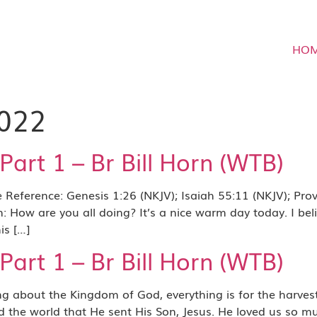
HO
2022
art 1 – Br Bill Horn (WTB)
eference: Genesis 1:26 (NKJV); Isaiah 55:11 (NKJV); Prove
How are you all doing? It’s a nice warm day today. I belie
is […]
art 1 – Br Bill Horn (WTB)
ut the Kingdom of God, everything is for the harvest. E
ved the world that He sent His Son, Jesus. He loved us so 