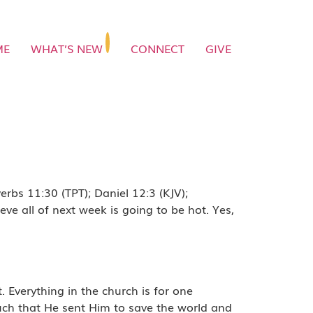
ME
WHAT’S NEW
CONNECT
GIVE
rbs 11:30 (TPT); Daniel 12:3 (KJV);
ve all of next week is going to be hot. Yes,
verything in the church is for one
much that He sent Him to save the world and