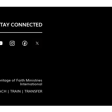
STAY CONNECTED
itage of Faith Ministries
International
ACH | TRAIN | TRANSFER