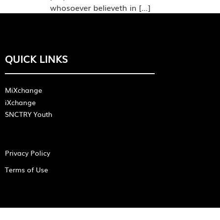
whosoever believeth in […]
QUICK LINKS
MiXchange
iXchange
SNCTRY Youth
Privacy Policy
Terms of Use