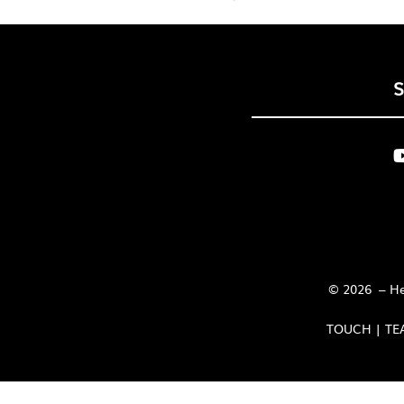
© 2026 – Her
TOUCH | TE