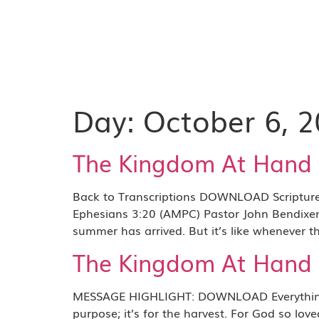
Day:
October 6, 
The Kingdom At Hand P
Back to Transcriptions DOWNLOAD Scripture R
Ephesians 3:20 (AMPC) Pastor John Bendixen: 
summer has arrived. But it’s like whenever th
The Kingdom At Hand P
MESSAGE HIGHLIGHT: DOWNLOAD Everything abo
purpose; it’s for the harvest. For God so lo