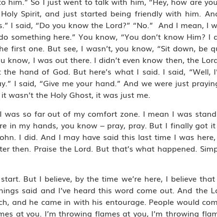
to him.” So I just went to talk with him, “Hey, how are you
Holy Spirit, and just started being friendly with him. An
ans.” I said, “Do you know the Lord?” “No.” And I mean, I 
 do something here.” You know, “You don’t know Him? I do.
s. The first one. But see, I wasn’t, you know, “Sit down, be 
 You know, I was out there. I didn’t even know then, the L
 hand of God. But here’s what I said. I said, “Well, I’ll
y.” I said, “Give me your hand.” And we were just praying
 it wasn’t the Holy Ghost, it was just me.
I was so far out of my comfort zone. I mean I was stand
re in my hands, you know – pray, pray. But I finally got it
 John. I did. And I may have said this last time I was here
ter then. Praise the Lord. But that’s what happened. Simple.
t start. But I believe, by the time we’re here, I believe tha
l things said and I’ve heard this word come out. And the
ch, and he came in with his entourage. People would co
mes at you. I’m throwing flames at you, I’m throwing flam