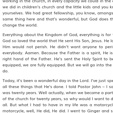
working in the church, in every capacity we could in the
we did in children’s church and the little kids and you
yourselves. We had great fellowship, you know, amongst
same thing here and that’s wonderful, but God does tha
change the world.
Everything about the Kingdom of God, everything is for th
God so loved the world that He sent His Son, Jesus. He 
Him would not perish. He didn’t want anyone to peri
everybody. Aamen. Because the Father is a spirit, He is
right hand of the Father. He’s sent the Holy Spirit to b
equipped, we are fully equipped. But we will go into th
do.
Today, it’s been a wonderful day in the Lord. I’ve just 
all these things that He’s done. I told Pastor John – I 
was twenty years. Well actually, when we became a part 
of the church for twenty years, so why would I want to do
all. But what I had to have in my life was a motorcycl
motorcycle, well, He did, He did. I went to Ginger and s