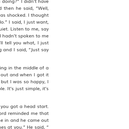
 doing?” I didn’t have
d then he said, “Well,
was shocked. I thought
” I said, I just want,
quiet. Listen to me, say
ord hadn’t spoken to me
 tell you what, I just
 and I said, “Just say
ing in the middle of a
 out and when I got it
, but I was so happy, I
 It’s just simple, it’s
t you got a head start.
 Lord reminded me that
me in and he came out
es at you.” He said, “