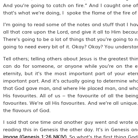
And you’re going to catch on fire.” And I caught one of
that’s what we’re doing, I spoke the flame of the fire o
I’m going to read some of the notes and stuff that I have
all that care upon the Lord, and give it all to Him becaus
There’s going to be a lot of things that you’re going to ne
going to need every bit of it. Okay? Okay? You understan
Tell others; telling others about Jesus is the greatest t
can do for someone, or anyone while you’re on the eart
eternity, but it’s the most important part of your et
important part. And it’s actually going to determine w
that God gave man, and where He placed man, and what 
His favourites. All of us – the favourite of all the 
favourites. We’re all His favourites. And we’re all uniqu
the flavours of God.
I said that one time and another guy went and wrote a b
reading this in Genesis the other day. It’s in Genesis one
image (Genesis 1:26 NKJV).
So what’s the first thing Go