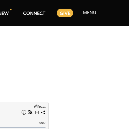
MENU
NEW
CONNECT
GIVE