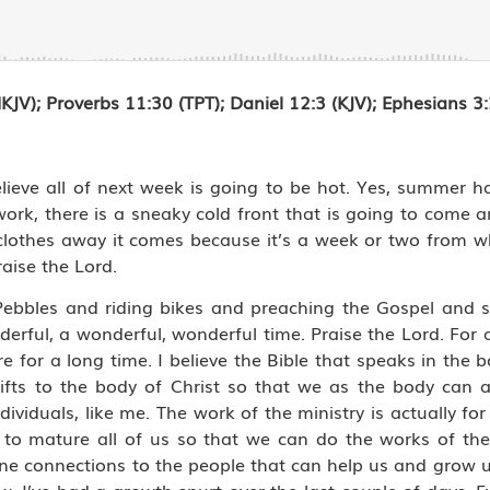
NKJV);
Proverbs 11:30 (TPT); Daniel 12:3 (KJV); Ephesians 
ieve all of next week is going to be hot. Yes, summer has 
ckwork, there is a sneaky cold front that is going to come
clothes away it comes because it’s a week or two from w
raise the Lord.
Pebbles and riding bikes and preaching the Gospel and 
derful, a wonderful, wonderful time. Praise the Lord. For a
ure for a long time. I believe the Bible that speaks in the
gifts to the body of Christ so that we as the body can a
ndividuals, like me. The work of the ministry is actually f
y to mature all of us so that we can do the works of t
vine connections to the people that can help us and grow