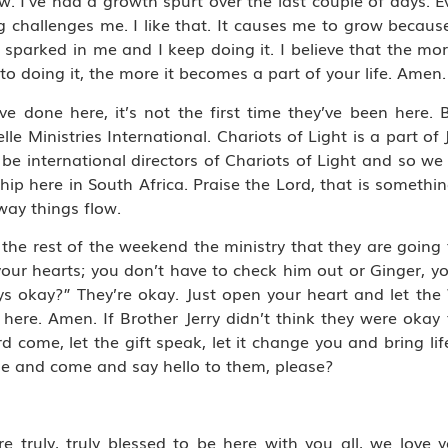
. I’ve had a growth spurt over the last couple of days. E
g challenges me. I like that. It causes me to grow because
 sparked in me and I keep doing it. I believe that the more I
to doing it, the more it becomes a part of your life. Amen.
ave done here, it’s not the first time they’ve been here
le Ministries International. Chariots of Light is a part of J
 be international directors of Chariots of Light and so we
hip here in South Africa. Praise the Lord, that is somethin
way things flow.
 the rest of the weekend the ministry that they are going 
your hearts; you don’t have to check him out or Ginger, y
ys okay?” They’re okay. Just open your heart and let the
 here. Amen. If Brother Jerry didn’t think they were okay
d come, let the gift speak, let it change you and bring lif
le and come and say hello to them, please?
e truly, truly blessed to be here with you all, we love