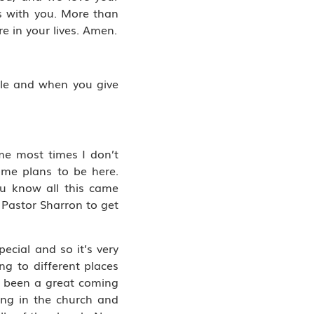
ts with you. More than
e in your lives. Amen.
ople and when you give
 me most times I don’t
ome plans to be here.
ou know all this came
 Pastor Sharron to get
ecial and so it’s very
ing to different places
s been a great coming
ing in the church and