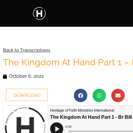
Back to Transcriptions
The Kingdom At Hand Part 1 – B
October 6, 2022
DOWNLOAD