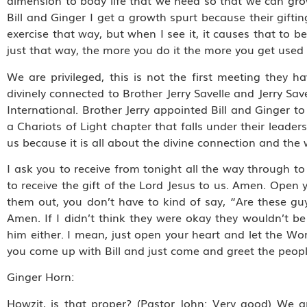
dimension to body life that we need so that we can grow
Bill and Ginger I get a growth spurt because their giftin
exercise that way, but when I see it, it causes that to be
just that way, the more you do it the more you get used 
We are privileged, this is not the first meeting they h
divinely connected to Brother Jerry Savelle and Jerry Savel
International. Brother Jerry appointed Bill and Ginger to
a Chariots of Light chapter that falls under their leaders
us because it is all about the divine connection and the 
I ask you to receive from tonight all the way through to
to receive the gift of the Lord Jesus to us. Amen. Open 
them out, you don’t have to kind of say, “Are these gu
Amen. If I didn’t think they were okay they wouldn’t be
him either. I mean, just open your heart and let the Wor
you come up with Bill and just come and greet the peop
Ginger Horn:
Howzit, is that proper? (Pastor John: Very good) We ar