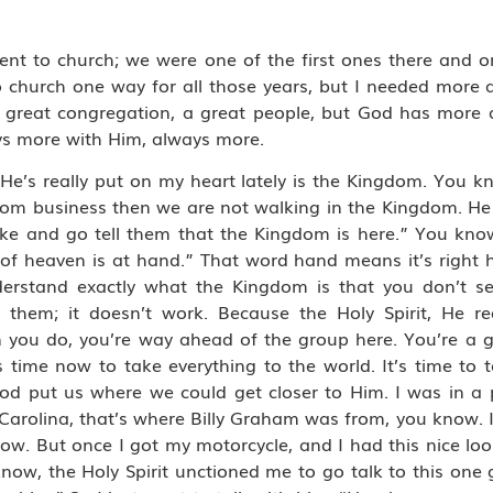
went to church; we were one of the first ones there and o
o church one way for all those years, but I needed more
a great congregation, a great people, but God has more 
ays more with Him, always more.
 He’s really put on my heart lately is the Kingdom. You 
dom business then we are not walking in the Kingdom. He 
ake and go tell them that the Kingdom is here.” You kno
f heaven is at hand.” That word hand means it’s right her
erstand exactly what the Kingdom is that you don’t s
hem; it doesn’t work. Because the Holy Spirit, He requ
en you do, you’re way ahead of the group here. You’re a 
 time now to take everything to the world. It’s time to t
od put us where we could get closer to Him. I was in a p
arolina, that’s where Billy Graham was from, you know. I
now. But once I got my motorcycle, and I had this nice loo
now, the Holy Spirit unctioned me to go talk to this one 