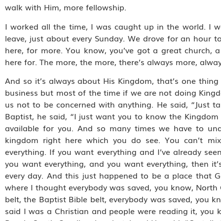
walk with Him, more fellowship.
I worked all the time, I was caught up in the world. I 
leave, just about every Sunday. We drove for an hour t
here, for more. You know, you’ve got a great church, 
here for. The more, the more, there’s always more, alw
And so it’s always about His Kingdom, that’s one thing
business but most of the time if we are not doing King
us not to be concerned with anything. He said, “Just t
Baptist, he said, “I just want you to know the Kingdom o
available for you. And so many times we have to und
kingdom right here which you do see. You can’t mix t
everything. If you want everything and I’ve already se
you want everything, and you want everything, then it’s
every day. And this just happened to be a place that G
where I thought everybody was saved, you know, North C
belt, the Baptist Bible belt, everybody was saved, you k
said I was a Christian and people were reading it, you k