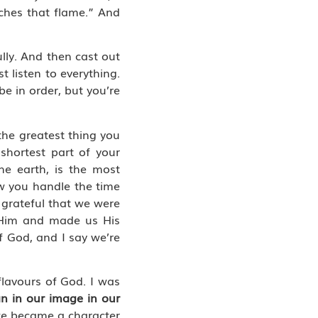
tches that flame.” And
ully. And then cast out
t listen to everything.
be in order, but you’re
 the greatest thing you
 shortest part of your
he earth, is the most
ow you handle the time
grateful that we were
o Him and made us His
of God, and I say we’re
flavours of God. I was
n in our image in our
 we became a character