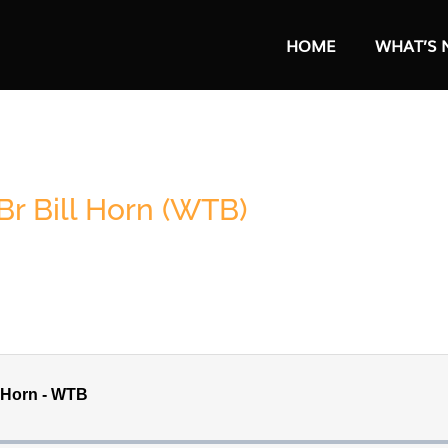
HOME
WHAT’S 
r Bill Horn (WTB)