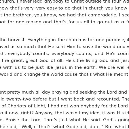
 church. I never lead anybody to Christ outside the four wa
 know that’s very, very easy to do that in church you kn
 the brethren, you know, we had that camaraderie. I see 
t for one reason and that’s for us all to go out as a f
e harvest. Everything in the church is for one purpose; it
loved us so much that He sent Him to save the world and 
sh, everybody counts, everybody counts, and He’s coun
 the great, great God of all. He’s the living God and Jes
e with us to be just like Jesus in the earth. We are well 
e world and change the world cause that’s what He meant 
spent pretty much all day praying and seeking the Lord an
said twenty-two before but I went back and recounted. The 
of Chariots of Light, I had not won anybody for the Lord 
 it now, right? Anyway, that wasn’t my idea, it was His ide
e. Praise the Lord. That’s just what He said. God’s goin
he said, “Well, if that’s what God said, do it.” But what