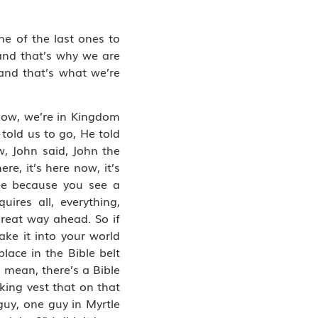
ne of the last ones to
 and that’s why we are
and that’s what we’re
know, we’re in Kingdom
told us to go, He told
w, John said, John the
e, it’s here now, it’s
ee because you see a
ires all, everything,
great way ahead. So if
ake it into your world
lace in the Bible belt
 mean, there’s a Bible
king vest that on that
guy, one guy in Myrtle