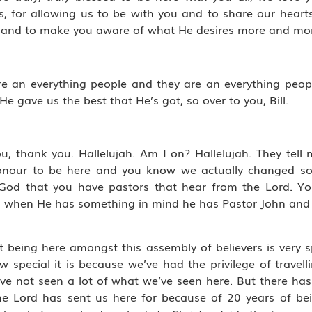
us, for allowing us to be with you and to share our hear
you and to make you aware of what He desires more and mor
we are an everything people and they are an everything pe
e gave us the best that He’s got, so over to you, Bill.
u, thank you. Hallelujah. Am I on? Hallelujah. They tell
 honour to be here and you know we actually changed s
 God that you have pastors that hear from the Lord. Y
d, when He has something in mind he has Pastor John and
 being here amongst this assembly of believers is very sp
w special it is because we’ve had the privilege of travell
ve not seen a lot of what we’ve seen here. But there ha
 the Lord has sent us here for because of 20 years of be