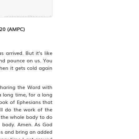
3:20 (AMPC)
arrived. But it’s like
 and pounce on us. You
hen it gets cold again
sharing the Word with
 long time, for a long
 book of Ephesians that
ll do the work of the
or the whole body to do
he body. Amen. As God
 us and bring an added