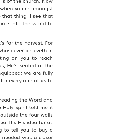
lls of the church. Now
ow when you’re amongst
that thing, I see that
orce into the world to
’s for the harvest. For
whosoever believeth in
ting on you to reach
us, He’s seated at the
equipped; we are fully
for every one of us to
d reading the Word and
Holy Spirit told me it
outside the four walls
a. It’s His idea for us
g to tell you to buy a
 I needed was a closer