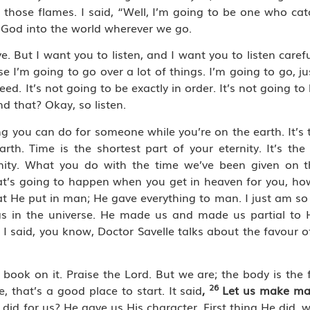
 those flames. I said, “Well, I’m going to be one who ca
f God into the world wherever we go.
. But I want you to listen, and I want you to listen caref
e I’m going to go over a lot of things. I’m going to go, jus
ed. It’s not going to be exactly in order. It’s not going to 
d that? Okay, so listen.
hing you can do for someone while you’re on the earth. It’s
h. Time is the shortest part of your eternity. It’s the
ernity. What you do with the time we’ve been given on t
hat’s going to happen when you get in heaven for you, h
He put in man; He gave everything to man. I just am so 
beings in the universe. He made us and made us partial t
e. I said, you know, Doctor Savelle talks about the favour 
ook on it. Praise the Lord. But we are; the body is the 
26
, that’s a good place to start. It said
,
Let us make ma
d did for us? He gave us His character. First thing He did,