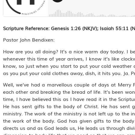
Scripture Reference:
Genesis 1:26 (NKJV); Isaiah 55:11 (
Pastor John Bendixen:
How are you all doing? It’s a nice warm day today. I bel
whenever this time of year arrives, I know it’s like clo
know, so just when you start to put your cold weather 
as you put your cold clothes away, dish, it hits you. Ja. P
Well, we’ve had a marvellous couple of days at Merry 
each other and breaking the bread of life. It’s been won
time, I have believed this as I have read it in the Script
He has sent gifts to the body of Christ. He has sent 
ministry. The work of the ministry is not left up to the i
the work of the body. God has given gifts to the bod
directs us and as God leads us, He leads us through di