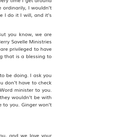
very time I get around
 ordinarily, I wouldn’t
 do it I will, and it’s
. But you know, we are
erry Savelle Ministries
 are privileged to have
g that is a blessing to
to be doing. I ask you
ou don’t have to check
 Word minister to you.
 they wouldn’t be with
e to you. Ginger won’t
 you, and we love your