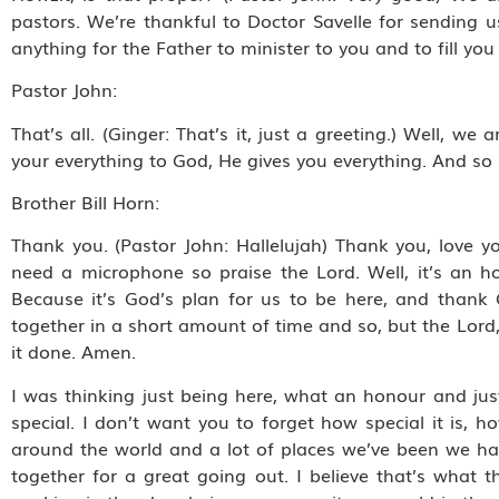
pastors. We’re thankful to Doctor Savelle for sending 
anything for the Father to minister to you and to fill 
Pastor John:
That’s all. (Ginger: That’s it, just a greeting.) Well, 
your everything to God, He gives you everything. And so H
Brother Bill Horn:
Thank you. (Pastor John: Hallelujah) Thank you, love yo
need a microphone so praise the Lord. Well, it’s an
Because it’s God’s plan for us to be here, and thank
together in a short amount of time and so, but the Lor
it done. Amen.
I was thinking just being here, what an honour and just
special. I don’t want you to forget how special it is, ho
around the world and a lot of places we’ve been we ha
together for a great going out. I believe that’s what