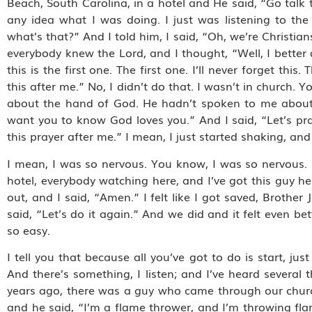
Beach, South Carolina, in a hotel and He said, “Go talk 
any idea what I was doing. I just was listening to the 
what’s that?” And I told him, I said, “Oh, we’re Christi
everybody knew the Lord, and I thought, “Well, I better
this is the first one. The first one. I’ll never forget thi
this after me.” No, I didn’t do that. I wasn’t in church.
about the hand of God. He hadn’t spoken to me about the
want you to know God loves you.” And I said, “Let’s pra
this prayer after me.” I mean, I just started shaking, and
I mean, I was so nervous. You know, I was so nervous. 
hotel, everybody watching here, and I’ve got this guy he
out, and I said, “Amen.” I felt like I got saved, Brother
said, “Let’s do it again.” And we did and it felt even bet
so easy.
I tell you that because all you’ve got to do is start, jus
And there’s something, I listen; and I’ve heard severa
years ago, there was a guy who came through our chur
and he said, “I’m a flame thrower, and I’m throwing fla