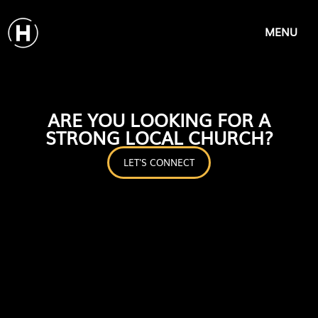
MENU
ARE YOU LOOKING FOR A
STRONG LOCAL CHURCH?
LET'S CONNECT