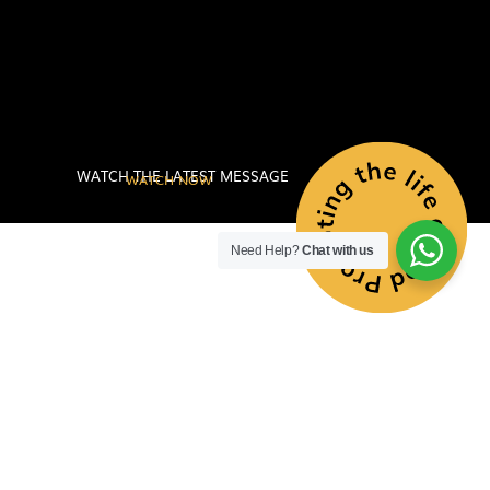
WATCH THE LATEST MESSAGE
WATCH NOW
Need Help?
Chat with us
PROMOTING
THE LIFE OF
GOD TO