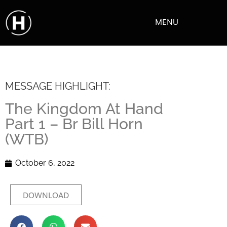
MENU
MESSAGE HIGHLIGHT:
The Kingdom At Hand
Part 1 – Br Bill Horn
(WTB)
October 6, 2022
DOWNLOAD