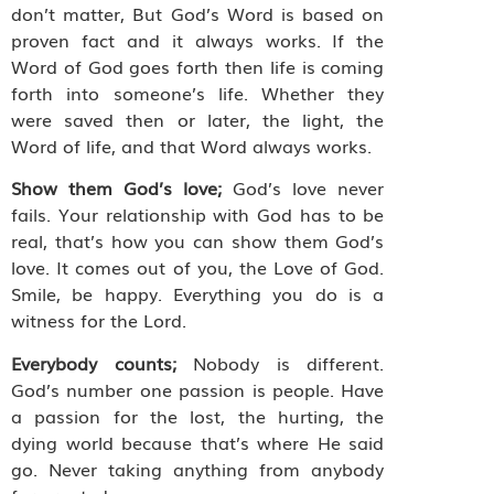
don’t matter, But God’s Word is based on
proven fact and it always works. If the
Word of God goes forth then life is coming
forth into someone’s life. Whether they
were saved then or later, the light, the
Word of life, and that Word always works.
Show them God’s love;
God’s love never
fails. Your relationship with God has to be
real, that’s how you can show them God’s
love. It comes out of you, the Love of God.
Smile, be happy. Everything you do is a
witness for the Lord.
Everybody counts;
Nobody is different.
God’s number one passion is people. Have
a passion for the lost, the hurting, the
dying world because that’s where He said
go. Never taking anything from anybody