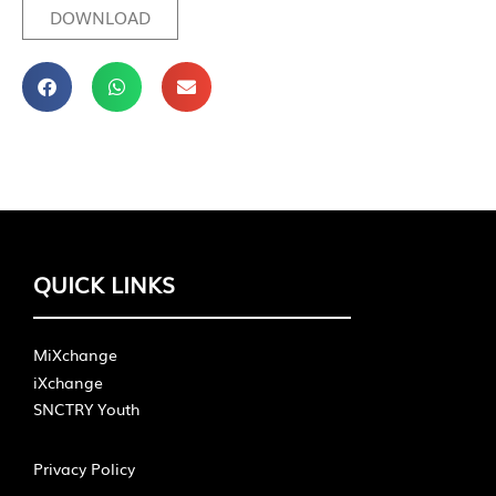
DOWNLOAD
QUICK LINKS
MiXchange
iXchange
SNCTRY Youth
Privacy Policy