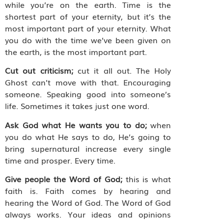
while you’re on the earth. Time is the
shortest part of your eternity, but it’s the
most important part of your eternity. What
you do with the time we’ve been given on
the earth, is the most important part.
Cut out criticism;
cut it all out. The Holy
Ghost can’t move with that. Encouraging
someone. Speaking good into someone’s
life. Sometimes it takes just one word.
Ask God what He wants you to do;
when
you do what He says to do, He’s going to
bring supernatural increase every single
time and prosper. Every time.
Give people the Word of God;
this is what
faith is. Faith comes by hearing and
hearing the Word of God. The Word of God
always works. Your ideas and opinions