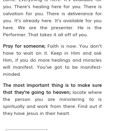
you. There’s healing here for you. There is
salvation for you. There is deliverance for
you. It’s already here. It’s available for you
here. We are the presenter. He is the
Performer. That takes it all off of you.
Pray for someone;
Faith is now. You don’t
have to wait on it. Keep in Him and ask
Him, if you do more healings and miracles
will manifest. You’ve got to be manifest-
minded.
The most important thing is to make sure
that they’re going to heaven;
locate where
the person you are ministering to is
spiritually and work from there. Find out if
they have Jesus in their heart.