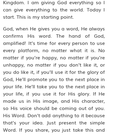
Kingdom. I am giving God everything so I
can give everything to the world. Today I
start. This is my starting point.
God, when He gives you a word, He always
confirms His word. The hand of God,
amplified! It’s time for every person to use
every platform, no matter what it is. No
matter if you’re happy, no matter if you’re
unhappy, no matter if you don’t like it, or
you do like it, if you’ll use it for the glory of
God, He’ll promote you to the next place in
your life. He’ll take you to the next place in
your life, if you use it for His glory. If He
made us in His image, and His character,
so His voice should be coming out of you.
His Word. Don’t add anything to it because
that’s your idea. Just present the simple
Word. If you share, you just take this and