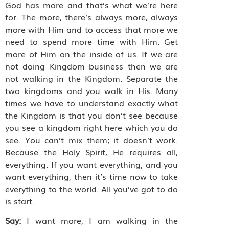
God has more and that’s what we’re here
for. The more, there’s always more, always
more with Him and to access that more we
need to spend more time with Him. Get
more of Him on the inside of us. If we are
not doing Kingdom business then we are
not walking in the Kingdom. Separate the
two kingdoms and you walk in His. Many
times we have to understand exactly what
the Kingdom is that you don’t see because
you see a kingdom right here which you do
see. You can’t mix them; it doesn’t work.
Because the Holy Spirit, He requires all,
everything. If you want everything, and you
want everything, then it’s time now to take
everything to the world. All you’ve got to do
is start.
Say:
I want more, I am walking in the