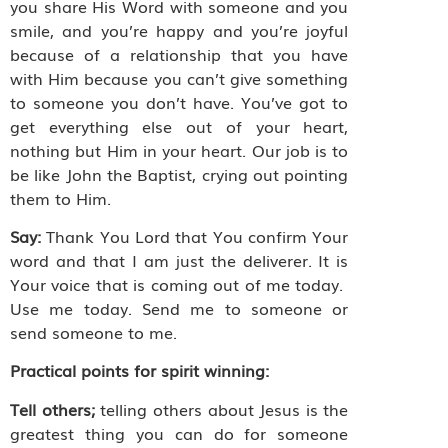
you share His Word with someone and you
smile, and you’re happy and you’re joyful
because of a relationship that you have
with Him because you can’t give something
to someone you don’t have. You’ve got to
get everything else out of your heart,
nothing but Him in your heart. Our job is to
be like John the Baptist, crying out pointing
them to Him.
Say:
Thank You Lord that You confirm Your
word and that I am just the deliverer. It is
Your voice that is coming out of me today.
Use me today. Send me to someone or
send someone to me.
Practical points for spirit winning:
Tell others;
telling others about Jesus is the
greatest thing you can do for someone