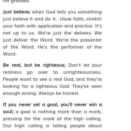
for granted.
Just believe;
when God tells you something
just believe it and do it.
Have faith, stretch
your faith with application and practice. It’s
not up to us. We’re just the delivery. We
just deliver the Word. We’re the presenter
of the Word. He’s the performer of the
Word.
Be real, but be righteous;
Don’t let your
realness go over to unrighteousness.
People want to see a real God, and they’re
looking for a righteous God. They’ve seen
enough wrong. Always be honest.
If you never set a goal, you’ll never win a
soul;
a
goal is nothing more than a mark,
pressing for the mark of the high calling.
Our high calling is telling people about