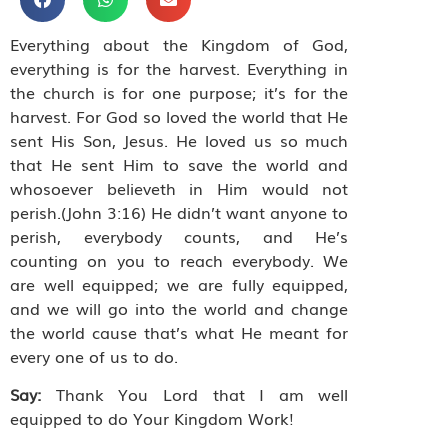
Everything about the Kingdom of God,
everything is for the harvest. Everything in
the church is for one purpose; it’s for the
harvest. For God so loved the world that He
sent His Son, Jesus. He loved us so much
that He sent Him to save the world and
whosoever believeth in Him would not
perish.(John 3:16) He didn’t want anyone to
perish, everybody counts, and He’s
counting on you to reach everybody. We
are well equipped; we are fully equipped,
and we will go into the world and change
the world cause that’s what He meant for
every one of us to do.
Say:
Thank You Lord that I am well
equipped to do Your Kingdom Work!