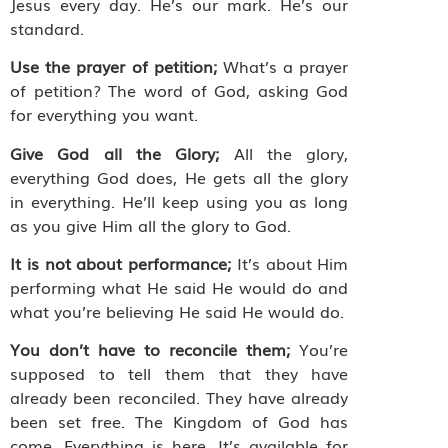
Jesus every day. He’s our mark. He’s our
standard.
Use the prayer of petition;
What’s a prayer
of petition? The word of God, asking God
for everything you want.
Give God all the Glory;
All the glory,
everything God does, He gets all the glory
in everything. He’ll keep using you as long
as you give Him all the glory to God.
It is not about performance;
It’s about Him
performing what He said He would do and
what you’re believing He said He would do.
You don’t have to reconcile them;
You’re
supposed to tell them that they have
already been reconciled. They have already
been set free. The Kingdom of God has
come. Everything is here. It’s available for