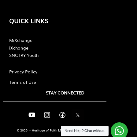
QUICK LINKS
MiXchange
iXchange
SNCTRY Youth
Privacy Policy
Terms of Use
STAY CONNECTED
© 2026 – Heritage of Faith Ministries International
Need Help?
Chat with us