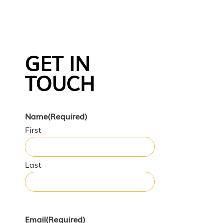
GET IN
TOUCH
Name
(Required)
First
Last
Email
(Required)