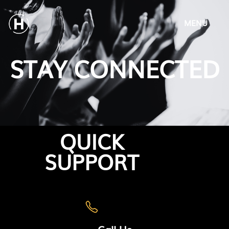
MENU
STAY CONNECTED
QUICK
SUPPORT