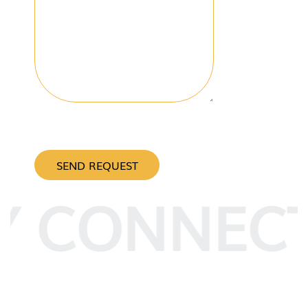
CAPTCHA
Y CONNEC