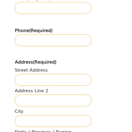
Phone
(Required)
Address
(Required)
Street Address
Address Line 2
City
State / Province / Region