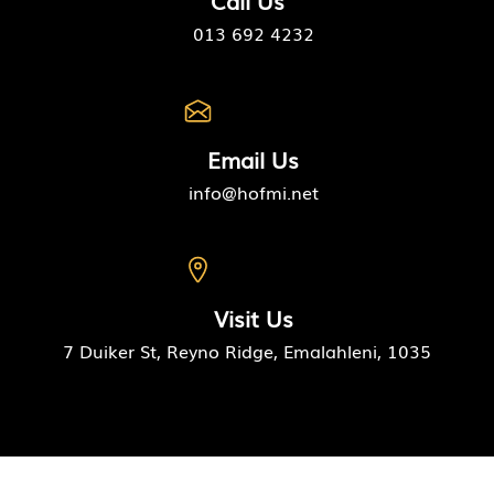
Call Us
013 692 4232
Email Us
info@hofmi.net
Visit Us
7 Duiker St, Reyno Ridge, Emalahleni, 1035