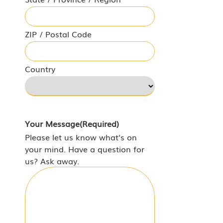
ZIP / Postal Code
Country
Your Message
(Required)
Please let us know what's on
your mind. Have a question for
us? Ask away.