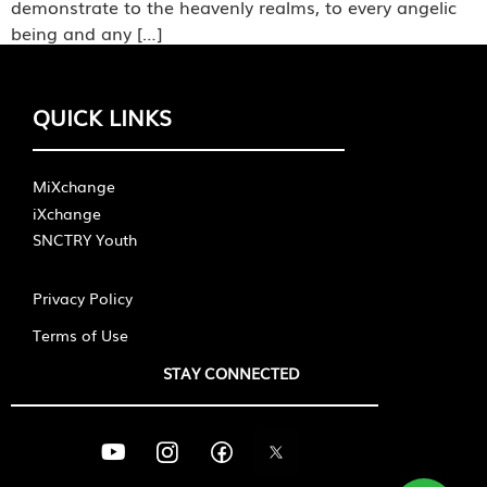
demonstrate to the heavenly realms, to every angelic
being and any […]
QUICK LINKS
MiXchange
iXchange
SNCTRY Youth
Privacy Policy
Terms of Use
STAY CONNECTED