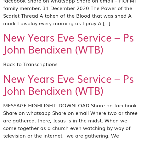
facebook Share on whatsapp Share on email – HOFMI
family member, 31 December 2020 The Power of the
Scarlet Thread A token of the Blood that was shed A
mark I display every morning as I pray A […]
New Years Eve Service – Ps
John Bendixen (WTB)
Back to Transcriptions
New Years Eve Service – Ps
John Bendixen (WTB)
MESSAGE HIGHLIGHT: DOWNLOAD Share on facebook
Share on whatsapp Share on email Where two or three
are gathered, there, Jesus is in the midst. When we
come together as a church even watching by way of
television or the internet, we are gathering. We