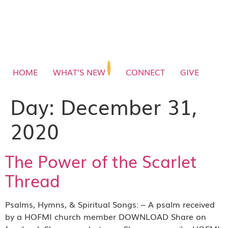
HOME
WHAT’S NEW
CONNECT
GIVE
Day:
December 31,
2020
The Power of the Scarlet
Thread
Psalms, Hymns, & Spiritual Songs: – A psalm received
by a HOFMI church member DOWNLOAD Share on