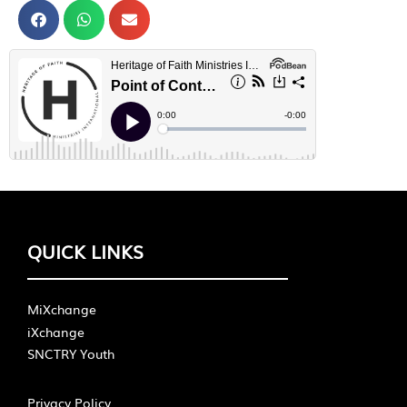
QUICK LINKS
MiXchange
iXchange
SNCTRY Youth
Privacy Policy