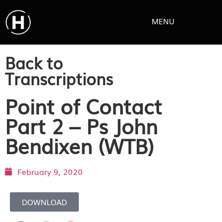
MENU
Back to
Transcriptions
Point of Contact
Part 2 – Ps John
Bendixen (WTB)
February 9, 2020
DOWNLOAD