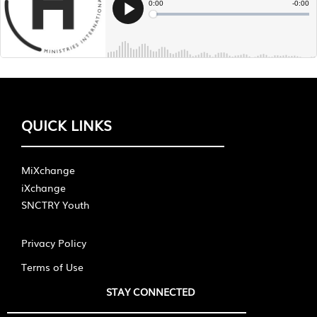
QUICK LINKS
MiXchange
iXchange
SNCTRY Youth
Privacy Policy
Terms of Use
STAY CONNECTED