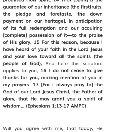
guarantee of our inheritance [the firstfruits,
the pledge and foretaste, the down
payment on our heritage], in anticipation
of its full redemption and our acquiring
[complete] possession of it—to the praise
of His glory.
15
For this reason, because I
have heard of your faith in the Lord Jesus
and your love toward all the saints (the
people of God),
And here this scripture
applies to you;
16
I do not cease to give
thanks for you, making mention of you in
my prayers.
17
[For I always pray to] the
God of our Lord Jesus Christ, the Father of
glory, that He may grant you a spirit of
wisdom… (Ephesians 1:13-17 AMPC)
Will you agree with me, that today, He