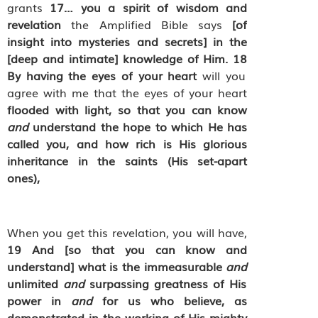
grants
17
…
you a spirit of wisdom and
revelation
the Amplified Bible says
[of
insight into mysteries and secrets] in the
[deep and intimate] knowledge of Him.
18
By having the eyes of your heart
will you
agree with me that the eyes of your heart
flooded with light, so that you can know
and
understand the hope to which He has
called you, and how rich is His glorious
inheritance in the saints (His set-apart
ones),
When you get this revelation, you will have,
19
And [so that you can know and
understand] what is the immeasurable
and
unlimited
and
surpassing greatness of His
power in
and
for us who believe, as
demonstrated in the working of His mighty