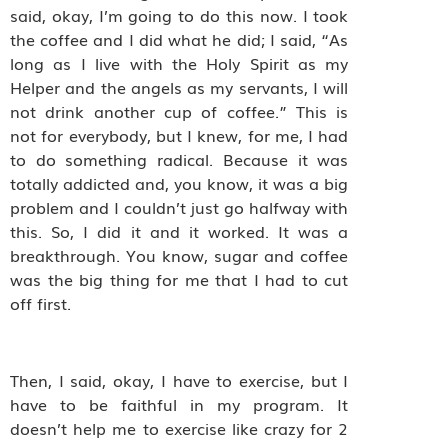
said, okay, I’m going to do this now. I took
the coffee and I did what he did; I said, “As
long as I live with the Holy Spirit as my
Helper and the angels as my servants, I will
not drink another cup of coffee.” This is
not for everybody, but I knew, for me, I had
to do something radical. Because it was
totally addicted and, you know, it was a big
problem and I couldn’t just go halfway with
this. So, I did it and it worked. It was a
breakthrough. You know, sugar and coffee
was the big thing for me that I had to cut
off first.
Then, I said, okay, I have to exercise, but I
have to be faithful in my program. It
doesn’t help me to exercise like crazy for 2