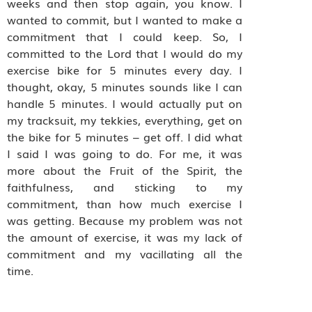
weeks and then stop again, you know. I
wanted to commit, but I wanted to make a
commitment that I could keep. So, I
committed to the Lord that I would do my
exercise bike for 5 minutes every day. I
thought, okay, 5 minutes sounds like I can
handle 5 minutes. I would actually put on
my tracksuit, my tekkies, everything, get on
the bike for 5 minutes – get off. I did what
I said I was going to do. For me, it was
more about the Fruit of the Spirit, the
faithfulness, and sticking to my
commitment, than how much exercise I
was getting. Because my problem was not
the amount of exercise, it was my lack of
commitment and my vacillating all the
time.