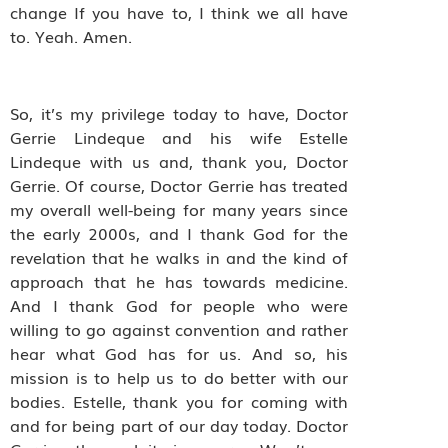
change If you have to, I think we all have
to. Yeah. Amen.
So, it’s my privilege today to have, Doctor
Gerrie Lindeque and his wife Estelle
Lindeque with us and, thank you, Doctor
Gerrie. Of course, Doctor Gerrie has treated
my overall well-being for many years since
the early 2000s, and I thank God for the
revelation that he walks in and the kind of
approach that he has towards medicine.
And I thank God for people who were
willing to go against convention and rather
hear what God has for us. And so, his
mission is to help us to do better with our
bodies. Estelle, thank you for coming with
and for being part of our day today. Doctor