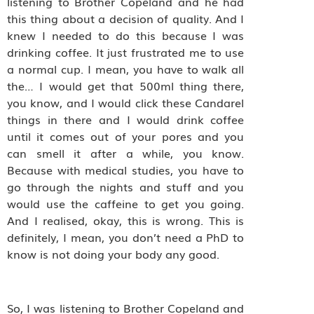
listening to Brother Copeland and he had
this thing about a decision of quality. And I
knew I needed to do this because I was
drinking coffee. It just frustrated me to use
a normal cup. I mean, you have to walk all
the… I would get that 500ml thing there,
you know, and I would click these Candarel
things in there and I would drink coffee
until it comes out of your pores and you
can smell it after a while, you know.
Because with medical studies, you have to
go through the nights and stuff and you
would use the caffeine to get you going.
And I realised, okay, this is wrong. This is
definitely, I mean, you don’t need a PhD to
know is not doing your body any good.
So, I was listening to Brother Copeland and