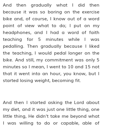
And then gradually what I did then
because it was so boring on the exercise
bike and, of course, I know out of a word
point of view what to do; I put on my
headphones, and I had a word of faith
teaching for 5 minutes while I was
pedalling. Then gradually because I liked
the teaching, I would pedal longer on the
bike. And still, my commitment was only 5
minutes so I mean, I went to 10 and 15 not
that it went into an hour, you know, but I
started losing weight, becoming fit.
And then I started asking the Lord about
my diet, and it was just one little thing, one
little thing, He didn’t take me beyond what
I was willing to do or capable, able of