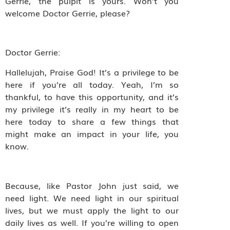
Gerrie, the pulpit is yours. Won’t you
welcome Doctor Gerrie, please?
Doctor Gerrie:
Hallelujah, Praise God! It’s a privilege to be
here if you’re all today. Yeah, I’m so
thankful, to have this opportunity, and it’s
my privilege it’s really in my heart to be
here today to share a few things that
might make an impact in your life, you
know.
Because, like Pastor John just said, we
need light. We need light in our spiritual
lives, but we must apply the light to our
daily lives as well. If you’re willing to open