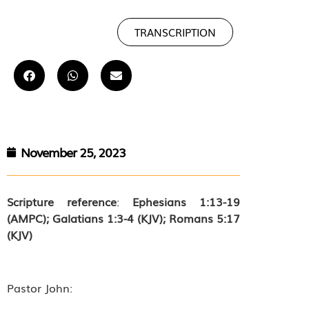
TRANSCRIPTION
November 25, 2023
Scripture reference
:
Ephesians 1:13-19
(AMPC); Galatians 1:3-4 (KJV); Romans 5:17
(KJV)
Pastor John: