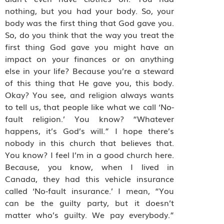
nothing, but you had your body. So, your
body was the first thing that God gave you.
So, do you think that the way you treat the
first thing God gave you might have an
impact on your finances or on anything
else in your life? Because you’re a steward
of this thing that He gave you, this body.
Okay? You see, and religion always wants
to tell us, that people like what we call ‘No-
fault religion.’ You know? “Whatever
happens, it’s God’s will.” I hope there’s
nobody in this church that believes that.
You know? I feel I’m in a good church here.
Because, you know, when I lived in
Canada, they had this vehicle insurance
called ‘No-fault insurance.’ I mean, “You
can be the guilty party, but it doesn’t
matter who’s guilty. We pay everybody.”