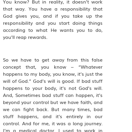
You know? But in reality, it doesn’t work
that way. You have a responsibility that
God gives you, and if you take up the
responsibility and you start doing things
according to what He wants you to do,
you’ll reap rewards.
So we have to get away from this false
concept that, you know – “Whatever
happens to my body, you know, it’s just the
will of God.” God’s will is good. If bad stuff
happens to your body, it’s not God’s will.
And, Sometimes bad stuff can happen, it’s
beyond your control but we have faith, and
we can fight back. But many times, bad
stuff happens, and it’s entirely in our
control. And for me, it was a long journey.
I’m a medical doctor. I used to work in