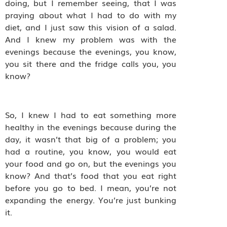
doing, but I remember seeing, that I was
praying about what I had to do with my
diet, and I just saw this vision of a salad.
And I knew my problem was with the
evenings because the evenings, you know,
you sit there and the fridge calls you, you
know?
So, I knew I had to eat something more
healthy in the evenings because during the
day, it wasn’t that big of a problem; you
had a routine, you know, you would eat
your food and go on, but the evenings you
know? And that’s food that you eat right
before you go to bed. I mean, you’re not
expanding the energy. You’re just bunking
it.