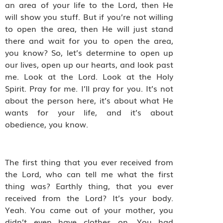
an area of your life to the Lord, then He
will show you stuff. But if you’re not willing
to open the area, then He will just stand
there and wait for you to open the area,
you know? So, let’s determine to open up
our lives, open up our hearts, and look past
me. Look at the Lord. Look at the Holy
Spirit. Pray for me. I’ll pray for you. It’s not
about the person here, it’s about what He
wants for your life, and it’s about
obedience, you know.
The first thing that you ever received from
the Lord, who can tell me what the first
thing was? Earthly thing, that you ever
received from the Lord? It’s your body.
Yeah. You came out of your mother, you
didn’t even have clothes on. You had