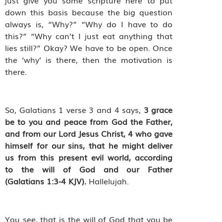
just give you some scripture here to put
down this basis because the big question
always is, “Why?” “Why do I have to do
this?” “Why can’t I just eat anything that
lies still?” Okay? We have to be open. Once
the ‘why’ is there, then the motivation is
there.
So, Galatians 1 verse 3 and 4 says,
3
grace
be to you and peace from God the Father,
and from our Lord Jesus Christ,
4
who gave
himself for our sins, that he might deliver
us from this present evil world, according
to the will of God and our Father
(Galatians 1:3-4 KJV).
Hallelujah.
You see, that is the will of God that you be