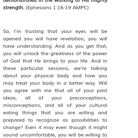
strength.
(Ephesians 1:16-19 AMPC)
So, I’m trusting that your eyes will be
opened you will have revelation, you will
have understanding. And as you get that,
you will unlock the greatness of the power
of God that He brings to your life. And in
these particular sessions, we’re talking
about your physical body and how you
may treat your body in a better way. Will
you agree with me that all of your past
ideas, all of your preconceptions,
misconceptions, and all of your cultural
eating things that you are willing and
prepared to recognize as possibilities to
change? Even it may even though it might
sound uncomfortable, you will be willing to