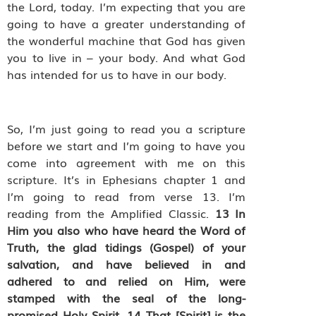
the Lord, today. I’m expecting that you are
going to have a greater understanding of
the wonderful machine that God has given
you to live in – your body. And what God
has intended for us to have in our body.
So, I’m just going to read you a scripture
before we start and I’m going to have you
come into agreement with me on this
scripture. It’s in Ephesians chapter 1 and
I’m going to read from verse 13. I’m
reading from the Amplified Classic.
13
In
Him you also who have heard the Word of
Truth, the glad tidings (Gospel) of your
salvation, and have believed in and
adhered to and relied on Him, were
stamped with the seal of the long-
promised Holy Spirit.
14
That [Spirit] is the