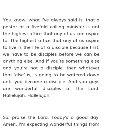
You know, what I’ve always said is, that a
pastor or a fivefold calling minister is not
the highest office that any of us can aspire
to. The highest office that any of us aspire
to live is the life of a disciple because first,
we have to be disciples before we can be
anything else. And if you’re something else
and you’re not a disciple, then whatever
that ‘else’ is, is going to be watered down
until you become a disciple. And you guys
are wonderful disciples of the Lord.
Hallelujah. Hallelujah.
So, praise the Lord. Today’s a good day.
Amen. I’m expecting wonderful things from