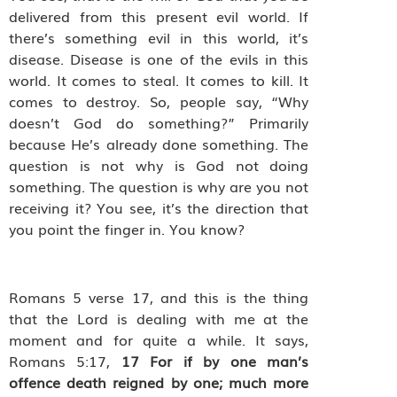
delivered from this present evil world. If
there’s something evil in this world, it’s
disease. Disease is one of the evils in this
world. It comes to steal. It comes to kill. It
comes to destroy. So, people say, “Why
doesn’t God do something?” Primarily
because He’s already done something. The
question is not why is God not doing
something. The question is why are you not
receiving it? You see, it’s the direction that
you point the finger in. You know?
Romans 5 verse 17,
and this is the thing
that the Lord is dealing with me at the
moment and for quite a while. It says,
Romans 5:17,
17
For if by one man’s
offence death reigned by one; much more