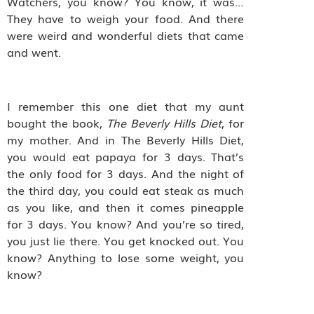
Watchers, you know? You know, it was…
They have to weigh your food. And there
were weird and wonderful diets that came
and went.
I remember this one diet that my aunt
bought the book,
The Beverly Hills Diet
, for
my mother. And in The Beverly Hills Diet,
you would eat papaya for 3 days. That’s
the only food for 3 days. And the night of
the third day, you could eat steak as much
as you like, and then it comes pineapple
for 3 days. You know? And you’re so tired,
you just lie there. You get knocked out. You
know? Anything to lose some weight, you
know?