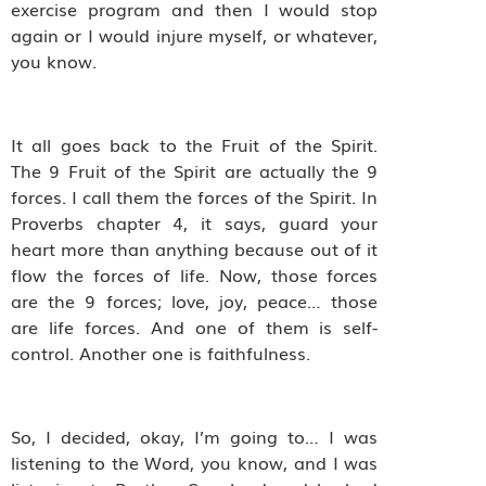
exercise program and then I would stop
again or I would injure myself, or whatever,
you know.
It all goes back to the Fruit of the Spirit.
The 9 Fruit of the Spirit are actually the 9
forces. I call them the forces of the Spirit. In
Proverbs chapter 4, it says, guard your
heart more than anything because out of it
flow the forces of life. Now, those forces
are the 9 forces; love, joy, peace… those
are life forces. And one of them is self-
control. Another one is faithfulness.
So, I decided, okay, I’m going to… I was
listening to the Word, you know, and I was