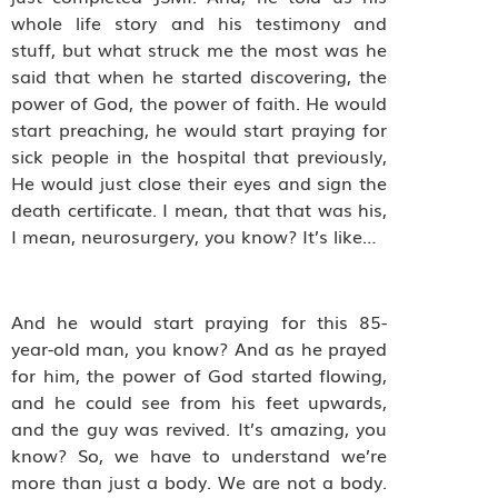
whole life story and his testimony and
stuff, but what struck me the most was he
said that when he started discovering, the
power of God, the power of faith. He would
start preaching, he would start praying for
sick people in the hospital that previously,
He would just close their eyes and sign the
death certificate. I mean, that that was his,
I mean, neurosurgery, you know? It’s like…
And he would start praying for this 85-
year-old man, you know? And as he prayed
for him, the power of God started flowing,
and he could see from his feet upwards,
and the guy was revived. It’s amazing, you
know? So, we have to understand we’re
more than just a body. We are not a body.