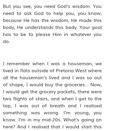
But you see, you need God’s wisdom. You
need to ask God to help you, you know,
because He has the wisdom, He made this
body, He understands this body. Your goal
has to be to please Him in whatever you
do.
I remember when I was a houseman, we
lived in flats outside of Pretoria West where
all the houseman’s lived and I was so out
of shape, I would buy the groceries… Now,
I would get the grocery packets, there were
two flights of stairs, and when I got to the
top, I was out of breath and I realised
something was wrong. I’m young, you
know. I’m in my mid-20s. What’s going on
here? And I realised that I would start this