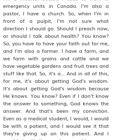
emergency units in Canada. I’m also a
pastor, I have a church. So, when I’m in
front of a pulpit, I’m not sure what
direction I should go. Should I preach now,
or should I talk about health? You know?
So, you have to have your faith out for me,
and I’m also a farmer. I have a farm, and
we farm with grains and cattle and we
have vegetable gardens and fruit trees and
stuff like that. So, it’s a… And in all of this,
for me, it’s about getting God’s wisdom.
It’s about getting God’s wisdom because
He knows. You know? Even if I don’t know
the answer to something, God knows the
answer. And that’s been my conviction.
Even as a medical student, I would, I would
be with a patient, and I would see it that
they’re giving up on this patient. And I