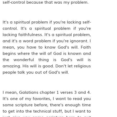
self-control because that was my problem.
It’s a spiritual problem if you’re lacking self-
control. It’s a spiritual problem if you’re
lacking faithfulness. It’s a spiritual problem,
and it’s a word problem if you’re ignorant. I
mean, you have to know God’s will. Faith
begins where the will of God is known and
the wonderful thing is God’s will is
amazing. His will is good. Don’t let religious
people talk you out of God’s will.
I mean, Galatians chapter 1 verses 3 and 4.
It’s one of my favorites, I want to read you
some scripture before, there’s enough time
to get into the technical stuff, but I want to