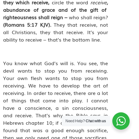
they which receive,
circle the word
receive
,
abundance of grace and of the gift of
righteousness shall reign –
who shall reign?
(Romans 5:17 KJV).
They that receive, not
all Christians, they that receive. It’s your
ability to receive – that’s the bottom line.
You know what God’s will is. You see, the
devil wants to stop you from receiving.
Your own flesh wants to stop you from
receiving. We have to develop the art of
receiving. In order to receive, there are a lot
of things that come into play. I cannot
have a conscience, a sin consciousness,
and receive. That’s why the Bible says in
Need Help?
Chat with us
Hebrews chapter 10; if a sacrifice could be
found that was a good enough sacrifice,
then we only need one of those sacrifices.