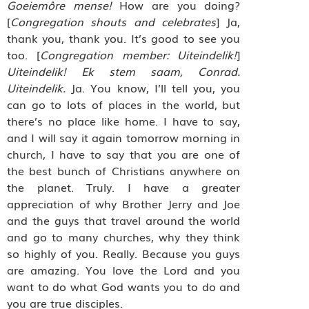
Goeiemôre mense!
How are you doing?
[
Congregation shouts and celebrates
] Ja,
thank you, thank you. It’s good to see you
too. [
Congregation member: Uiteindelik!
]
Uiteindelik! Ek stem saam, Conrad.
Uiteindelik.
Ja. You know, I’ll tell you, you
can go to lots of places in the world, but
there’s no place like home. I have to say,
and I will say it again tomorrow morning in
church, I have to say that you are one of
the best bunch of Christians anywhere on
the planet. Truly. I have a greater
appreciation of why Brother Jerry and Joe
and the guys that travel around the world
and go to many churches, why they think
so highly of you. Really. Because you guys
are amazing. You love the Lord and you
want to do what God wants you to do and
you are true disciples.