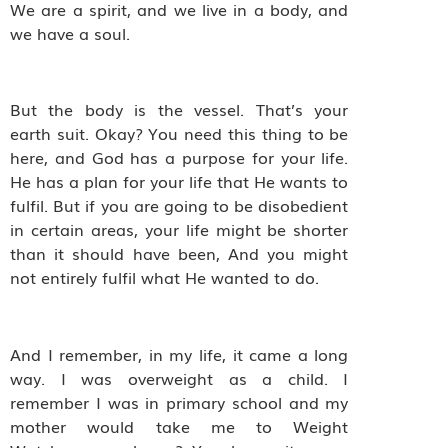
We are a spirit, and we live in a body, and
we have a soul.
But the body is the vessel. That’s your
earth suit. Okay? You need this thing to be
here, and God has a purpose for your life.
He has a plan for your life that He wants to
fulfil. But if you are going to be disobedient
in certain areas, your life might be shorter
than it should have been, And you might
not entirely fulfil what He wanted to do.
And I remember, in my life, it came a long
way. I was overweight as a child. I
remember I was in primary school and my
mother would take me to Weight