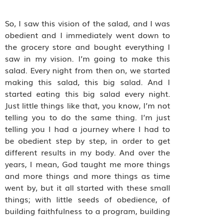
So, I saw this vision of the salad, and I was
obedient and I immediately went down to
the grocery store and bought everything I
saw in my vision. I’m going to make this
salad. Every night from then on, we started
making this salad, this big salad. And I
started eating this big salad every night.
Just little things like that, you know, I’m not
telling you to do the same thing. I’m just
telling you I had a journey where I had to
be obedient step by step, in order to get
different results in my body. And over the
years, I mean, God taught me more things
and more things and more things as time
went by, but it all started with these small
things; with little seeds of obedience, of
building faithfulness to a program, building