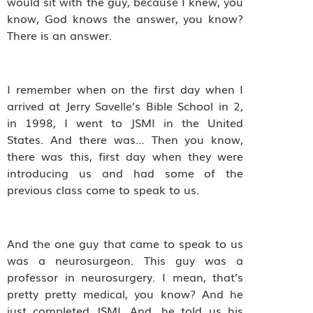
would sit with the guy, because I knew, you
know, God knows the answer, you know?
There is an answer.
I remember when on the first day when I
arrived at Jerry Savelle’s Bible School in 2,
in 1998, I went to JSMI in the United
States. And there was… Then you know,
there was this, first day when they were
introducing us and had some of the
previous class come to speak to us.
And the one guy that came to speak to us
was a neurosurgeon. This guy was a
professor in neurosurgery. I mean, that’s
pretty pretty medical, you know? And he
just completed JSMI. And, he told us his