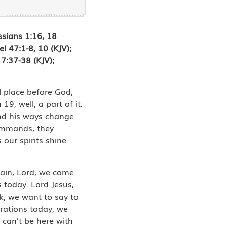
ssians 1:16, 18
l 47:1-8, 10 (KJV);
7:37-38 (KJV);
l place before God,
, well, a part of it.
 and his ways change
commands, they
our spirits shine
gain, Lord, we come
s today. Lord Jesus,
k, we want to say to
brations today, we
 can’t be here with