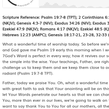
Scripture Reference: Psalm 19:7-8 (TPT); 2 Corinthians 6
(NKJV); Genesis 4:3-7 (NIV); Exodus 34:26 (NIV); Exodus 35
Ezekiel 47:9 (NKJV); Romans 4:17 (NKJV); Ezekiel 48:5 (K
Hebrews 12:23 (AMPC); Genesis 18:17-21, 23-28, 32-33
What a wonderful time of worship today. So before we’re 
and God gave me Psalm 19 early this morning when I was 
7God’s Word is perfect in every way; how it revives our s
the simple into the wise. Your teachings, Father, are ri
challenge us to keep them and we keep them close to our
radiant (Psalm 19:7-8 TPT).
Father, today we praise You. Oh, what a wonderful time
with great faith to ask that Your anointing will be on th
let Your Words penetrate our hearts so that we can cha
You, more than ever in our lives, we’re going to walk on 
want to say thank You to You for all our mothers, all 