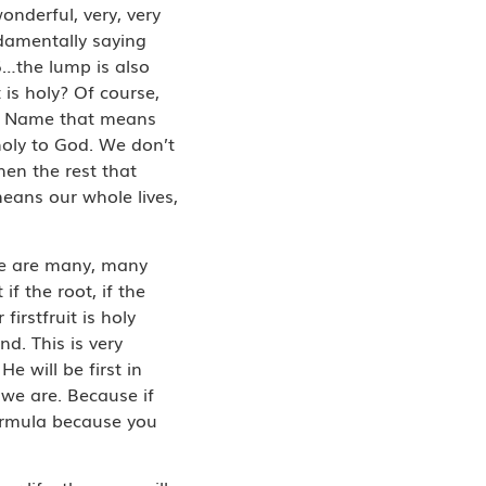
onderful, very, very
ndamentally saying
16…the lump is also
 is holy? Of course,
ur Name that means
holy to God. We don’t
then the rest that
means our whole lives,
re are many, many
if the root, if the
firstfruit is holy
d. This is very
 will be first in
 we are. Because if
 formula because you