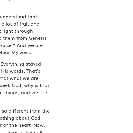
o understand that
a lot of fruit and
t right through
to them from Genesis
 voice.” And we are
“Hear My voice.”
 Everything stayed
 His words. That’s
that what we are
seek God, why is that
ose things, and we are
 so different from the
mething about God
r of the heart. Now,
6, 16For by Him all