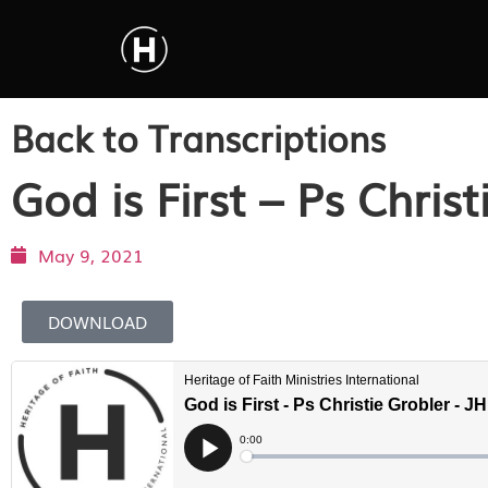
Back to Transcriptions
God is First – Ps Christ
May 9, 2021
DOWNLOAD