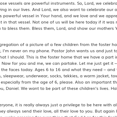
hose vessels are powerful instruments. So, Lord, we celeb
aying in our lives. And Lord, we also want to celebrate o
is powerful vessel in Your hand, and we love and we appre
in that vessel. Not one of us will be here today if it was 
 to bless them. Bless them, Lord, and show our mothers Y
ngregation of a picture of a few children from the foster h
, I’m never on my phone. Pastor John wants us and just t
at I should. This is the foster home that we have a part i
n. Now for you and me, we can partake. Let me just get it – 
ll the faces today. Ages 6 to 16 and what they need – and
s, sleepwear, underwear, socks, tekkies, a warm jacket, tow
especially from the age of 6, please. Also an important thi
, Daniel. We want to be part of these children’s lives. Hal
ne, it is really always just a privilege to be here with all
 always send their love, all their love to you. But again I
we’re pressing for everything that God has for this facility