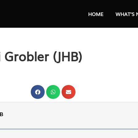
HOME
WHAT’S 
i Grobler (JHB)