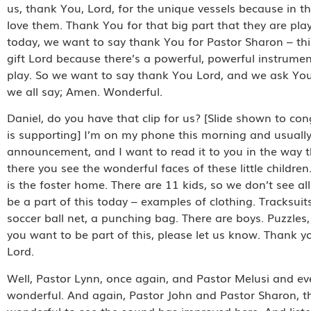
us, thank You, Lord, for the unique vessels because in t
love them. Thank You for that big part that they are pl
today, we want to say thank You for Pastor Sharon – th
gift Lord because there’s a powerful, powerful instrument 
play. So we want to say thank You Lord, and we ask You
we all say; Amen. Wonderful.
Daniel, do you have that clip for us? [Slide shown to co
is supporting] I’m on my phone this morning and usually
announcement, and I want to read it to you in the way th
there you see the wonderful faces of these little childre
is the foster home. There are 11 kids, so we don’t see a
be a part of this today – examples of clothing. Tracksuit
soccer ball net, a punching bag. There are boys. Puzzles, 
you want to be part of this, please let us know. Thank you
Lord.
Well, Pastor Lynn, once again, and Pastor Melusi and everyo
wonderful. And again, Pastor John and Pastor Sharon, they
wonderful to see the sound has improved here. And listen, 