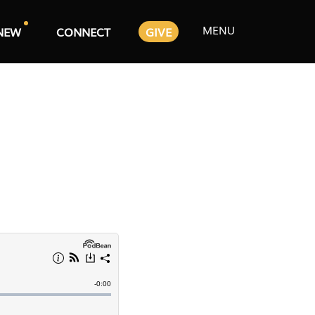
MENU
NEW
CONNECT
GIVE