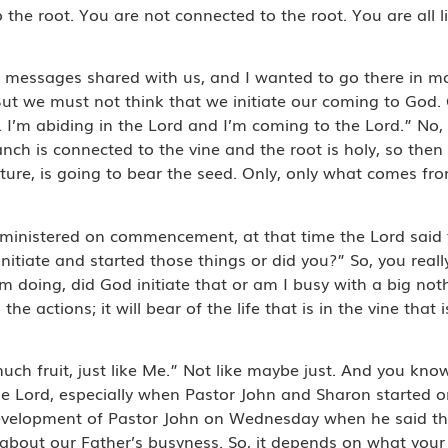
 the root. You are not connected to the root. You are all li
messages shared with us, and I wanted to go there in more
 But we must not think that we initiate our coming to God. 
. I’m abiding in the Lord and I’m coming to the Lord.” No, n
anch is connected to the vine and the root is holy, so then o
ure, is going to bear the seed. Only, only what comes fr
ministered on commencement, at that time the Lord said t
 initiate and started those things or did you?” So, you rea
’m doing, did God initiate that or am I busy with a big no
actions; it will bear of the life that is in the vine that is 
much fruit, just like Me.” Not like maybe just. And you know
 Lord, especially when Pastor John and Sharon started on
ip development of Pastor John on Wednesday when he said t
e about our Father’s busyness. So, it depends on what you