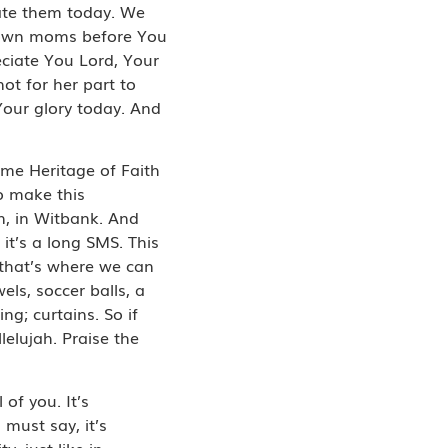
rate them today. We
ur own moms before You
ciate You Lord, Your
not for her part to
our glory today. And
ome Heritage of Faith
o make this
n, in Witbank. And
it’s a long SMS. This
 that’s where we can
els, soccer balls, a
ng; curtains. So if
lelujah. Praise the
 of you. It’s
 must say, it’s
, just like in