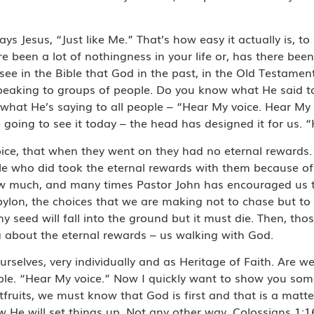
says Jesus, “Just like Me.” That’s how easy it actually is, t
 been a lot of nothingness in your life or, has there been 
ee in the Bible that God in the past, in the Old Testamen
peaking to groups of people. Do you know what He said 
 what He’s saying to all people – “Hear My voice. Hear My
going to see it today – the head has designed it for us. 
ice, that when they went on they had no eternal rewards.
le who did took the eternal rewards with them because of
how much, and many times Pastor John has encouraged us 
ylon, the choices that we are making not to chase but to 
ny seed will fall into the ground but it must die. Then, th
ing about the eternal rewards – us walking with God.
rselves, very individually and as Heritage of Faith. Are we
ople. “Hear My voice.” Now I quickly want to show you so
tfruits, we must know that God is first and that is a matte
 He will set things up. Not any other way. Colossians 1:1