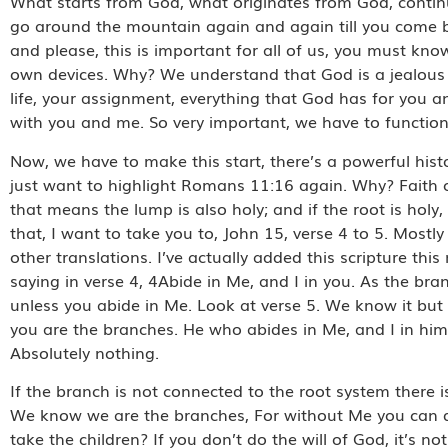
What starts from God, what originates from God, continues a
go around the mountain again and again till you come ba
and please, this is important for all of us, you must kno
own devices. Why? We understand that God is a jealous 
life, your assignment, everything that God has for you an
with you and me. So very important, we have to functio
Now, we have to make this start, there’s a powerful histor
just want to highlight Romans 11:16 again. Why? Faith co
that means the lump is also holy; and if the root is ho
that, I want to take you to, John 15, verse 4 to 5. Most
other translations. I’ve actually added this scripture thi
saying in verse 4, 4Abide in Me, and I in you. As the branc
unless you abide in Me. Look at verse 5. We know it but t
you are the branches. He who abides in Me, and I in him
Absolutely nothing.
If the branch is not connected to the root system there 
We know we are the branches, For without Me you can d
take the children? If you don’t do the will of God, it’s no