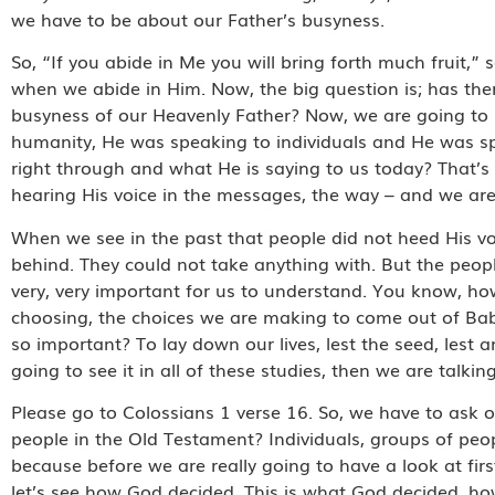
we have to be about our Father’s busyness.
So, “If you abide in Me you will bring forth much fruit,” 
when we abide in Him. Now, the big question is; has there
busyness of our Heavenly Father? Now, we are going to s
humanity, He was speaking to individuals and He was s
right through and what He is saying to us today? That’s
hearing His voice in the messages, the way – and we are 
When we see in the past that people did not heed His vo
behind. They could not take anything with. But the peop
very, very important for us to understand. You know, 
choosing, the choices we are making to come out of Bab
so important? To lay down our lives, lest the seed, lest a
going to see it in all of these studies, then we are talk
Please go to Colossians 1 verse 16. So, we have to ask ou
people in the Old Testament? Individuals, groups of pe
because before we are really going to have a look at firs
let’s see how God decided. This is what God decided, how