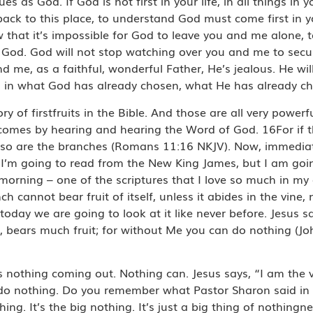
s God. If God is not first in your life, in all things in you
ck to this place, to understand God must come first in y
w that it’s impossible for God to leave you and me alone, 
God. God will not stop watching over you and me to secur
d me, as a faithful, wonderful Father, He’s jealous. He wi
n in what God has already chosen, what He has already c
y of firstfruits in the Bible. And those are all very powerf
mes by hearing and hearing the Word of God. 16For if the 
ly, so are the branches (Romans 11:16 NKJV). Now, immediat
ly I’m going to read from the New King James, but I am go
s morning – one of the scriptures that I love so much in my 
h cannot bear fruit of itself, unless it abides in the vine, 
oday we are going to look at it like never before. Jesus sa
, bears much fruit; for without Me you can do nothing (Jo
is nothing coming out. Nothing can. Jesus says, “I am the
o nothing. Do you remember what Pastor Sharon said in 
thing. It’s the big nothing. It’s just a big thing of nothing