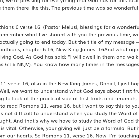
e them there like this. The previous time was so wonderful 
thians 6 verse 16. (Pastor Melusi, blessings for a wonderfu
u remember what I’ve shared with you the previous time, we
actually going to end today. But the title of my message 
2 Corinthians, chapter 6:16, New King James. 16And what ag
living God. As God has said: “I will dwell in them and wal
ians 6:16 NKJV). You know how many times in the messages
 verse 16, also in the New King James, Daniel, I just hope
ell, we want to understand what God says about first fruits
g to look at the practical side of first fruits and terumah,
 read Romans 11, verse 16, but I want to say this to you
t is not difficult to understand when you study the Word o
 taught. And that’s why we have to study the Word of God 
 is vital. Otherwise, your giving will just be a formula. But 
m our hearts. So Romans 11, verse 16. Now, I’m touching o