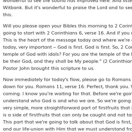
Witbank. But it’s wonderful to praise the Lord and to se
this.
Will you please open your Bibles this morning to 2 Corin
going to start with 2 Corinthians 6, verse 16. And if yo
This is the heart of the message today and where we’re 
today, very important – God is first. God is first. So, 
temple of God with idols? For you are the temple of the 
be their God, and they shall be My people.” (2 Corinth
Pastor John brought this scripture to us.
Now immediately for today’s flow, please go to Romans 11
down for you. Romans 11, verse 16. Perfect, thank you. W
coming. I know you’re waiting for that. Before we’re goin
understand who God is and who we are. So we’re going to
very simple, more straightforward part of firstfruits tha
is a side of firstfruits that can only be caught and not
This part that we’re going to talk about that God is first,
and our life-union with Him that we must understand fro