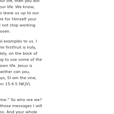
r life, then you will
our life. We know,
to leave us up to our
e for Himself your
ll not stop working
hosen.
ul examples to us. I
firstfruit is holy,
ely, on the back of
ing to use some of the
own life. Jesus is
neither can you,
ys, 5I am the vine,
hn 15:4-5 NKJV).
 vine.” So who are we?
those messages I will
ness. And your whole