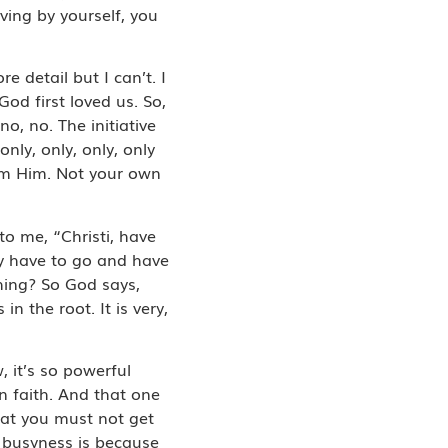
ving by yourself, you
 detail but I can’t. I
God first loved us. So,
o, no. The initiative
nly, only, only, only
om Him. Not your own
o me, “Christi, have
lly have to go and have
thing? So God says,
in the root. It is very,
, it’s so powerful
 faith. And that one
hat you must not get
r busyness is because