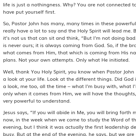
life is just a nothingness. Why? You are not connected to
have put yourself first.
So, Pastor John has many, many times in these powerful 
really have a lot to say and the Holy Spirit will lead me.
it’s not us that can sit and think, “But I’m not doing bad
is never ours; it is always coming from God. So, if the br
what comes from Him, that which is coming from His nat
plans. Not your own attempts. Only what He initiated.
Well, thank You Holy Spirit, you know when Pastor John 
a look at your life. Look at the different things. Did God
a look, me too, all the time – what I’m busy with, what I
only when it comes from Him, we will have the thoughts, the 
very powerful to understand.
Jesus says, “If you will abide in Me, you will bring forth 
now, in the week when we come to study the Word of the
evening, but I think it was actually the first leadersh
busy. But at the end of the evening, he says, but we ar