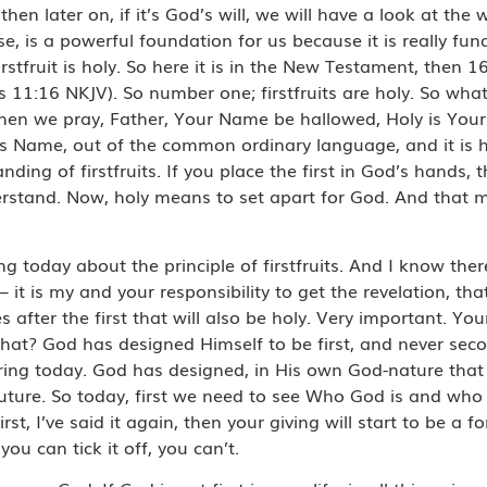
n later on, if it’s God’s will, we will have a look at the w
rse, is a powerful foundation for us because it is really fu
irstfruit is holy. So here it is in the New Testament, then 
s 11:16 NKJV). So number one; firstfruits are holy. So what
When we pray, Father, Your Name be hallowed, Holy is Yo
is Name, out of the common ordinary language, and it is 
anding of firstfruits. If you place the first in God’s hands, 
nderstand. Now, holy means to set apart for God. And that 
today about the principle of firstfruits. And I know the
 it is my and your responsibility to get the revelation, that 
s after the first that will also be holy. Very important. Your 
hat? God has designed Himself to be first, and never secon
ing today. God has designed, in His own God-nature that He
ur future. So today, first we need to see Who God is and who
rst, I’ve said it again, then your giving will start to be a
ou can tick it off, you can’t.