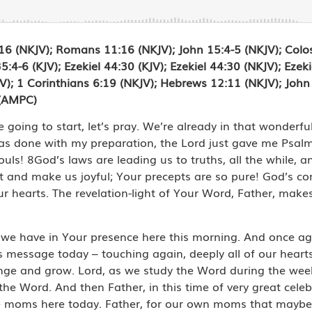
:16 (NKJV); Romans 11:16 (NKJV); John 15:4-5 (NKJV); Colo
:4-6 (KJV); Ezekiel 44:30 (KJV); Ezekiel 44:30 (NKJV); Ezekie
JV); 1 Corinthians 6:19 (NKJV); Hebrews 12:11 (NKJV); John 
 (AMPC)
going to start, let’s pray. We’re already in that wonderfu
done with my preparation, the Lord just gave me Psalm 19
ouls! 8God’s laws are leading us to truths, all the while,
ght and make us joyful; Your precepts are so pure! God’s 
 hearts. The revelation-light of Your Word, Father, makes 
 we have in Your presence here this morning. And once a
is message today – touching again, deeply all of our heart
nge and grow. Lord, as we study the Word during the wee
the Word. And then Father, in this time of very great cele
the moms here today. Father, for our own moms that maybe