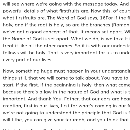
will see where we’re going with the message today. And the
powerful details of what firstfruits are. Now this, of cou
what firstfruits are. The Word of God says, 16For if the f
holy; and if the root is holy, so are the branches (Roman
we’ve got a good concept of that. It means set apart. 
the Name of God is set apart. What we do, is we take H
treat it like all the other names. So it is with our underst
follows will be holy. That is very important for us to u
every part of our lives.
Now, something huge must happen in your understanding 
things still, that we will come to talk about. You have to –
start, if the first, if the beginning is holy, then what come
because there’s a law in the nature of God and what is t
important. And thank You, Father, that our ears are hear
creation, first in our lives, first for what’s coming in o
we’re not going to understand the principle that God is fi
will tithe, you can give your terumah, and you think that y