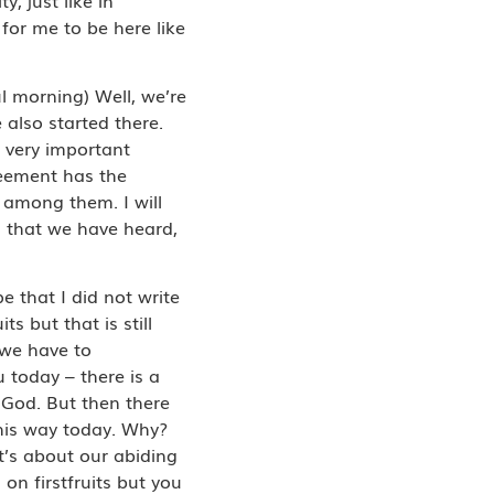
for me to be here like
l morning) Well, we’re
 also started there.
– very important
reement has the
k among them. I will
 that we have heard,
 that I did not write
 but that is still
 we have to
 today – there is a
f God. But then there
this way today. Why?
it’s about our abiding
n firstfruits but you