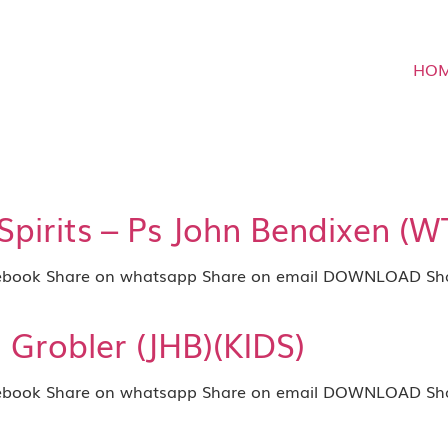
HO
irits – Ps John Bendixen (W
book Share on whatsapp Share on email DOWNLOAD Shar
ti Grobler (JHB)(KIDS)
book Share on whatsapp Share on email DOWNLOAD Shar