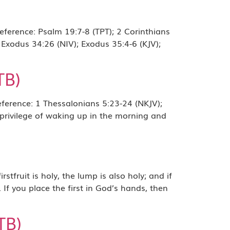
erence: Psalm 19:7-8 (TPT); 2 Corinthians
 Exodus 34:26 (NIV); Exodus 35:4-6 (KJV);
TB)
erence: 1 Thessalonians 5:23-24 (NKJV);
 privilege of waking up in the morning and
uit is holy, the lump is also holy; and if
. If you place the first in God’s hands, then
TB)