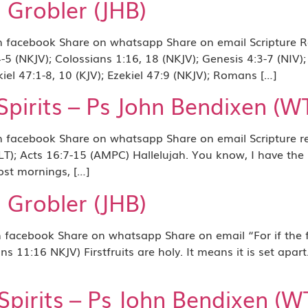
i Grobler (JHB)
acebook Share on whatsapp Share on email Scripture Ref
5 (NKJV); Colossians 1:16, 18 (NKJV); Genesis 4:3-7 (NIV);
kiel 47:1-8, 10 (KJV); Ezekiel 47:9 (NKJV); Romans […]
irits – Ps John Bendixen (W
acebook Share on whatsapp Share on email Scripture ref
LT); Acts 16:7-15 (AMPC) Hallelujah. You know, I have the
ost mornings, […]
i Grobler (JHB)
ook Share on whatsapp Share on email “For if the firstfr
s 11:16 NKJV) Firstfruits are holy. It means it is set apart
irits – Ps John Bendixen (W