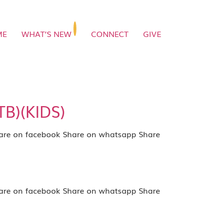
ME
WHAT’S NEW
CONNECT
GIVE
TB)(KIDS)
e on facebook Share on whatsapp Share
e on facebook Share on whatsapp Share