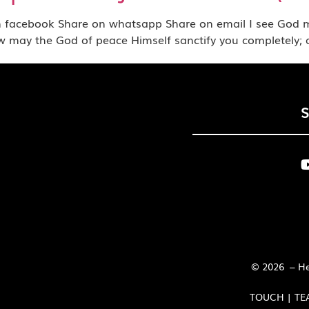
book Share on whatsapp Share on email I see God movin
3Now may the God of peace Himself sanctify you completely;
© 2026 – Her
TOUCH | TE