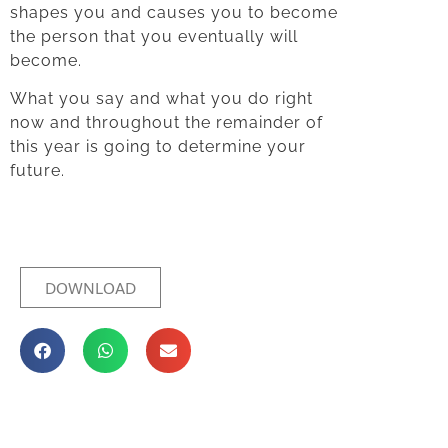
shapes you and causes you to become
the person that you eventually will
become.
What you say and what you do right
now and throughout the remainder of
this year is going to determine your
future.
DOWNLOAD