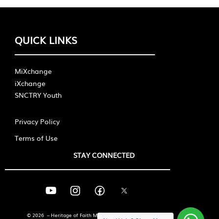
QUICK LINKS
MiXchange
iXchange
SNCTRY Youth
Privacy Policy
Terms of Use
STAY CONNECTED
© 2026 – Heritage of Faith Ministries International