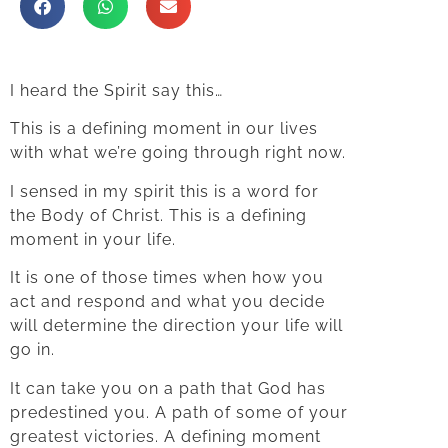
I heard the Spirit say this…
This is a defining moment in our lives
with what we’re going through right now.
I sensed in my spirit this is a word for
the Body of Christ. This is a defining
moment in your life.
It is one of those times when how you
act and respond and what you decide
will determine the direction your life will
go in.
It can take you on a path that God has
predestined you. A path of some of your
greatest victories. A defining moment