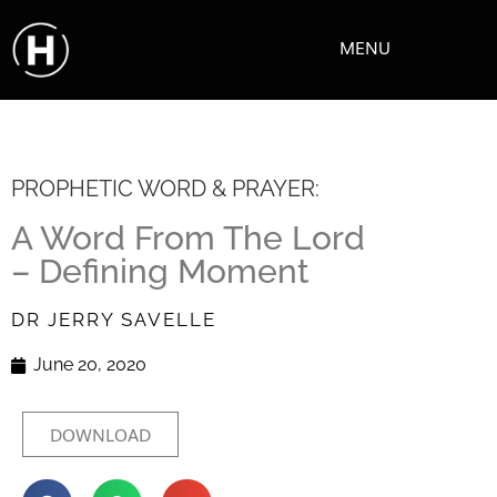
MENU
PROPHETIC WORD & PRAYER:
A Word From The Lord
– Defining Moment
DR JERRY SAVELLE
June 20, 2020
DOWNLOAD