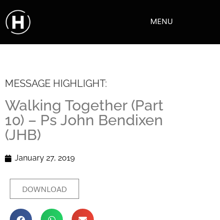
MENU
MESSAGE HIGHLIGHT:
Walking Together (Part
10) – Ps John Bendixen
(JHB)
January 27, 2019
DOWNLOAD