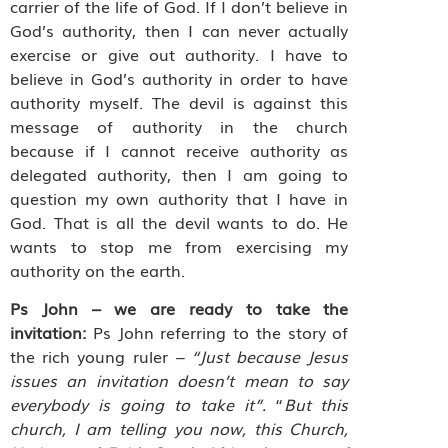
carrier of the life of God. If I don’t believe in
God’s authority, then I can never actually
exercise or give out authority. I have to
believe in God’s authority in order to have
authority myself. The devil is against this
message of authority in the church
because if I cannot receive authority as
delegated authority, then I am going to
question my own authority that I have in
God. That is all the devil wants to do. He
wants to stop me from exercising my
authority on the earth.
Ps John – we are ready to take the
invitation:
Ps John referring to the story of
the rich young ruler
– “Just because Jesus
issues an invitation doesn’t mean to say
everybody is going to take it”.
“
But this
church, I am telling you now, this Church,