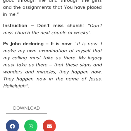
and the assignments that You have placed
in me.”
Instruction – Don’t miss church:
“Don’t
miss church the next couple of weeks”.
Ps John declaring – It is now:
“
It is now. I
make my own examination of myself that
my calling must take us there. My legacy
must take us there – that these signs and
wonders and miracles, they happen now.
They happen now in the name of Jesus.
Hallelujah”.
DOWNLOAD