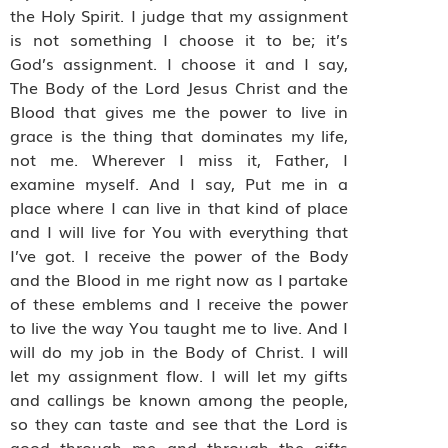
the Holy Spirit. I judge that my assignment
is not something I choose it to be; it’s
God’s assignment. I choose it and I say,
The Body of the Lord Jesus Christ and the
Blood that gives me the power to live in
grace is the thing that dominates my life,
not me. Wherever I miss it, Father, I
examine myself. And I say, Put me in a
place where I can live in that kind of place
and I will live for You with everything that
I’ve got. I receive the power of the Body
and the Blood in me right now as I partake
of these emblems and I receive the power
to live the way You taught me to live. And I
will do my job in the Body of Christ. I will
let my assignment flow. I will let my gifts
and callings be known among the people,
so they can taste and see that the Lord is
good through me and through the gifts