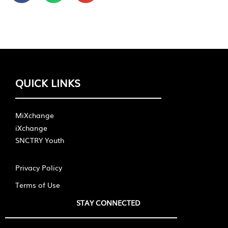
QUICK LINKS
MiXchange
iXchange
SNCTRY Youth
Privacy Policy
Terms of Use
STAY CONNECTED