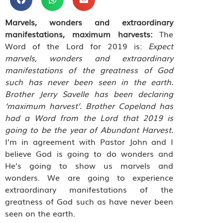
Marvels, wonders and extraordinary
manifestations, maximum harvests:
The
Word of the Lord for 2019 is:
Expect
marvels, wonders and extraordinary
manifestations of the greatness of God
such has never been seen in the earth.
Brother Jerry Savelle has been declaring
‘maximum harvest’. Brother Copeland has
had a Word from the Lord that 2019 is
going to be the year of Abundant Harvest.
I’m in agreement with Pastor John and I
believe God is going to do wonders and
He’s going to show us marvels and
wonders. We are going to experience
extraordinary manifestations of the
greatness of God such as have never been
seen on the earth.