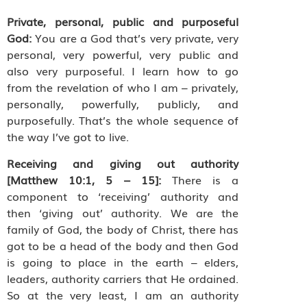
Private, personal, public and purposeful
God:
You are a God that’s very private, very
personal, very powerful, very public and
also very purposeful. I learn how to go
from the revelation of who I am – privately,
personally, powerfully, publicly, and
purposefully. That’s the whole sequence of
the way I’ve got to live.
Receiving and giving out authority
[Matthew 10:1, 5 – 15]:
There is a
component to ‘receiving’ authority and
then ‘giving out’ authority. We are the
family of God, the body of Christ, there has
got to be a head of the body and then God
is going to place in the earth – elders,
leaders, authority carriers that He ordained.
So at the very least, I am an authority