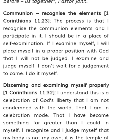
before – us together”, Pastor John.
Communion – recognise the elements [1
Corinthians 11:23]:
The process is that I
recognise the communion elements and I
participate in it, I should be in a place of
self-examination. If I examine myself, I will
place myself in a proper position with God
that I will not be judged. I examine and
judge myself. I don’t wait for a judgement
to come. I do it myself.
Discerning and examining myself properly
[1 Corinthians 11:32]:
I understand this is a
celebration of God’s liberty that I am not
condemned with the world. That I am in
celebration mode. That I have become
something far greater than I could in
myself. I recognize and I judge myself that
my body is not my own; it is the temple of