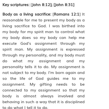
Key scriptures:
[
John 8:12]; [John 8:31]
Body as a living sacrifice:
[
Romans 12:1
] It
reasonable for me to present my body as a
living sacrifice to God. I was birthed into
my body for my spirit man to control what
my body does so my body can help me
execute God’s assignment through my
spirit man. My assignment is expressed
through my personality, and my body must
do what my assignment and my
personality tells it to do. My assignment is
not subject to my body. I’m born again and
so the life of God guides me to my
assignment. My gifting needs to be
connected to my assignment so that my
body is almost always involved and
behaving in such a way that it is disciplined
to do what I tell it to do.