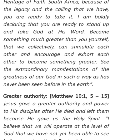
Heritage of Faith South Africa, because of
the legacy and the calling that we have,
you are ready to take it. I am boldly
declaring that you are ready to stand up
and take God at His Word. Become
something much greater than you yourself,
that we collectively, can stimulate each
other and encourage and exhort each
other to become something greater. See
the extraordinary manifestations of the
greatness of our God in such a way as has
never been seen before in the earth”.
Greater authority:
[Matthew 10:1, 5 – 15]
Jesus gave a greater authority and power
to His disciples after He died and left them
because He gave us the Holy Spirit. “I
believe that we will operate at the level of
God that we have not yet been able to see