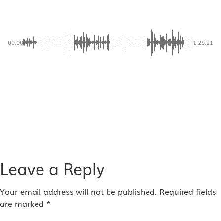
Message 02 | Intimate Fellowship | Dr Jerry Savelle
00:00
-1:26:21
AVAILABLE NOW ON:
Leave a Reply
Your email address will not be published.
Required fields
are marked
*