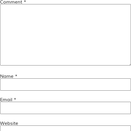
Comment
*
Name
*
Email
*
Website