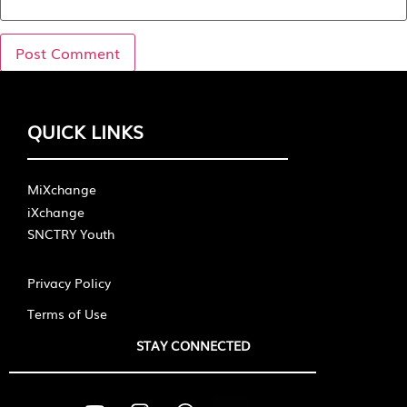
QUICK LINKS
MiXchange
iXchange
SNCTRY Youth
Privacy Policy
Terms of Use
STAY CONNECTED