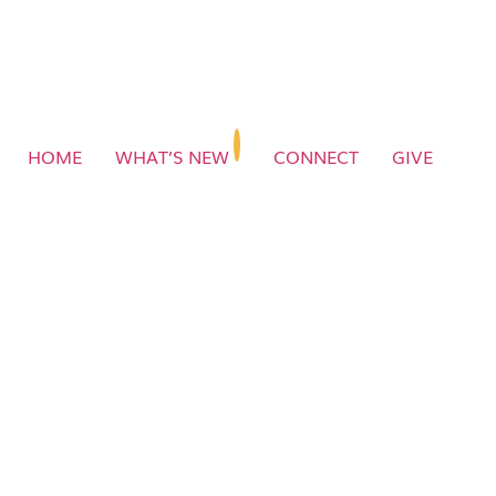
HOME
WHAT’S NEW
CONNECT
GIVE
Message 02 | Intimate
Fellowship | Dr Jerry Savelle
1
Message 02 | Intimate Fellowship | Dr Jerry Savelle
1:26:21