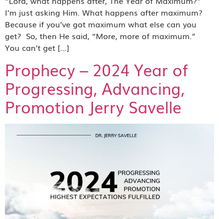
“Lord, what happens after, The Year of Maximum?”
I’m just asking Him. What happens after maximum?
Because if you’ve got maximum what else can you
get? So, then He said, “More, more of maximum.”
You can’t get […]
Prophecy – 2024 Year of
Progressing, Advancing,
Promotion Jerry Savelle