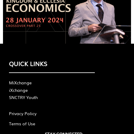
QUICK LINKS
MiXchange
iXchange
SNCTRY Youth
Privacy Policy
Terms of Use