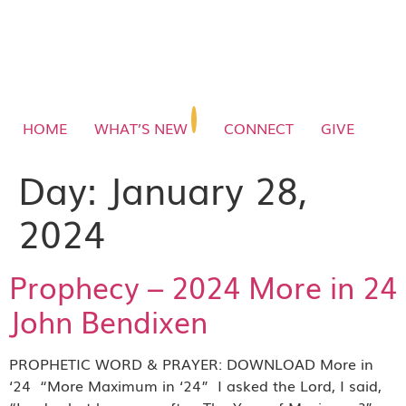
HOME
WHAT’S NEW
CONNECT
GIVE
Day:
January 28,
2024
Prophecy – 2024 More in 24
John Bendixen
PROPHETIC WORD & PRAYER: DOWNLOAD More in
‘24 “More Maximum in ‘24” I asked the Lord, I said,