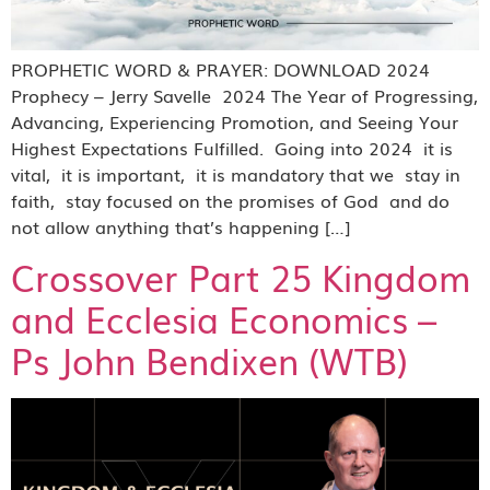
PROPHETIC WORD & PRAYER: DOWNLOAD 2024
Prophecy – Jerry Savelle 2024 The Year of Progressing,
Advancing, Experiencing Promotion, and Seeing Your
Highest Expectations Fulfilled. Going into 2024 it is
vital, it is important, it is mandatory that we stay in
faith, stay focused on the promises of God and do
not allow anything that’s happening […]
Crossover Part 25 Kingdom
and Ecclesia Economics –
Ps John Bendixen (WTB)