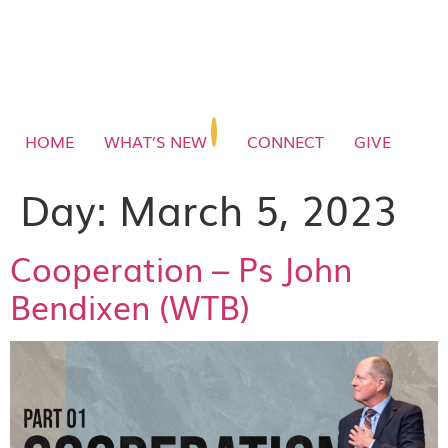
HOME
WHAT’S NEW
CONNECT
GIVE
Day:
March 5, 2023
Cooperation – Ps John
Bendixen (WTB)