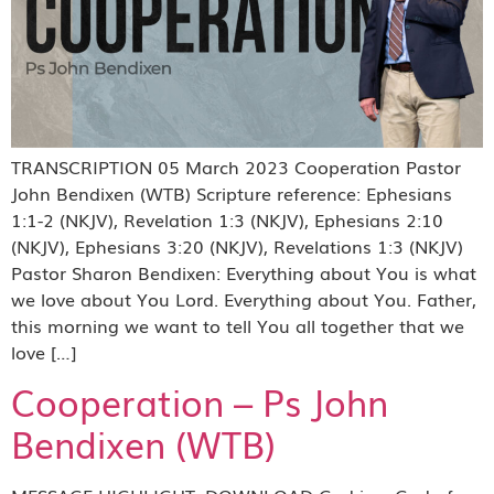
TRANSCRIPTION 05 March 2023 Cooperation Pastor
John Bendixen (WTB) Scripture reference: Ephesians
1:1-2 (NKJV), Revelation 1:3 (NKJV), Ephesians 2:10
(NKJV), Ephesians 3:20 (NKJV), Revelations 1:3 (NKJV)
Pastor Sharon Bendixen: Everything about You is what
we love about You Lord. Everything about You. Father,
this morning we want to tell You all together that we
love […]
Cooperation – Ps John
Bendixen (WTB)