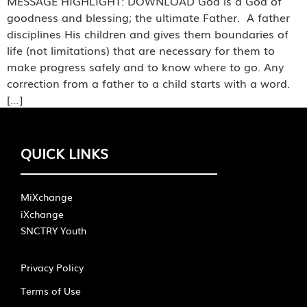
MESSAGE HIGHLIGHT: DOWNLOAD God is a God of
goodness and blessing; the ultimate Father. A father
disciplines His children and gives them boundaries of
life (not limitations) that are necessary for them to
make progress safely and to know where to go. Any
correction from a father to a child starts with a word.
[…]
QUICK LINKS
MiXchange
iXchange
SNCTRY Youth
Privacy Policy
Terms of Use