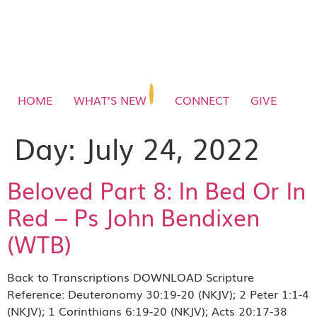
HOME
WHAT’S NEW
CONNECT
GIVE
Day:
July 24, 2022
Beloved Part 8: In Bed Or In
Red – Ps John Bendixen
(WTB)
Back to Transcriptions DOWNLOAD Scripture
Reference: Deuteronomy 30:19-20 (NKJV); 2 Peter 1:1-4
(NKJV); 1 Corinthians 6:19-20 (NKJV); Acts 20:17-38