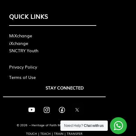
QUICK LINKS
MiXchange
iXchange
SNCTRY Youth
Privacy Policy
Terms of Use
STAY CONNECTED
© 2026 – Heritage of Faith Ministries International
Need Help?
Chat with us
TOUCH | TEACH | TRAIN | TRANSFER