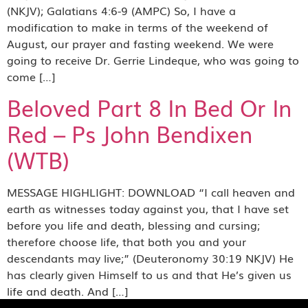
(NKJV); Galatians 4:6-9 (AMPC) So, I have a
modification to make in terms of the weekend of
August, our prayer and fasting weekend. We were
going to receive Dr. Gerrie Lindeque, who was going to
come […]
Beloved Part 8 In Bed Or In
Red – Ps John Bendixen
(WTB)
MESSAGE HIGHLIGHT: DOWNLOAD “I call heaven and
earth as witnesses today against you, that I have set
before you life and death, blessing and cursing;
therefore choose life, that both you and your
descendants may live;” (Deuteronomy 30:19 NKJV) He
has clearly given Himself to us and that He’s given us
life and death. And […]