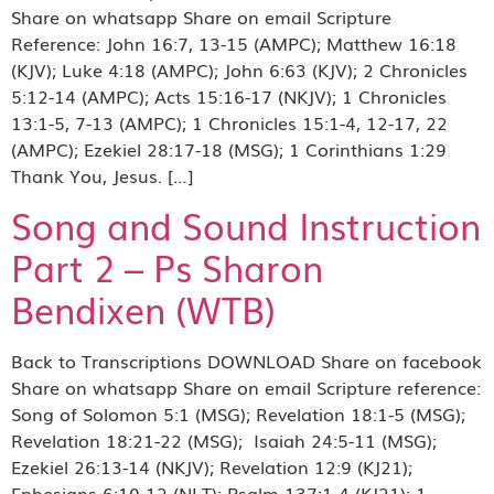
Share on whatsapp Share on email Scripture
Reference: John 16:7, 13-15 (AMPC); Matthew 16:18
(KJV); Luke 4:18 (AMPC); John 6:63 (KJV); 2 Chronicles
5:12-14 (AMPC); Acts 15:16-17 (NKJV); 1 Chronicles
13:1-5, 7-13 (AMPC); 1 Chronicles 15:1-4, 12-17, 22
(AMPC); Ezekiel 28:17-18 (MSG); 1 Corinthians 1:29
Thank You, Jesus. […]
Song and Sound Instruction
Part 2 – Ps Sharon
Bendixen (WTB)
Back to Transcriptions DOWNLOAD Share on facebook
Share on whatsapp Share on email Scripture reference:
Song of Solomon 5:1 (MSG); Revelation 18:1-5 (MSG);
Revelation 18:21-22 (MSG); Isaiah 24:5-11 (MSG);
Ezekiel 26:13-14 (NKJV); Revelation 12:9 (KJ21);
Ephesians 6:10-12 (NLT); Psalm 137:1-4 (KJ21); 1