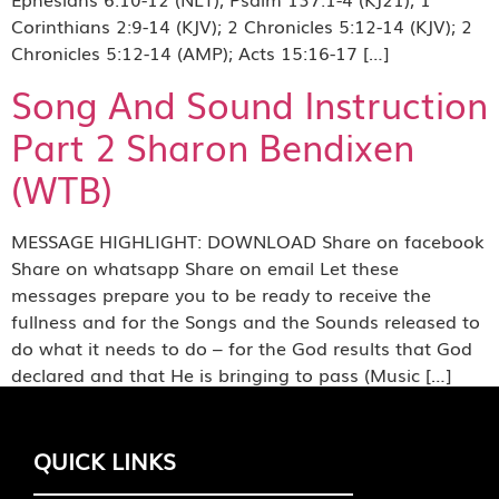
Corinthians 2:9-14 (KJV); 2 Chronicles 5:12-14 (KJV); 2
Chronicles 5:12-14 (AMP); Acts 15:16-17 […]
Song And Sound Instruction
Part 2 Sharon Bendixen
(WTB)
MESSAGE HIGHLIGHT: DOWNLOAD Share on facebook
Share on whatsapp Share on email Let these
messages prepare you to be ready to receive the
fullness and for the Songs and the Sounds released to
do what it needs to do – for the God results that God
declared and that He is bringing to pass (Music […]
QUICK LINKS