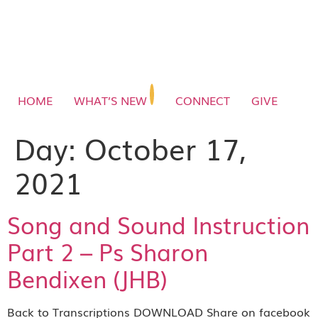
HOME
WHAT’S NEW
CONNECT
GIVE
Day:
October 17,
2021
Song and Sound Instruction
Part 2 – Ps Sharon
Bendixen (JHB)
Back to Transcriptions DOWNLOAD Share on facebook