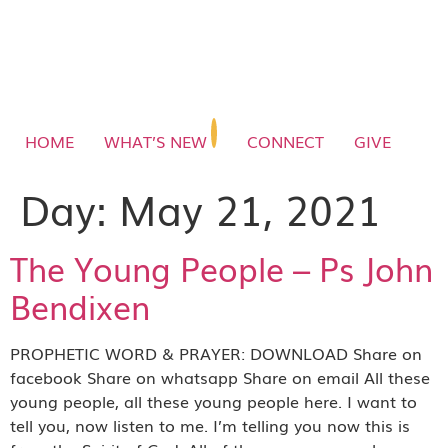
HOME
WHAT’S NEW
CONNECT
GIVE
Day:
May 21, 2021
The Young People – Ps John
Bendixen
PROPHETIC WORD & PRAYER: DOWNLOAD Share on
facebook Share on whatsapp Share on email All these
young people, all these young people here. I want to
tell you, now listen to me. I’m telling you now this is