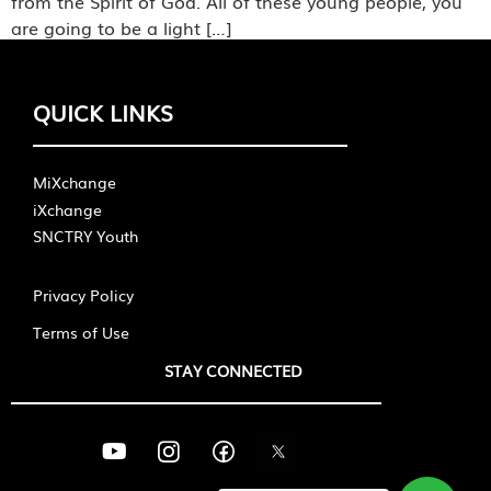
from the Spirit of God. All of these young people, you
are going to be a light […]
QUICK LINKS
MiXchange
iXchange
SNCTRY Youth
Privacy Policy
Terms of Use
STAY CONNECTED