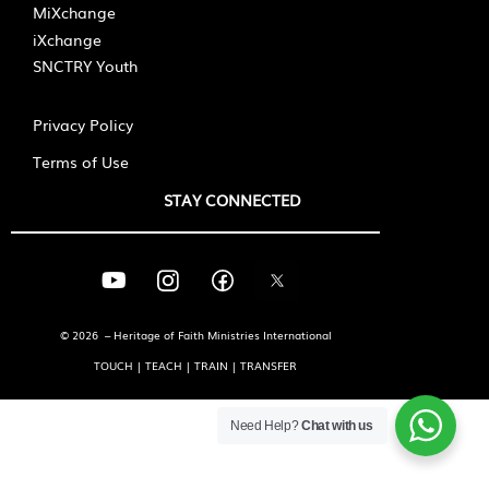
MiXchange
iXchange
SNCTRY Youth
Privacy Policy
Terms of Use
STAY CONNECTED
© 2026 – Heritage of Faith Ministries International
TOUCH | TEACH | TRAIN | TRANSFER
Need Help?
Chat with us