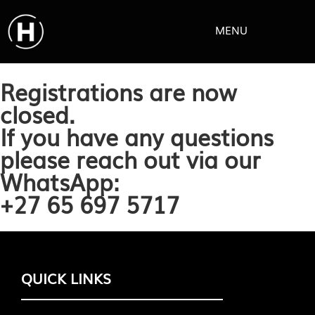
MENU
Registrations are now
closed.
If you have any questions
please reach out via our
WhatsApp:
+27 65 697 5717
QUICK LINKS