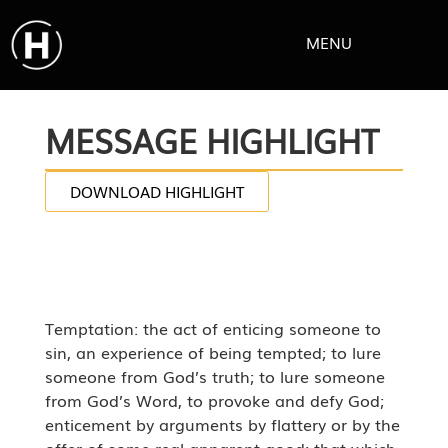
MENU
MESSAGE HIGHLIGHT
DOWNLOAD HIGHLIGHT
Temptation: the act of enticing someone to
sin, an experience of being tempted; to lure
someone from God’s truth; to lure someone
from God’s Word, to provoke and defy God;
enticement by arguments by flattery or by the