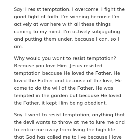
Say: I resist temptation. I overcome. I fight the
good fight of faith. I’m winning because I’m
actively at war here with all these things
coming to my mind. I’m actively subjugating
and putting them under, because I can, so I
am.
Why would you want to resist temptation?
Because you love Him. Jesus resisted
temptation because He loved the Father. He
loved the Father and because of the love, He
came to do the will of the Father. He was
tempted in the garden but because He loved
the Father, it kept Him being obedient.
Say: I want to resist temptation, anything that
the devil wants to throw at me to lure me and
to entice me away from living the high life
that God has called me to live because I love