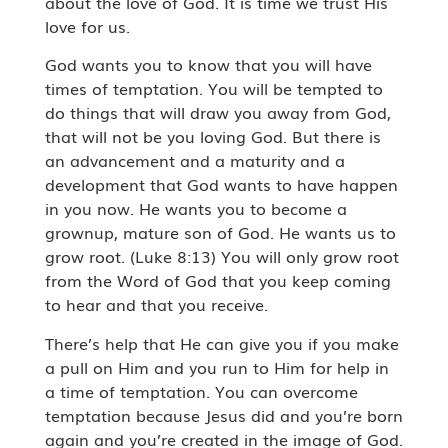
about the love of God. It is time we trust His
love for us.
God wants you to know that you will have
times of temptation. You will be tempted to
do things that will draw you away from God,
that will not be you loving God. But there is
an advancement and a maturity and a
development that God wants to have happen
in you now. He wants you to become a
grownup, mature son of God. He wants us to
grow root. (Luke 8:13) You will only grow root
from the Word of God that you keep coming
to hear and that you receive.
There’s help that He can give you if you make
a pull on Him and you run to Him for help in
a time of temptation. You can overcome
temptation because Jesus did and you’re born
again and you’re created in the image of God.