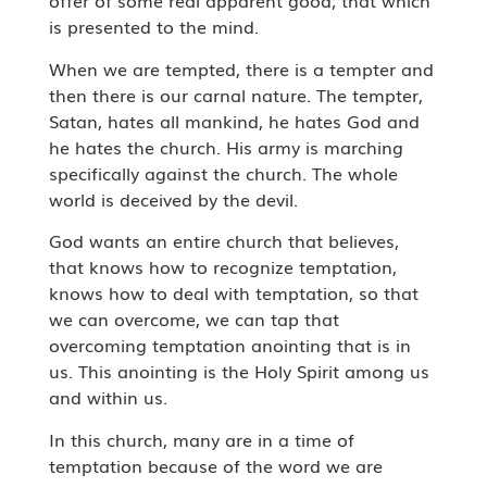
offer of some real apparent good; that which
is presented to the mind.
When we are tempted, there is a tempter and
then there is our carnal nature. The tempter,
Satan, hates all mankind, he hates God and
he hates the church. His army is marching
specifically against the church. The whole
world is deceived by the devil.
God wants an entire church that believes,
that knows how to recognize temptation,
knows how to deal with temptation, so that
we can overcome, we can tap that
overcoming temptation anointing that is in
us. This anointing is the Holy Spirit among us
and within us.
In this church, many are in a time of
temptation because of the word we are