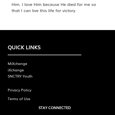
Him. I love Him because He died for me so
that I can live this life for victory.
QUICK LINKS
MiXchange
iXchange
SNCTRY Youth
Privacy Policy
Terms of Use
STAY CONNECTED