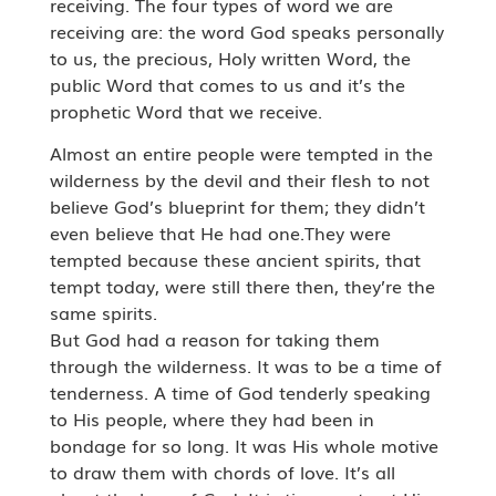
receiving. The four types of word we are
receiving are: the word God speaks personally
to us, the precious, Holy written Word, the
public Word that comes to us and it’s the
prophetic Word that we receive.
Almost an entire people were tempted in the
wilderness by the devil and their flesh to not
believe God’s blueprint for them; they didn’t
even believe that He had one.They were
tempted because these ancient spirits, that
tempt today, were still there then, they’re the
same spirits.
But God had a reason for taking them
through the wilderness. It was to be a time of
tenderness. A time of God tenderly speaking
to His people, where they had been in
bondage for so long. It was His whole motive
to draw them with chords of love. It’s all