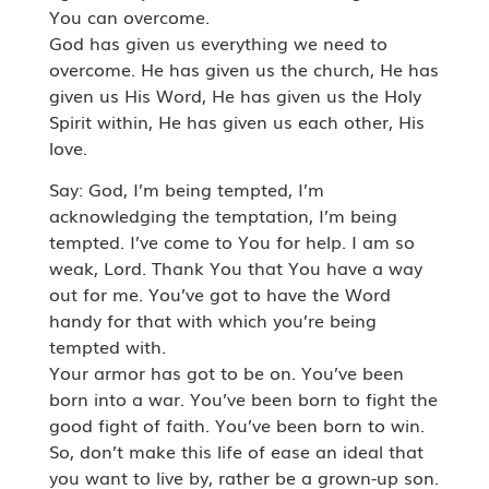
You can overcome.
God has given us everything we need to
overcome. He has given us the church, He has
given us His Word, He has given us the Holy
Spirit within, He has given us each other, His
love.
Say: God, I’m being tempted, I’m
acknowledging the temptation, I’m being
tempted. I’ve come to You for help. I am so
weak, Lord. Thank You that You have a way
out for me. You’ve got to have the Word
handy for that with which you’re being
tempted with.
Your armor has got to be on. You’ve been
born into a war. You’ve been born to fight the
good fight of faith. You’ve been born to win.
So, don’t make this life of ease an ideal that
you want to live by, rather be a grown-up son.