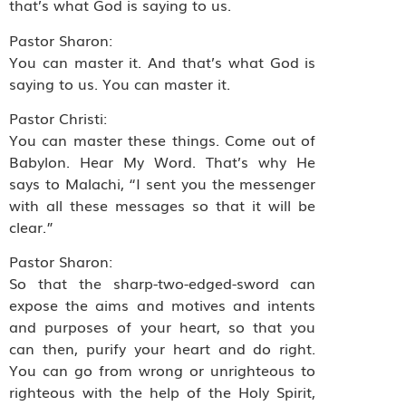
that’s what God is saying to us.
Pastor Sharon:
You can master it. And that’s what God is
saying to us. You can master it.
Pastor Christi:
You can master these things. Come out of
Babylon. Hear My Word. That’s why He
says to Malachi, “I sent you the messenger
with all these messages so that it will be
clear.”
Pastor Sharon:
So that the sharp-two-edged-sword can
expose the aims and motives and intents
and purposes of your heart, so that you
can then, purify your heart and do right.
You can go from wrong or unrighteous to
righteous with the help of the Holy Spirit,