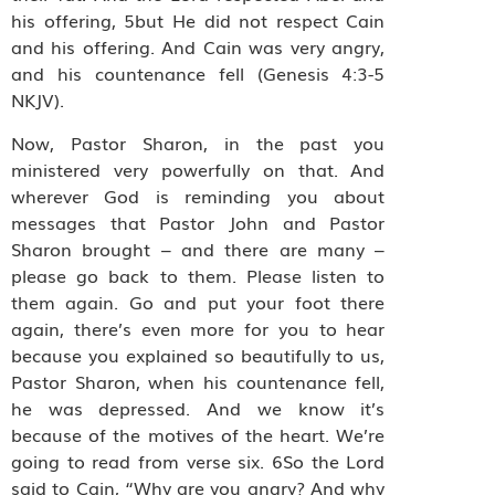
his offering, 5but He did not respect Cain
and his offering. And Cain was very angry,
and his countenance fell (Genesis 4:3-5
NKJV).
Now, Pastor Sharon, in the past you
ministered very powerfully on that. And
wherever God is reminding you about
messages that Pastor John and Pastor
Sharon brought – and there are many –
please go back to them. Please listen to
them again. Go and put your foot there
again, there’s even more for you to hear
because you explained so beautifully to us,
Pastor Sharon, when his countenance fell,
he was depressed. And we know it’s
because of the motives of the heart. We’re
going to read from verse six. 6So the Lord
said to Cain, “Why are you angry? And why