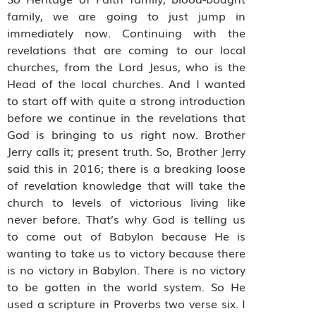
family, we are going to just jump in
immediately now. Continuing with the
revelations that are coming to our local
churches, from the Lord Jesus, who is the
Head of the local churches. And I wanted
to start off with quite a strong introduction
before we continue in the revelations that
God is bringing to us right now. Brother
Jerry calls it; present truth. So, Brother Jerry
said this in 2016; there is a breaking loose
of revelation knowledge that will take the
church to levels of victorious living like
never before. That’s why God is telling us
to come out of Babylon because He is
wanting to take us to victory because there
is no victory in Babylon. There is no victory
to be gotten in the world system. So He
used a scripture in Proverbs two verse six. I