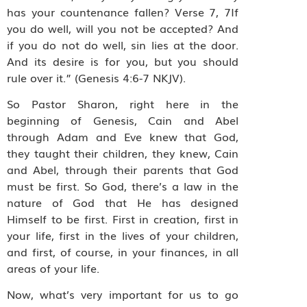
has your countenance fallen? Verse 7, 7If
you do well, will you not be accepted? And
if you do not do well, sin lies at the door.
And its desire is for you, but you should
rule over it.” (Genesis 4:6-7 NKJV).
So Pastor Sharon, right here in the
beginning of Genesis, Cain and Abel
through Adam and Eve knew that God,
they taught their children, they knew, Cain
and Abel, through their parents that God
must be first. So God, there’s a law in the
nature of God that He has designed
Himself to be first. First in creation, first in
your life, first in the lives of your children,
and first, of course, in your finances, in all
areas of your life.
Now, what’s very important for us to go