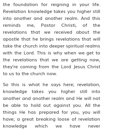
the foundation for reigning in your life.
Revelation knowledge takes you higher still
into another and another realm. And this
reminds me, Pastor Christi, of the
revelations that we received about the
apostle that he brings revelations that will
take the church into deeper spiritual realms
with the Lord. This is why when we get to
the revelations that we are getting now,
they’re coming from the Lord Jesus Christ
to us to the church now.
So this is what he says here; revelation,
knowledge takes you higher still into
another and another realm and He will not
be able to hold out against you. All the
things He has prepared for you, you will
have; a great breaking loose of revelation
knowledge which we have never