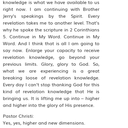
knowledge is what we have available to us
right now. I am continuing with Brother
Jerry’s speakings by the Spirit. Every
revelation takes me to another level. That’s
why he spoke the scripture in 2 Corinthians
5. Continue in My Word. Continue in My
Word. And I think that is all I am going to
say now. Enlarge your capacity to receive
revelation knowledge, go beyond your
previous limits. Glory, glory to God. So,
what we are experiencing is a great
breaking loose of revelation knowledge.
Every day I can’t stop thanking God for this
kind of revelation knowledge that He is
bringing us. It is lifting me up into – higher
and higher into the glory of His presence.
Pastor Christi:
Yes, yes, higher and new dimensions.