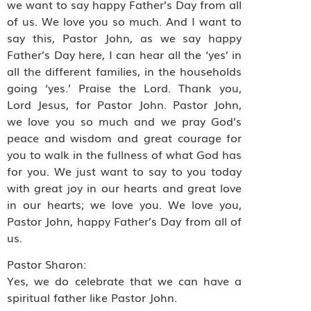
we want to say happy Father’s Day from all
of us. We love you so much. And I want to
say this, Pastor John, as we say happy
Father’s Day here, I can hear all the ‘yes’ in
all the different families, in the households
going ‘yes.’ Praise the Lord. Thank you,
Lord Jesus, for Pastor John. Pastor John,
we love you so much and we pray God’s
peace and wisdom and great courage for
you to walk in the fullness of what God has
for you. We just want to say to you today
with great joy in our hearts and great love
in our hearts; we love you. We love you,
Pastor John, happy Father’s Day from all of
us.
Pastor Sharon:
Yes, we do celebrate that we can have a
spiritual father like Pastor John.