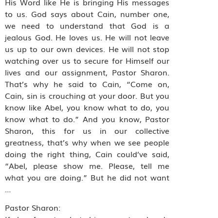
His Word like He is bringing His messages
to us. God says about Cain, number one,
we need to understand that God is a
jealous God. He loves us. He will not leave
us up to our own devices. He will not stop
watching over us to secure for Himself our
lives and our assignment, Pastor Sharon.
That’s why he said to Cain, “Come on,
Cain, sin is crouching at your door. But you
know like Abel, you know what to do, you
know what to do.” And you know, Pastor
Sharon, this for us in our collective
greatness, that’s why when we see people
doing the right thing, Cain could’ve said,
“Abel, please show me. Please, tell me
what you are doing.” But he did not want
…
Pastor Sharon: