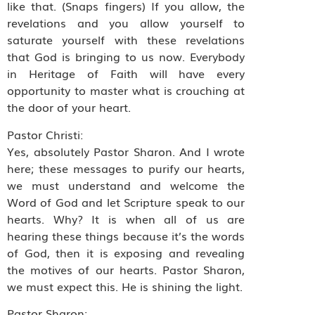
like that. (Snaps fingers) If you allow, the
revelations and you allow yourself to
saturate yourself with these revelations
that God is bringing to us now. Everybody
in Heritage of Faith will have every
opportunity to master what is crouching at
the door of your heart.
Pastor Christi:
Yes, absolutely Pastor Sharon. And I wrote
here; these messages to purify our hearts,
we must understand and welcome the
Word of God and let Scripture speak to our
hearts. Why? It is when all of us are
hearing these things because it’s the words
of God, then it is exposing and revealing
the motives of our hearts. Pastor Sharon,
we must expect this. He is shining the light.
Pastor Sharon: