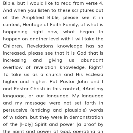
Bible, but I would like to read from verse 4.
And when you listen to these scriptures out
of the Amplified Bible, please see it in
context, Heritage of Faith Family, of what is
happening right now, what began to
happen on another level with I will take the
Children. Revelations knowledge has so
increased, please see that it is God that is
increasing and giving us abundant
overflow of revelation knowledge. Right?
To take us as a church and His Ecclesia
higher and higher. Put Pastor John and I
and Pastor Christi in this context, 4And my
language, or our language. My language
and my message were not set forth in
persuasive (enticing and plausible) words
of wisdom, but they were in demonstration
of the [Holy] Spirit and power [a proof by
the Spirit and power of God, operating on