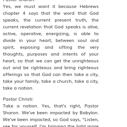
Yes, we must want it because Hebrews
chapter 4 says that the word that God
speaks, the current present truth, the
current revelation that God speaks is alive,
active, operative, energizing, is able to
divide in your heart, between soul and
spirit, exposing and sifting the very
thoughts, purposes and intents of your
heart, so that we can get the unrighteous
out and be righteous and bring righteous
offerings so that God can then take a city,
take your family, take a church, take a city,
take a nation.
Pastor Christi:
Take a nation. Yes, that’s right, Pastor
Sharon. We’ve been impacted by Babylon.
We’ve been impacted, so God says, “Listen,
see for yourself. I’m bringing the light more