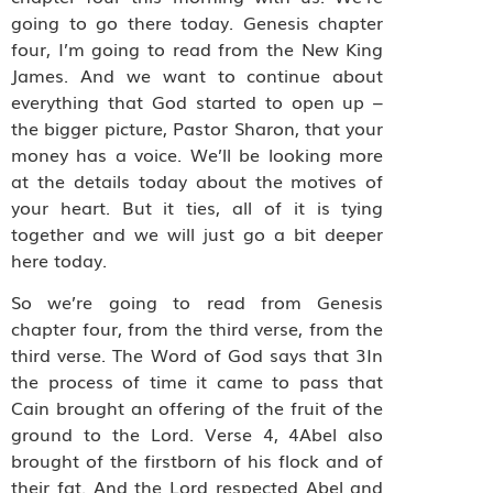
going to go there today. Genesis chapter
four, I’m going to read from the New King
James. And we want to continue about
everything that God started to open up –
the bigger picture, Pastor Sharon, that your
money has a voice. We’ll be looking more
at the details today about the motives of
your heart. But it ties, all of it is tying
together and we will just go a bit deeper
here today.
So we’re going to read from Genesis
chapter four, from the third verse, from the
third verse. The Word of God says that 3In
the process of time it came to pass that
Cain brought an offering of the fruit of the
ground to the Lord. Verse 4, 4Abel also
brought of the firstborn of his flock and of
their fat. And the Lord respected Abel and