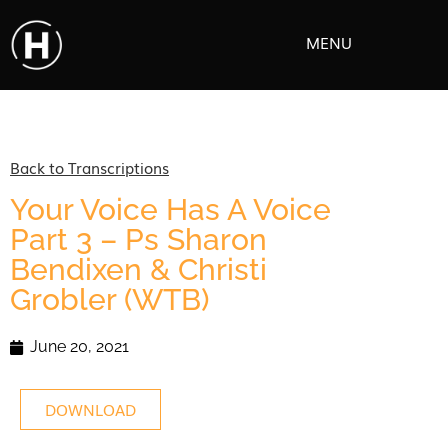
MENU
Back to Transcriptions
Your Voice Has A Voice
Part 3 – Ps Sharon
Bendixen & Christi
Grobler (WTB)
June 20, 2021
DOWNLOAD