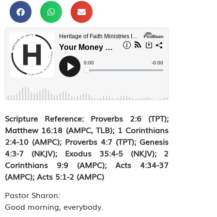
Scripture Reference: Proverbs 2:6 (TPT);
Matthew 16:18 (AMPC, TLB); 1 Corinthians
2:4-10 (AMPC); Proverbs 4:7 (TPT); Genesis
4:3-7 (NKJV); Exodus 35:4-5 (NKJV); 2
Corinthians 9:9 (AMPC); Acts 4:34-37
(AMPC); Acts 5:1-2 (AMPC)
Pastor Sharon:
Good morning, everybody.