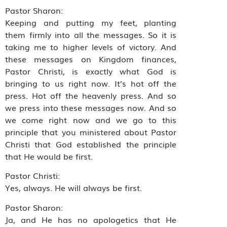
Pastor Sharon:
Keeping and putting my feet, planting
them firmly into all the messages. So it is
taking me to higher levels of victory. And
these messages on Kingdom finances,
Pastor Christi, is exactly what God is
bringing to us right now. It’s hot off the
press. Hot off the heavenly press. And so
we press into these messages now. And so
we come right now and we go to this
principle that you ministered about Pastor
Christi that God established the principle
that He would be first.
Pastor Christi:
Yes, always. He will always be first.
Pastor Sharon:
Ja, and He has no apologetics that He