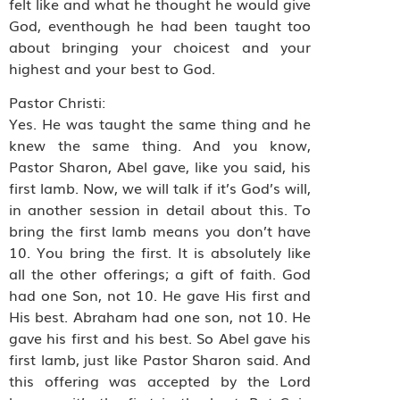
felt like and what he thought he would give
God, eventhough he had been taught too
about bringing your choicest and your
highest and your best to God.
Pastor Christi:
Yes. He was taught the same thing and he
knew the same thing. And you know,
Pastor Sharon, Abel gave, like you said, his
first lamb. Now, we will talk if it’s God’s will,
in another session in detail about this. To
bring the first lamb means you don’t have
10. You bring the first. It is absolutely like
all the other offerings; a gift of faith. God
had one Son, not 10. He gave His first and
His best. Abraham had one son, not 10. He
gave his first and his best. So Abel gave his
first lamb, just like Pastor Sharon said. And
this offering was accepted by the Lord