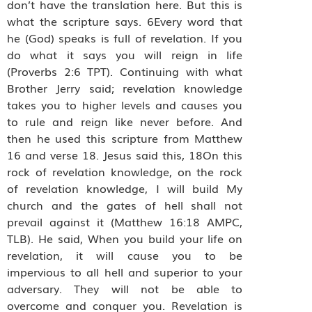
don’t have the translation here. But this is
what the scripture says. 6Every word that
he (God) speaks is full of revelation. If you
do what it says you will reign in life
(Proverbs 2:6 TPT). Continuing with what
Brother Jerry said; revelation knowledge
takes you to higher levels and causes you
to rule and reign like never before. And
then he used this scripture from Matthew
16 and verse 18. Jesus said this, 18On this
rock of revelation knowledge, on the rock
of revelation knowledge, I will build My
church and the gates of hell shall not
prevail against it (Matthew 16:18 AMPC,
TLB). He said, When you build your life on
revelation, it will cause you to be
impervious to all hell and superior to your
adversary. They will not be able to
overcome and conquer you. Revelation is