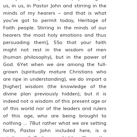
us, in us, in Pastor John and stirring in the
minds of my hearers – and that is what
you’ve got to permit today, Heritage of
Faith people. Stirring in the minds of our
hearers the most holy emotions and thus
persuading them], 5So that your faith
might not rest in the wisdom of men
(human philosophy), but in the power of
God. 6Yet when we are among the full-
grown (spiritually mature Christians who
are ripe in understanding), we do impart a
[higher] wisdom (the knowledge of the
divine plan previously hidden); but it is
indeed not a wisdom of this present age or
of this world nor of the leaders and rulers
of this age, who are being brought to
nothing … 7But rather what we are setting
forth, Pastor John included here, is a