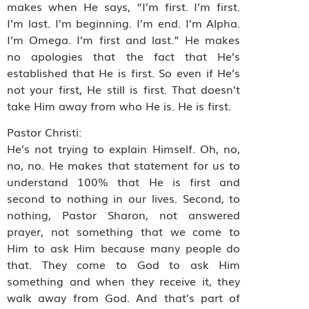
makes when He says, “I’m first. I’m first.
I’m last. I’m beginning. I’m end. I’m Alpha.
I’m Omega. I’m first and last.” He makes
no apologies that the fact that He’s
established that He is first. So even if He’s
not your first, He still is first. That doesn’t
take Him away from who He is. He is first.
Pastor Christi:
He’s not trying to explain Himself. Oh, no,
no, no. He makes that statement for us to
understand 100% that He is first and
second to nothing in our lives. Second, to
nothing, Pastor Sharon, not answered
prayer, not something that we come to
Him to ask Him because many people do
that. They come to God to ask Him
something and when they receive it, they
walk away from God. And that’s part of