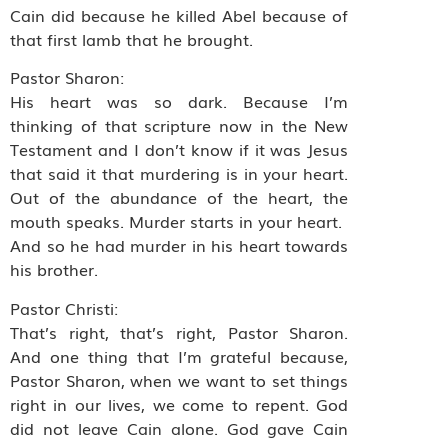
Cain did because he killed Abel because of
that first lamb that he brought.
Pastor Sharon:
His heart was so dark. Because I’m
thinking of that scripture now in the New
Testament and I don’t know if it was Jesus
that said it that murdering is in your heart.
Out of the abundance of the heart, the
mouth speaks. Murder starts in your heart.
And so he had murder in his heart towards
his brother.
Pastor Christi:
That’s right, that’s right, Pastor Sharon.
And one thing that I’m grateful because,
Pastor Sharon, when we want to set things
right in our lives, we come to repent. God
did not leave Cain alone. God gave Cain