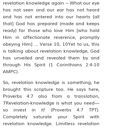
revelation knowledge again – What our eye
has not seen and our ear has not heard
and has not entered into our hearts [all
that] God has prepared (made and keeps
ready) for those who love Him [who hold
Him in affectionate reverence, promptly
obeying Him] … Verse 10, 10Yet to us, this
is talking about revelation knowledge, God
has unveiled and revealed them by and
through His Spirit (1 Corinthians 2:4-10
AMPC).
So, revelation knowledge is something, he
brought this scripture too. He says here,
Proverbs 4:7 also from a translation,
7Revelation-knowledge is what you need—
so invest in it! (Proverbs 4:7 TPT).
Completely saturate your Spirit with
revelation knowledge. Limitless revelation