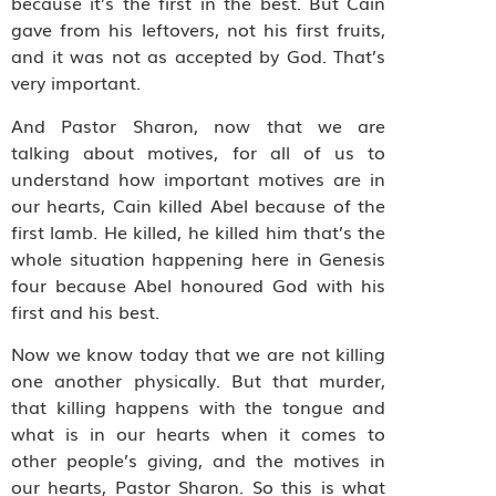
because it’s the first in the best. But Cain
gave from his leftovers, not his first fruits,
and it was not as accepted by God. That’s
very important.
And Pastor Sharon, now that we are
talking about motives, for all of us to
understand how important motives are in
our hearts, Cain killed Abel because of the
first lamb. He killed, he killed him that’s the
whole situation happening here in Genesis
four because Abel honoured God with his
first and his best.
Now we know today that we are not killing
one another physically. But that murder,
that killing happens with the tongue and
what is in our hearts when it comes to
other people’s giving, and the motives in
our hearts, Pastor Sharon. So this is what