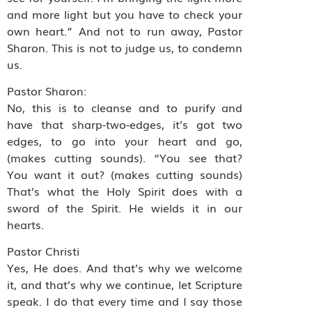
and more light but you have to check your
own heart.” And not to run away, Pastor
Sharon. This is not to judge us, to condemn
us.
Pastor Sharon:
No, this is to cleanse and to purify and
have that sharp-two-edges, it’s got two
edges, to go into your heart and go,
(makes cutting sounds). “You see that?
You want it out? (makes cutting sounds)
That’s what the Holy Spirit does with a
sword of the Spirit. He wields it in our
hearts.
Pastor Christi
Yes, He does. And that’s why we welcome
it, and that’s why we continue, let Scripture
speak. I do that every time and I say those