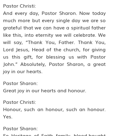
Pastor Christi:
And every day, Pastor Sharon. Now today
much more but every single day we are so
grateful that we can have a spiritual father
like this, into eternity we will celebrate. We
will say, “Thank You, Father. Thank You,
Lord Jesus, Head of the church, for giving
us this gift, for blessing us with Pastor
John.” Absolutely, Pastor Sharon, a great
joy in our hearts.
Pastor Sharon:
Great joy in our hearts and honour.
Pastor Christi:
Honour, such an honour, such an honour.
Yes.
Pastor Sharon:
So Heritage of Faith family, blood-bought