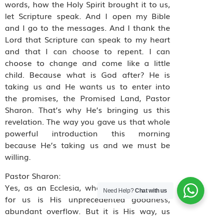
words, how the Holy Spirit brought it to us,
let Scripture speak. And I open my Bible
and I go to the messages. And I thank the
Lord that Scripture can speak to my heart
and that I can choose to repent. I can
choose to change and come like a little
child. Because what is God after? He is
taking us and He wants us to enter into
the promises, the Promised Land, Pastor
Sharon. That’s why He’s bringing us this
revelation. The way you gave us that whole
powerful introduction this morning
because He’s taking us and we must be
willing.
Pastor Sharon:
Yes, as an Ecclesia, what He has planned
Need Help?
Chat with us
for us is His unprecedented goodness,
abundant overflow. But it is His way, us