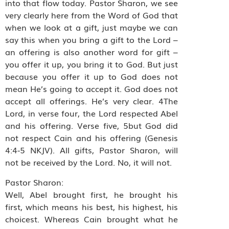
into that flow today. Pastor Sharon, we see
very clearly here from the Word of God that
when we look at a gift, just maybe we can
say this when you bring a gift to the Lord –
an offering is also another word for gift –
you offer it up, you bring it to God. But just
because you offer it up to God does not
mean He’s going to accept it. God does not
accept all offerings. He’s very clear. 4The
Lord, in verse four, the Lord respected Abel
and his offering. Verse five, 5but God did
not respect Cain and his offering (Genesis
4:4-5 NKJV). All gifts, Pastor Sharon, will
not be received by the Lord. No, it will not.
Pastor Sharon:
Well, Abel brought first, he brought his
first, which means his best, his highest, his
choicest. Whereas Cain brought what he