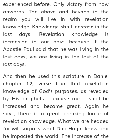
experienced before. Only victory from now
onwards. The above and beyond in the
realm you will live in with revelation
knowledge. Knowledge shall increase in the
last days. Revelation knowledge is
increasing in our days because if the
Apostle Paul said that he was living in the
last days, we are living in the last of the
last days.
And then he used this scripture in Daniel
chapter 12, verse four that revelation
knowledge of God’s purposes, as revealed
by His prophets – excuse me – shall be
increased and become great. Again he
says; there is a great breaking loose of
revelation knowledge. What we are headed
for will surpass what Dad Hagin knew and
he impacted the world. The increase of the