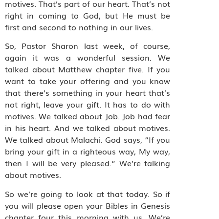
motives. That’s part of our heart. That’s not
right in coming to God, but He must be
first and second to nothing in our lives.
So, Pastor Sharon last week, of course,
again it was a wonderful session. We
talked about Matthew chapter five. If you
want to take your offering and you know
that there’s something in your heart that’s
not right, leave your gift. It has to do with
motives. We talked about Job. Job had fear
in his heart. And we talked about motives.
We talked about Malachi. God says, “If you
bring your gift in a righteous way, My way,
then I will be very pleased.” We’re talking
about motives.
So we’re going to look at that today. So if
you will please open your Bibles in Genesis
chapter four this morning with us. We’re