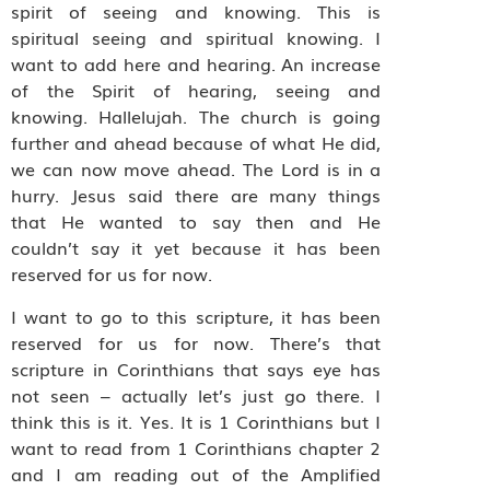
spirit of seeing and knowing. This is
spiritual seeing and spiritual knowing. I
want to add here and hearing. An increase
of the Spirit of hearing, seeing and
knowing. Hallelujah. The church is going
further and ahead because of what He did,
we can now move ahead. The Lord is in a
hurry. Jesus said there are many things
that He wanted to say then and He
couldn’t say it yet because it has been
reserved for us for now.
I want to go to this scripture, it has been
reserved for us for now. There’s that
scripture in Corinthians that says eye has
not seen – actually let’s just go there. I
think this is it. Yes. It is 1 Corinthians but I
want to read from 1 Corinthians chapter 2
and I am reading out of the Amplified