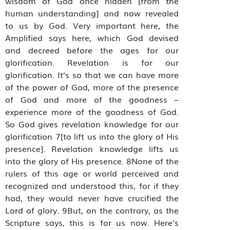
wisdom of God once hidden [from the
human understanding] and now revealed
to us by God. Very important here, the
Amplified says here, which God devised
and decreed before the ages for our
glorification. Revelation is for our
glorification. It’s so that we can have more
of the power of God, more of the presence
of God and more of the goodness –
experience more of the goodness of God.
So God gives revelation knowledge for our
glorification 7[to lift us into the glory of His
presence]. Revelation knowledge lifts us
into the glory of His presence. 8None of the
rulers of this age or world perceived and
recognized and understood this, for if they
had, they would never have crucified the
Lord of glory. 9But, on the contrary, as the
Scripture says, this is for us now. Here’s