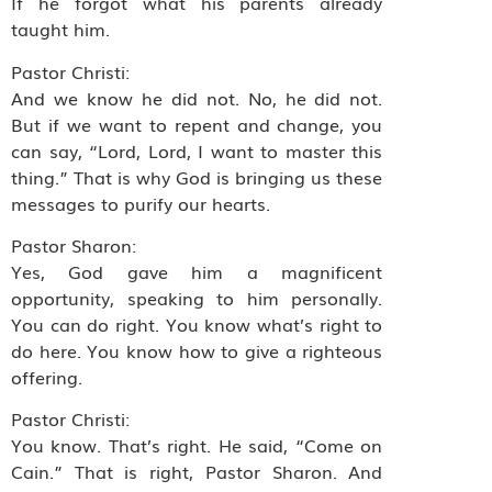
If he forgot what his parents already
taught him.
Pastor Christi:
And we know he did not. No, he did not.
But if we want to repent and change, you
can say, “Lord, Lord, I want to master this
thing.” That is why God is bringing us these
messages to purify our hearts.
Pastor Sharon:
Yes, God gave him a magnificent
opportunity, speaking to him personally.
You can do right. You know what’s right to
do here. You know how to give a righteous
offering.
Pastor Christi:
You know. That’s right. He said, “Come on
Cain.” That is right, Pastor Sharon. And