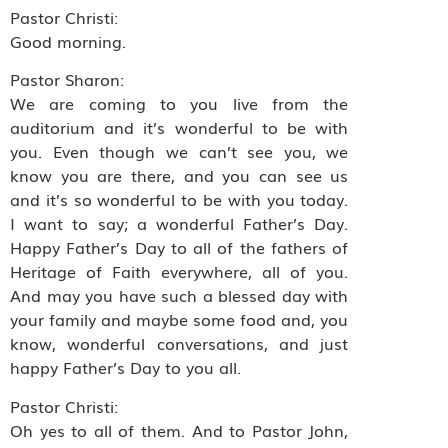
Pastor Christi:
Good morning.
Pastor Sharon:
We are coming to you live from the
auditorium and it’s wonderful to be with
you. Even though we can’t see you, we
know you are there, and you can see us
and it’s so wonderful to be with you today.
I want to say; a wonderful Father’s Day.
Happy Father’s Day to all of the fathers of
Heritage of Faith everywhere, all of you.
And may you have such a blessed day with
your family and maybe some food and, you
know, wonderful conversations, and just
happy Father’s Day to you all.
Pastor Christi:
Oh yes to all of them. And to Pastor John,