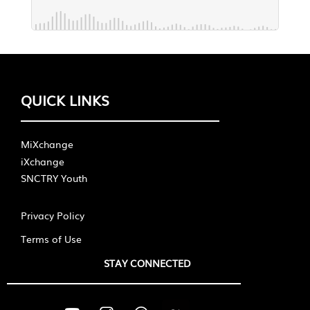
QUICK LINKS
MiXchange
iXchange
SNCTRY Youth
Privacy Policy
Terms of Use
STAY CONNECTED