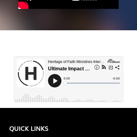
QUICK LINKS