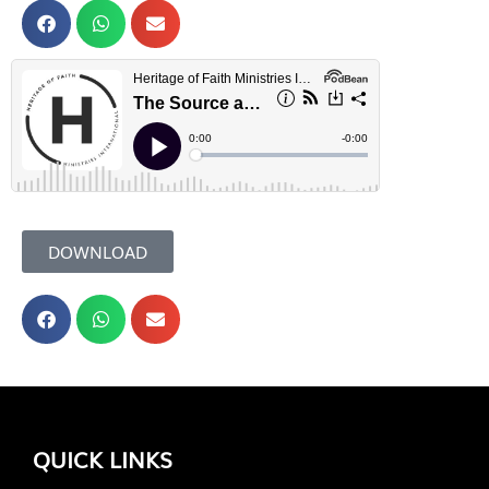
DOWNLOAD
QUICK LINKS