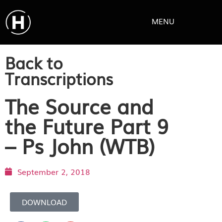
MENU
Back to
Transcriptions
The Source and
the Future Part 9
– Ps John (WTB)
September 2, 2018
DOWNLOAD