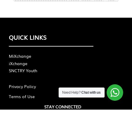
QUICK LINKS
MiXchange
iXchange
SNCTRY Youth
Privacy Policy
Need Help?
Chat with us
Terms of Use
STAY CONNECTED