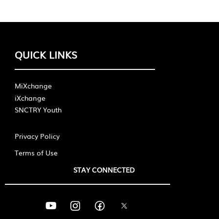
QUICK LINKS
MiXchange
iXchange
SNCTRY Youth
Privacy Policy
Terms of Use
STAY CONNECTED