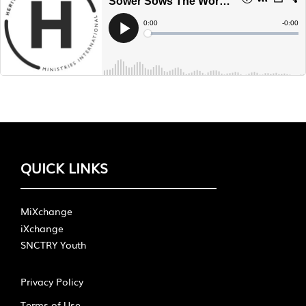
QUICK LINKS
MiXchange
iXchange
SNCTRY Youth
Privacy Policy
Terms of Use