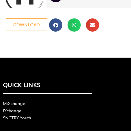
DOWNLOAD
QUICK LINKS
MiXchange
iXchange
SNCTRY Youth