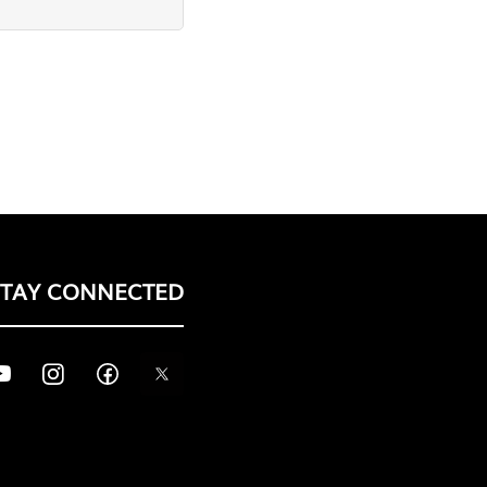
STAY CONNECTED