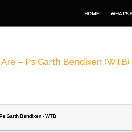
HOME
WHAT’S 
Are – Ps Garth Bendixen (WTB)