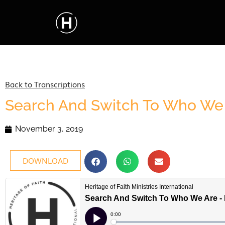
Back to Transcriptions
Search And Switch To Who We 
November 3, 2019
DOWNLOAD