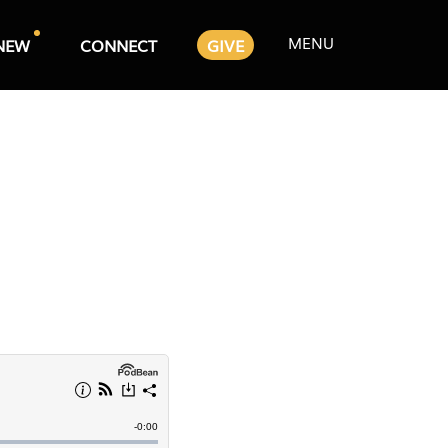
MENU
NEW
CONNECT
GIVE