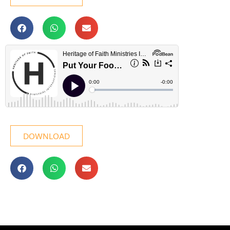
DOWNLOAD