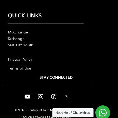
QUICK LINKS
MiXchange
iXchange
SNCTRY Youth
Privacy Policy
Terms of Use
STAY CONNECTED
© 2026 – Heritage of Faith Ministries International
Need Help?
Chat with us
TOUCH | TEACH | TRAIN | TRANSFER