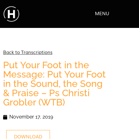
MENU
Back to Transcriptions
Put Your Foot in the
Message: Put Your Foot
in the Sound, the Song
& Praise – Ps Christi
Grobler (WTB)
November 17, 2019
DOWNLOAD