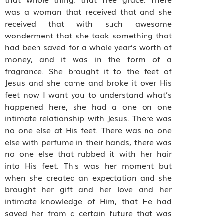
was a woman that received that and she
received that with such awesome
wonderment that she took something that
had been saved for a whole year’s worth of
money, and it was in the form of a
fragrance. She brought it to the feet of
Jesus and she came and broke it over His
feet now I want you to understand what’s
happened here, she had a one on one
intimate relationship with Jesus. There was
no one else at His feet. There was no one
else with perfume in their hands, there was
no one else that rubbed it with her hair
into His feet. This was her moment but
when she created an expectation and she
brought her gift and her love and her
intimate knowledge of Him, that He had
saved her from a certain future that was