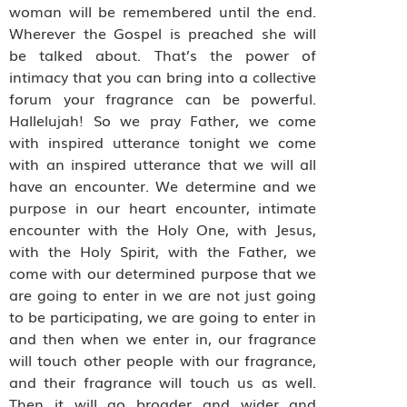
woman will be remembered until the end.
Wherever the Gospel is preached she will
be talked about. That’s the power of
intimacy that you can bring into a collective
forum your fragrance can be powerful.
Hallelujah! So we pray Father, we come
with inspired utterance tonight we come
with an inspired utterance that we will all
have an encounter. We determine and we
purpose in our heart encounter, intimate
encounter with the Holy One, with Jesus,
with the Holy Spirit, with the Father, we
come with our determined purpose that we
are going to enter in we are not just going
to be participating, we are going to enter in
and then when we enter in, our fragrance
will touch other people with our fragrance,
and their fragrance will touch us as well.
Then it will go broader and wider and