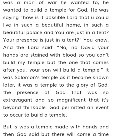
was a man of war he wanted to, he
wanted to build a temple for God. He was
saying “how is it possible Lord that u could
live in such a beautiful home, in such a
beautiful palace and You are just in a tent?
Your presence is just in a tent?” You know.
And the Lord said: “No, no David your
hands are stained with blood so you can’t
build my temple but the one that comes
after you, your son will build a temple.” It
was Solomon’s temple as it became known
later, it was a temple to the glory of God,
the presence of God that was so
extravagant and so magnificent that it’s
beyond thinkable. God permitted an event
to occur to build a temple.
But is was a temple made with hands and
then God said but there will come a time