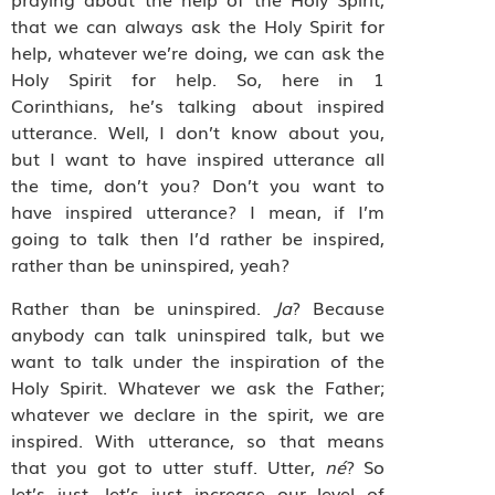
that we can always ask the Holy Spirit for
help, whatever we’re doing, we can ask the
Holy Spirit for help. So, here in 1
Corinthians, he’s talking about inspired
utterance. Well, I don’t know about you,
but I want to have inspired utterance all
the time, don’t you? Don’t you want to
have inspired utterance? I mean, if I’m
going to talk then I’d rather be inspired,
rather than be uninspired, yeah?
Rather than be uninspired.
Ja
? Because
anybody can talk uninspired talk, but we
want to talk under the inspiration of the
Holy Spirit. Whatever we ask the Father;
whatever we declare in the spirit, we are
inspired. With utterance, so that means
that you got to utter stuff. Utter,
né
? So
let’s just, let’s just increase our level of