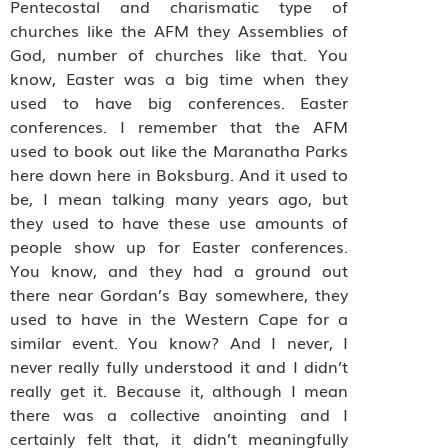
Pentecostal and charismatic type of
churches like the AFM they Assemblies of
God, number of churches like that. You
know, Easter was a big time when they
used to have big conferences. Easter
conferences. I remember that the AFM
used to book out like the Maranatha Parks
here down here in Boksburg. And it used to
be, I mean talking many years ago, but
they used to have these use amounts of
people show up for Easter conferences.
You know, and they had a ground out
there near Gordan’s Bay somewhere, they
used to have in the Western Cape for a
similar event. You know? And I never, I
never really fully understood it and I didn’t
really get it. Because it, although I mean
there was a collective anointing and I
certainly felt that, it didn’t meaningfully