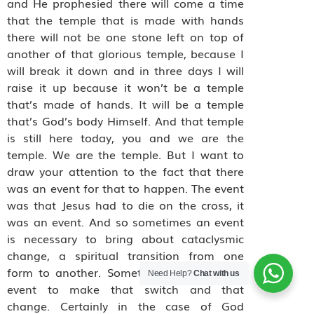
and He prophesied there will come a time
that the temple that is made with hands
there will not be one stone left on top of
another of that glorious temple, because I
will break it down and in three days I will
raise it up because it won’t be a temple
that’s made of hands. It will be a temple
that’s God’s body Himself. And that temple
is still here today, you and we are the
temple. We are the temple. But I want to
draw your attention to the fact that there
was an event for that to happen. The event
was that Jesus had to die on the cross, it
was an event. And so sometimes an event
is necessary to bring about cataclysmic
change, a spiritual transition from one
form to another. Sometimes you need an
Need Help?
Chat with us
event to make that switch and that
change. Certainly in the case of God