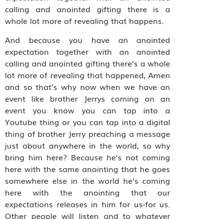
calling and anointed gifting there is a
whole lot more of revealing that happens.
And because you have an anointed
expectation together with an anointed
calling and anointed gifting there’s a whole
lot more of revealing that happened, Amen
and so that’s why now when we have an
event like brother Jerrys coming on an
event you know you can tap into a
Youtube thing or you can tap into a digital
thing of brother Jerry preaching a message
just about anywhere in the world, so why
bring him here? Because he’s not coming
here with the same anointing that he goes
somewhere else in the world he’s coming
here with the anointing that our
expectations releases in him for us-for us.
Other people will listen and to whatever