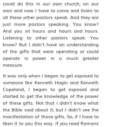
could do this in our own church, on our
own and now I have to come and listen to
all these other pastors speak. And they are
just more pastors speaking. You know?
And you sit hours and hours and hours.
Listening to other pastors speak. You
know? But I didn’t have an understanding
of the gifts that were operating or could
operate in power in a much greater
measure.
It was only when I began to get exposed to
someone like Kenneth Hagin and Kenneth
Copeland, I began to get exposed and
started to get the knowledge of the power
of these gifts. Not that I didn’t know what
the Bible said about it, but I didn’t see the
manifestation of those gifts. So, if I have to
liken it to you this way. If you read Romans