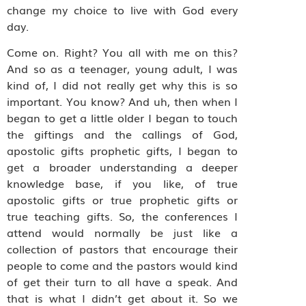
change my choice to live with God every
day.
Come on. Right? You all with me on this?
And so as a teenager, young adult, I was
kind of, I did not really get why this is so
important. You know? And uh, then when I
began to get a little older I began to touch
the giftings and the callings of God,
apostolic gifts prophetic gifts, I began to
get a broader understanding a deeper
knowledge base, if you like, of true
apostolic gifts or true prophetic gifts or
true teaching gifts. So, the conferences I
attend would normally be just like a
collection of pastors that encourage their
people to come and the pastors would kind
of get their turn to all have a speak. And
that is what I didn’t get about it. So we