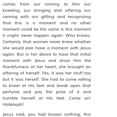
comes from our coming to Him our
kneeling, our bringing and offering our
coming with our gifting and recognizing
that this is a moment and no other
moment could be the same is this moment
it might never happen again. Who knows.
Certainly, that woman never knew whether
she would ever have a moment with Jesus
again. But in her desire to have that initial
moment with Jesus and show Him the
thankfulness of her heart, she brought an
offering of herself. Yes, it was her stuff too
but it was herself. She had to come willing
to kneel at His feet and break open that
perfume and pay the price of it and
humble herself at His feet. Come on!
Hallelujah!
Jesus said, you had known nothing, this