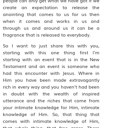
people can only get what we have got if we
create an expectation to release the
anointing that comes to us for us then
when it comes and works in us and
through us and around us it can be a
fragrance that is released to everybody.
So I want to just share this with you,
starting with this one thing first I’m
starting with an event that is in the New
Testament and an event is someone who
had this encounter with Jesus. Where in
Him you have been made extravagantly
rich in every way and you haven’t had been
in doubt with the wealth of inspired
utterance and the riches that come from
your intimate knowledge for Him, intimate
knowledge of Him. So, that thing that
comes with intimate knowledge of Him,
that whole thing, that free grace. There