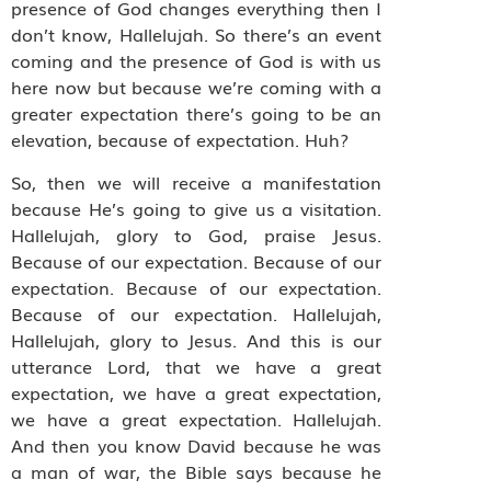
presence of God changes everything then I
don’t know, Hallelujah. So there’s an event
coming and the presence of God is with us
here now but because we’re coming with a
greater expectation there’s going to be an
elevation, because of expectation. Huh?
So, then we will receive a manifestation
because He’s going to give us a visitation.
Hallelujah, glory to God, praise Jesus.
Because of our expectation. Because of our
expectation. Because of our expectation.
Because of our expectation. Hallelujah,
Hallelujah, glory to Jesus. And this is our
utterance Lord, that we have a great
expectation, we have a great expectation,
we have a great expectation. Hallelujah.
And then you know David because he was
a man of war, the Bible says because he