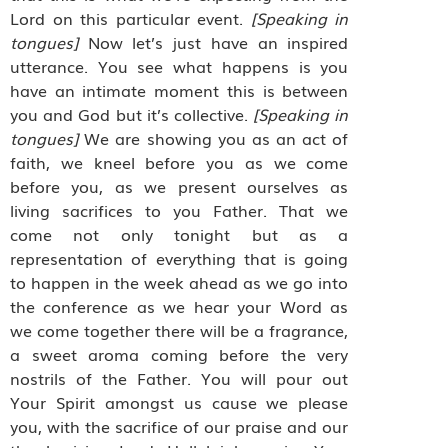
Lord on this particular event.
[Speaking in
tongues]
Now let’s just have an inspired
utterance. You see what happens is you
have an intimate moment this is between
you and God but it’s collective.
[Speaking in
tongues]
We are showing you as an act of
faith, we kneel before you as we come
before you, as we present ourselves as
living sacrifices to you Father. That we
come not only tonight but as a
representation of everything that is going
to happen in the week ahead as we go into
the conference as we hear your Word as
we come together there will be a fragrance,
a sweet aroma coming before the very
nostrils of the Father. You will pour out
Your Spirit amongst us cause we please
you, with the sacrifice of our praise and our