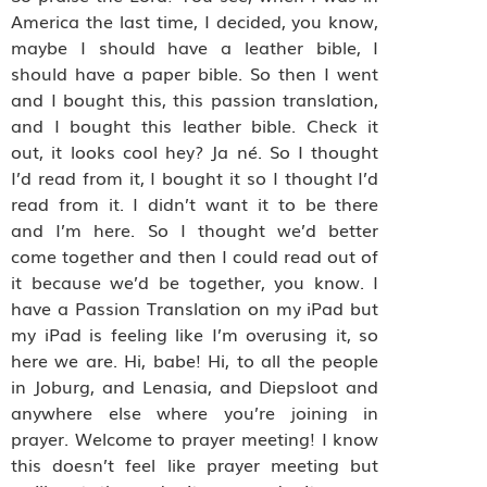
America the last time, I decided, you know,
maybe I should have a leather bible, I
should have a paper bible. So then I went
and I bought this, this passion translation,
and I bought this leather bible. Check it
out, it looks cool hey? Ja né. So I thought
I’d read from it, I bought it so I thought I’d
read from it. I didn’t want it to be there
and I’m here. So I thought we’d better
come together and then I could read out of
it because we’d be together, you know. I
have a Passion Translation on my iPad but
my iPad is feeling like I’m overusing it, so
here we are. Hi, babe! Hi, to all the people
in Joburg, and Lenasia, and Diepsloot and
anywhere else where you’re joining in
prayer. Welcome to prayer meeting! I know
this doesn’t feel like prayer meeting but