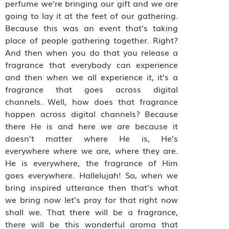
perfume we’re bringing our gift and we are
going to lay it at the feet of our gathering.
Because this was an event that’s taking
place of people gathering together. Right?
And then when you do that you release a
fragrance that everybody can experience
and then when we all experience it, it’s a
fragrance that goes across digital
channels. Well, how does that fragrance
happen across digital channels? Because
there He is and here we are because it
doesn’t matter where He is, He’s
everywhere where we are, where they are.
He is everywhere, the fragrance of Him
goes everywhere. Hallelujah! So, when we
bring inspired utterance then that’s what
we bring now let’s pray for that right now
shall we. That there will be a fragrance,
there will be this wonderful aroma that