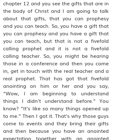
chapter 12 and you see the gifts that are in
the body of Christ and I am going to talk
about that gifts, that you can prophesy
and you can teach. So, you have a gift that
you can prophesy and you have a gift that
you can teach, but that is not a fivefold
calling prophet and it is not a fivefold
calling teacher. So, you might be hearing
those in a conference and then you come
in, get in touch with the real teacher and a
real prophet. That has got that fivefold
anointing on him or her and you say,
“Wow, I am beginning to understand
things I didn’t understand before.” You
know? “It’s like so many things opened up
to me.” Then I got it. That’s why those guys
come to events and they bring their gifts
and then because you have an anointed
expectation together with an anointed