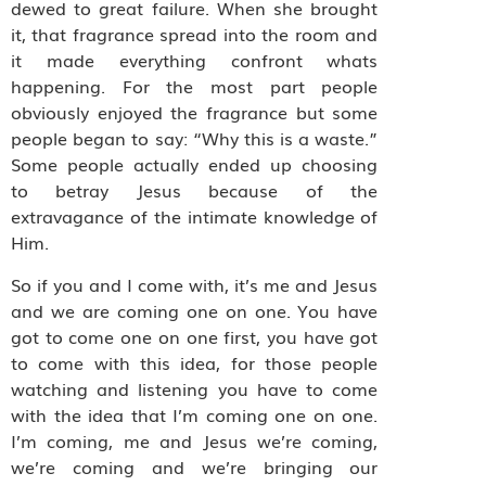
dewed to great failure. When she brought
it, that fragrance spread into the room and
it made everything confront whats
happening. For the most part people
obviously enjoyed the fragrance but some
people began to say: “Why this is a waste.”
Some people actually ended up choosing
to betray Jesus because of the
extravagance of the intimate knowledge of
Him.
So if you and I come with, it’s me and Jesus
and we are coming one on one. You have
got to come one on one first, you have got
to come with this idea, for those people
watching and listening you have to come
with the idea that I’m coming one on one.
I’m coming, me and Jesus we’re coming,
we’re coming and we’re bringing our