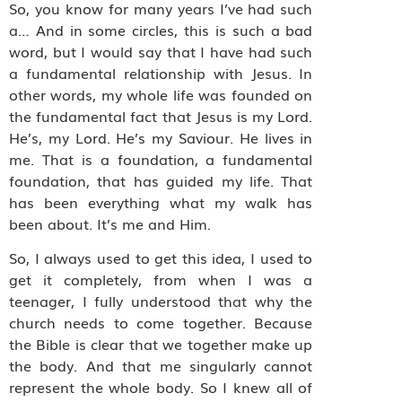
So, you know for many years I’ve had such
a… And in some circles, this is such a bad
word, but I would say that I have had such
a fundamental relationship with Jesus. In
other words, my whole life was founded on
the fundamental fact that Jesus is my Lord.
He’s, my Lord. He’s my Saviour. He lives in
me. That is a foundation, a fundamental
foundation, that has guided my life. That
has been everything what my walk has
been about. It’s me and Him.
So, I always used to get this idea, I used to
get it completely, from when I was a
teenager, I fully understood that why the
church needs to come together. Because
the Bible is clear that we together make up
the body. And that me singularly cannot
represent the whole body. So I knew all of