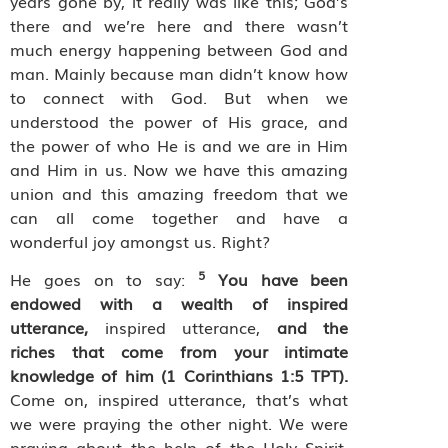
years gone by, it really was like this; God’s
there and we’re here and there wasn’t
much energy happening between God and
man. Mainly because man didn’t know how
to connect with God. But when we
understood the power of His grace, and
the power of who He is and we are in Him
and Him in us. Now we have this amazing
union and this amazing freedom that we
can all come together and have a
wonderful joy amongst us. Right?
5
He goes on to say:
You have been
endowed with a wealth of inspired
utterance,
inspired utterance,
and the
riches that come from your intimate
knowledge of him (1 Corinthians 1:5 TPT).
Come on, inspired utterance, that’s what
we were praying the other night. We were
praying about the help of the Holy Spirit,