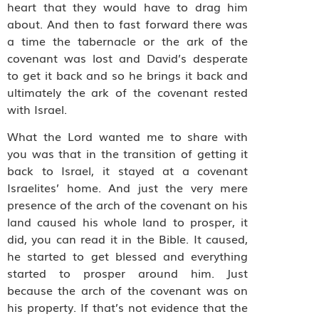
heart that they would have to drag him
about. And then to fast forward there was
a time the tabernacle or the ark of the
covenant was lost and David’s desperate
to get it back and so he brings it back and
ultimately the ark of the covenant rested
with Israel.
What the Lord wanted me to share with
you was that in the transition of getting it
back to Israel, it stayed at a covenant
Israelites’ home. And just the very mere
presence of the arch of the covenant on his
land caused his whole land to prosper, it
did, you can read it in the Bible. It caused,
he started to get blessed and everything
started to prosper around him. Just
because the arch of the covenant was on
his property. If that’s not evidence that the