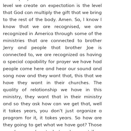
level we create an expectation is the level
that God can multiply the gift that we bring
to the rest of the body. Amen. So, I know I
know that we are recognised, we are
recognized in America through some of the
ministries that are connected to brother
Jerry and people that brother Joe is
connected to, we are recognized as having
a special capability for prayer we have had
people come here and hear our sound and
song now and they want that, this that we
have they want in their churches. The
quality of relationship we have in this
ministry, they want that in their ministry
and so they ask how can we get that, well
it takes years, you don’t just organize a
program for it, it takes years. So how are
they going to get what we have got? Those