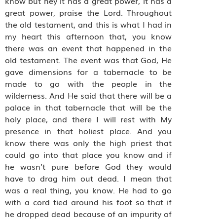
know but hey it has a great power, it has a
great power, praise the Lord. Throughout
the old testament, and this is what I had in
my heart this afternoon that, you know
there was an event that happened in the
old testament. The event was that God, He
gave dimensions for a tabernacle to be
made to go with the people in the
wilderness. And He said that there will be a
palace in that tabernacle that will be the
holy place, and there I will rest with My
presence in that holiest place. And you
know there was only the high priest that
could go into that place you know and if
he wasn’t pure before God they would
have to drag him out dead. I mean that
was a real thing, you know. He had to go
with a cord tied around his foot so that if
he dropped dead because of an impurity of