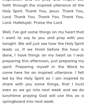
faith through the inspired utterance of the
Holy Spirit. Thank You, Jesus. Thank You,
Lord. Thank You. Thank You. Thank You,
Lord. Hallelujah. Praise the Lord.
Well, I’ve got some things on my heart that
I want to say to you and pray with you
tonight. We will just see how the Holy Spirit
leads us. If we finish before the hour is
done, I have things on my heart as I was
preparing this afternoon, just preparing my
spirit. Preparing myself in the Word to
come here for an inspired utterance. I felt
led by the Holy Spirit as I am inspired to
share with you some things, that I trust
even as we go into next week and we do
lunchtime praying God will use this as a
springboard into next week.