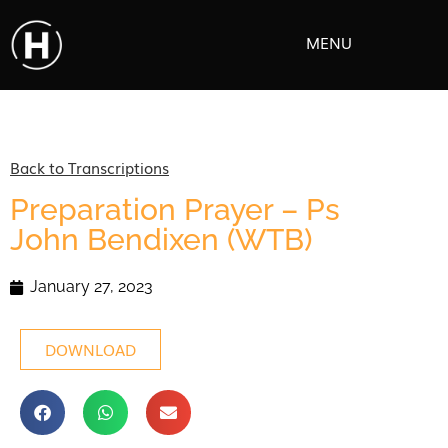
MENU
Back to Transcriptions
Preparation Prayer – Ps
John Bendixen (WTB)
January 27, 2023
DOWNLOAD