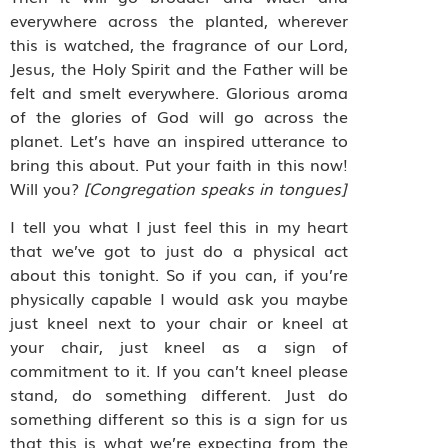
everywhere across the planted, wherever
this is watched, the fragrance of our Lord,
Jesus, the Holy Spirit and the Father will be
felt and smelt everywhere. Glorious aroma
of the glories of God will go across the
planet. Let’s have an inspired utterance to
bring this about. Put your faith in this now!
Will you?
[Congregation speaks in tongues]
I tell you what I just feel this in my heart
that we’ve got to just do a physical act
about this tonight. So if you can, if you’re
physically capable I would ask you maybe
just kneel next to your chair or kneel at
your chair, just kneel as a sign of
commitment to it. If you can’t kneel please
stand, do something different. Just do
something different so this is a sign for us
that this is what we’re expecting from the