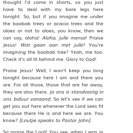
thought I’d come in shorts, so you just
have to deal with my bare legs here
tonight. So, but if you imagine me under
the baobab trees or acacia trees and the
aloes or not to aloes, you know, then we
can say, aloha!
Aloha, julle mense
! Praise
Jesus!
Wat gaan aan met julle
? You’re
imagining the baobab tree? Yeah, me too.
Check it’s all lit behind me. Glory to God!
Praise Jesus! Well, I won’t keep you long
tonight because here I am and there you
are. For all those, those that are far away,
they are also there.
Ja ons is standvastig in
ons biduur vanaand.
So let’s see if we can
get you out here whenever the Lord sees fit
because there He is and here we are. You
know?
[Loutjie speaks to Pastor John].
So praise the Lord! You see, when I was in