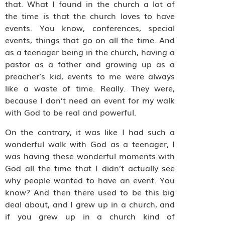
that. What I found in the church a lot of
the time is that the church loves to have
events. You know, conferences, special
events, things that go on all the time. And
as a teenager being in the church, having a
pastor as a father and growing up as a
preacher’s kid, events to me were always
like a waste of time. Really. They were,
because I don’t need an event for my walk
with God to be real and powerful.
On the contrary, it was like I had such a
wonderful walk with God as a teenager, I
was having these wonderful moments with
God all the time that I didn’t actually see
why people wanted to have an event. You
know? And then there used to be this big
deal about, and I grew up in a church, and
if you grew up in a church kind of