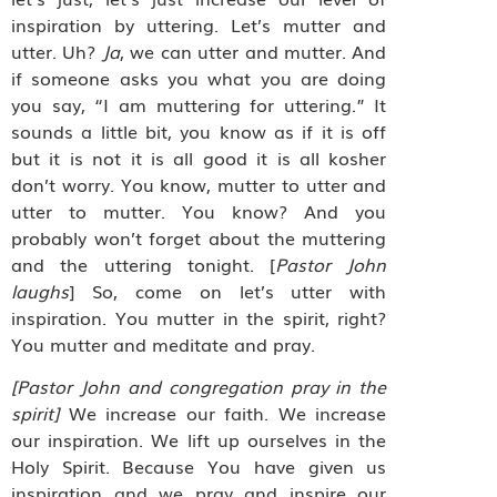
inspiration by uttering. Let’s mutter and
utter. Uh?
Ja
, we can utter and mutter. And
if someone asks you what you are doing
you say, “I am muttering for uttering.” It
sounds a little bit, you know as if it is off
but it is not it is all good it is all kosher
don’t worry. You know, mutter to utter and
utter to mutter. You know? And you
probably won’t forget about the muttering
and the uttering tonight. [
Pastor John
laughs
] So, come on let’s utter with
inspiration. You mutter in the spirit, right?
You mutter and meditate and pray.
[Pastor John and congregation pray in the
spirit]
We increase our faith. We increase
our inspiration. We lift up ourselves in the
Holy Spirit. Because You have given us
inspiration and we pray and inspire our