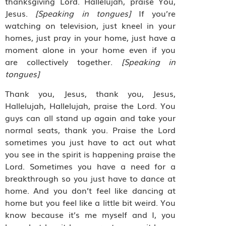
thanksgiving Lord. Hallelujah, praise You,
Jesus.
[Speaking in tongues]
If you’re
watching on television, just kneel in your
homes, just pray in your home, just have a
moment alone in your home even if you
are collectively together.
[Speaking in
tongues]
Thank you, Jesus, thank you, Jesus,
Hallelujah, Hallelujah, praise the Lord. You
guys can all stand up again and take your
normal seats, thank you. Praise the Lord
sometimes you just have to act out what
you see in the spirit is happening praise the
Lord. Sometimes you have a need for a
breakthrough so you just have to dance at
home. And you don’t feel like dancing at
home but you feel like a little bit weird. You
know because it’s me myself and I, you