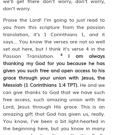
we’ll get there don’t worry, don’t worry,
don’t worry.
Praise the Lord! I’m going to just read to
you from this scripture from the passion
translation, it’s 1 Corinthians 1, and it
says… You know the verses are not so well
set out here, but I think it’s verse 4 in the
4
Passion Translation.
I am always
thanking my God for you because he has
given you such free and open access to his
grace through your union with Jesus, the
Messiah (1 Corinthians 1:4 TPT).
He and we
can give thanks to God that we have such
free access, such amazing union with the
Lord, Jesus through His grace. This is an
amazing gift that God has given us, really.
You know, I’ve been a bit light-hearted in
the beginning here, but you know in many