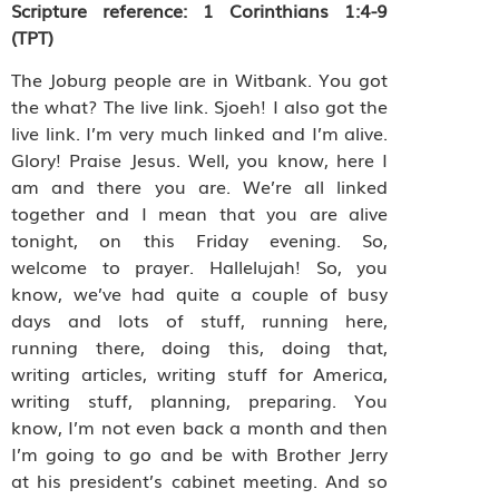
Scripture reference:
1 Corinthians 1:4-9
(TPT)
The Joburg people are in Witbank. You got
the what? The live link. Sjoeh! I also got the
live link. I’m very much linked and I’m alive.
Glory! Praise Jesus. Well, you know, here I
am and there you are. We’re all linked
together and I mean that you are alive
tonight, on this Friday evening. So,
welcome to prayer. Hallelujah! So, you
know, we’ve had quite a couple of busy
days and lots of stuff, running here,
running there, doing this, doing that,
writing articles, writing stuff for America,
writing stuff, planning, preparing. You
know, I’m not even back a month and then
I’m going to go and be with Brother Jerry
at his president’s cabinet meeting. And so