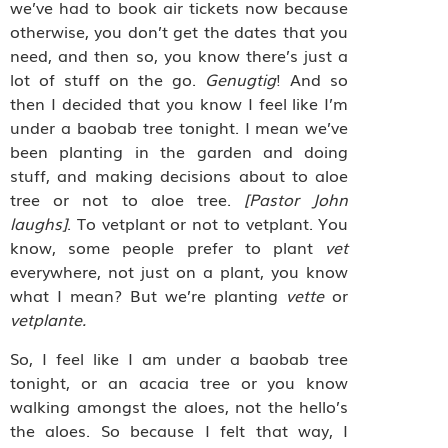
we’ve had to book air tickets now because
otherwise, you don’t get the dates that you
need, and then so, you know there’s just a
lot of stuff on the go.
Genugtig
! And so
then I decided that you know I feel like I’m
under a baobab tree tonight. I mean we’ve
been planting in the garden and doing
stuff, and making decisions about to aloe
tree or not to aloe tree.
[Pastor John
laughs]
. To vetplant or not to vetplant. You
know, some people prefer to plant
vet
everywhere, not just on a plant, you know
what I mean? But we’re planting
vette
or
vetplante.
So, I feel like I am under a baobab tree
tonight, or an acacia tree or you know
walking amongst the aloes, not the hello’s
the aloes. So because I felt that way, I