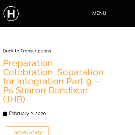
MENU
Back to Transcriptions
Preparation,
Celebration, Separation
for Integration Part 9 –
Ps Sharon Bendixen
(JHB)
February 2, 2020
DOWNLOAD