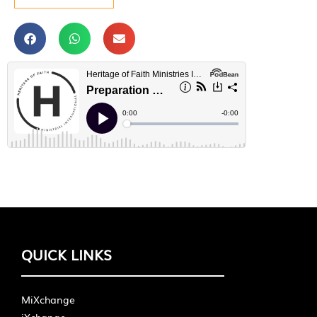
QUICK LINKS
MiXchange