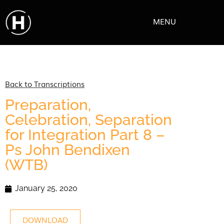
MENU
Back to Transcriptions
Preparation,
Celebration, Separation
for Integration Part 8 –
Ps John Bendixen
(WTB)
January 25, 2020
DOWNLOAD