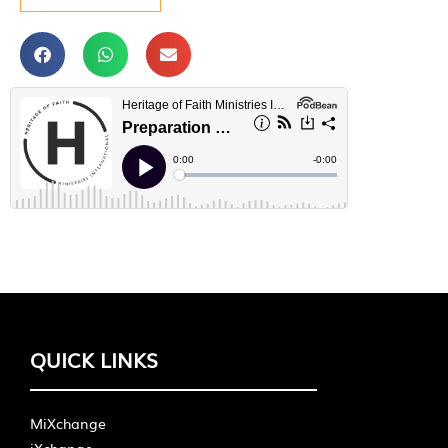
QUICK LINKS
MiXchange