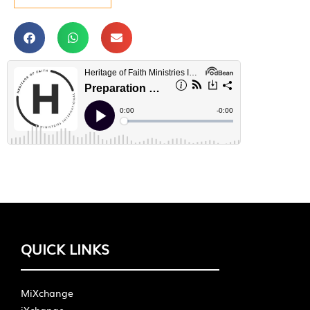
QUICK LINKS
MiXchange