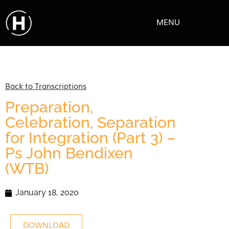
MENU
Back to Transcriptions
Preparation,
Celebration, Separation
for Integration (Part 3) –
Ps John Bendixen
(WTB)
January 18, 2020
DOWNLOAD