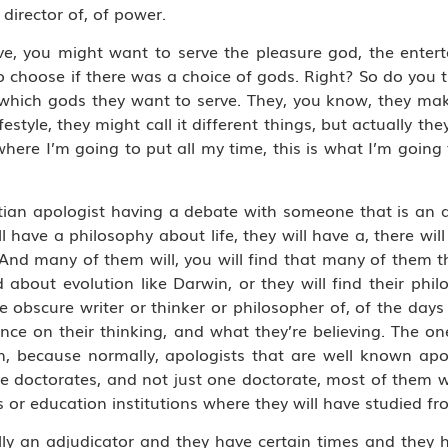
irector of, of power.
e, you might want to serve the pleasure god, the enter
 choose if there was a choice of gods. Right? So do you 
which gods they want to serve. They, you know, they mak
 lifestyle, they might call it different things, but actually t
where I’m going to put all my time, this is what I’m going 
tian apologist having a debate with someone that is an a
have a philosophy about life, they will have a, there will
 And many of them will, you will find that many of them t
bout evolution like Darwin, or they will find their philos
 obscure writer or thinker or philosopher of, of the days
nce on their thinking, and what they’re believing. The on
n, because normally, apologists that are well known apo
ve doctorates, and not just one doctorate, most of them w
s or education institutions where they will have studied fr
lly an adjudicator and they have certain times and they 