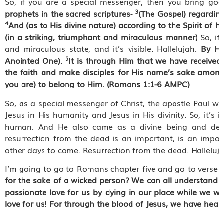
So, if you are a special messenger, then you bring 
3
prophets in the sacred scriptures-
(The Gospel) regardi
4
And (as to His divine nature) according to the Spirit 
(in a striking, triumphant and miraculous manner)
So, i
and miraculous state, and it’s visible. Hallelujah.
By H
5
Anointed One).
It is through Him that we have receive
the faith and make disciples for His name’s sake amon
you are) to belong to Him. (Romans 1:1-6 AMPC)
So, as a special messenger of Christ, the apostle Paul
Jesus in His humanity and Jesus in His divinity. So, it
human. And He also came as a divine being and des
resurrection from the dead is an important, is an im
other days to come. Resurrection from the dead. Hallelu
I’m going to go to Romans chapter five and go to verse
for the sake of a wicked person? We can all understand 
passionate love for us by dying in our place while we we
love for us! For through the blood of Jesus, we have hea