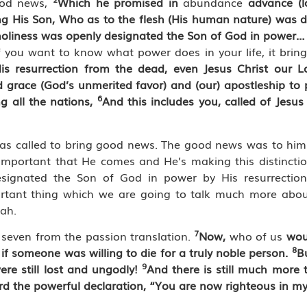
good news,
Which he promised in
abundance
advance
(
ng His Son, Who as to the flesh (His human nature) was 
of holiness was openly designated the Son of God in power
f you want to know what power does in your life, it brin
is resurrection from the dead, even Jesus Christ our L
d grace (God’s unmerited favor) and (our) apostleship t
6
g all the nations,
And this includes you, called of Jesus
 was called to bring good news. The good news was to hi
’s important that He comes and He’s making this distinct
ignated the Son of God in power by His resurrectio
portant thing which we are going to talk much more abo
jah.
7
 seven from the passion translation.
Now,
who of us
wou
8
if someone was willing to die for a truly noble person.
B
9
re still lost and ungodly!
And there is still much more t
rd the powerful declaration, “You are now righteous in my