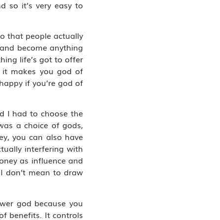
d so it’s very easy to
do that people actually
do and become anything
ng life’s got to offer
, it makes you god of
 happy if you’re god of
nd I had to choose the
 was a choice of gods,
ey, you can also have
ually interfering with
money as influence and
. I don’t mean to draw
ower god because you
 benefits. It controls