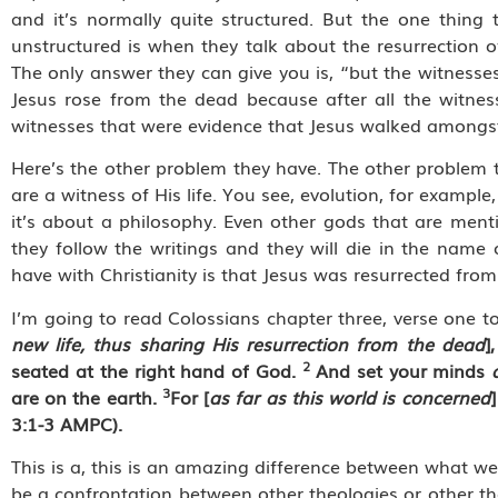
and it’s normally quite structured. But the one thin
unstructured is when they talk about the resurrection of
The only answer they can give you is, “but the witnesses
Jesus rose from the dead because after all the witnes
witnesses that were evidence that Jesus walked amongs
Here’s the other problem they have. The other problem t
are a witness of His life. You see, evolution, for example
it’s about a philosophy. Even other gods that are menti
they follow the writings and they will die in the name
have with Christianity is that Jesus was resurrected fro
I’m going to read Colossians chapter three, verse one to
new life, thus sharing His resurrection from the dead
]
2
seated at the right hand of God.
And set your minds
3
are on the earth.
For [
as far as this world is concerned
3:1-3 AMPC).
This is a, this is an amazing difference between what we
be a confrontation between other theologies or other t