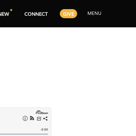
MENU
NEW
CONNECT
GIVE