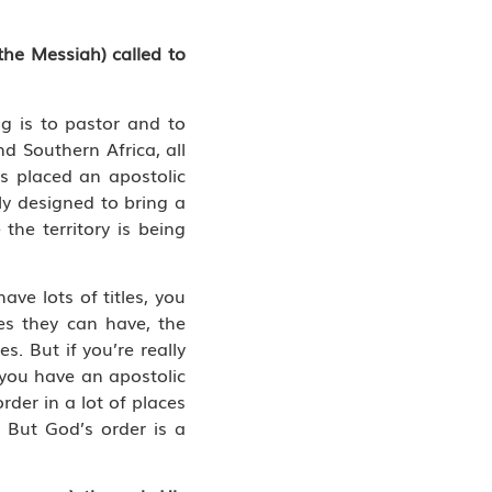
the Messiah) called to
ng is to pastor and to
d Southern Africa, all
 placed an apostolic
ly designed to bring a
the territory is being
ve lots of titles, you
es they can have, the
s. But if you’re really
f you have an apostolic
rder in a lot of places
. But God’s order is a