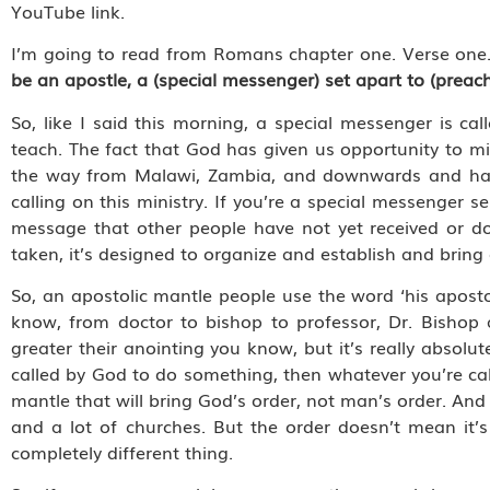
YouTube link.
I’m going to read from Romans chapter one. Verse one.
be an apostle, a (special messenger) set apart to (preac
So, like I said this morning, a special messenger is cal
teach. The fact that God has given us opportunity to m
the way from Malawi, Zambia, and downwards and have
calling on this ministry. If you’re a special messenger 
message that other people have not yet received or don
taken, it’s designed to organize and establish and bring o
So, an apostolic mantle people use the word ‘his apostol
know, from doctor to bishop to professor, Dr. Bishop
greater their anointing you know, but it’s really absolute
called by God to do something, then whatever you’re calle
mantle that will bring God’s order, not man’s order. And s
and a lot of churches. But the order doesn’t mean it’s
completely different thing.