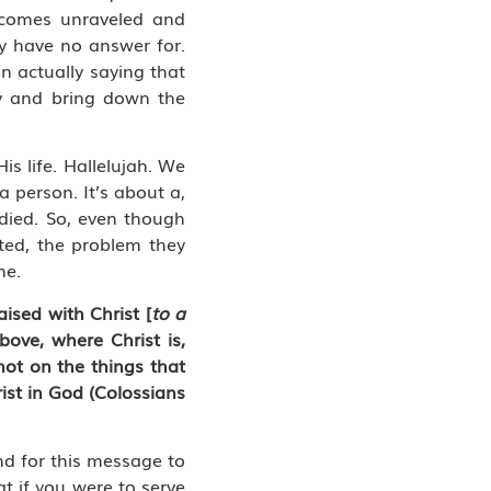
becomes unraveled and
ey have no answer for.
n actually saying that
ry and bring down the
s life. Hallelujah. We
a person. It’s about a,
 died. So, even though
cted, the problem they
me.
ised with Christ [
to a
bove, where Christ is,
not on the things that
rist in God (Colossians
nd for this message to
t if you were to serve