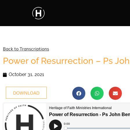
Back to Transcriptions
Power of Resurrection – Ps Jo
October 31, 2021
DOWNLOAD