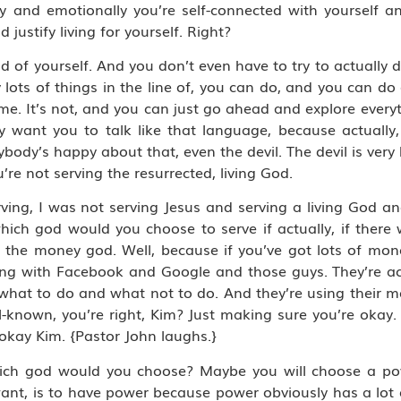
ly and emotionally you’re self-connected with yourself an
justify living for yourself. Right?
d of yourself. And you don’t even have to try to actually 
 lots of things in the line of, you can do, and you can 
It’s not, and you can just go ahead and explore everythi
y want you to talk like that language, because actually
ybody’s happy about that, even the devil. The devil is very
’re not serving the resurrected, living God.
rving, I was not serving Jesus and serving a living God a
ich god would you choose to serve if actually, if there
the money god. Well, because if you’ve got lots of mon
ng with Facebook and Google and those guys. They’re act
 what to do and what not to do. And they’re using their 
ll-known, you’re right, Kim? Just making sure you’re okay
 okay Kim. {Pastor John laughs.}
hich god would you choose? Maybe you will choose a p
want, is to have power because power obviously has a lot of