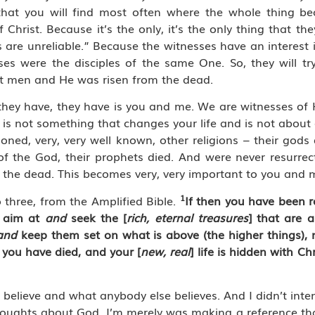
g that you will find most often where the whole thing 
 Christ. Because it’s the only, it’s the only thing that th
 are unreliable.” Because the witnesses have an interest i
ses were the disciples of the same One. So, they will t
t men and He was risen from the dead.
hey have, they have is you and me. We are witnesses of Hi
, is not something that changes your life and is not about 
oned, very, very well known, other religions – their gods
 of the God, their prophets died. And were never resurre
m the dead. This becomes very, very important to you and 
1
 three, from the Amplified Bible.
If then you have been ra
, aim at
and
seek the [
rich, eternal treasures
] that are a
and
keep them set on what is above (the higher things), 
] you have died, and your [
new, real
] life is hidden with Ch
 believe and what anybody else believes. And I didn’t inte
houghts about God. I’m merely was making a reference tha