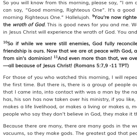
So you will know from this morning, please say, “I am
can say, “Good morning, Righteous One”. It’s a good h
9
morning Righteous One.” Hallelujah.
You’re now righte
the
wrath of God
.
This is good news for you and me. We
in Jesus Christ will experience the wrath of God. You and 
10
So if while we were still enemies, God fully reconc
friendship is ours. Now that we are at peace with God,
11
from sin’s dominion!
And even more than that, we over
—all because of Jesus Christ! (Romans 5:7,9 -11 TPT)
For those of you who watched this morning, I will repea
the first time. But there is, there is a group of people o
that I came into, into contact with was a man by the 
has, his son has now taken over his ministry, if you like
makes a life livelihood, or makes a living or makes a, m
people who say they don’t believe in God, they make it t
Because there are many, there are many gods in the wo
vacuums, so they make gods. The greatest god that people