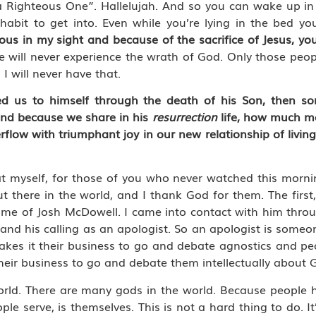
 a Righteous One”. Hallelujah. And so you can wake up i
abit to get into. Even while you’re lying in the bed yo
ous in my sight and because of the sacrifice of Jesus, you
 will never experience the wrath of God. Only those peop
I will never have that.
iled us to himself through the death of his Son, then s
 and because we share in his
resurrection
life, how much mo
flow with triumphant joy in our new relationship of livi
t myself, for those of you who never watched this morning
ut there in the world, and I thank God for them. The first,
name of Josh McDowell. I came into contact with him thro
, and his calling as an apologist. So an apologist is some
akes it their business to go and debate agnostics and peo
heir business to go and debate them intellectually about 
rld. There are many gods in the world. Because people h
 serve, is themselves. This is not a hard thing to do. It