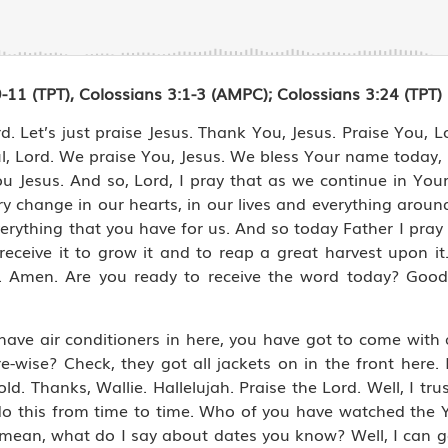
11 (TPT), Colossians 3:1-3 (AMPC); Colossians 3:24 (TPT)
d. Let’s just praise Jesus. Thank You, Jesus. Praise You, L
, Lord. We praise You, Jesus. We bless Your name today, L
u Jesus. And so, Lord, I pray that as we continue in You
y change in our hearts, in our lives and everything aroun
everything that you have for us. And so today Father I pray
receive it to grow it and to reap a great harvest upon it
e. Amen. Are you ready to receive the word today? Goo
have air conditioners in here, you have got to come with 
wise? Check, they got all jackets on in the front here. I
cold. Thanks, Wallie. Hallelujah. Praise the Lord. Well, I tr
to do this from time to time. Who of you have watched th
 mean, what do I say about dates you know? Well, I can g