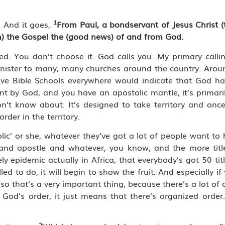
1
 And it goes,
From Paul, a bondservant of Jesus Christ (
h) the Gospel
the (good news) of and from God.
led. You don’t choose it. God calls you. My primary calli
inister to many, many churches around the country. Aroun
 Bible Schools everywhere would indicate that God has
sent by God, and you have an apostolic mantle, it’s primari
’t know about. It’s designed to take territory and once 
rder in the territory.
ic’ or she, whatever they’ve got a lot of people want to ha
 and apostle and whatever, you know, and the more titl
ly epidemic actually in Africa, that everybody’s got 50 title
d to do, it will begin to show the fruit. And especially i
o that’s a very important thing, because there’s a lot of o
 God’s order, it just means that there’s organized order
2