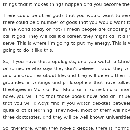
things that it makes things happen and you become the d
There could be other gods that you would want to serv
there could be a number of gods that you would want to
in the world today or not? I mean people are choosing 
call it god. They will call it a career, they might call it a
serve. This is where I’m going to put my energy. This is 
going to do it like this.
So, if you have these apologists, and you watch a Chris
or someone who says they don’t believe in God, they will 
and philosophies about life, and they will defend them.
grounded in writings and philosophers that have talked a
theologies in Marx or Karl Marx, or in some kind of more
have, you will find that those books have had an influe
that you will always find if you watch debates betwee
quite a lot of learning. They have, most of them will ha
three doctorates, and they will be well known universitie
So, therefore, when they have a debate, there is norma