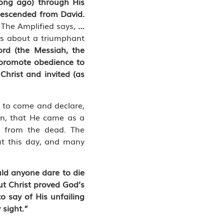
long ago) through His
descended from David.
…
The Amplified says,
…
gs about a triumphant
ord (the Messiah, the
o promote obedience to
 Christ and invited (as
m to come and declare,
ion, that He came as a
n from the dead. The
ut this day, and many
ld anyone dare to die
ut Christ proved God’s
o say of His unfailing
 sight.”