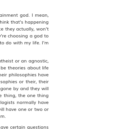
tainment god. I mean,
think that’s happening
e they actually, won’t
hey’re choosing a god to
to do with my life. I’m
theist or an agnostic,
 be theories about life
heir philosophies have
ophies or their, their
 gone by and they will
e thing, the one thing
logists normally have
ill have one or two or
om.
have certain questions