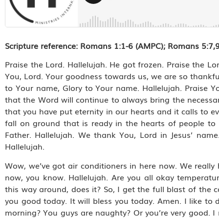
Scripture reference: Romans 1:1-6 (AMPC); Romans 5:7,9-
Praise the Lord. Hallelujah. He got frozen. Praise the Lor
You, Lord. Your goodness towards us, we are so thankful
to Your name, Glory to Your name. Hallelujah. Praise Yo
that the Word will continue to always bring the necessar
that you have put eternity in our hearts and it calls to 
fall on ground that is ready in the hearts of people to 
Father. Hallelujah. We thank You, Lord in Jesus’ nam
Hallelujah.
Wow, we’ve got air conditioners in here now. We really 
now, you know. Hallelujah. Are you all okay temperature-
this way around, does it? So, I get the full blast of the 
you good today. It will bless you today. Amen. I like 
morning? You guys are naughty? Or you’re very good. I