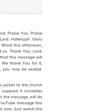
ord. Praise You. Praise
ord. Hallelujah. Glory
r Word this afternoon,
d us. Thank You, Lord,
 that this message will
. We thank You for it,
d, you may be seated.
a jacket to the church
 suppose it circulates
ust the message will do
e YouTube message this
o now. Just watch the