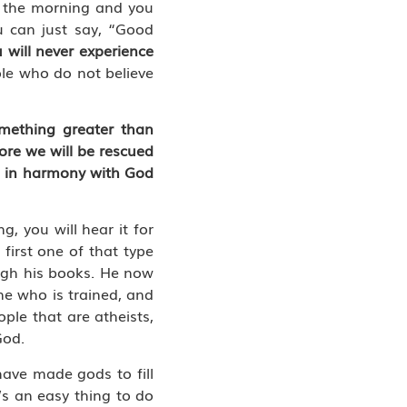
n the morning and you
u can just say, “Good
 will never experience
le who do not believe
omething greater than
re we will be rescued
ng in harmony with God
, you will hear it for
 first one of that type
ugh his books. He now
one who is trained, and
ple that are atheists,
God.
ave made gods to fill
’s an easy thing to do