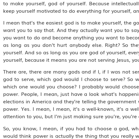
to make yourself, god of yourself. Because intellectual
keep yourself motivated to do everything for yourself, and 
I mean that’s the easiest god is to make yourself, the go
want you to say that. And they actually want you to say
you want to do and become anything you want to become. 
as long as you don’t hurt anybody else. Right? So the
yourself. And so as long as you are god of yourself, ever
yourself, because it means you are not serving Jesus, you
There are, there are many gods and if I, if I was not se
god to serve, which god would I choose to serve? So wh
which one would you choose? I probably would choose 
power. People, I mean, just have a look what’s happeni
elections in America and they’re telling the government
power. Yes. I mean, I mean, it’s a well-known, it’s a we
attention to you, but I’m just making sure you’re, you’re
So, you know, I mean, if you had to choose a god, w
would think power is actually the thing that you really 