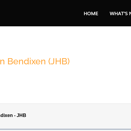
HOME
WHAT’S 
hn Bendixen (JHB)