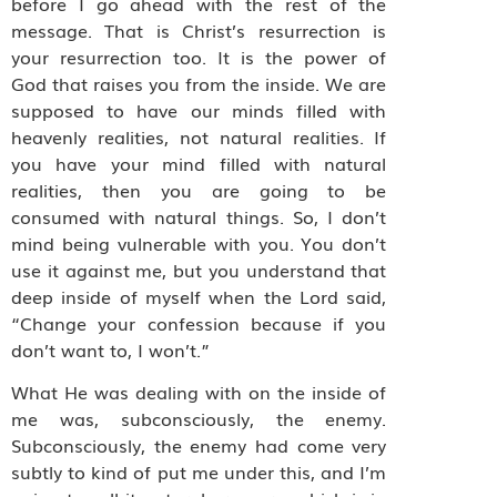
before I go ahead with the rest of the
message. That is Christ’s resurrection is
your resurrection too. It is the power of
God that raises you from the inside. We are
supposed to have our minds filled with
heavenly realities, not natural realities. If
you have your mind filled with natural
realities, then you are going to be
consumed with natural things. So, I don’t
mind being vulnerable with you. You don’t
use it against me, but you understand that
deep inside of myself when the Lord said,
“Change your confession because if you
don’t want to, I won’t.”
What He was dealing with on the inside of
me was, subconsciously, the enemy.
Subconsciously, the enemy had come very
subtly to kind of put me under this, and I’m