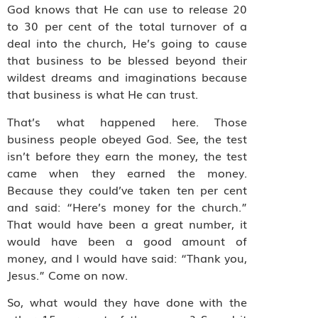
God knows that He can use to release 20
to 30 per cent of the total turnover of a
deal into the church, He’s going to cause
that business to be blessed beyond their
wildest dreams and imaginations because
that business is what He can trust.
That’s what happened here. Those
business people obeyed God. See, the test
isn’t before they earn the money, the test
came when they earned the money.
Because they could’ve taken ten per cent
and said: “Here’s money for the church.”
That would have been a great number, it
would have been a good amount of
money, and I would have said: “Thank you,
Jesus.” Come on now.
So, what would they have done with the