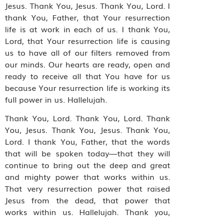
Jesus. Thank You, Jesus. Thank You, Lord. I
thank You, Father, that Your resurrection
life is at work in each of us. I thank You,
Lord, that Your resurrection life is causing
us to have all of our filters removed from
our minds. Our hearts are ready, open and
ready to receive all that You have for us
because Your resurrection life is working its
full power in us. Hallelujah.
Thank You, Lord. Thank You, Lord. Thank
You, Jesus. Thank You, Jesus. Thank You,
Lord. I thank You, Father, that the words
that will be spoken today—that they will
continue to bring out the deep and great
and mighty power that works within us.
That very resurrection power that raised
Jesus from the dead, that power that
works within us. Hallelujah. Thank you,