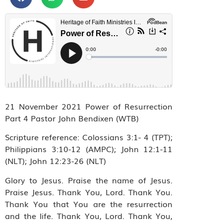
21 November 2021 Power of Resurrection
Part 4 Pastor John Bendixen (WTB)
Scripture reference: Colossians 3:1- 4 (TPT);
Philippians 3:10-12 (AMPC); John 12:1-11
(NLT); John 12:23-26 (NLT)
Glory to Jesus. Praise the name of Jesus.
Praise Jesus. Thank You, Lord. Thank You.
Thank You that You are the resurrection
and the life. Thank You, Lord. Thank You,