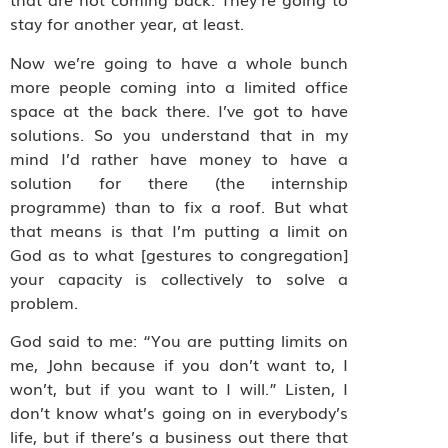
stay for another year, at least.
Now we’re going to have a whole bunch
more people coming into a limited office
space at the back there. I’ve got to have
solutions. So you understand that in my
mind I’d rather have money to have a
solution for there (the internship
programme) than to fix a roof. But what
that means is that I’m putting a limit on
God as to what [gestures to congregation]
your capacity is collectively to solve a
problem.
God said to me: “You are putting limits on
me, John because if you don’t want to, I
won’t, but if you want to I will.” Listen, I
don’t know what’s going on in everybody’s
life, but if there’s a business out there that