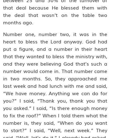
that deal because He blessed them with
the deal that wasn’t on the table two
months ago.
Number one, number two, it was in the
heart to bless the Lord anyway. God had
put a figure, and a number in their heart
that they wanted to bless the ministry with,
and they were believing God that’s such a
number would come in. That number came
in two months. So, they approached me
last week and had lunch with me and said,
“We have money. Anything we can do for
you?” I said, “Thank you, thank you that
you asked.” I said, “Is there enough money
to fix the roof?” When I told them what the
number is, they said, “When do you want
to start?” I said, “Well, next week.” They
said, “Well, let’s do it.” I already had asked,