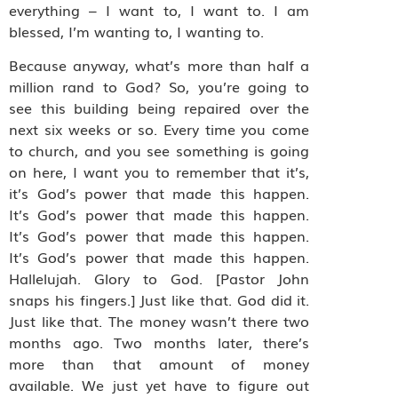
everything – I want to, I want to. I am
blessed, I’m wanting to, I wanting to.
Because anyway, what’s more than half a
million rand to God? So, you’re going to
see this building being repaired over the
next six weeks or so. Every time you come
to church, and you see something is going
on here, I want you to remember that it’s,
it’s God’s power that made this happen.
It’s God’s power that made this happen.
It’s God’s power that made this happen.
It’s God’s power that made this happen.
Hallelujah. Glory to God. [Pastor John
snaps his fingers.] Just like that. God did it.
Just like that. The money wasn’t there two
months ago. Two months later, there’s
more than that amount of money
available. We just yet have to figure out