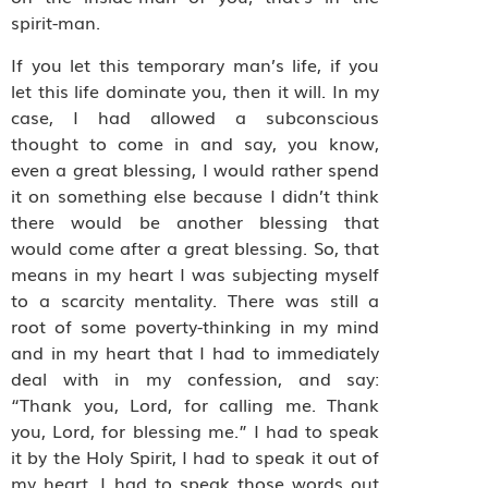
spirit-man.
If you let this temporary man’s life, if you
let this life dominate you, then it will. In my
case, I had allowed a subconscious
thought to come in and say, you know,
even a great blessing, I would rather spend
it on something else because I didn’t think
there would be another blessing that
would come after a great blessing. So, that
means in my heart I was subjecting myself
to a scarcity mentality. There was still a
root of some poverty-thinking in my mind
and in my heart that I had to immediately
deal with in my confession, and say:
“Thank you, Lord, for calling me. Thank
you, Lord, for blessing me.” I had to speak
it by the Holy Spirit, I had to speak it out of
my heart. I had to speak those words out