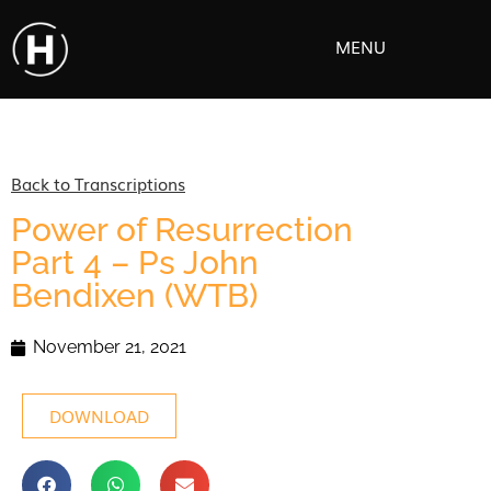
MENU
Back to Transcriptions
Power of Resurrection
Part 4 – Ps John
Bendixen (WTB)
November 21, 2021
DOWNLOAD