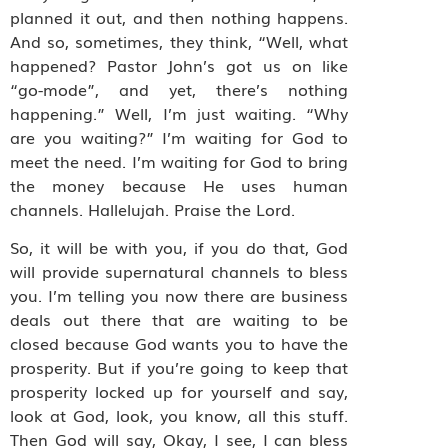
planned it out, and then nothing happens.
And so, sometimes, they think, “Well, what
happened? Pastor John’s got us on like
“go-mode”, and yet, there’s nothing
happening.” Well, I’m just waiting. “Why
are you waiting?” I’m waiting for God to
meet the need. I’m waiting for God to bring
the money because He uses human
channels. Hallelujah. Praise the Lord.
So, it will be with you, if you do that, God
will provide supernatural channels to bless
you. I’m telling you now there are business
deals out there that are waiting to be
closed because God wants you to have the
prosperity. But if you’re going to keep that
prosperity locked up for yourself and say,
look at God, look, you know, all this stuff.
Then God will say, Okay, I see, I can bless