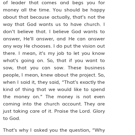
of leader that comes and begs you for
money all the time. You should be happy
about that because actually, that’s not the
way that God wants us to have church. I
don’t believe that. I believe God wants to
answer, He’ll answer, and He can answer
any way He chooses. I do put the vision out
there. I mean, it’s my job to let you know
what’s going on. So, that if you want to
sow, that you can sow. These business
people, I mean, knew about the project. So,
when I said it, they said, “That’s exactly the
kind of thing that we would like to spend
the money on.” The money is not even
coming into the church account. They are
just taking care of it. Praise the Lord. Glory
to God.
That’s why I asked you the question, “Why