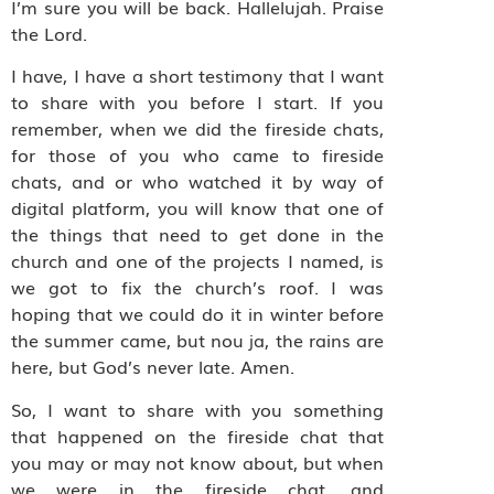
I’m sure you will be back. Hallelujah. Praise
the Lord.
I have, I have a short testimony that I want
to share with you before I start. If you
remember, when we did the fireside chats,
for those of you who came to fireside
chats, and or who watched it by way of
digital platform, you will know that one of
the things that need to get done in the
church and one of the projects I named, is
we got to fix the church’s roof. I was
hoping that we could do it in winter before
the summer came, but nou ja, the rains are
here, but God’s never late. Amen.
So, I want to share with you something
that happened on the fireside chat that
you may or may not know about, but when
we were in the fireside chat, and