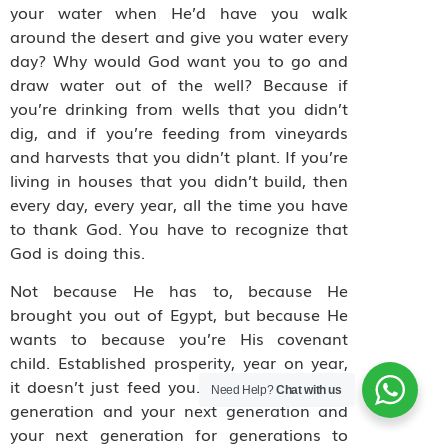
your water when He’d have you walk
around the desert and give you water every
day? Why would God want you to go and
draw water out of the well? Because if
you’re drinking from wells that you didn’t
dig, and if you’re feeding from vineyards
and harvests that you didn’t plant. If you’re
living in houses that you didn’t build, then
every day, every year, all the time you have
to thank God. You have to recognize that
God is doing this.
Not because He has to, because He
brought you out of Egypt, but because He
wants to because you’re His covenant
child. Established prosperity, year on year,
it doesn’t just feed you. It feeds your next
Need Help?
Chat with us
generation and your next generation and
your next generation for generations to