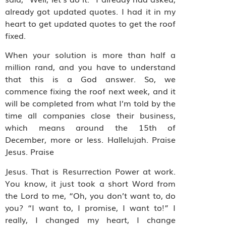
already got updated quotes. I had it in my
heart to get updated quotes to get the roof
fixed.
When your solution is more than half a
million rand, and you have to understand
that this is a God answer. So, we
commence fixing the roof next week, and it
will be completed from what I’m told by the
time all companies close their business,
which means around the 15th of
December, more or less. Hallelujah. Praise
Jesus. Praise
Jesus. That is Resurrection Power at work.
You know, it just took a short Word from
the Lord to me, “Oh, you don’t want to, do
you? “I want to, I promise, I want to!” I
really, I changed my heart, I change