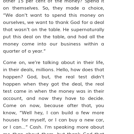
other 15 per cent of the money? Spend it
on themselves. So, they made a choice,
“We don’t want to spend this money on
ourselves, we want to thank God for a deal
that wasn’t on the table. He supernaturally
put this deal on the table, and had all the
money come into our business within a
quarter of a year.”
Come on, we’re talking about in their life,
in their deals, millions. Hello, how does that
happen? God, but, the real test didn’t
happen when they got the deal, the real
test came in when the money was in their
account, and now they have to decide.
Come on now, because after that, you
know, “Well hey, I can build a few more
houses for myself, or I can buy a new car,
or I can…” Cash. I’m speaking more about
me than about them, but thank God that