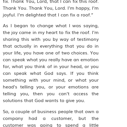
fix. Thank You, Lord, that I can fix this roof.
Thank You. Thank You, Lord. I’m happy, I’m
joyful. I’m delighted that I can fix a roof.”
As I began to change what I was saying,
the joy came in my heart to fix the roof. I’m
sharing this with you by way of testimony
that actually in everything that you do in
your life, you have one of two choices. You
can speak what you really have an emotion
for, what you think of in your head, or you
can speak what God says. If you think
something with your mind, or what your
head’s telling you, or your emotions are
telling you, then you can’t access the
solutions that God wants to give you.
So, a couple of business people that own a
company had a customer, but the
customer was going to spend a little