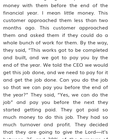
money with them before the end of the
financial year. I mean little money. This
customer approached them less than two
months ago. This customer approached
them and asked them if they could do a
whole bunch of work for them. By the way,
they said, “This works got to be completed
and built, and we got to pay you by the
end of the year. We told the CEO we would
get this job done, and we need to pay for it
and get the job done. Can you do the job
so that we can pay you before the end of
the year?” They said, “Yes, we can do the
job” and pay you before the next they
started getting paid. They got paid so
much money to do this job. They had so
much turnover and profit. They decided
that they are going to give the Lord—it’s
between 25 and 30% of the turnover of