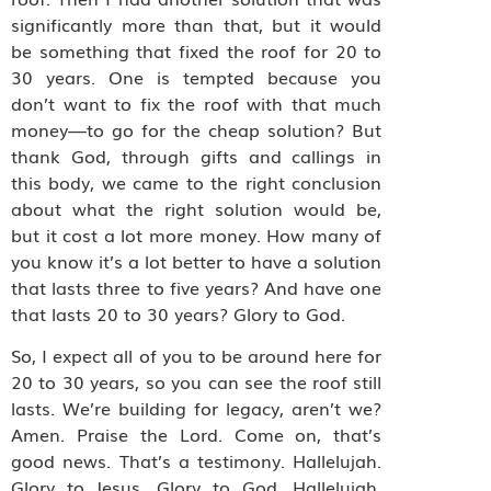
significantly more than that, but it would
be something that fixed the roof for 20 to
30 years. One is tempted because you
don’t want to fix the roof with that much
money—to go for the cheap solution? But
thank God, through gifts and callings in
this body, we came to the right conclusion
about what the right solution would be,
but it cost a lot more money. How many of
you know it’s a lot better to have a solution
that lasts three to five years? And have one
that lasts 20 to 30 years? Glory to God.
So, I expect all of you to be around here for
20 to 30 years, so you can see the roof still
lasts. We’re building for legacy, aren’t we?
Amen. Praise the Lord. Come on, that’s
good news. That’s a testimony. Hallelujah.
Glory to Jesus. Glory to God. Hallelujah.