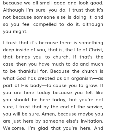
because we all smell good and look good.
Although I’m sure, you do. I trust that it’s
not because someone else is doing it, and
so you feel compelled to do it, although
you might.
I trust that it’s because there is something
deep inside of you, that is, the life of Christ,
that brings you to church. If that’s the
case, then you have much to do and much
to be thankful for. Because the church is
what God has created as an organism—as
part of His body—to cause you to grow. If
you are here today because you felt like
you should be here today, but you’re not
sure, I trust that by the end of the service,
you will be sure. Amen, because maybe you
are just here by someone else’s invitation.
Welcome. I’m glad that you’re here. And