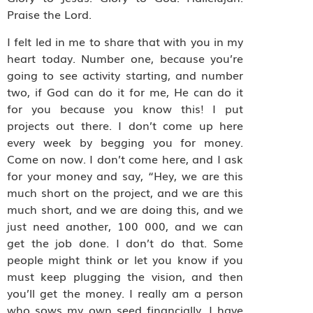
Praise the Lord.
I felt led in me to share that with you in my
heart today. Number one, because you’re
going to see activity starting, and number
two, if God can do it for me, He can do it
for you because you know this! I put
projects out there. I don’t come up here
every week by begging you for money.
Come on now. I don’t come here, and I ask
for your money and say, “Hey, we are this
much short on the project, and we are this
much short, and we are doing this, and we
just need another, 100 000, and we can
get the job done. I don’t do that. Some
people might think or let you know if you
must keep plugging the vision, and then
you’ll get the money. I really am a person
who sows my own seed financially. I have