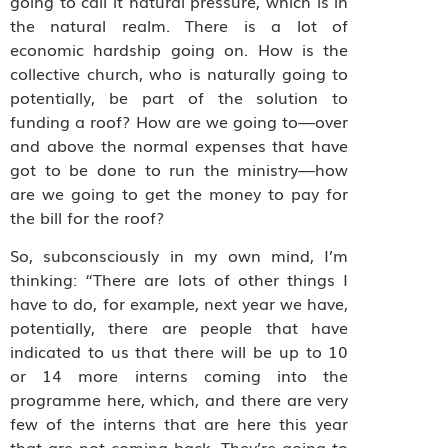
going to call it natural pressure, which is in
the natural realm. There is a lot of
economic hardship going on. How is the
collective church, who is naturally going to
potentially, be part of the solution to
funding a roof? How are we going to—over
and above the normal expenses that have
got to be done to run the ministry—how
are we going to get the money to pay for
the bill for the roof?
So, subconsciously in my own mind, I’m
thinking: “There are lots of other things I
have to do, for example, next year we have,
potentially, there are people that have
indicated to us that there will be up to 10
or 14 more interns coming into the
programme here, which, and there are very
few of the interns that are here this year
that are not coming back. They’re going to