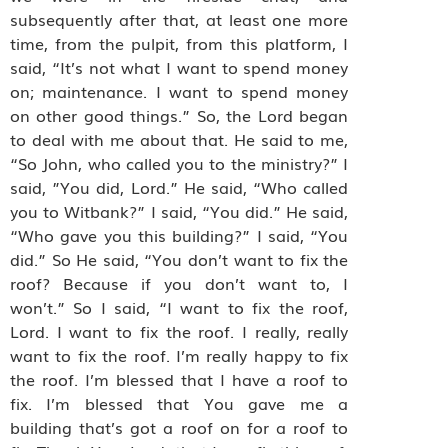
subsequently after that, at least one more
time, from the pulpit, from this platform, I
said, “It’s not what I want to spend money
on; maintenance. I want to spend money
on other good things.” So, the Lord began
to deal with me about that. He said to me,
“So John, who called you to the ministry?” I
said, ”You did, Lord.” He said, “Who called
you to Witbank?” I said, “You did.” He said,
“Who gave you this building?” I said, “You
did.” So He said, “You don’t want to fix the
roof? Because if you don’t want to, I
won’t.” So I said, “I want to fix the roof,
Lord. I want to fix the roof. I really, really
want to fix the roof. I’m really happy to fix
the roof. I’m blessed that I have a roof to
fix. I’m blessed that You gave me a
building that’s got a roof on for a roof to