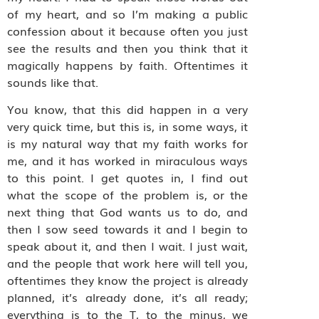
of my heart, and so I’m making a public
confession about it because often you just
see the results and then you think that it
magically happens by faith. Oftentimes it
sounds like that.
You know, that this did happen in a very
very quick time, but this is, in some ways, it
is my natural way that my faith works for
me, and it has worked in miraculous ways
to this point. I get quotes in, I find out
what the scope of the problem is, or the
next thing that God wants us to do, and
then I sow seed towards it and I begin to
speak about it, and then I wait. I just wait,
and the people that work here will tell you,
oftentimes they know the project is already
planned, it’s already done, it’s all ready;
everything is to the T, to the minus, we