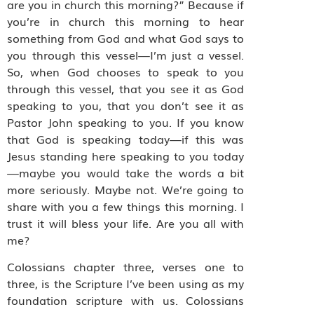
are you in church this morning?” Because if
you’re in church this morning to hear
something from God and what God says to
you through this vessel—I’m just a vessel.
So, when God chooses to speak to you
through this vessel, that you see it as God
speaking to you, that you don’t see it as
Pastor John speaking to you. If you know
that God is speaking today—if this was
Jesus standing here speaking to you today
—maybe you would take the words a bit
more seriously. Maybe not. We’re going to
share with you a few things this morning. I
trust it will bless your life. Are you all with
me?
Colossians chapter three, verses one to
three, is the Scripture I’ve been using as my
foundation scripture with us. Colossians