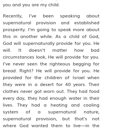
you and you are my child.
Recently, I’ve been speaking about
supernatural provision and established
prosperity. I’m going to speak more about
this in another while. As a child of God,
God will supernaturally provide for you. He
will. It doesn’t matter how bad
circumstances look, He will provide for you.
I’ve never seen the righteous begging for
bread. Right? He will provide for you. He
provided for the children of Israel when
they were in a desert for 40 years. Their
clothes never got worn out. They had food
every day, they had enough water in their
lives. They had a heating and cooling
system of a supernatural nature,
supernatural provision, but that’s not
where God wanted them to live—in the