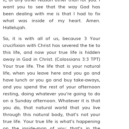
want you to see that the way God has
been dealing with me is that I had to fix
what was inside of my heart. Amen.
Hallelujah.
So, it is with all of us, because 3 Your
crucifixion with Christ has severed the tie to
this life, and now your true life is hidden
away in God in Christ. (Colossians 3:3 TPT)
Your true life. The life that is your natural
life, when you leave here and you go and
have lunch or you go and buy take-aways,
and you spend the rest of your afternoon
resting, doing whatever you’re going to do
on a Sunday afternoon. Whatever it is that
you do, that natural world that you live
through this natural body, that’s not your
true life. Your true life is what’s happening
on the inside-man of you; that’s in the