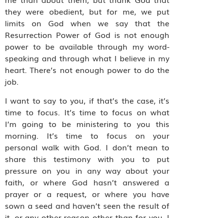
they were obedient, but for me, we put
limits on God when we say that the
Resurrection Power of God is not enough
power to be available through my word-
speaking and through what I believe in my
heart. There’s not enough power to do the
job.
I want to say to you, if that’s the case, it’s
time to focus. It’s time to focus on what
I’m going to be ministering to you this
morning. It’s time to focus on your
personal walk with God. I don’t mean to
share this testimony with you to put
pressure on you in any way about your
faith, or where God hasn’t answered a
prayer or a request, or where you have
sown a seed and haven’t seen the result of
it, or any other reason other than for you. I