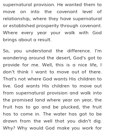
supernatural provision. He wanted them to
move on into the covenant level of
relationship, where they have supernatural
or established prosperity through covenant.
Where every year your walk with God
brings about a result.
So, you understand the difference. I’m
wandering around the desert, God’s got to
provide for me. Well, this is a nice life, I
don’t think I want to move out of there.
That’s not where God wants His children to
live. God wants His children to move out
from supernatural provision and walk into
the promised land where year on year, the
fruit has to go and be plucked, the fruit
has to come in. The water has got to be
drawn from the well that you didn’t dig.
Why? Why would God make you work for