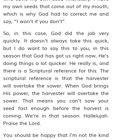
my own seeds that come out of my mouth,
which is why God had to correct me and
say, “I won’t if you don’t”.
So, in this case, God did the job very
quickly. It doesn’t always take this quick,
but I do want to say this to you, in this
season that God has got us right now, He’s
doing things a lot quicker. He really is, and
there is a Scriptural reference for this. The
scriptural reference is that the harvester
will overtake the sower. When God brings
His power, the harvester will overtake the
sower. That means you can’t sow your
seed fast enough before the harvest is
coming. We’re in that season. Hallelujah.
Praise the Lord.
You should be happy that I’m not the kind