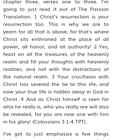
chapter three, verses one to three. I’m
going to just read it out of The Passion
Translation. 1 Christ’s resurrection is your
resurrection too. This is why we are to
yearn for all that is above, for that’s where
Christ sits enthroned at the place of all
power, all honor, and all authority! 2 Yes,
feast on all the treasures of the heavenly
realm and fill your thoughts with heavenly
realities, and not with the distractions of
the natural realm. 3 Your crucifixion with
Christ has severed the tie to this life, and
now your true life is hidden away in God in
Christ. 4 And as Christ himself is seen for
who he really is, who you really are will also
be revealed, for you are now one with him
in his glory! (Colossians 3:1-4 TPT).
I’ve got to just emphasize a few things