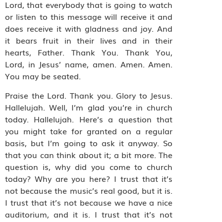
Lord, that everybody that is going to watch
or listen to this message will receive it and
does receive it with gladness and joy. And
it bears fruit in their lives and in their
hearts, Father. Thank You. Thank You,
Lord, in Jesus’ name, amen. Amen. Amen.
You may be seated.
Praise the Lord. Thank you. Glory to Jesus.
Hallelujah. Well, I’m glad you’re in church
today. Hallelujah. Here’s a question that
you might take for granted on a regular
basis, but I’m going to ask it anyway. So
that you can think about it; a bit more. The
question is, why did you come to church
today? Why are you here? I trust that it’s
not because the music’s real good, but it is.
I trust that it’s not because we have a nice
auditorium, and it is. I trust that it’s not