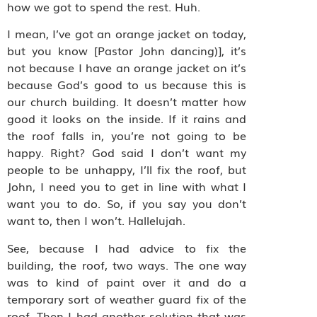
how we got to spend the rest. Huh.
I mean, I’ve got an orange jacket on today,
but you know [Pastor John dancing)], it’s
not because I have an orange jacket on it’s
because God’s good to us because this is
our church building. It doesn’t matter how
good it looks on the inside. If it rains and
the roof falls in, you’re not going to be
happy. Right? God said I don’t want my
people to be unhappy, I’ll fix the roof, but
John, I need you to get in line with what I
want you to do. So, if you say you don’t
want to, then I won’t. Hallelujah.
See, because I had advice to fix the
building, the roof, two ways. The one way
was to kind of paint over it and do a
temporary sort of weather guard fix of the
roof. Then I had another solution that was