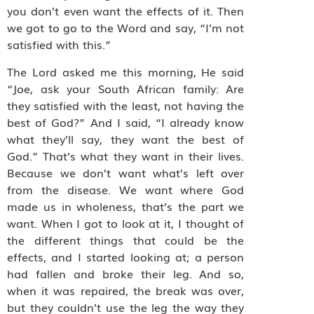
you don’t even want the effects of it. Then
we got to go to the Word and say, “I’m not
satisfied with this.”
The Lord asked me this morning, He said
“Joe, ask your South African family: Are
they satisfied with the least, not having the
best of God?” And I said, “I already know
what they’ll say, they want the best of
God.” That’s what they want in their lives.
Because we don’t want what’s left over
from the disease. We want where God
made us in wholeness, that’s the part we
want. When I got to look at it, I thought of
the different things that could be the
effects, and I started looking at; a person
had fallen and broke their leg. And so,
when it was repaired, the break was over,
but they couldn’t use the leg the way they