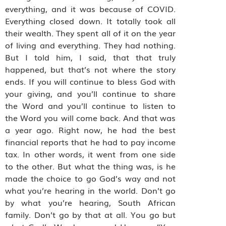
everything, and it was because of COVID.
Everything closed down. It totally took all
their wealth. They spent all of it on the year
of living and everything. They had nothing.
But I told him, I said, that that truly
happened, but that’s not where the story
ends. If you will continue to bless God with
your giving, and you’ll continue to share
the Word and you’ll continue to listen to
the Word you will come back. And that was
a year ago. Right now, he had the best
financial reports that he had to pay income
tax. In other words, it went from one side
to the other. But what the thing was, is he
made the choice to go God’s way and not
what you’re hearing in the world. Don’t go
by what you’re hearing, South African
family. Don’t go by that at all. You go but