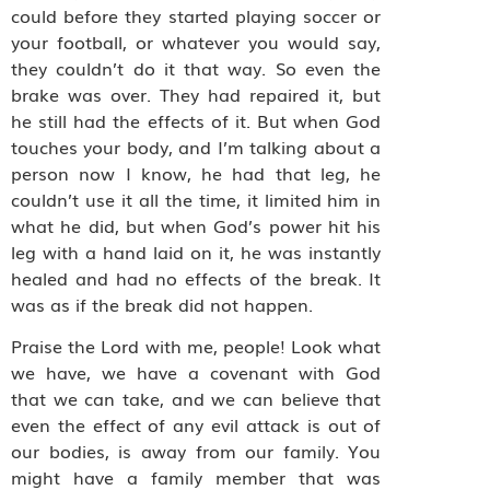
could before they started playing soccer or
your football, or whatever you would say,
they couldn’t do it that way. So even the
brake was over. They had repaired it, but
he still had the effects of it. But when God
touches your body, and I’m talking about a
person now I know, he had that leg, he
couldn’t use it all the time, it limited him in
what he did, but when God’s power hit his
leg with a hand laid on it, he was instantly
healed and had no effects of the break. It
was as if the break did not happen.
Praise the Lord with me, people! Look what
we have, we have a covenant with God
that we can take, and we can believe that
even the effect of any evil attack is out of
our bodies, is away from our family. You
might have a family member that was