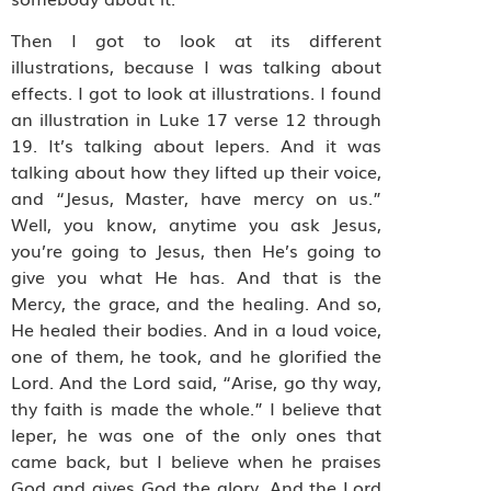
Then I got to look at its different
illustrations, because I was talking about
effects. I got to look at illustrations. I found
an illustration in Luke 17 verse 12 through
19. It’s talking about lepers. And it was
talking about how they lifted up their voice,
and “Jesus, Master, have mercy on us.”
Well, you know, anytime you ask Jesus,
you’re going to Jesus, then He’s going to
give you what He has. And that is the
Mercy, the grace, and the healing. And so,
He healed their bodies. And in a loud voice,
one of them, he took, and he glorified the
Lord. And the Lord said, “Arise, go thy way,
thy faith is made the whole.” I believe that
leper, he was one of the only ones that
came back, but I believe when he praises
God and gives God the glory. And the Lord