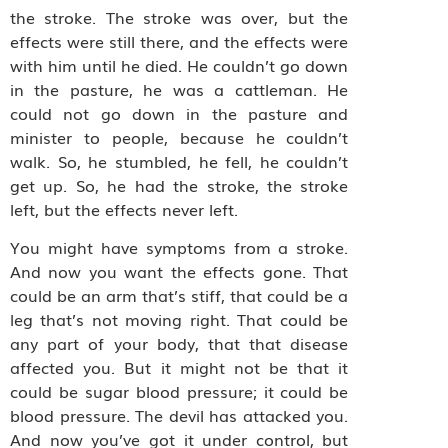
the stroke. The stroke was over, but the
effects were still there, and the effects were
with him until he died. He couldn’t go down
in the pasture, he was a cattleman. He
could not go down in the pasture and
minister to people, because he couldn’t
walk. So, he stumbled, he fell, he couldn’t
get up. So, he had the stroke, the stroke
left, but the effects never left.
You might have symptoms from a stroke.
And now you want the effects gone. That
could be an arm that’s stiff, that could be a
leg that’s not moving right. That could be
any part of your body, that that disease
affected you. But it might not be that it
could be sugar blood pressure; it could be
blood pressure. The devil has attacked you.
And now you’ve got it under control, but