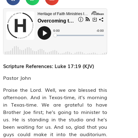
Scripture References
: Luke 17:19 (KJV)
Pastor John
Praise the Lord. Well, we are blessed this
afternoon. And in Texas-time, it’s morning
in Texas-time. We are grateful to have
Brother Joe first; he’s going to minister to
us. He is standing in the studio and he’s
been waiting for us. And so, glad that you
guys could make it into the auditorium.