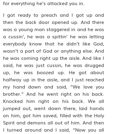
for everything he’s attacked you in.
I got ready to preach and I got up and
then the back door opened up. And there
was a young man staggered in and he was
a cussin’, he was a spittin’ he was letting
everybody know that he didn’t like God,
wasn’t a part of God or anything else. And
he was coming right up the aisle. And like I
said, he was just cussin, he was drugged
up, he was boozed up. He got about
halfway up in the aisle, and I just reached
my hand down and said, “We love you
brother.” And he went right on his back.
Knocked him right on his back. We all
jumped out, went down there, laid hands
on him, got him saved, filled with the Holy
Spirit and demons all out of him. And then
I turned around and I said, “Now you all