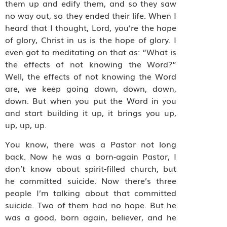
them up and edify them, and so they saw
no way out, so they ended their life. When I
heard that I thought, Lord, you’re the hope
of glory, Christ in us is the hope of glory. I
even got to meditating on that as: “What is
the effects of not knowing the Word?”
Well, the effects of not knowing the Word
are, we keep going down, down, down,
down. But when you put the Word in you
and start building it up, it brings you up,
up, up, up.
You know, there was a Pastor not long
back. Now he was a born-again Pastor, I
don’t know about spirit-filled church, but
he committed suicide. Now there’s three
people I’m talking about that committed
suicide. Two of them had no hope. But he
was a good, born again, believer, and he