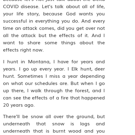
COVID disease. Let’s talk about all of life,
your life story, because God wants you
successful in everything you do. And every
time an attack comes, did you get over not
all the attack but the effects of it. And I
want to share some things about the
effects right now.
I hunt in Montana, I have for years and
years. I go up every year. I Elk hunt, deer
hunt. Sometimes I miss a year depending
on what our schedules are. But when I go
up there, I walk through the forest, and I
can see the effects of a fire that happened
20 years ago.
There’ll be snow all over the ground, but
underneath that snow is logs and
underneath that is burnt wood and you