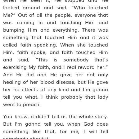
looked around and said, “Who touched
Me?” Out of all the people, everyone that
was coming in and touching Him and
bumping Him and everything. There was
something that touched Him and it was
called faith speaking. When she touched
Him, faith spoke, and faith touched Him
and said, “This is somebody that’s
exercising My faith, and I real reward her.”
And He did and He gave her not only
healing of her blood disease, but He gave
her no effects of any kind and I’m gonna
tell you what, I think probably that lady
went to preach.
You know, it didn’t tell us the whole story.
But I’m gonna tell you, when God does
something like that, for me, I will tell
somebody about it.