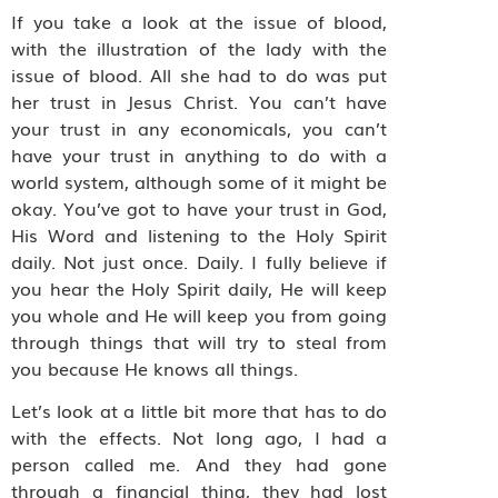
If you take a look at the issue of blood,
with the illustration of the lady with the
issue of blood. All she had to do was put
her trust in Jesus Christ. You can’t have
your trust in any economicals, you can’t
have your trust in anything to do with a
world system, although some of it might be
okay. You’ve got to have your trust in God,
His Word and listening to the Holy Spirit
daily. Not just once. Daily. I fully believe if
you hear the Holy Spirit daily, He will keep
you whole and He will keep you from going
through things that will try to steal from
you because He knows all things.
Let’s look at a little bit more that has to do
with the effects. Not long ago, I had a
person called me. And they had gone
through a financial thing, they had lost