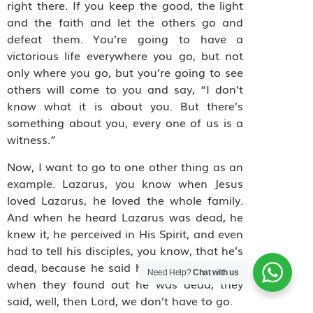
right there. If you keep the good, the light
and the faith and let the others go and
defeat them. You’re going to have a
victorious life everywhere you go, but not
only where you go, but you’re going to see
others will come to you and say, “I don’t
know what it is about you. But there’s
something about you, every one of us is a
witness.”
Now, I want to go to one other thing as an
example. Lazarus, you know when Jesus
loved Lazarus, he loved the whole family.
And when he heard Lazarus was dead, he
knew it, he perceived in His Spirit, and even
had to tell his disciples, you know, that he’s
dead, because he said he was asleep. And
Need Help?
Chat with us
when they found out he was dead, they
said, well, then Lord, we don’t have to go.