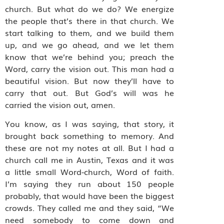
church. But what do we do? We energize
the people that’s there in that church. We
start talking to them, and we build them
up, and we go ahead, and we let them
know that we’re behind you; preach the
Word, carry the vision out. This man had a
beautiful vision. But now they’ll have to
carry that out. But God’s will was he
carried the vision out, amen.
You know, as I was saying, that story, it
brought back something to memory. And
these are not my notes at all. But I had a
church call me in Austin, Texas and it was
a little small Word-church, Word of faith.
I’m saying they run about 150 people
probably, that would have been the biggest
crowds. They called me and they said, “We
need somebody to come down and