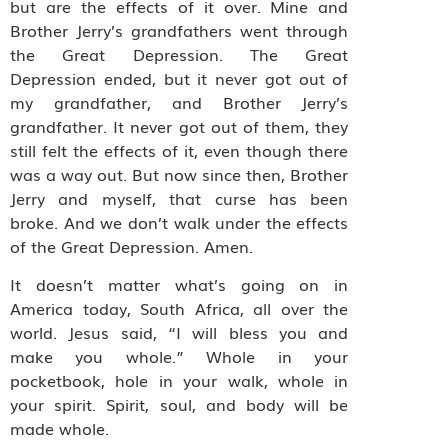
but are the effects of it over. Mine and
Brother Jerry’s grandfathers went through
the Great Depression. The Great
Depression ended, but it never got out of
my grandfather, and Brother Jerry’s
grandfather. It never got out of them, they
still felt the effects of it, even though there
was a way out. But now since then, Brother
Jerry and myself, that curse has been
broke. And we don’t walk under the effects
of the Great Depression. Amen.
It doesn’t matter what’s going on in
America today, South Africa, all over the
world. Jesus said, “I will bless you and
make you whole.” Whole in your
pocketbook, hole in your walk, whole in
your spirit. Spirit, soul, and body will be
made whole.