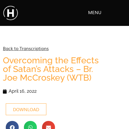
MENU
Back to Transcriptions
Overcoming the Effects
of Satan’s Attacks – Br.
Joe McCroskey (WTB)
April 16, 2022
DOWNLOAD