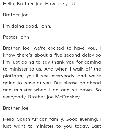
Hello, Brother Joe. How are you?
Brother Joe
I’m doing good, John.
Pastor John
Brother Joe, we’re excited to have you. I
know there’s about a five second delay so
I’m just going to say thank you for coming
to minister to us. And when I walk off the
platform, you’ll see everybody and we’re
going to wave at you. But please go ahead
and minister when I go and sit down. So
everybody, Brother Joe McCroskey.
Brother Joe
Hello, South African family. Good evening. I
just want to minister to you today. Last