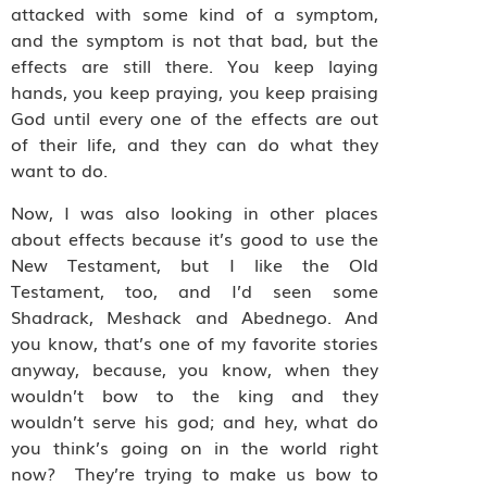
attacked with some kind of a symptom,
and the symptom is not that bad, but the
effects are still there. You keep laying
hands, you keep praying, you keep praising
God until every one of the effects are out
of their life, and they can do what they
want to do.
Now, I was also looking in other places
about effects because it’s good to use the
New Testament, but I like the Old
Testament, too, and I’d seen some
Shadrack, Meshack and Abednego. And
you know, that’s one of my favorite stories
anyway, because, you know, when they
wouldn’t bow to the king and they
wouldn’t serve his god; and hey, what do
you think’s going on in the world right
now? They’re trying to make us bow to