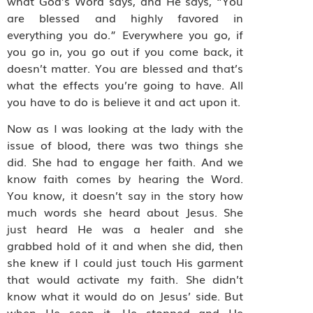
what God’s Word says, and He says, “You
are blessed and highly favored in
everything you do.” Everywhere you go, if
you go in, you go out if you come back, it
doesn’t matter. You are blessed and that’s
what the effects you’re going to have. All
you have to do is believe it and act upon it.
Now as I was looking at the lady with the
issue of blood, there was two things she
did. She had to engage her faith. And we
know faith comes by hearing the Word.
You know, it doesn’t say in the story how
much words she heard about Jesus. She
just heard He was a healer and she
grabbed hold of it and when she did, then
she knew if I could just touch His garment
that would activate my faith. She didn’t
know what it would do on Jesus’ side. But
when He seen it, He stopped and He