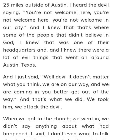
25 miles outside of Austin, I heard the devil
saying, “You’re not welcome here, you’re
not welcome here, you’re not welcome in
our city.” And I knew that that’s where
some of the people that didn’t believe in
God, I knew that was one of their
headquarters and, and I knew there were a
lot of evil things that went on around
Austin, Texas.
And I just said, “Well devil it doesn’t matter
what you think, we are on our way, and we
are coming in you better get out of the
way.” And that’s what we did. We took
him, we attack the devil.
When we got to the church, we went in, we
didn’t say anything about what had
happened. I said, I don’t even want to talk