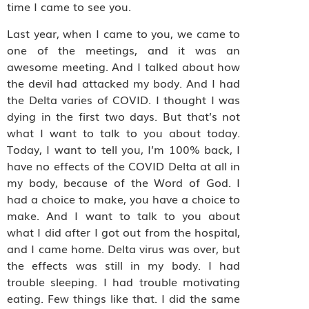
time I came to see you.
Last year, when I came to you, we came to
one of the meetings, and it was an
awesome meeting. And I talked about how
the devil had attacked my body. And I had
the Delta varies of COVID. I thought I was
dying in the first two days. But that’s not
what I want to talk to you about today.
Today, I want to tell you, I’m 100% back, I
have no effects of the COVID Delta at all in
my body, because of the Word of God. I
had a choice to make, you have a choice to
make. And I want to talk to you about
what I did after I got out from the hospital,
and I came home. Delta virus was over, but
the effects was still in my body. I had
trouble sleeping. I had trouble motivating
eating. Few things like that. I did the same