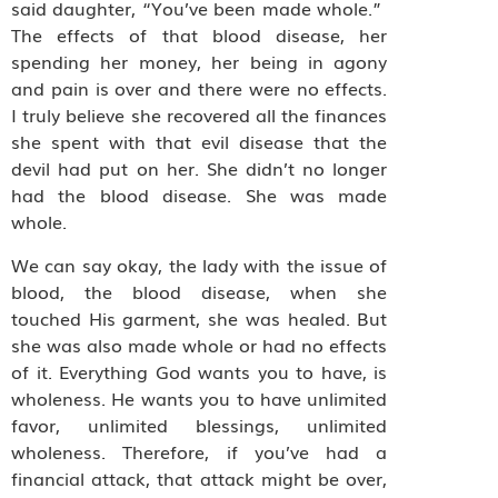
said daughter, “You’ve been made whole.”
The effects of that blood disease, her
spending her money, her being in agony
and pain is over and there were no effects.
I truly believe she recovered all the finances
she spent with that evil disease that the
devil had put on her. She didn’t no longer
had the blood disease. She was made
whole.
We can say okay, the lady with the issue of
blood, the blood disease, when she
touched His garment, she was healed. But
she was also made whole or had no effects
of it. Everything God wants you to have, is
wholeness. He wants you to have unlimited
favor, unlimited blessings, unlimited
wholeness. Therefore, if you’ve had a
financial attack, that attack might be over,