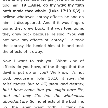
told him,
19
…Arise, go thy way: thy faith
hath made thee whole.
(Luke 17:19 KJV).
I
believe whatever leprosy effects he had on
him, it disappeared. And if it was fingers
gone, they grew back. If it was toes gone,
they grew back because He said, “You will
not have any effects of leprosy.” He took
the leprosy, He healed him of it and took
the effects of it away.
Now I want to ask you: What kind of
effects do you have, of the things that the
devil is put up on you? We know it’s not
God, because in John 10:10, it says,
the
thief comes, but to kill, steal, and destroy,
but I have come that you might have life,
and not only life, but the wholeness,
abundant life
. So, no effects of the bad life.
So, the leper went forth, I think he