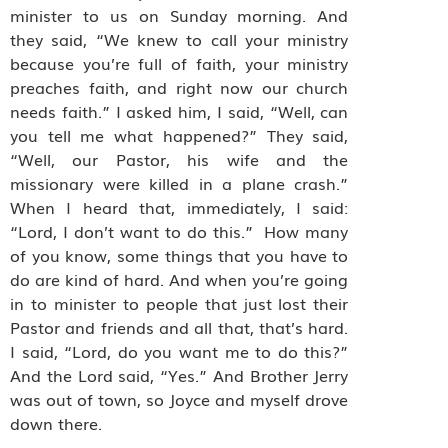
minister to us on Sunday morning. And
they said, “We knew to call your ministry
because you’re full of faith, your ministry
preaches faith, and right now our church
needs faith.” I asked him, I said, “Well, can
you tell me what happened?” They said,
“Well, our Pastor, his wife and the
missionary were killed in a plane crash.”
When I heard that, immediately, I said:
“Lord, I don’t want to do this.” How many
of you know, some things that you have to
do are kind of hard. And when you’re going
in to minister to people that just lost their
Pastor and friends and all that, that’s hard.
I said, “Lord, do you want me to do this?”
And the Lord said, “Yes.” And Brother Jerry
was out of town, so Joyce and myself drove
down there.