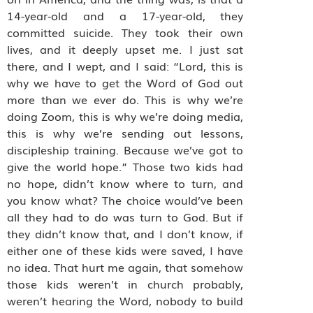
14-year-old and a 17-year-old, they
committed suicide. They took their own
lives, and it deeply upset me. I just sat
there, and I wept, and I said: “Lord, this is
why we have to get the Word of God out
more than we ever do. This is why we’re
doing Zoom, this is why we’re doing media,
this is why we’re sending out lessons,
discipleship training. Because we’ve got to
give the world hope.” Those two kids had
no hope, didn’t know where to turn, and
you know what? The choice would’ve been
all they had to do was turn to God. But if
they didn’t know that, and I don’t know, if
either one of these kids were saved, I have
no idea. That hurt me again, that somehow
those kids weren’t in church probably,
weren’t hearing the Word, nobody to build