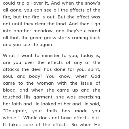
could trip all over it. And when the snow’s
all gone, you can see all the effects of the
fire, but the fire is out. But the effect was
not until they clear the land. And then I go
into another meadow, and they’ve cleared
all that, the green grass starts coming back
and you see life again.
What I want to minister to you, today is,
are you over the effects of any of the
attacks the devil has done for you, spirit,
soul, and body? You know, when God
came to the woman with the issue of
blood, and when she came up and she
touched His garment, she was exercising
her faith and He looked at her and He said,
“Daughter, your faith has made you
whole.” Whole does not have effects in it.
It takes care of the effects. So when He