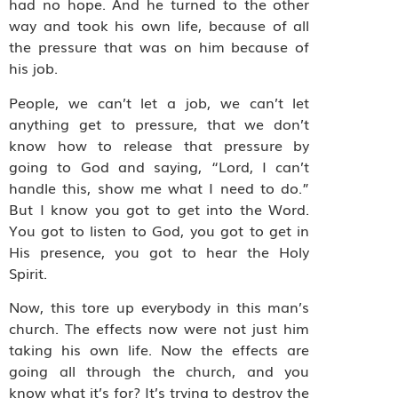
had no hope. And he turned to the other
way and took his own life, because of all
the pressure that was on him because of
his job.
People, we can’t let a job, we can’t let
anything get to pressure, that we don’t
know how to release that pressure by
going to God and saying, “Lord, I can’t
handle this, show me what I need to do.”
But I know you got to get into the Word.
You got to listen to God, you got to get in
His presence, you got to hear the Holy
Spirit.
Now, this tore up everybody in this man’s
church. The effects now were not just him
taking his own life. Now the effects are
going all through the church, and you
know what it’s for? It’s trying to destroy the