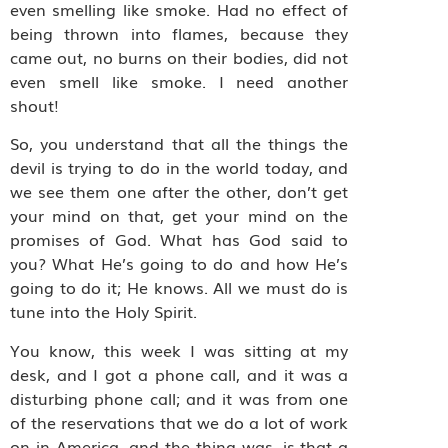
even smelling like smoke. Had no effect of
being thrown into flames, because they
came out, no burns on their bodies, did not
even smell like smoke. I need another
shout!
So, you understand that all the things the
devil is trying to do in the world today, and
we see them one after the other, don’t get
your mind on that, get your mind on the
promises of God. What has God said to
you? What He’s going to do and how He’s
going to do it; He knows. All we must do is
tune into the Holy Spirit.
You know, this week I was sitting at my
desk, and I got a phone call, and it was a
disturbing phone call; and it was from one
of the reservations that we do a lot of work
on in America, and the thing was, is that a