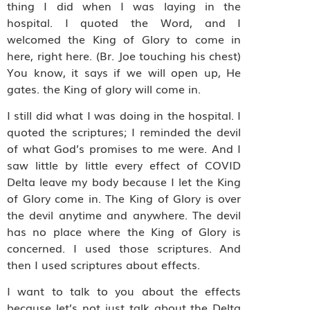
thing I did when I was laying in the
hospital. I quoted the Word, and I
welcomed the King of Glory to come in
here, right here. (Br. Joe touching his chest)
You know, it says if we will open up, He
gates. the King of glory will come in.
I still did what I was doing in the hospital. I
quoted the scriptures; I reminded the devil
of what God’s promises to me were. And I
saw little by little every effect of COVID
Delta leave my body because I let the King
of Glory come in. The King of Glory is over
the devil anytime and anywhere. The devil
has no place where the King of Glory is
concerned. I used those scriptures. And
then I used scriptures about effects.
I want to talk to you about the effects
because let’s not just talk about the Delta