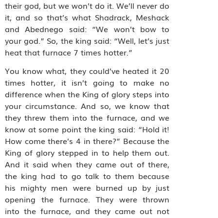
their god, but we won’t do it. We’ll never do
it, and so that’s what Shadrack, Meshack
and Abednego said: “We won’t bow to
your god.” So, the king said: “Well, let’s just
heat that furnace 7 times hotter.”
You know what, they could’ve heated it 20
times hotter, it isn’t going to make no
difference when the King of glory steps into
your circumstance. And so, we know that
they threw them into the furnace, and we
know at some point the king said: “Hold it!
How come there’s 4 in there?” Because the
King of glory stepped in to help them out.
And it said when they came out of there,
the king had to go talk to them because
his mighty men were burned up by just
opening the furnace. They were thrown
into the furnace, and they came out not