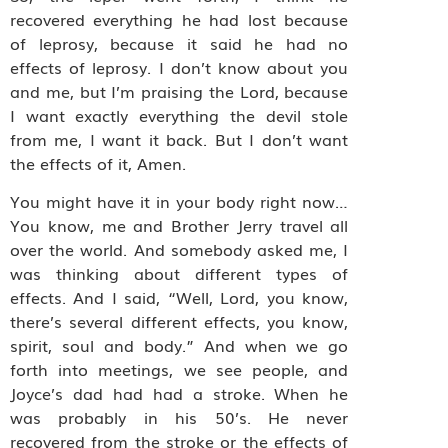
recovered everything he had lost because
of leprosy, because it said he had no
effects of leprosy. I don’t know about you
and me, but I’m praising the Lord, because
I want exactly everything the devil stole
from me, I want it back. But I don’t want
the effects of it, Amen.
You might have it in your body right now…
You know, me and Brother Jerry travel all
over the world. And somebody asked me, I
was thinking about different types of
effects. And I said, “Well, Lord, you know,
there’s several different effects, you know,
spirit, soul and body.” And when we go
forth into meetings, we see people, and
Joyce’s dad had had a stroke. When he
was probably in his 50’s. He never
recovered from the stroke or the effects of