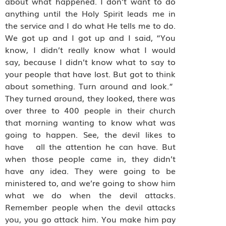
about what happened. I don’t want to do
anything until the Holy Spirit leads me in
the service and I do what He tells me to do.
We got up and I got up and I said, “You
know, I didn’t really know what I would
say, because I didn’t know what to say to
your people that have lost. But got to think
about something. Turn around and look.”
They turned around, they looked, there was
over three to 400 people in their church
that morning wanting to know what was
going to happen. See, the devil likes to
have all the attention he can have. But
when those people came in, they didn’t
have any idea. They were going to be
ministered to, and we’re going to show him
what we do when the devil attacks.
Remember people when the devil attacks
you, you go attack him. You make him pay