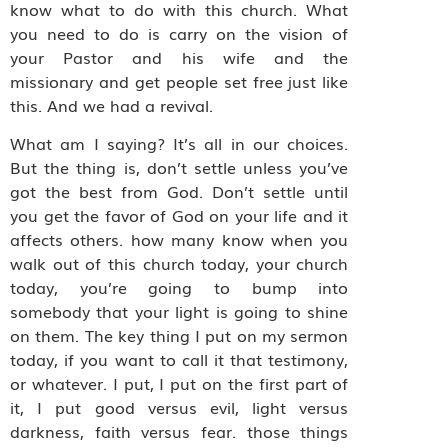
know what to do with this church. What
you need to do is carry on the vision of
your Pastor and his wife and the
missionary and get people set free just like
this. And we had a revival.
What am I saying? It’s all in our choices.
But the thing is, don’t settle unless you’ve
got the best from God. Don’t settle until
you get the favor of God on your life and it
affects others. how many know when you
walk out of this church today, your church
today, you’re going to bump into
somebody that your light is going to shine
on them. The key thing I put on my sermon
today, if you want to call it that testimony,
or whatever. I put, I put on the first part of
it, I put good versus evil, light versus
darkness, faith versus fear. those things