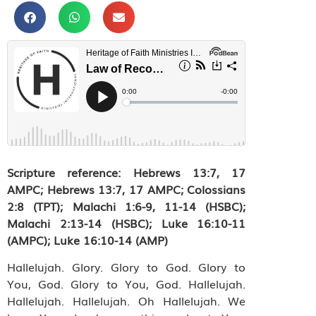
Scripture reference: Hebrews 13:7, 17
AMPC; Hebrews 13:7, 17 AMPC; Colossians
2:8 (TPT); Malachi 1:6-9, 11-14 (HSBC);
Malachi 2:13-14 (HSBC); Luke 16:10-11
(AMPC); Luke 16:10-14 (AMP)
Hallelujah. Glory. Glory to God. Glory to
You, God. Glory to You, God. Hallelujah.
Hallelujah. Hallelujah. Oh Hallelujah. We