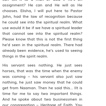
assignment? He can and He will as He
chooses. Elisha, I will put here to Pastor
John, had the law of recognition because
he could see into the spiritual realm. What
use would it be if we have a spiritual leader
that cannot see into the spiritual realm?
Please know that this is not the first thing
he’d seen in the spiritual realm. There had
already been evidence, he’s used to seeing
things in the spirit realm.
His servant sees nothing. He just sees
horses, that was the time when the enemy
was coming – his servant also just saw
nothing, he just saw money that he could
get from Naaman. Then he said this… IIt is
time for me to say two important things.
And he spoke about two businessmen in
our congregation – Heritage of Faith. You