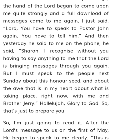
the hand of the Lord began to come upon
me quite strongly and a full download of
messages came to me again. I just said,
“Lord, You have to speak to Pastor John
again. You have to tell him.” And then
yesterday he said to me on the phone, he
said, “Sharon, I recognise without you
having to say anything to me that the Lord
is bringing messages through you again.
But I must speak to the people next
Sunday about this honour seed, and about
the awe that is in my heart about what is
taking place, right now, with me and
Brother Jerry.” Hallelujah, Glory to God. So,
that’s just to prepare you.
So, I’m just going to read it. After the
Lord’s message to us on the first of May,
He began to speak to me clearly. “This is