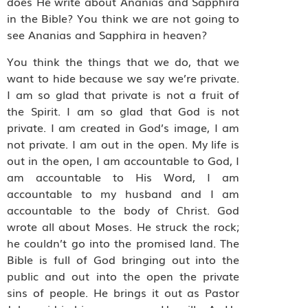
does He write about Ananias and Sapphira
in the Bible? You think we are not going to
see Ananias and Sapphira in heaven?
You think the things that we do, that we
want to hide because we say we’re private.
I am so glad that private is not a fruit of
the Spirit. I am so glad that God is not
private. I am created in God’s image, I am
not private. I am out in the open. My life is
out in the open, I am accountable to God, I
am accountable to His Word, I am
accountable to my husband and I am
accountable to the body of Christ. God
wrote all about Moses. He struck the rock;
he couldn’t go into the promised land. The
Bible is full of God bringing out into the
public and out into the open the private
sins of people. He brings it out as Pastor