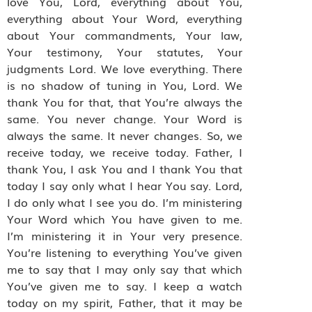
love You, Lord, everything about You,
everything about Your Word, everything
about Your commandments, Your law,
Your testimony, Your statutes, Your
judgments Lord. We love everything. There
is no shadow of tuning in You, Lord. We
thank You for that, that You’re always the
same. You never change. Your Word is
always the same. It never changes. So, we
receive today, we receive today. Father, I
thank You, I ask You and I thank You that
today I say only what I hear You say. Lord,
I do only what I see you do. I’m ministering
Your Word which You have given to me.
I’m ministering it in Your very presence.
You’re listening to everything You’ve given
me to say that I may only say that which
You’ve given me to say. I keep a watch
today on my spirit, Father, that it may be