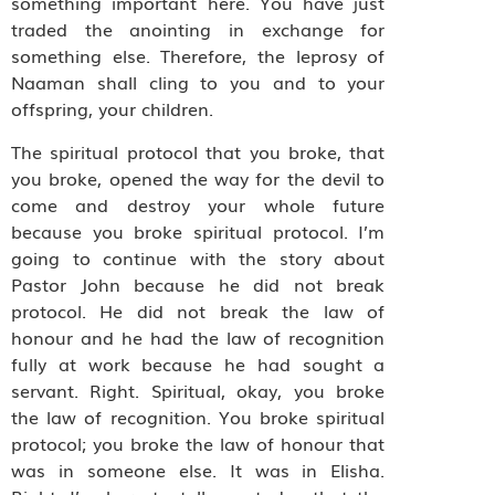
something important here. You have just
traded the anointing in exchange for
something else. Therefore, the leprosy of
Naaman shall cling to you and to your
offspring, your children.
The spiritual protocol that you broke, that
you broke, opened the way for the devil to
come and destroy your whole future
because you broke spiritual protocol. I’m
going to continue with the story about
Pastor John because he did not break
protocol. He did not break the law of
honour and he had the law of recognition
fully at work because he had sought a
servant. Right. Spiritual, okay, you broke
the law of recognition. You broke spiritual
protocol; you broke the law of honour that
was in someone else. It was in Elisha.