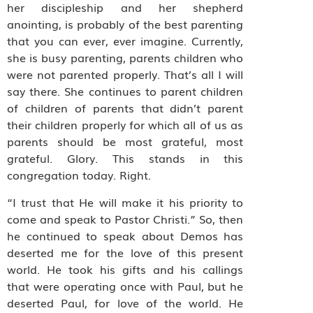
her discipleship and her shepherd
anointing, is probably of the best parenting
that you can ever, ever imagine. Currently,
she is busy parenting, parents children who
were not parented properly. That’s all I will
say there. She continues to parent children
of children of parents that didn’t parent
their children properly for which all of us as
parents should be most grateful, most
grateful. Glory. This stands in this
congregation today. Right.
“I trust that He will make it his priority to
come and speak to Pastor Christi.” So, then
he continued to speak about Demos has
deserted me for the love of this present
world. He took his gifts and his callings
that were operating once with Paul, but he
deserted Paul, for love of the world. He