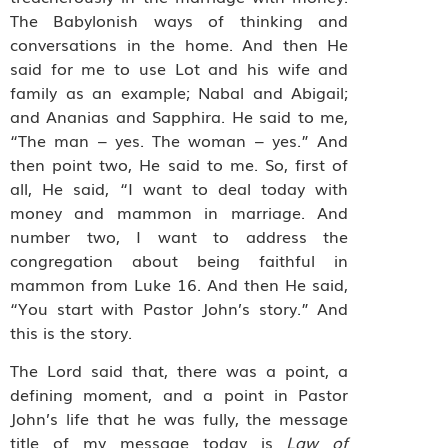
The Babylonish ways of thinking and
conversations in the home. And then He
said for me to use Lot and his wife and
family as an example; Nabal and Abigail;
and Ananias and Sapphira. He said to me,
“The man – yes. The woman – yes.” And
then point two, He said to me. So, first of
all, He said, “I want to deal today with
money and mammon in marriage. And
number two, I want to address the
congregation about being faithful in
mammon from Luke 16. And then He said,
“You start with Pastor John’s story.” And
this is the story.
The Lord said that, there was a point, a
defining moment, and a point in Pastor
John’s life that he was fully, the message
title of my message today is
Law of