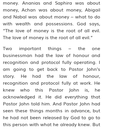
money. Ananias and Saphira was about
money, Achan was about money, Abigail
and Nabal was about money – what to do
with wealth and possessions. God says,
“The love of money is the root of all evil.
The love of money is the root of all evil.”
Two important things – the one
businessman had the law of honour and
recognition and protocol fully operating. I
am going to get back to Pastor John’s
story. He had the law of honour,
recognition and protocol fully at work. He
knew who this Pastor John is, he
acknowledged it. He did everything that
Pastor John told him. And Pastor John had
seen these things months in advance, but
he had not been released by God to go to
this person with what he already knew. But