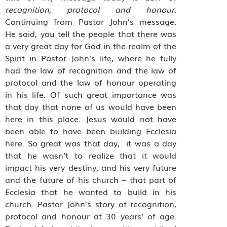
recognition, protocol and honour
.
Continuing from Pastor John’s message.
He said, you tell the people that there was
a very great day for God in the realm of the
Spirit in Pastor John’s life, where he fully
had the law of recognition and the law of
protocol and the law of honour operating
in his life. Of such great importance was
that day that none of us would have been
here in this place. Jesus would not have
been able to have been building Ecclesia
here. So great was that day,
it was a day
that he wasn’t to realize that it would
impact his very destiny, and his very future
and the future of his church – that part of
Ecclesia that he wanted to build in his
church. Pastor John’s story of recognition,
protocol and honour at 30 years’ of age.