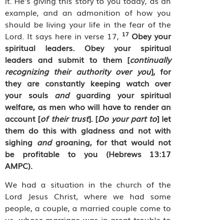
it. He’s giving this story to you today, as an
example, and an admonition of how you
should be living your life in the fear of the
17
Lord. It says here in verse 17,
Obey your
spiritual leaders. Obey your spiritual
leaders and submit to them [
continually
recognizing their authority over you
], for
they are constantly keeping watch over
your souls
and
guarding your spiritual
welfare, as men who will have to render an
account [
of their trust
]. [
Do your part to
] let
them do this with gladness and not with
sighing
and
groaning, for that would not
be profitable to you (Hebrews 13:17
AMPC).
We had a situation in the church of the
Lord Jesus Christ, where we had some
people, a couple, a married couple come to
us, whose marriage was in great trouble to