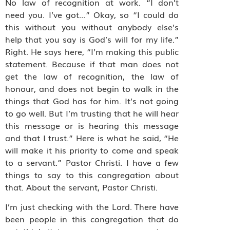
No law of recognition at work. “I don’t
need you. I’ve got…” Okay, so “I could do
this without you without anybody else’s
help that you say is God’s will for my life.”
Right. He says here, “I’m making this public
statement. Because if that man does not
get the law of recognition, the law of
honour, and does not begin to walk in the
things that God has for him. It’s not going
to go well. But I’m trusting that he will hear
this message or is hearing this message
and that I trust.” Here is what he said, “He
will make it his priority to come and speak
to a servant.” Pastor Christi. I have a few
things to say to this congregation about
that. About the servant, Pastor Christi.
I’m just checking with the Lord. There have
been people in this congregation that do