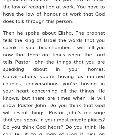
the law of recognition at work. You have to
have the law of honour at work that God
does talk through this person.
Then he spoke about Elisha. The prophet
tells the king of Israel the words that you
speak in your bed-chamber, I will tell you
now that there are times where the Lord
tells Pastor John the things that you are
speaking about in your homes.
Conversations you’re having as married
couples, conversations you’re having in
your heart concerning all the things. He
knows, but there are times when He will
show Pastor John. Do you think that God
will reveal things, Pastor John’s message
that you speak in your most private places?
Do you think God hears? Do you think He
can tell it to a man of God if he’s on