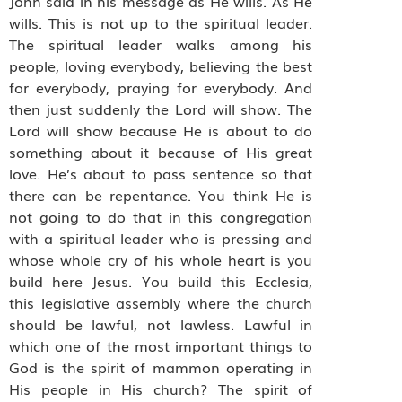
John said in his message as He wills. As He
wills. This is not up to the spiritual leader.
The spiritual leader walks among his
people, loving everybody, believing the best
for everybody, praying for everybody. And
then just suddenly the Lord will show. The
Lord will show because He is about to do
something about it because of His great
love. He’s about to pass sentence so that
there can be repentance. You think He is
not going to do that in this congregation
with a spiritual leader who is pressing and
whose whole cry of his whole heart is you
build here Jesus. You build this Ecclesia,
this legislative assembly where the church
should be lawful, not lawless. Lawful in
which one of the most important things to
God is the spirit of mammon operating in
His people in His church? The spirit of