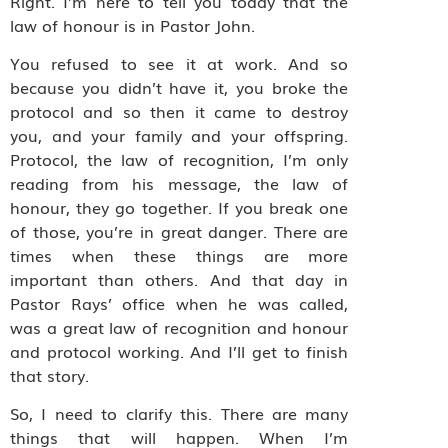
Right. I’m here to tell you today that the
law of honour is in Pastor John.
You refused to see it at work. And so
because you didn’t have it, you broke the
protocol and so then it came to destroy
you, and your family and your offspring.
Protocol, the law of recognition, I’m only
reading from his message, the law of
honour, they go together. If you break one
of those, you’re in great danger. There are
times when these things are more
important than others. And that day in
Pastor Rays’ office when he was called,
was a great law of recognition and honour
and protocol working. And I’ll get to finish
that story.
So, I need to clarify this. There are many
things that will happen. When I’m