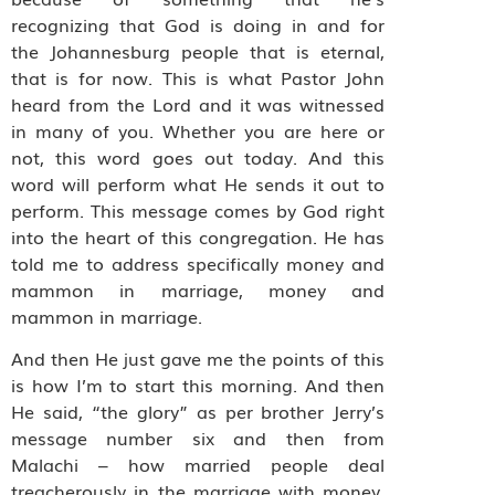
recognizing that God is doing in and for
the Johannesburg people that is eternal,
that is for now. This is what Pastor John
heard from the Lord and it was witnessed
in many of you. Whether you are here or
not, this word goes out today. And this
word will perform what He sends it out to
perform. This message comes by God right
into the heart of this congregation. He has
told me to address specifically money and
mammon in marriage, money and
mammon in marriage.
And then He just gave me the points of this
is how I’m to start this morning. And then
He said, “the glory” as per brother Jerry’s
message number six and then from
Malachi – how married people deal
treacherously in the marriage with money.