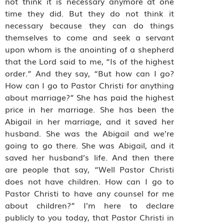
not think it is necessary anymore at one
time they did. But they do not think it
necessary because they can do things
themselves to come and seek a servant
upon whom is the anointing of a shepherd
that the Lord said to me, “Is of the highest
order.” And they say, “But how can I go?
How can I go to Pastor Christi for anything
about marriage?” She has paid the highest
price in her marriage. She has been the
Abigail in her marriage, and it saved her
husband. She was the Abigail and we’re
going to go there. She was Abigail, and it
saved her husband’s life. And then there
are people that say, “Well Pastor Christi
does not have children. How can I go to
Pastor Christi to have any counsel for me
about children?” I’m here to declare
publicly to you today, that Pastor Christi in