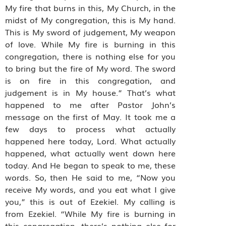
My fire that burns in this, My Church, in the
midst of My congregation, this is My hand.
This is My sword of judgement, My weapon
of love. While My fire is burning in this
congregation, there is nothing else for you
to bring but the fire of My word. The sword
is on fire in this congregation, and
judgement is in My house.” That’s what
happened to me after Pastor John’s
message on the first of May. It took me a
few days to process what actually
happened here today, Lord. What actually
happened, what actually went down here
today. And He began to speak to me, these
words. So, then He said to me, “Now you
receive My words, and you eat what I give
you,” this is out of Ezekiel. My calling is
from Ezekiel. “While My fire is burning in
this congregation, there’s nothing else for