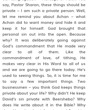
say, Pastor Sharon, these things should be
private – I am such a private person. Well,
let me remind you about Achan – what
Achan did to want money and hide it and
keep it for himself. God brought that
personal sin out into the open. Because
why? It was deliberately going against
God’s commandment that He made very
clear to all of them. Like the
commandment of love, of tithing, He
makes very clear in His Word to all of us
and we are going to go there today. He’s
used to seeing things. So, it is time for me
to say a few important things. Two
businessmen – you think God keeps things
private about your life? Why didn’t He keep
David’s sin private with Beersheba? Why
does He write about it in the Bible? Why