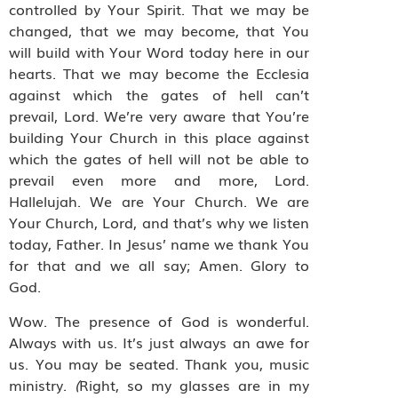
controlled by Your Spirit. That we may be
changed, that we may become, that You
will build with Your Word today here in our
hearts. That we may become the Ecclesia
against which the gates of hell can’t
prevail, Lord. We’re very aware that You’re
building Your Church in this place against
which the gates of hell will not be able to
prevail even more and more, Lord.
Hallelujah. We are Your Church. We are
Your Church, Lord, and that’s why we listen
today, Father. In Jesus’ name we thank You
for that and we all say; Amen. Glory to
God.
Wow. The presence of God is wonderful.
Always with us. It’s just always an awe for
us. You may be seated. Thank you, music
ministry.
(
Right, so my glasses are in my