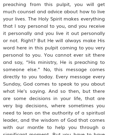
preaching from this pulpit, you will get
much counsel and advice about how to live
your lives. The Holy Spirit makes everything
that I say personal to you, and you receive
it personally and you live it out personally
or not. Right? But He will always make His
word here in this pulpit coming to you very
personal to you. You cannot ever sit there
and say, “His ministry, He is preaching to
someone else.” No, this message comes
directly to you today. Every message every
Sunday, God comes to speak to you about
what He’s saying. And so then, but there
are some decisions in your life, that are
very big decisions, where sometimes you
need to lean on the authority of a spiritual
leader, and the wisdom of God that comes
with our mantle to help you through a
significant moment. But you have to have