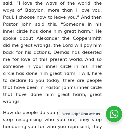
said, “I love the ways of the world, the
ways of Babylon, more than I love you,
Paul, I choose now to leave you.” And then
Pastor John said this, “Someone in his
inner circle has done him great harm.” He
spoke about Alexander the Coppersmith
did me great wrongs, the Lord will pay him
back for his actions, Demas has deserted
me for love of this present world. And so
someone in your inner circle in his inner
circle has done him great harm. I will, here
to declare to you today, there are people
that have been in Pastor John’s inner circle
that have done him great harm, great
wrongs.
How do people do you great wrongs? They
Need Help?
Chat with us
stop recognising who you are, they stop
honouring you for who you represent, they