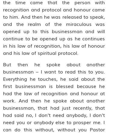
the time came that the person with
recognition and protocol and honour came
to him. And then he was released to speak,
and the realm of the miraculous was
opened up to this businessman and will
continue to be opened up as he continues
in his law of recognition, his law of honour
and his law of spiritual protocol.
But then he spoke about another
businessman – I want to read this to you.
Everything he touches, he said about the
first businessman is blessed because he
had the law of recognition and honour at
work. And then he spoke about another
businessman, that had just recently, that
had said no, I don’t need anybody, I don’t
need you or anybody else to prosper me. I
can do this without, without you Pastor