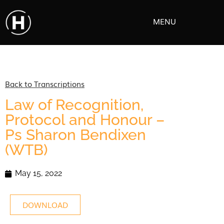
MENU
Back to Transcriptions
Law of Recognition,
Protocol and Honour –
Ps Sharon Bendixen
(WTB)
May 15, 2022
DOWNLOAD