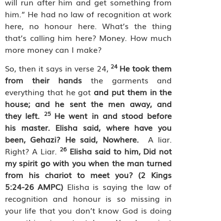
will run after him and get something from
him.” He had no law of recognition at work
here, no honour here. What’s the thing
that’s calling him here? Money. How much
more money can I make?
24
So, then it says in verse 24,
He took them
from their hands
the garments and
everything that he got
and put them in the
house; and he sent the men away, and
25
they left.
He went in and stood before
his master. Elisha said, where have you
been, Gehazi? He said, Nowhere.
A liar.
26
Right? A Liar.
Elisha said to him, Did not
my spirit go with you when the man turned
from his chariot to meet you? (2 Kings
5:24-26 AMPC)
Elisha is saying the law of
recognition and honour is so missing in
your life that you don’t know God is doing