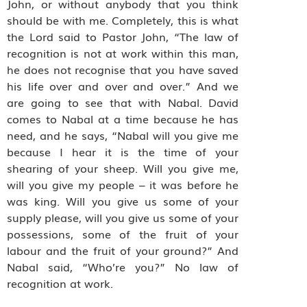
John, or without anybody that you think
should be with me. Completely, this is what
the Lord said to Pastor John, “The law of
recognition is not at work within this man,
he does not recognise that you have saved
his life over and over and over.” And we
are going to see that with Nabal. David
comes to Nabal at a time because he has
need, and he says, “Nabal will you give me
because I hear it is the time of your
shearing of your sheep. Will you give me,
will you give my people – it was before he
was king. Will you give us some of your
supply please, will you give us some of your
possessions, some of the fruit of your
labour and the fruit of your ground?” And
Nabal said, “Who’re you?” No law of
recognition at work.