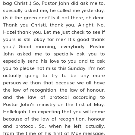
bag Christi.) So, Pastor John did ask me to,
specially asked me, he called me yesterday.
(Is it the green one? Is it not there, oh dear.
Thank you Christi, thank you. Alright. No,
Hazel thank you. Let me just check to see if
yours is still okay for me? It’s good thank
you.
)
Good morning, everybody. Pastor
John asked me to specially ask you to
especially send his love to you and to ask
you to please not miss this Sunday. I’m not
actually going to try to be any more
persuasive than that because we all have
the law of recognition, the law of honour,
and the law of protocol according to
Pastor John’s ministry on the first of May.
Hallelujah. I’m expecting that you will come
because of the law of recognition, honour
and protocol. So, when he left, actually,
from the time of his first of May message,