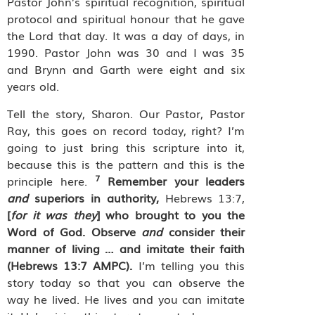
Pastor John’s spiritual recognition, spiritual
protocol and spiritual honour that he gave
the Lord that day. It was a day of days, in
1990. Pastor John was 30 and I was 35
and Brynn and Garth were eight and six
years old.
Tell the story, Sharon. Our Pastor, Pastor
Ray, this goes on record today, right? I’m
going to just bring this scripture into it,
because this is the pattern and this is the
7
principle here.
Remember your leaders
and
superiors in authority,
Hebrews 13:7,
[
for it was they
] who brought to you the
Word of God. Observe
and
consider their
manner of living … and imitate their faith
(Hebrews 13:7 AMPC).
I’m telling you this
story today so that you can observe the
way he lived. He lives and you can imitate