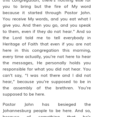
you to bring but the fire of My word
because it started through Pastor John.
You receive My words, and you eat what I
give you. And then you go, and you speak
to them, even if they do not hear.” And so
the Lord told me to tell everybody in
Heritage of Faith that even if you are not
here in this congregation this morning,
every time actually, you’re not here to hear
the messages, He personally holds you
responsible for what you did not hear. You
can’t say, “I was not there and I did not
hear,” because you’re supposed to be in
the assembly of the brethren. You’re
supposed to be here.
Pastor John has besieged the
Johannesburg people to be here. And so,
because of something that he’s