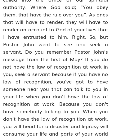
authority. Where God said; “You obey
them, that have the rule over you”. As ones
that will have to render, they will have to
render an account to God of your lives that
I have entrusted to him. Right. So, but
Pastor John went to see and seek a
servant. Do you remember Pastor John’s
message from the first of May? If you do
not have the law of recognition at work in
you, seek a servant because if you have no
law of recognition, you’ve got to have
someone near you that can talk to you in
your life when you don’t have the law of
recognition at work. Because you don’t
have somebody talking to you. When you
don’t have the law of recognition at work,
you will head for a disaster and leprosy will
consume your life and parts of your world