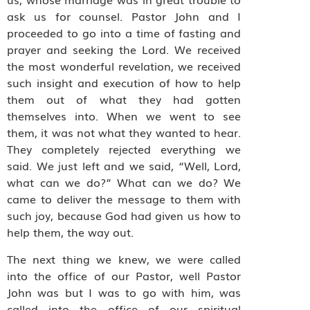
ask us for counsel. Pastor John and I
proceeded to go into a time of fasting and
prayer and seeking the Lord. We received
the most wonderful revelation, we received
such insight and execution of how to help
them out of what they had gotten
themselves into. When we went to see
them, it was not what they wanted to hear.
They completely rejected everything we
said. We just left and we said, “Well, Lord,
what can we do?” What can we do? We
came to deliver the message to them with
such joy, because God had given us how to
help them, the way out.
The next thing we knew, we were called
into the office of our Pastor, well Pastor
John was but I was to go with him, was
called into the office of our spiritual