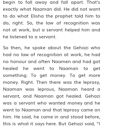
begin to fall away and fall apart. That’s
exactly what Naaman did. He did not want
to do what Elisha the prophet told him to
do, right. So, the law of recognition was
not at work, but a servant helped him and
he listened to a servant.
So then, he spoke about the
Gehazi who
had no law of recognition at work, he had
no honour and often Naamen and had got
healed he went to Naaman to get
something. To get money. To get more
money. Right. Then there was the leprosy,
Naaman was leprous, Naaman heard a
servant, and Naaman got healed. Gehazi
was a servant who wanted money and he
went to Naaman and that leprosy came on
him. He said, he came in and stood before,
this is what it says here. But Gehazi said, “I