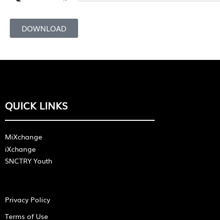
DOWNLOAD
QUICK LINKS
MiXchange
iXchange
SNCTRY Youth
Privacy Policy
Terms of Use