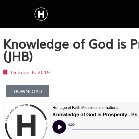
Knowledge of God is P
(JHB)
October 6, 2019
DOWNLOAD