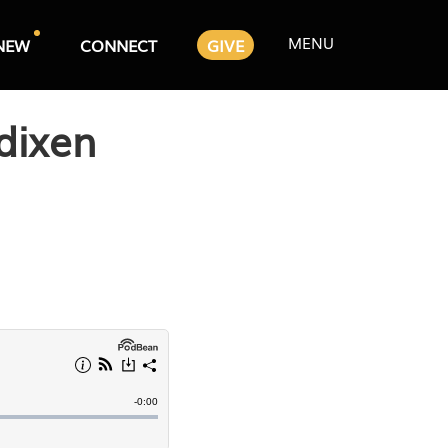
MENU
NEW
CONNECT
GIVE
dixen