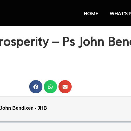
HOME
WHAT’S 
rosperity – Ps John Ben