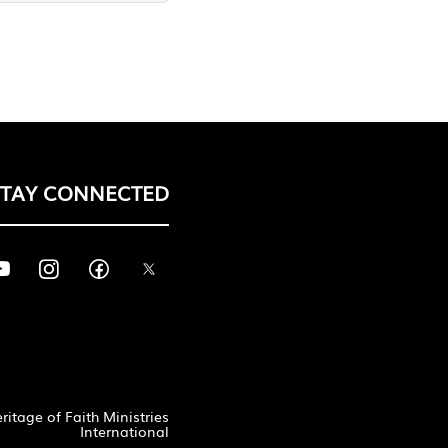
STAY CONNECTED
itage of Faith Ministries
International