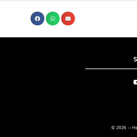
© 2026 – Her