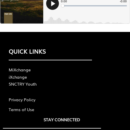
QUICK LINKS
MiXchange
iXchange
SNCTRY Youth
Privacy Policy
Terms of Use
STAY CONNECTED