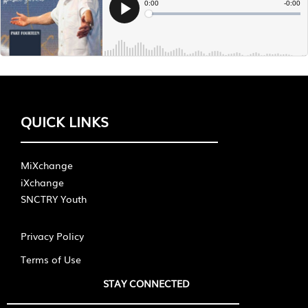
QUICK LINKS
MiXchange
iXchange
SNCTRY Youth
Privacy Policy
Terms of Use
STAY CONNECTED