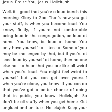
Jesus. Praise You, Jesus. Hallelujah.
Well, it’s good that you’re a loud bunch this
morning. Glory to God. That’s how you get
your stuff; is when you become loud. You
know, firstly, if you’re not comfortable
being loud in the congregation, be loud at
home. You know, be loud at home. You
only have yourself to listen to. Some of you
may be challenged by that, but if you’re at
least loud by yourself at home, then no one
else has to hear that you are like all weird
when you’re loud. You might feel weird to
yourself but you can get over yourself
when you’re alone, you know. If you can do
that you’ve got a better chance of doing
that in public, you know. Hallelujah. So
don’t be all stuffy when you get home. Get
unglued and unstuck. Hallelujah. Keep your