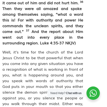
36
it came out of him and did not hurt him.
Then they were all amazed and spoke
among themselves saying, “what a word
this is! For with authority and power He
commands the unclean spirits, and they
37
come out.”
And the report about Him
went out into every place in the
surrounding region. Luke 4:35-37 NKJV)
Well, it’s time for the church of the Lord
Jesus Christ to be that powerful that when
you come into any given situation you have
a recognition of what is working in front of
you, what is happening around you, and
you speak with words of authority that
God puts in your mouth so that you either
silence the demon spirits that are coming
Need Help?
Chat with us
against you, or you silence the people or
you walk through their midst. Either way,