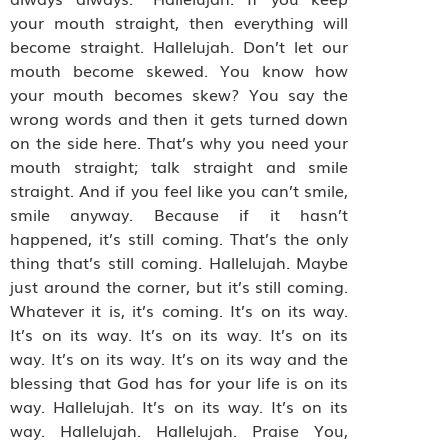
your mouth straight, then everything will
become straight. Hallelujah. Don’t let our
mouth become skewed. You know how
your mouth becomes skew? You say the
wrong words and then it gets turned down
on the side here. That’s why you need your
mouth straight; talk straight and smile
straight. And if you feel like you can’t smile,
smile anyway. Because if it hasn’t
happened, it’s still coming. That’s the only
thing that’s still coming. Hallelujah. Maybe
just around the corner, but it’s still coming.
Whatever it is, it’s coming. It’s on its way.
It’s on its way. It’s on its way. It’s on its
way. It’s on its way. It’s on its way and the
blessing that God has for your life is on its
way. Hallelujah. It’s on its way. It’s on its
way. Hallelujah. Hallelujah. Praise You,