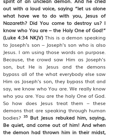
spirit of an unclean demon. And he cried
out with a loud voice, saying “let us alone
what have we to do with you, Jesus of
Nazareth? Did You come to destroy us? I
know who You are – the Holy One of God!”
(Luke 4:34 NKJV)
This is a demon speaking
to Joseph’s son – Joseph’s son who is also
Jesus. I am using those words on purpose.
Because, the crowd saw Him as Joseph’s
son, but He is Jesus and the demons
bypass all of the what everybody else saw
Him as Joseph’s son, they bypass that and
say, we know who You are. We really know
who you are. You are the holy One of God.
So how does Jesus treat them – these
demons that are speaking through human
35
bodies?
But Jesus rebuked him, saying,
Be quiet, and come out of him! And when
the demon had thrown him in their midst,