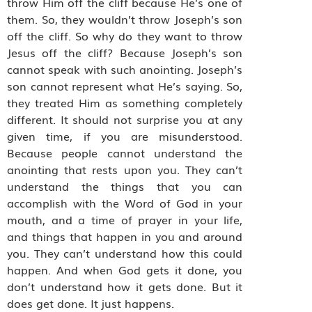
throw Him off the cliff because He’s one of
them. So, they wouldn’t throw Joseph’s son
off the cliff. So why do they want to throw
Jesus off the cliff? Because Joseph’s son
cannot speak with such anointing. Joseph’s
son cannot represent what He’s saying. So,
they treated Him as something completely
different. It should not surprise you at any
given time, if you are misunderstood.
Because people cannot understand the
anointing that rests upon you. They can’t
understand the things that you can
accomplish with the Word of God in your
mouth, and a time of prayer in your life,
and things that happen in you and around
you. They can’t understand how this could
happen. And when God gets it done, you
don’t understand how it gets done. But it
does get done. It just happens.