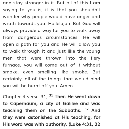
and stay stronger in it. But all of this I am
saying to you is, it is that you shouldn’t
wonder why people would have anger and
wrath towards you. Hallelujah. But God will
always provide a way for you to walk away
from dangerous circumstances. He will
open a path for you and He will allow you
to walk through it and just like the young
men that were thrown into the fiery
furnace, you will come out of it without
smoke, even smelling like smoke. But
certainly, all of the things that would bind
you will be burnt off you. Amen.
31
Chapter 4 verse 31,
Then He went down
to Capernaum, a city of Galilee and was
32
teaching them on the Sabbaths.
And
they were astonished at His teaching, for
His word was with authority.
(Luke 4:31, 32