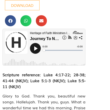
DOWNLOAD
Scripture reference: Luke 4:17-22; 28-38;
41-44 (NKJV);
Luke 5:1-3 (NKJV); Luke 5:5-
11 (NKJV)
Glory to God. Thank you, beautiful new
songs. Hallelujah. Thank you, guys. What a
wonderful time we had this morning. Praise