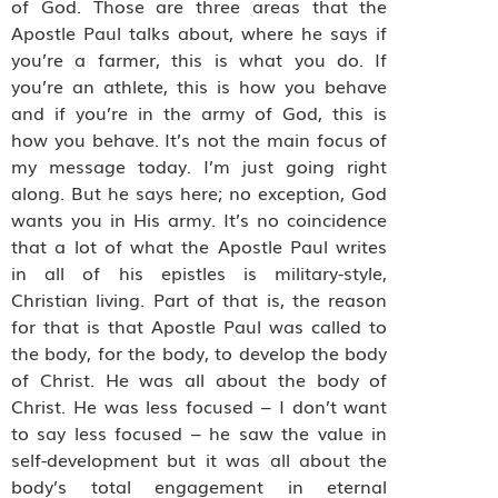
of God. Those are three areas that the
Apostle Paul talks about, where he says if
you’re a farmer, this is what you do. If
you’re an athlete, this is how you behave
and if you’re in the army of God, this is
how you behave. It’s not the main focus of
my message today. I’m just going right
along. But he says here; no exception, God
wants you in His army. It’s no coincidence
that a lot of what the Apostle Paul writes
in all of his epistles is military-style,
Christian living. Part of that is, the reason
for that is that Apostle Paul was called to
the body, for the body, to develop the body
of Christ. He was all about the body of
Christ. He was less focused – I don’t want
to say less focused – he saw the value in
self-development but it was all about the
body’s total engagement in eternal