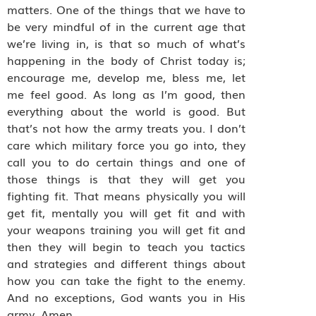
matters. One of the things that we have to
be very mindful of in the current age that
we’re living in, is that so much of what’s
happening in the body of Christ today is;
encourage me, develop me, bless me, let
me feel good. As long as I’m good, then
everything about the world is good. But
that’s not how the army treats you. I don’t
care which military force you go into, they
call you to do certain things and one of
those things is that they will get you
fighting fit. That means physically you will
get fit, mentally you will get fit and with
your weapons training you will get fit and
then they will begin to teach you tactics
and strategies and different things about
how you can take the fight to the enemy.
And no exceptions, God wants you in His
army. Amen.