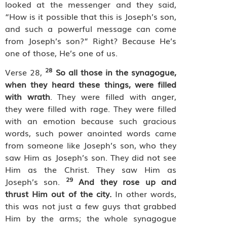
looked at the messenger and they said,
“How is it possible that this is Joseph’s son,
and such a powerful message can come
from Joseph’s son?” Right? Because He’s
one of those, He’s one of us.
28
Verse 28,
So all those in the synagogue,
when they heard these things, were filled
with wrath
. They were filled with anger,
they were filled with rage. They were filled
with an emotion because such gracious
words, such power anointed words came
from someone like Joseph’s son, who they
saw Him as Joseph’s son. They did not see
Him as the Christ. They saw Him as
29
Joseph’s son.
And they rose up and
thrust Him out of the city.
In other words,
this was not just a few guys that grabbed
Him by the arms; the whole synagogue