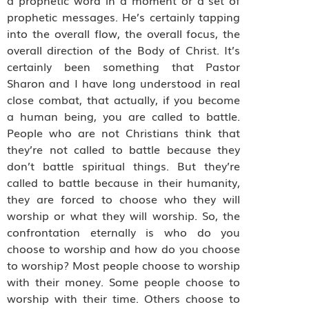
prophetic messages. He’s certainly tapping
into the overall flow, the overall focus, the
overall direction of the Body of Christ. It’s
certainly been something that Pastor
Sharon and I have long understood in real
close combat, that actually, if you become
a human being, you are called to battle.
People who are not Christians think that
they’re not called to battle because they
don’t battle spiritual things. But they’re
called to battle because in their humanity,
they are forced to choose who they will
worship or what they will worship. So, the
confrontation eternally is who do you
choose to worship and how do you choose
to worship? Most people choose to worship
with their money. Some people choose to
worship with their time. Others choose to