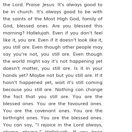
the Lord. Praise Jesus. It’s always good to
be in church. It’s always good to be with
the saints of the Most High God, family of
God, blessed ones. Are you blessed this
morning? Hallelujah. Even if you don’t feel
like it, you are. Even if it doesn’t look like it,
you still are. Even though other people may
say you’re not, you still are. Even though
the world might say it’s not happening yet
doesn’t matter, you still are. Is it in your
hands yet? Maybe not but you still are. If it
hasn’t happened yet, wait it’s still coming
because you still are. Nothing can change
the fact that you still are. You are the
blessed ones. You are the favoured ones.
You are the covenant ones. You are the
birthright ones. You are the blessed ones.
You can say, “I rejoice in the Lord always,
always always.” Hallelujah. If you keep