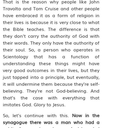
That is the reason why people like John
Travolta and Tom Cruise and other people
have embraced it as a form of religion in
their lives is because it is very close to what
the Bible teaches. The difference is that
they don’t carry the authority of God with
their words. They only have the authority of
their soul. So, a person who operates in
Scientology that has a function of
understanding these things might have
very good outcomes in their lives, but they
just tapped into a principle, but eventually,
it will undermine them because they’re self-
believing. They’re not God-believing. And
that’s the case with everything that
imitates God. Glory to Jesus.
So, let’s continue with this.
Now in the
synagogue there was a man who had a