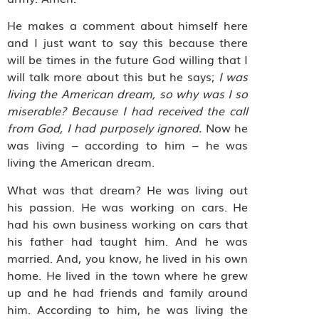
He makes a comment about himself here
and I just want to say this because there
will be times in the future God willing that I
will talk more about this but he says;
I was
living the American dream, so why was I so
miserable? Because I had received the call
from God, I had purposely ignored.
Now he
was living – according to him – he was
living the American dream.
What was that dream? He was living out
his passion. He was working on cars. He
had his own business working on cars that
his father had taught him. And he was
married. And, you know, he lived in his own
home. He lived in the town where he grew
up and he had friends and family around
him. According to him, he was living the