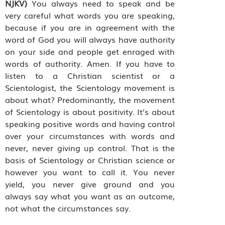
NJKV)
You always need to speak and be
very careful what words you are speaking,
because if you are in agreement with the
word of God you will always have authority
on your side and people get enraged with
words of authority. Amen. If you have to
listen to a Christian scientist or a
Scientologist, the Scientology movement is
about what? Predominantly, the movement
of Scientology is about positivity. It’s about
speaking positive words and having control
over your circumstances with words and
never, never giving up control. That is the
basis of Scientology or Christian science or
however you want to call it. You never
yield, you never give ground and you
always say what you want as an outcome,
not what the circumstances say.