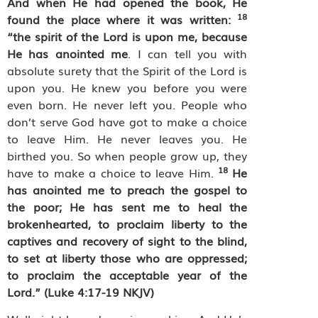
And when He had opened the book, He
18
found the place where it was written:
“the spirit of the Lord is upon me, because
He has anointed me
. I can tell you with
absolute surety that the Spirit of the Lord is
upon you. He knew you before you were
even born. He never left you. People who
don’t serve God have got to make a choice
to leave Him. He never leaves you. He
birthed you. So when people grow up, they
18
have to make a choice to leave Him.
He
has anointed me to preach the gospel to
the poor; He has sent me to heal the
brokenhearted, to proclaim liberty to the
captives and recovery of sight to the blind,
to set at liberty those who are oppressed;
to proclaim the acceptable year of the
Lord.” (Luke 4:17-19 NKJV)