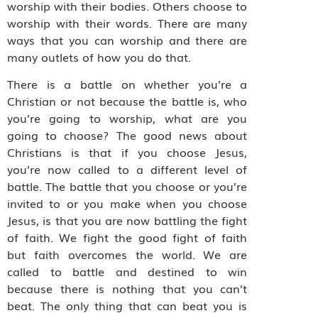
worship with their bodies. Others choose to
worship with their words. There are many
ways that you can worship and there are
many outlets of how you do that.
There is a battle on whether you’re a
Christian or not because the battle is, who
you’re going to worship, what are you
going to choose? The good news about
Christians is that if you choose Jesus,
you’re now called to a different level of
battle. The battle that you choose or you’re
invited to or you make when you choose
Jesus, is that you are now battling the fight
of faith. We fight the good fight of faith
but faith overcomes the world. We are
called to battle and destined to win
because there is nothing that you can’t
beat. The only thing that can beat you is