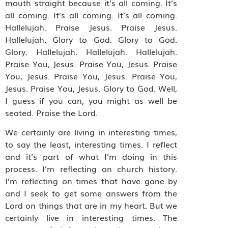
mouth straight because it’s all coming. It’s
all coming. It’s all coming. It’s all coming.
Hallelujah. Praise Jesus. Praise Jesus.
Hallelujah. Glory to God. Glory to God.
Glory. Hallelujah. Hallelujah. Hallelujah.
Praise You, Jesus. Praise You, Jesus. Praise
You, Jesus. Praise You, Jesus. Praise You,
Jesus. Praise You, Jesus. Glory to God. Well,
I guess if you can, you might as well be
seated. Praise the Lord.
We certainly are living in interesting times,
to say the least, interesting times. I reflect
and it’s part of what I’m doing in this
process. I’m reflecting on church history.
I’m reflecting on times that have gone by
and I seek to get some answers from the
Lord on things that are in my heart. But we
certainly live in interesting times. The