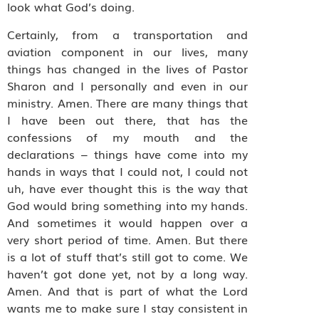
look what God’s doing.
Certainly, from a transportation and
aviation component in our lives, many
things has changed in the lives of Pastor
Sharon and I personally and even in our
ministry. Amen. There are many things that
I have been out there, that has the
confessions of my mouth and the
declarations – things have come into my
hands in ways that I could not, I could not
uh, have ever thought this is the way that
God would bring something into my hands.
And sometimes it would happen over a
very short period of time. Amen. But there
is a lot of stuff that’s still got to come. We
haven’t got done yet, not by a long way.
Amen. And that is part of what the Lord
wants me to make sure I stay consistent in