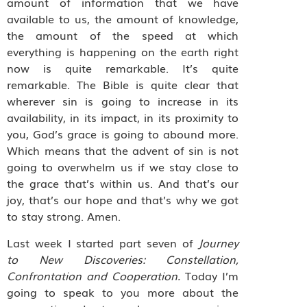
amount of information that we have
available to us, the amount of knowledge,
the amount of the speed at which
everything is happening on the earth right
now is quite remarkable. It’s quite
remarkable. The Bible is quite clear that
wherever sin is going to increase in its
availability, in its impact, in its proximity to
you, God’s grace is going to abound more.
Which means that the advent of sin is not
going to overwhelm us if we stay close to
the grace that’s within us. And that’s our
joy, that’s our hope and that’s why we got
to stay strong. Amen.
Last week I started part seven of
Journey
to New Discoveries: Constellation,
Confrontation and Cooperation.
Today I’m
going to speak to you more about the