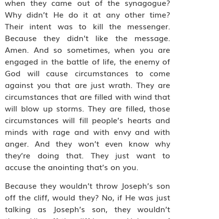
when they came out of the synagogue?
Why didn’t He do it at any other time?
Their intent was to kill the messenger.
Because they didn’t like the message.
Amen. And so sometimes, when you are
engaged in the battle of life, the enemy of
God will cause circumstances to come
against you that are just wrath. They are
circumstances that are filled with wind that
will blow up storms. They are filled, those
circumstances will fill people’s hearts and
minds with rage and with envy and with
anger. And they won’t even know why
they’re doing that. They just want to
accuse the anointing that’s on you.
Because they wouldn’t throw Joseph’s son
off the cliff, would they? No, if He was just
talking as Joseph’s son, they wouldn’t