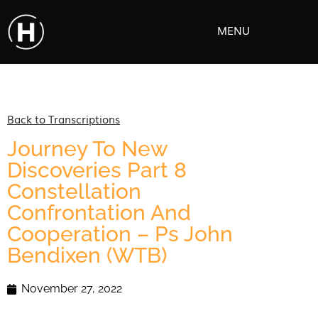
MENU
Back to Transcriptions
Journey To New
Discoveries Part 8
Constellation
Confrontation And
Cooperation – Ps John
Bendixen (WTB)
November 27, 2022