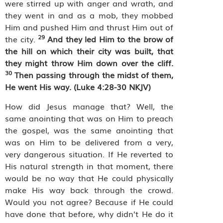
were stirred up with anger and wrath, and
they went in and as a mob, they mobbed
Him and pushed Him and thrust Him out of
29
the city.
And they led Him to the brow of
the hill on which their city was built, that
they might throw Him down over the cliff.
30
Then passing through the midst of them,
He went His way. (Luke 4:28-30 NKJV)
How did Jesus manage that? Well, the
same anointing that was on Him to preach
the gospel, was the same anointing that
was on Him to be delivered from a very,
very dangerous situation. If He reverted to
His natural strength in that moment, there
would be no way that He could physically
make His way back through the crowd.
Would you not agree? Because if He could
have done that before, why didn’t He do it