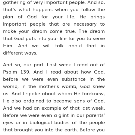
gathering of very important people. And so,
that’s what happens when you follow the
plan of God for your life. He brings
important people that are necessary to
make your dream come true. The dream
that God puts into your life for you to serve
Him. And we will talk about that in
different ways.
And so, our part. Last week I read out of
Psalm 139. And I read about how God,
before we were even substance in the
womb, in the mother’s womb, God knew
us. And I spoke about whom He foreknew,
He also ordained to become sons of God.
And we had an example of that last week.
Before we were even a glint in our parents’
eyes or in biological bodies of the people
that brought you into the earth. Before you