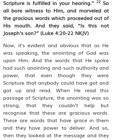
22
Scripture is fulfilled in your hearing.”
So
all bore witness to Him, and marveled at
the gracious words which proceeded out of
His mouth. And they said, “Is this not
Joseph’s son?” (Luke 4:20-22 NKJV)
Now, it’s evident and obvious that as He
was speaking, the anointing of God was
upon Him. And the words that He spoke
had such anointing and such authority and
power, that even though they were
Scripture that anybody could have got and
got up and read. When He read this
passage of Scripture, the anointing was so
strong, that they couldn’t help but
recognise that these are gracious words.
These are words that have grace in them
and they have power to deliver. And so,
then they looked at the message and they