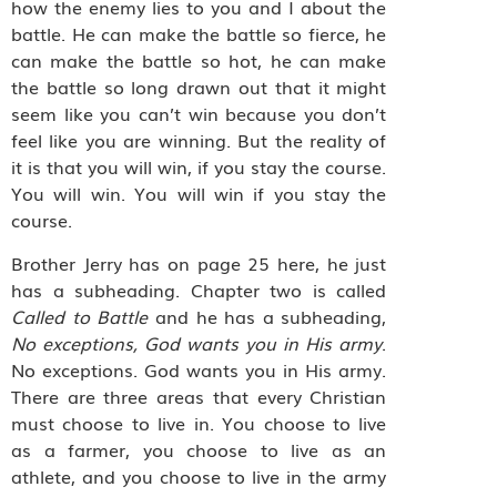
how the enemy lies to you and I about the
battle. He can make the battle so fierce, he
can make the battle so hot, he can make
the battle so long drawn out that it might
seem like you can’t win because you don’t
feel like you are winning. But the reality of
it is that you will win, if you stay the course.
You will win. You will win if you stay the
course.
Brother Jerry has on page 25 here, he just
has a subheading. Chapter two is called
Called to Battle
and he has a subheading,
No exceptions, God wants you in His army
.
No exceptions. God wants you in His army.
There are three areas that every Christian
must choose to live in. You choose to live
as a farmer, you choose to live as an
athlete, and you choose to live in the army