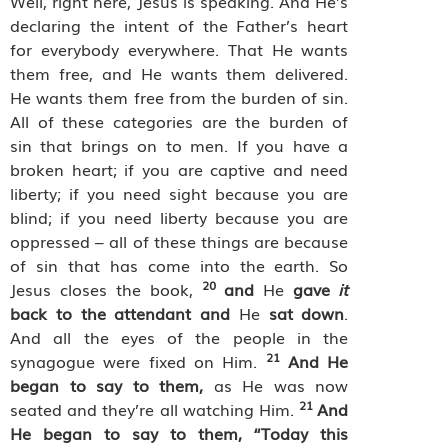
Well, right here, Jesus is speaking. And He’s
declaring the intent of the Father’s heart
for everybody everywhere. That He wants
them free, and He wants them delivered.
He wants them free from the burden of sin.
All of these categories are the burden of
sin that brings on to men. If you have a
broken heart; if you are captive and need
liberty; if you need sight because you are
blind; if you need liberty because you are
oppressed – all of these things are because
of sin that has come into the earth. So
20
Jesus closes the book,
and
He
gave
it
back to the attendant and
He
sat down
.
And all the eyes of the people in the
21
synagogue were fixed on Him.
And He
began to say to them,
as He was now
21
seated and they’re all watching Him.
And
He began to say to them, “Today this