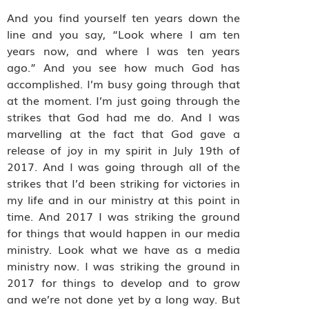
And you find yourself ten years down the
line and you say, “Look where I am ten
years now, and where I was ten years
ago.” And you see how much God has
accomplished. I’m busy going through that
at the moment. I’m just going through the
strikes that God had me do. And I was
marvelling at the fact that God gave a
release of joy in my spirit in July 19th of
2017. And I was going through all of the
strikes that I’d been striking for victories in
my life and in our ministry at this point in
time. And 2017 I was striking the ground
for things that would happen in our media
ministry. Look what we have as a media
ministry now. I was striking the ground in
2017 for things to develop and to grow
and we’re not done yet by a long way. But