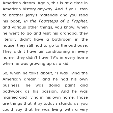
American dream. Again, this is at a time in
American history anyway. And if you listen
to brother Jerry’s materials and you read
his book,
In the Footsteps of a Prophet
,
and various other things, you know, when
he went to go and visit his grandpa, they
literally didn’t have a bathroom in the
house, they still had to go to the outhouse.
They didn’t have air conditioning in every
home, they didn’t have TV’s in every home
when he was growing up as a kid.
So, when he talks about, “I was living the
American dream,” and he had his own
business, he was doing paint and
bodywork as his passion. And he was
married and living in his own home. Those
are things that, it by today’s standards, you
could say that he was living with a very