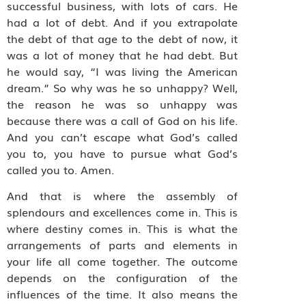
successful business, with lots of cars. He
had a lot of debt. And if you extrapolate
the debt of that age to the debt of now, it
was a lot of money that he had debt. But
he would say, “I was living the American
dream.” So why was he so unhappy? Well,
the reason he was so unhappy was
because there was a call of God on his life.
And you can’t escape what God’s called
you to, you have to pursue what God’s
called you to. Amen.
And that is where the assembly of
splendours and excellences come in. This is
where destiny comes in. This is what the
arrangements of parts and elements in
your life all come together. The outcome
depends on the configuration of the
influences of the time. It also means the