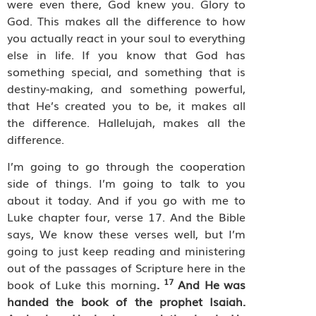
were even there, God knew you. Glory to
God. This makes all the difference to how
you actually react in your soul to everything
else in life. If you know that God has
something special, and something that is
destiny-making, and something powerful,
that He’s created you to be, it makes all
the difference. Hallelujah, makes all the
difference.
I’m going to go through the cooperation
side of things. I’m going to talk to you
about it today. And if you go with me to
Luke chapter four, verse 17. And the Bible
says, We know these verses well, but I’m
going to just keep reading and ministering
out of the passages of Scripture here in the
17
book of Luke this morning
.
And He was
handed the book of the prophet Isaiah.