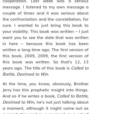
cooperation. Last week was a serious
message. I listened to my own message a
couple of times and it was serious about
the confrontation and the constellation, for
sure. I wanted to just bring this book to
your visibility. This book was written – I just
want you to see the date that was written
in here – because this book has been
written a long time ago. The first version of
this book, 2009, 2009, the first version of
this book was written. So that’s 12, 13
years ago. The title of this book is
Called to
Battle, Destined to Win
.
At the time, you know, obviously, Brother
Jerry has this prophetic insight into things.
And so if he writes a book,
Called to Battle,
Destined to Win
, he’s not just talking about
a moment, although it might come out as
a prophetic word in a moment or a set of