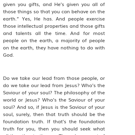
given you gifts, and He’s given you all of
those things so that you can behave on the
earth.” Yes, He has. And people exercise
those intellectual properties and those gifts
and talents all the time. And for most
people on the earth, a majority of people
on the earth, they have nothing to do with
God.
Do we take our lead from those people, or
do we take our lead from Jesus? Who’s the
Saviour of your soul? The philosophy of the
world or Jesus? Who’s the Saviour of your
soul? And so, if Jesus is the Saviour of your
soul, surely, then that truth should be the
foundation truth. If that’s the foundation
truth for you, then you should seek what