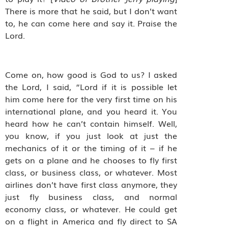
There is more that he said, but I don’t want
to, he can come here and say it. Praise the
Lord.
Come on, how good is God to us?
I asked
the Lord, I said, “Lord if it is possible let
him come here for the very first time on his
international plane, and you heard it. You
heard how he can’t contain himself. Well,
you know, if you just look at just the
mechanics of it or the timing of it – if he
gets on a plane and he chooses to fly first
class, or business class, or whatever. Most
airlines don’t have first class anymore, they
just fly business class, and normal
economy class, or whatever. He could get
on a flight in America and fly direct to SA