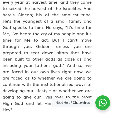
every year at harvest time, and they came
to seized the harvest of the Israelites. And
here’s Gideon; his of the smallest tribe,
He’s the youngest of a small family and
God speaks to him. He says, “It’s time for
Me, I’ve heard the cry of my people and it’s
time for Me to act. But I can’t move
through you, Gideon, unless you are
prepared to tear down altars that have
been built to other gods as close as and
including your father’s god.” And so, we
are faced in our own lives right now, we
are faced as to whether we are going to
continue with the institutionalised ways of
developing our lifestyle or whether we are
going to give our lives over to the Most
High God and let Him direct our paths.
Need Help?
Chat with us
Hey?