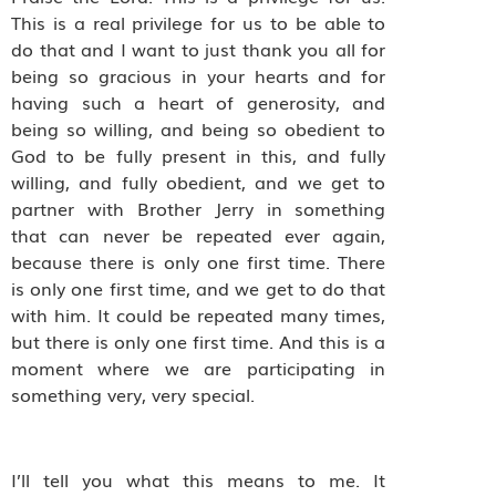
This is a real privilege for us to be able to
do that and I want to just thank you all for
being so gracious in your hearts and for
having such a heart of generosity, and
being so willing, and being so obedient to
God to be fully present in this, and fully
willing, and fully obedient, and we get to
partner with Brother Jerry in something
that can never be repeated ever again,
because there is only one first time. There
is only one first time, and we get to do that
with him. It could be repeated many times,
but there is only one first time. And this is a
moment where we are participating in
something very, very special.
I’ll tell you what this means to me. It