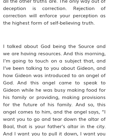
all the other truths are. The only way out of
deception is correction. Rejection of
correction will enforce your perception as
the highest form of self-believing truth.
I talked about God being the Source and
we are having resources. And this morning,
I’m going to touch on a subject that, and
I’ve been talking to you about Gideon, and
how Gideon was introduced to an angel of
God. And this angel came to speak to
Gideon while he was busy making food for
his family or providing, making provisions
for the future of his family. And so, this
angel comes to him, and the angel says, “I
want you to go and tear down the altar of
Baal, that is your father’s altar in the city.
And I want you to pull it down, I want you