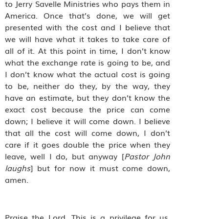
to Jerry Savelle Ministries who pays them in
America. Once that’s done, we will get
presented with the cost and I believe that
we will have what it takes to take care of
all of it. At this point in time, I don’t know
what the exchange rate is going to be, and
I don’t know what the actual cost is going
to be, neither do they, by the way, they
have an estimate, but they don’t know the
exact cost because the price can come
down; I believe it will come down. I believe
that all the cost will come down, I don’t
care if it goes double the price when they
leave, well I do, but anyway [
Pastor John
laughs
] but for now it must come down,
amen.
Praise the Lord. This is a privilege for us.