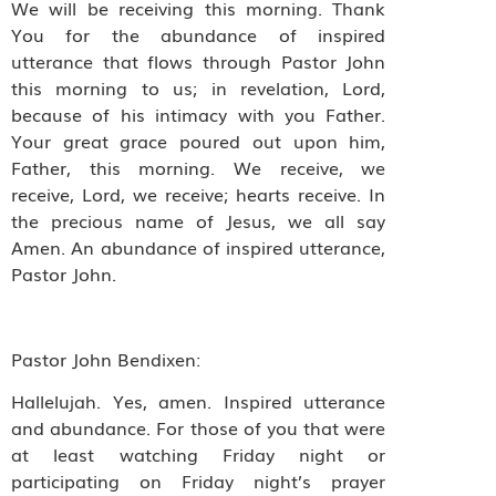
We will be receiving this morning. Thank
You for the abundance of inspired
utterance that flows through Pastor John
this morning to us; in revelation, Lord,
because of his intimacy with you Father.
Your great grace poured out upon him,
Father, this morning. We receive, we
receive, Lord, we receive; hearts receive. In
the precious name of Jesus, we all say
Amen. An abundance of inspired utterance,
Pastor John.
Pastor John Bendixen:
Hallelujah. Yes, amen. Inspired utterance
and abundance. For those of you that were
at least watching Friday night or
participating on Friday night’s prayer