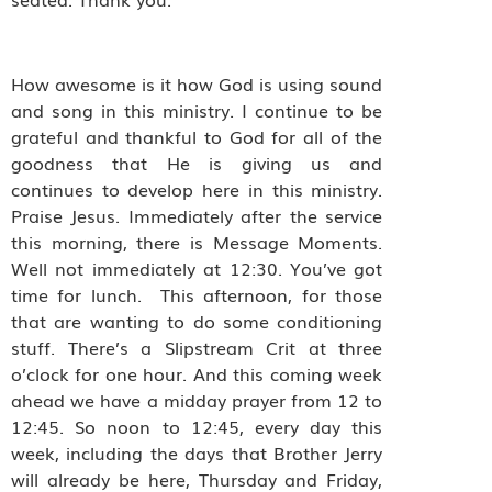
How awesome is it how God is using sound
and song in this ministry. I continue to be
grateful and thankful to God for all of the
goodness that He is giving us and
continues to develop here in this ministry.
Praise Jesus. Immediately after the service
this morning, there is Message Moments.
Well not immediately at 12:30. You’ve got
time for lunch. This afternoon, for those
that are wanting to do some conditioning
stuff. There’s a Slipstream Crit at three
o’clock for one hour. And this coming week
ahead we have a midday prayer from 12 to
12:45. So noon to 12:45, every day this
week, including the days that Brother Jerry
will already be here, Thursday and Friday,