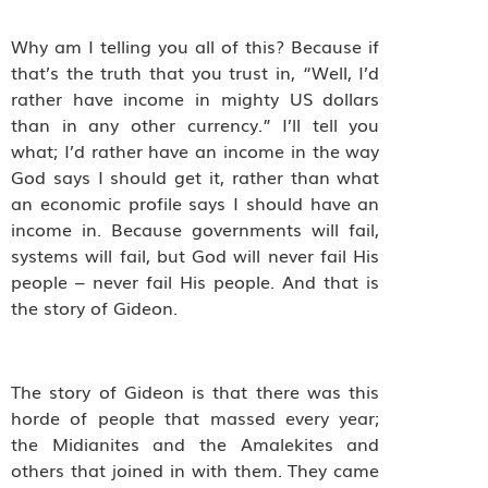
Why am I telling you all of this? Because if
that’s the truth that you trust in, “Well, I’d
rather have income in mighty US dollars
than in any other currency.” I’ll tell you
what; I’d rather have an income in the way
God says I should get it, rather than what
an economic profile says I should have an
income in. Because governments will fail,
systems will fail, but God will never fail His
people – never fail His people. And that is
the story of Gideon.
The story of Gideon is that there was this
horde of people that massed every year;
the Midianites and the Amalekites and
others that joined in with them. They came