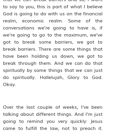
to say to you, this is part of what I believe
God is going to do with us on the financial
realm, economic realm.
Some of the
conversations we’re going to have is, if
we’re going to go to the maximum, we’ve
got to break some barriers, we got to
break barriers. There are some things that
have been holding us down, we got to
break through them. And we can do that
spiritually by some things that we can just
do spiritually. Hallelujah, Glory to God.
Okay.
Over the last couple of weeks, I’ve been
talking about different things. And I’m just
going to remind you very quickly: Jesus
came to fulfill the law, not to preach it.