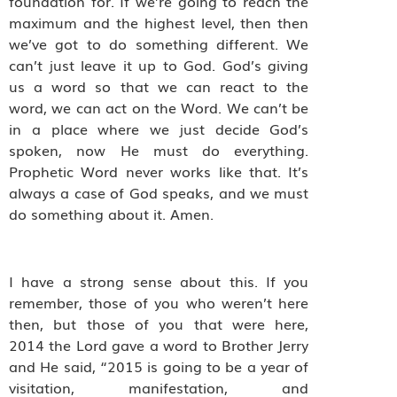
foundation for. If we’re going to reach the
maximum and the highest level, then then
we’ve got to do something different. We
can’t just leave it up to God. God’s giving
us a word so that we can react to the
word, we can act on the Word. We can’t be
in a place where we just decide God’s
spoken, now He must do everything.
Prophetic Word never works like that. It’s
always a case of God speaks, and we must
do something about it. Amen.
I have a strong sense about this.
If you
remember, those of you who weren’t here
then, but those of you that were here,
2014 the Lord gave a word to Brother Jerry
and He said, “2015 is going to be a year of
visitation, manifestation, and