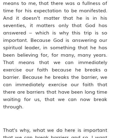
means to me, that there was a fullness of
time for his expectation to be manifested.
And it doesn’t matter that he is in his
seventies, it matters only that God has
answered – which is why this trip is so
important. Because God is answering our
spiritual leader, in something that he has
been believing for, for many, many years.
That means that we can immediately
exercise our faith because he breaks a
barrier. Because he breaks the barrier, we
can immediately exercise our faith that
there are barriers that have been long time
waiting for us, that we can now break
through.
That’s why, what we do here is important
that we can break barriers and so, I want