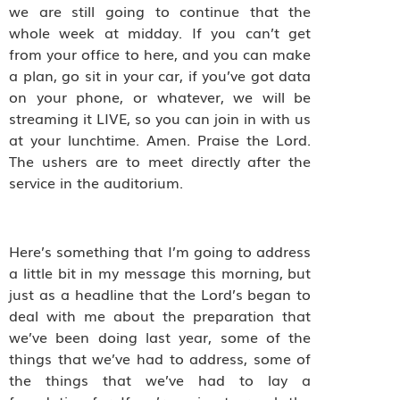
we are still going to continue that the
whole week at midday. If you can’t get
from your office to here, and you can make
a plan, go sit in your car, if you’ve got data
on your phone, or whatever, we will be
streaming it LIVE, so you can join in with us
at your lunchtime. Amen. Praise the Lord.
The ushers are to meet directly after the
service in the auditorium.
Here’s something that I’m going to address
a little bit in my message this morning, but
just as a headline that the Lord’s began to
deal with me about the preparation that
we’ve been doing last year, some of the
things that we’ve had to address, some of
the things that we’ve had to lay a