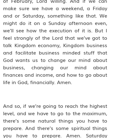
of February, Lord willing. And if we can
make sure we have a weekend, a Friday
and or Saturday, something like that. We
might do it on a Sunday afternoon even,
we’ll see how the execution of it is. But I
feel strongly of the Lord that we’ve got to
talk Kingdom economy, Kingdom business
and facilitate business minded stuff that
God wants us to change our mind about
business, changing our mind about
finances and income, and how to go about
life in God, financially. Amen.
And so, if we’re going to reach the highest
level, and we have to go to the maximum,
there’s some natural things you have to
prepare. And there’s some spiritual things
you have to prepare. Amen. Saturday