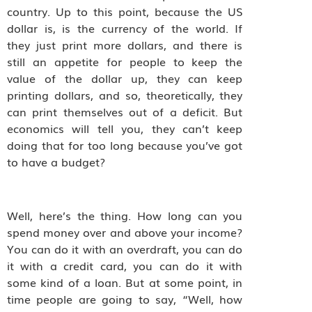
country. Up to this point, because the US
dollar is, is the currency of the world. If
they just print more dollars, and there is
still an appetite for people to keep the
value of the dollar up, they can keep
printing dollars, and so, theoretically, they
can print themselves out of a deficit. But
economics will tell you, they can’t keep
doing that for too long because you’ve got
to have a budget?
Well, here’s the thing. How long can you
spend money over and above your income?
You can do it with an overdraft, you can do
it with a credit card, you can do it with
some kind of a loan. But at some point, in
time people are going to say, “Well, how