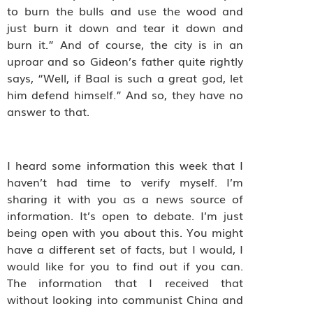
to burn the bulls and use the wood and
just burn it down and tear it down and
burn it.” And of course, the city is in an
uproar and so Gideon’s father quite rightly
says, “Well, if Baal is such a great god, let
him defend himself.” And so, they have no
answer to that.
I heard some information this week that I
haven’t had time to verify myself. I’m
sharing it with you as a news source of
information. It’s open to debate. I’m just
being open with you about this. You might
have a different set of facts, but I would, I
would like for you to find out if you can.
The information that I received that
without looking into communist China and