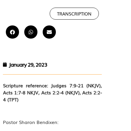
TRANSCRIPTION
January 29, 2023
Scripture reference: Judges 7:9-21 (NKJV),
Acts 1:7-8 NKJV,
Acts 2:2-4 (NKJV), Acts 2:2-
4 (TPT)
Pastor Sharon Bendixen: