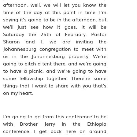
afternoon, well, we will let you know the
time of the day at this point in time. I’m
saying it’s going to be in the afternoon, but
we’ll just see how it goes. It will be
Saturday the 25th of February. Pastor
Sharon and I, we are inviting the
Johannesburg congregation to meet with
us in the Johannesburg property. We’re
going to pitch a tent there, and we’re going
to have a picnic, and we’re going to have
some fellowship together. There’re some
things that I want to share with you that’s
on my heart.
I’m going to go from this conference to be
with Brother Jerry in the Ethiopia
conference. I get back here on around