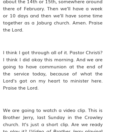
about the 14th or 15th, somewhere around
there of February. Then we’ll have a week
or 10 days and then we’ll have some time
together as a Joburg church. Amen. Praise
the Lord.
I think I got through all of it. Pastor Christi?
I think I did okay this morning. And we are
going to have communion at the end of
the service today, because of what the
Lord’s got on my heart to minister here.
Praise the Lord.
We are going to watch a video clip. This is
Brother Jerry, last Sunday in the Crowley
church. It’s just a short clip. Are we ready
to play it?
[
Video of Brother Jerry playing
]