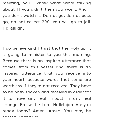
meeting, you’ll know what we’re talking
about. If you didn’t, then you won’t. And if
you don’t watch it. Do not go, do not pass
go, do not collect 200, you will go to jail.
Hallelujah.
I do believe and I trust that the Holy Spirit
is going to minister to you this morning.
Because there is an inspired utterance that
comes from this vessel and there is an
inspired utterance that you receive into
your heart; because words that come are
worthless if they’re not received. They have
to be both spoken and received in order for
it to have any real impact in any real
change. Praise the Lord. Hallelujah. Are you
ready today? Amen. Amen. You may be
seated. Thank you.