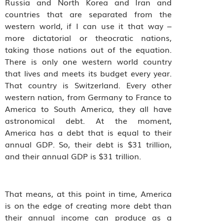
Russia and North Korea and Iran and
countries that are separated from the
western world, if I can use it that way –
more dictatorial or theocratic nations,
taking those nations out of the equation.
There is only one western world country
that lives and meets its budget every year.
That country is Switzerland. Every other
western nation, from Germany to France to
America to South America, they all have
astronomical debt. At the moment,
America has a debt that is equal to their
annual GDP. So, their debt is $31 trillion,
and their annual GDP is $31 trillion.
That means, at this point in time, America
is on the edge of creating more debt than
their annual income can produce as a