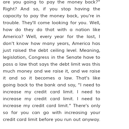
are you going to pay the money back?”
Right? And so, if you stop having the
capacity to pay the money back, you’re in
trouble. They’ll come looking for you. Well,
how do they do that with a nation like
America? Well, every year for the last, I
don’t know how many years, America has
just raised the debt ceiling level. Meaning,
legislation, Congress in the Senate have to
pass a law that says the debt limit was this
much money and we raise it, and we raise
it and so it becomes a law. That’s like
going back to the bank and say, “I need to
increase my credit card limit. I need to
increase my credit card limit. I need to
increase my credit card limit.” There’s only
so far you can go with increasing your
credit card limit before you run out anyway.