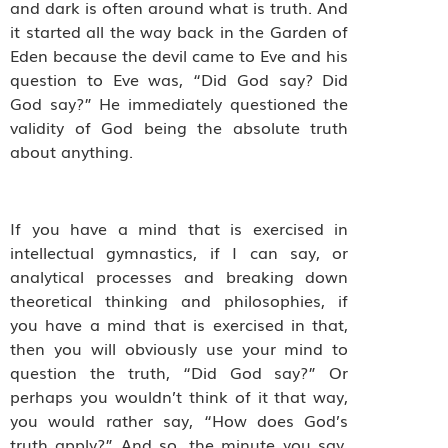
and dark is often around what is truth. And
it started all the way back in the Garden of
Eden because the devil came to Eve and his
question to Eve was, “Did God say? Did
God say?” He immediately questioned the
validity of God being the absolute truth
about anything.
If you have a mind that is exercised in
intellectual gymnastics, if I can say, or
analytical processes and breaking down
theoretical thinking and philosophies, if
you have a mind that is exercised in that,
then you will obviously use your mind to
question the truth, “Did God say?” Or
perhaps you wouldn’t think of it that way,
you would rather say, “How does God’s
truth apply?” And so, the minute you say,