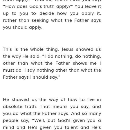
“How does God’s truth apply?” You leave it
up to you to decide how you apply it,
rather than seeking what the Father says
you should apply.
This is the whole thing, Jesus showed us
the way He said, “I do nothing, do nothing,
other than what the Father shows me I
must do. I say nothing other than what the
Father says I should say.”
He showed us the way of how to live in
absolute truth. That means you say, and
you do what the Father says. And so many
people say, “Well, but God’s given you a
mind and He’s given you talent and He’s