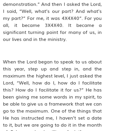
demonstration.” And then I asked the Lord,
I said, “Well, what’s our part? And what’s
my part?” For me, it was 4X4X40”. For you
all, it became 3X4X40. It became a
significant turning point for many of us, in
our lives and in the ministry.
When the Lord began to speak to us about
this year, step up and step in, and the
maximum the highest level, I just asked the
Lord, “Well, how do I, how do I facilitate
this? How do I facilitate it for us?” He has
been giving me some words in my spirit, to
be able to give us a framework that we can
go to the maximum. One of the things that
He has instructed me, I haven’t set a date
to it, but we are going to do it in the month