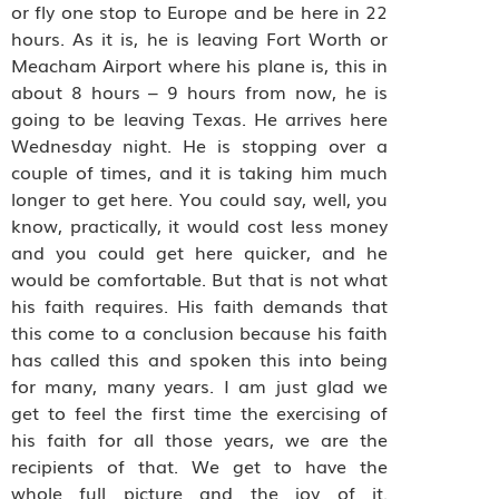
or fly one stop to Europe and be here in 22
hours. As it is, he is leaving Fort Worth or
Meacham Airport where his plane is, this in
about 8 hours – 9 hours from now, he is
going to be leaving Texas. He arrives here
Wednesday night. He is stopping over a
couple of times, and it is taking him much
longer to get here. You could say, well, you
know, practically, it would cost less money
and you could get here quicker, and he
would be comfortable. But that is not what
his faith requires. His faith demands that
this come to a conclusion because his faith
has called this and spoken this into being
for many, many years. I am just glad we
get to feel the first time the exercising of
his faith for all those years, we are the
recipients of that. We get to have the
whole full picture and the joy of it.