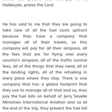
Hallelujah, praise the Lord.
He has said to me that they are going to
take care of all the fuel costs upfront
because they have a company that
manages all of their travels, so this
company will pay for all their airspace, all
the fees that are for flying over every
country’s airspace, all of the traffic control
fees, all of the things that they need, all of
the landing rights, all of the refueling in
every place where they stay. There is one
company that has a global footprint that
they use to manage all of that and so, they
pay the fuel bills on behalf of Jerry Savelle
Ministries International Aviation and so at
the end of the trip, they present the fuel bill