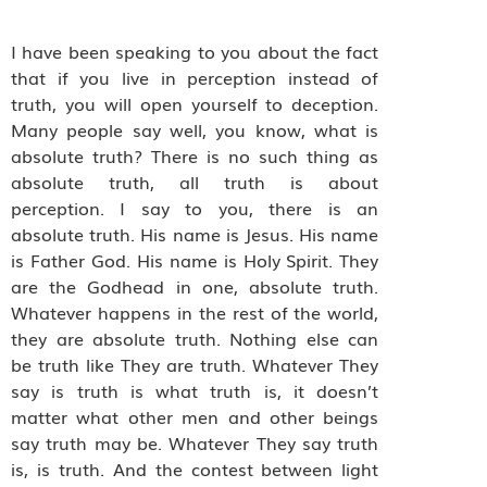
I have been speaking to you about the fact
that if you live in perception instead of
truth, you will open yourself to deception.
Many people say well, you know, what is
absolute truth? There is no such thing as
absolute truth, all truth is about
perception. I say to you, there is an
absolute truth. His name is Jesus. His name
is Father God. His name is Holy Spirit. They
are the Godhead in one, absolute truth.
Whatever happens in the rest of the world,
they are absolute truth. Nothing else can
be truth like They are truth. Whatever They
say is truth is what truth is, it doesn’t
matter what other men and other beings
say truth may be. Whatever They say truth
is, is truth. And the contest between light