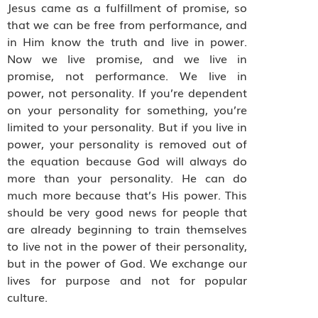
Jesus came as a fulfillment of promise, so
that we can be free from performance, and
in Him know the truth and live in power.
Now we live promise, and we live in
promise, not performance. We live in
power, not personality. If you’re dependent
on your personality for something, you’re
limited to your personality. But if you live in
power, your personality is removed out of
the equation because God will always do
more than your personality. He can do
much more because that’s His power. This
should be very good news for people that
are already beginning to train themselves
to live not in the power of their personality,
but in the power of God. We exchange our
lives for purpose and not for popular
culture.