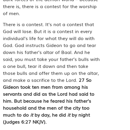
there is, there is a contest for the worship
of men.
There is a contest. It’s not a contest that
God will lose. But it is a contest in every
individual’s life for what they will do with
God. God instructs Gideon to go and tear
down his father’s altar of Baal. And he
said, you must take your father’s bulls with
a one bull, tear it down and then take
those bulls and offer them up on the altar,
and make a sacrifice to the Lord.
27
So
Gideon took ten men from among his
servants and did as the Lord had said to
him. But because he feared his father’s
household and the men of the city too
much to do
it
by day, he did
it
by night
(Judges 6:27 NKJV).