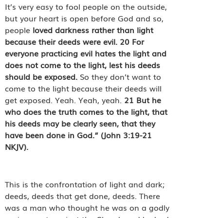
It’s very easy to fool people on the outside,
but your heart is open before God and so,
people
loved darkness rather than light
because their deeds were evil.
20
For
everyone practicing evil hates the light and
does not come to the light, lest his deeds
should be exposed.
So they don’t want to
come to the light because their deeds will
get exposed. Yeah. Yeah, yeah.
21
But he
who does the truth comes to the light, that
his deeds may be clearly seen, that they
have been done in God.”
(John 3:19-21
NKJV).
This is the confrontation of light and dark;
deeds, deeds that get done, deeds. There
was a man who thought he was on a godly