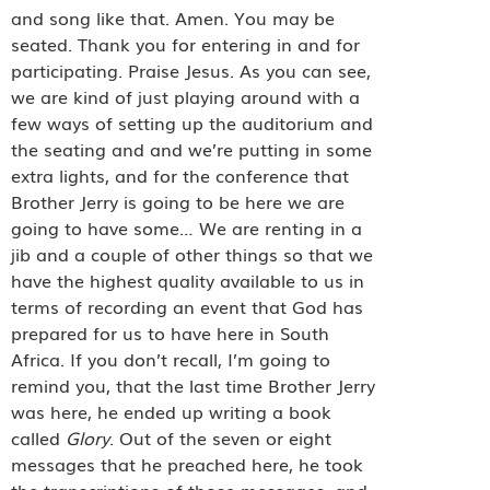
and song like that. Amen. You may be
seated. Thank you for entering in and for
participating. Praise Jesus. As you can see,
we are kind of just playing around with a
few ways of setting up the auditorium and
the seating and and we’re putting in some
extra lights, and for the conference that
Brother Jerry is going to be here we are
going to have some… We are renting in a
jib and a couple of other things so that we
have the highest quality available to us in
terms of recording an event that God has
prepared for us to have here in South
Africa. If you don’t recall, I’m going to
remind you, that the last time Brother Jerry
was here, he ended up writing a book
called
Glory
. Out of the seven or eight
messages that he preached here, he took