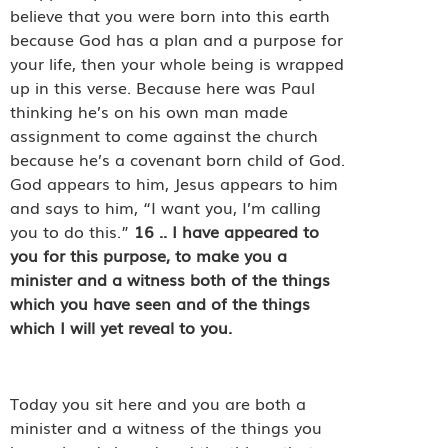
believe that you were born into this earth
because God has a plan and a purpose for
your life, then your whole being is wrapped
up in this verse. Because here was Paul
thinking he’s on his own man made
assignment to come against the church
because he’s a covenant born child of God.
God appears to him, Jesus appears to him
and says to him, “I want you, I’m calling
you to do this.”
16
..
I have appeared to
you for this purpose, to make you a
minister and a witness both of the things
which you have seen and of the things
which I will yet reveal to you.
Today you sit here and you are both a
minister and a witness of the things you