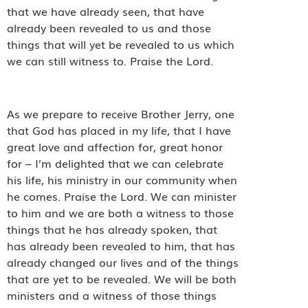
that we have already seen, that have
already been revealed to us and those
things that will yet be revealed to us which
we can still witness to. Praise the Lord.
As we prepare to receive Brother Jerry, one
that God has placed in my life, that I have
great love and affection for, great honor
for – I’m delighted that we can celebrate
his life, his ministry in our community when
he comes. Praise the Lord. We can minister
to him and we are both a witness to those
things that he has already spoken, that
has already been revealed to him, that has
already changed our lives and of the things
that are yet to be revealed. We will be both
ministers and a witness of those things