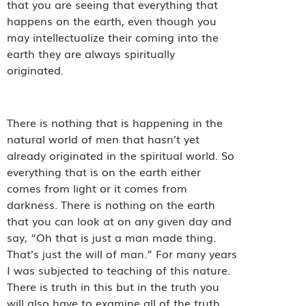
that you are seeing that everything that
happens on the earth, even though you
may intellectualize their coming into the
earth they are always spiritually
originated.
There is nothing that is happening in the
natural world of men that hasn’t yet
already originated in the spiritual world. So
everything that is on the earth either
comes from light or it comes from
darkness. There is nothing on the earth
that you can look at on any given day and
say, “Oh that is just a man made thing.
That’s just the will of man.” For many years
I was subjected to teaching of this nature.
There is truth in this but in the truth you
will also have to examine all of the truth