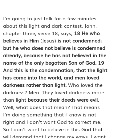
I’m going to just talk for a few minutes
about this light and dark contest. John,
chapter three, verse 18, says,
18
He who
believes in Him
(Jesus)
is not condemned;
but he who does not believe is condemned
already, because he has not believed in the
name of the only begotten Son of God.
19
And this is the condemnation, that the light
has come into the world, and men loved
darkness rather than light.
Who loved the
darkness? Men. They loved darkness more
than light
because their deeds were evil.
Well, what does that mean? That means
I’m doing something that I know is not
right and I don’t want God to correct me.
So I don’t want to believe in this God that
will demand that I change my ways. I want