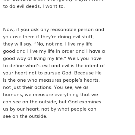
to do evil deeds, I want to.
Now, if you ask any reasonable person and
you ask them if they’re doing evil stuff;
they will say, “No, not me, I live my life
good and I live my life in order and I have a
good way of living my life.” Well, you have
to define what’s evil and evil is the intent of
your heart not to pursue God. Because He
is the one who measures people’s hearts,
not just their actions. You see, we as
humans, we measure everything that we
can see on the outside, but God examines
us by our heart, not by what people can
see on the outside.