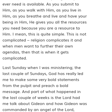
ever need is available. As you submit to
Him, as you walk with Him, as you live in
Him, as you breathe and live and have your
being in Him, He gives you all the resources
you need because you are a resource to
Him. I mean, this is quite simple. This is not
complicated – religion complicates it and
when men want to further their own
agendas, then that is when it gets
complicated.
Last Sunday when I was ministering; the
last couple of Sundays, God has really led
me to make some very bold statements
from the pulpit and preach a bold
message. And part of what happened in
the last couple of weeks is the Lord had
me talk about Gideon and how Gideon was
commanded by an angel of the Lord,