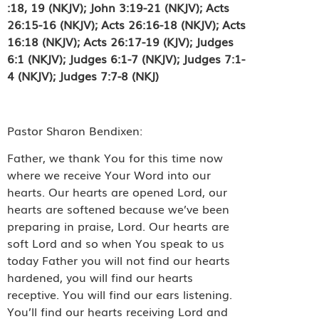
:18, 19 (NKJV); John 3:19-21 (NKJV); Acts
26:15-16 (NKJV);
Acts 26:16-18 (NKJV);
Acts
16:18 (NKJV); Acts 26:17-19 (KJV); Judges
6:1 (NKJV); Judges 6:1-7 (NKJV); Judges 7:1-
4 (NKJV); Judges 7:7-8 (NKJ)
Pastor Sharon Bendixen:
Father, we thank You for this time now
where we receive Your Word into our
hearts. Our hearts are opened Lord, our
hearts are softened because we’ve been
preparing in praise, Lord. Our hearts are
soft Lord and so when You speak to us
today Father you will not find our hearts
hardened, you will find our hearts
receptive. You will find our ears listening.
You’ll find our hearts receiving Lord and