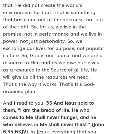
that, He did not create the world’s
environment for that. That is something
that has come out of the darkness, not out
of the light. So, for us, we live in the
promise, not in performance and we live in
power, not just personality. So, we
exchange our lives for purpose, not popular
culture. So, God is our source and we are a
resource to Him and as we give ourselves
as a resource to the Source of all life, He
will give us all the resources we need.
That’s the way it works. That’s His God-
ordained plan.
And I read to you,
35
And Jesus said to
them, “I am the bread of life. He who
comes to Me shall never hunger, and he
who believes in Me shall never thirst.”
(John
6:35 NKJV).
In Jesus, everything that you