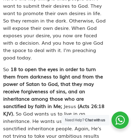
want to submit their desires to God. They
want to promote their own desires in life.
So they remain in the dark. Otherwise, God
will expose their own desire. When God
exposes your desire, you now are faced
with a decision. And you have to give God
the space to deal with it. I’m preaching
good today.
So
18
to open the eyes in order to turn
them from darkness to light and from the
power of Satan to God, that they may
receive forgiveness of sins, and an
inheritance among those who are
sanctified by faith in Me;
Jesus
(Acts 26:18
KJV).
So God wants us to live in an
inheritance. He wants us to live as
Need Help?
Chat with us
sanctified inheritance people. Again, He’s
not trying to take your ambitious results