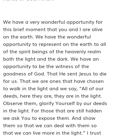
We have a very wonderful opportunity for
this brief moment that you and I are alive
on the earth. We have the wonderful
opportunity to represent on the earth to all
of the spirit beings of the heavenly realm
both the light and the dark. We have an
opportunity to be the witness of the
goodness of God. That He sent Jesus to die
for us. That we are ones that have chosen
to walk in the light and we say, “All of our
deeds, here they are, they are in the light.
Observe them, glorify Yourself by our deeds
in the light. For those that are still hidden
we ask You to expose them. And show
them so that we can deal with them so
that we can live more in the light.” I trust