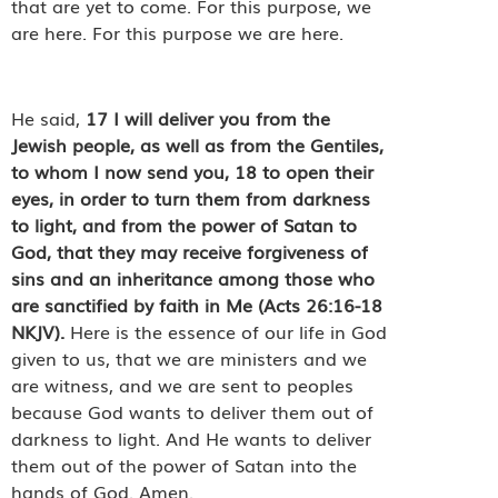
that are yet to come. For this purpose, we
are here. For this purpose we are here.
He said,
17
I will deliver you from the
Jewish people, as well as from the Gentiles,
to whom I now send you,
18
to open their
eyes, in order to turn them from darkness
to light, and from the power of Satan to
God, that they may receive forgiveness of
sins and an inheritance among those who
are sanctified by faith in Me (Acts 26:16-18
NKJV).
Here is the essence of our life in God
given to us, that we are ministers and we
are witness, and we are sent to peoples
because God wants to deliver them out of
darkness to light. And He wants to deliver
them out of the power of Satan into the
hands of God. Amen.