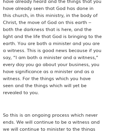
have already heard and the things that you
have already seen that God has done in
this church, in this ministry, in the body of
Christ, the move of God on this earth –
both the darkness that is here, and the
light and the life that God is bringing to the
earth. You are both a minister and you are
a witness. This is good news because if you
say, “I am both a minister and a witness,”
every day you go about your business, you
have significance as a minister and as a
witness. For the things which you have
seen and the things which will yet be
revealed to you.
So this is an ongoing process which never
ends. We will continue to be a witness and
we will continue to minister to the things