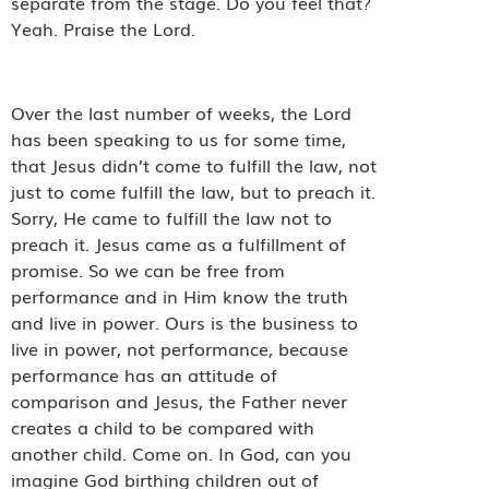
separate from the stage. Do you feel that?
Yeah. Praise the Lord.
Over the last number of weeks, the Lord
has been speaking to us for some time,
that Jesus didn’t come to fulfill the law, not
just to come fulfill the law, but to preach it.
Sorry, He came to fulfill the law not to
preach it. Jesus came as a fulfillment of
promise. So we can be free from
performance and in Him know the truth
and live in power. Ours is the business to
live in power, not performance, because
performance has an attitude of
comparison and Jesus, the Father never
creates a child to be compared with
another child. Come on. In God, can you
imagine God birthing children out of