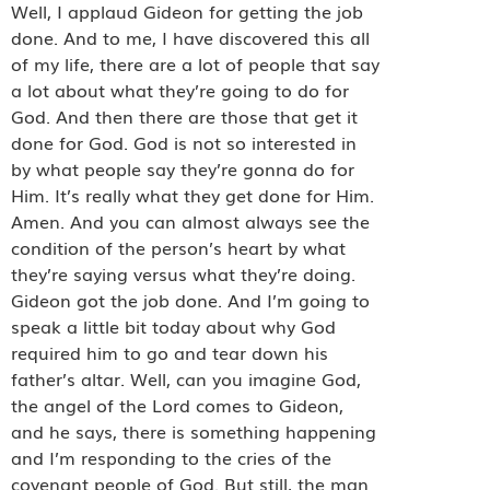
Well, I applaud Gideon for getting the job
done. And to me, I have discovered this all
of my life, there are a lot of people that say
a lot about what they’re going to do for
God. And then there are those that get it
done for God. God is not so interested in
by what people say they’re gonna do for
Him. It’s really what they get done for Him.
Amen. And you can almost always see the
condition of the person’s heart by what
they’re saying versus what they’re doing.
Gideon got the job done. And I’m going to
speak a little bit today about why God
required him to go and tear down his
father’s altar. Well, can you imagine God,
the angel of the Lord comes to Gideon,
and he says, there is something happening
and I’m responding to the cries of the
covenant people of God. But still, the man