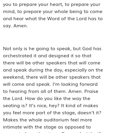
you to prepare your heart, to prepare your
mind, to prepare your whole being to come
and hear what the Word of the Lord has to
say. Amen.
Not only is he going to speak, but God has
orchestrated it and designed it so that
there will be other speakers that will come
and speak during the day, especially on the
weekend, there will be other speakers that
will come and speak. I’m looking forward
to hearing from all of them. Amen. Praise
the Lord. How do you like the way the
seating is? It’s nice, hey? It kind of makes
you feel more part of the stage, doesn’t it?
Makes the whole auditorium feel more
intimate with the stage as opposed to