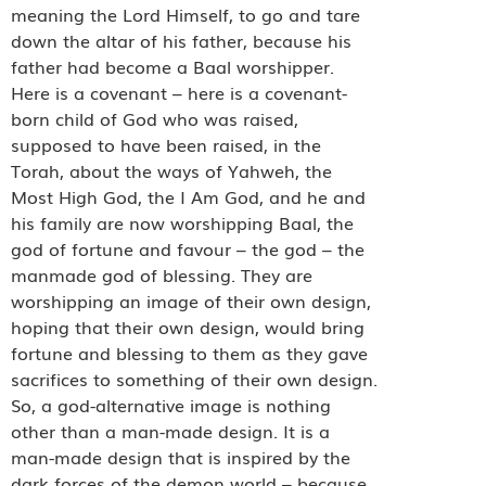
meaning the Lord Himself, to go and tare
down the altar of his father, because his
father had become a Baal worshipper.
Here is a covenant – here is a covenant-
born child of God who was raised,
supposed to have been raised, in the
Torah, about the ways of Yahweh, the
Most High God, the I Am God, and he and
his family are now worshipping Baal, the
god of fortune and favour – the god – the
manmade god of blessing. They are
worshipping an image of their own design,
hoping that their own design, would bring
fortune and blessing to them as they gave
sacrifices to something of their own design.
So, a god-alternative image is nothing
other than a man-made design. It is a
man-made design that is inspired by the
dark forces of the demon world – because