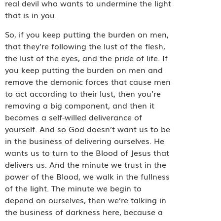
real devil who wants to undermine the light
that is in you.
So, if you keep putting the burden on men,
that they’re following the lust of the flesh,
the lust of the eyes, and the pride of life. If
you keep putting the burden on men and
remove the demonic forces that cause men
to act according to their lust, then you’re
removing a big component, and then it
becomes a self-willed deliverance of
yourself. And so God doesn’t want us to be
in the business of delivering ourselves. He
wants us to turn to the Blood of Jesus that
delivers us. And the minute we trust in the
power of the Blood, we walk in the fullness
of the light. The minute we begin to
depend on ourselves, then we’re talking in
the business of darkness here, because a