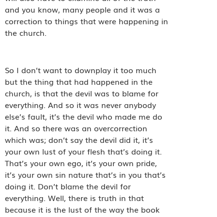
and you know, many people and it was a
correction to things that were happening in
the church.
So I don’t want to downplay it too much
but the thing that had happened in the
church, is that the devil was to blame for
everything. And so it was never anybody
else’s fault, it’s the devil who made me do
it. And so there was an overcorrection
which was; don’t say the devil did it, it’s
your own lust of your flesh that’s doing it.
That’s your own ego, it’s your own pride,
it’s your own sin nature that’s in you that’s
doing it. Don’t blame the devil for
everything. Well, there is truth in that
because it is the lust of the way the book