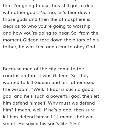
that I’m going to use, has still got to deal
with other gods. No, no, let’s tear down
those gods and then the atmosphere is
clear as to who you’re going to worship
and how you’re going to hear. So, from the
moment Gideon tore down the altars of his
father, he was free and clear to obey God.
Because men of the city came to the
conclusion that it was Gideon. So, they
wanted to kill Gideon and his father used
the wisdom, “Well, if Baal is such a good
god, and he’s such a powerful god, then let
him defend himself. Why must we defend
him? I mean, well, if he’s a god, then sure
let him defend himself.” I mean, that was
smart. He saved his son’s life. Yes?