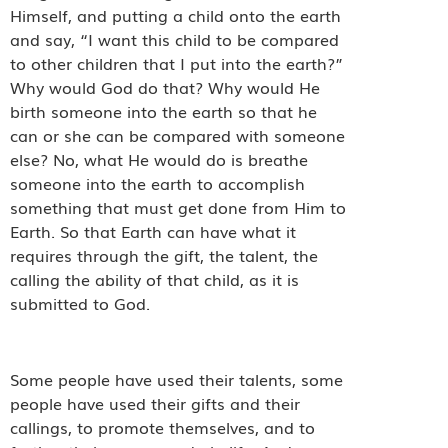
Himself, and putting a child onto the earth
and say, “I want this child to be compared
to other children that I put into the earth?”
Why would God do that? Why would He
birth someone into the earth so that he
can or she can be compared with someone
else? No, what He would do is breathe
someone into the earth to accomplish
something that must get done from Him to
Earth. So that Earth can have what it
requires through the gift, the talent, the
calling the ability of that child, as it is
submitted to God.
Some people have used their talents, some
people have used their gifts and their
callings, to promote themselves, and to