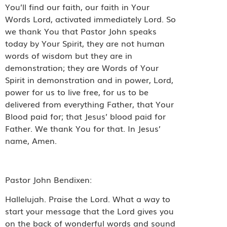
You’ll find our faith, our faith in Your
Words Lord, activated immediately Lord. So
we thank You that Pastor John speaks
today by Your Spirit, they are not human
words of wisdom but they are in
demonstration; they are Words of Your
Spirit in demonstration and in power, Lord,
power for us to live free, for us to be
delivered from everything Father, that Your
Blood paid for; that Jesus’ blood paid for
Father. We thank You for that. In Jesus’
name, Amen.
Pastor John Bendixen:
Hallelujah. Praise the Lord. What a way to
start your message that the Lord gives you
on the back of wonderful words and sound