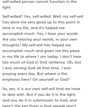
self-willed person cannot function in the
light.
Self-willed? Yes, self-willed. Well, my self-will
has done me very good up to this point in
time in my life, and it’s helped me
accomplish much. Yes, I hear your words.
Are you hearing your words, in your own
thoughts? My self-will has helped me
accomplish much and given me this place
in my life to where I am today. I don’t hear
too much of God in that sentence. Oh, but
I was serving God all that time. I was
praying every day. But where is the
emphasis here? On yourself or God?
So, yes, it is our own self-will that we have
to deal with. But if you do it in the light,
and you do it in submission to God, and
here’s the key thing is that people don’t