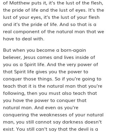
of Matthew puts it, it’s the lust of the flesh,
the pride of life and the lust of eyes. It’s the
lust of your eyes, it’s the lust of your flesh
and it’s the pride of life. And so that is a
real component of the natural man that we
have to deal with.
But when you become a born-again
believer, Jesus comes and lives inside of
you as a Spirit life. And the very power of
that Spirit life gives you the power to
conquer those things. So if you’re going to
teach that it is the natural man that you’re
following, then you must also teach that
you have the power to conquer that
natural man. And even as you’re
conquering the weaknesses of your natural
man, you still cannot say darkness doesn’t
exist. You still can’t say that the devil is a