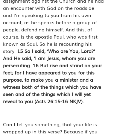
assignment against the Church and he had
an encounter with God on the roadside
and I’m speaking to you from his own
account, as he speaks before a group of
people, defending himself. And this, of
course, is the apostle Paul, who was first
known as Saul. So he is recounting his
story.
15
So I said, ‘Who are You, Lord?’
And He said, ‘I am Jesus, whom you are
persecuting.
16
But rise and stand on your
feet; for I have appeared to you for this
purpose, to make you a minister and a
witness both of the things which you have
seen and of the things which I will yet
reveal to you (Acts 26:15-16 NKJV).
Can I tell you something, that your life is
wrapped up in this verse? Because if you