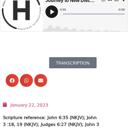
TRANSCRIPTION
January 22, 2023
Scripture reference: John 6:35 (NKJV); John
3 :18, 19 (NKJV); Judges 6:27 (NKJV); John 3