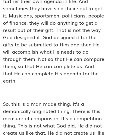
further their own agenda in life. And
sometimes they have sold their soul to get
it. Musicians, sportsmen, politicians, people
of finance, they will do anything to get a
result out of their gift. That is not the way
God designed it. God designed it for the
gifts to be submitted to Him and then He
will accomplish what He needs to do
through them. Not so that He can compare
them, so that He can complete us. And
that He can complete His agenda for the
earth.
So, this is a man made thing. It’s a
demonically originated thing. There is this
measure of comparison. It’s a competition
thing. This is not what God did. He did not
create us like that, He did not create us like