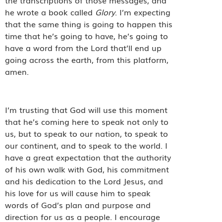
the transcriptions of those messages, and
he wrote a book called
Glory
. I’m expecting
that the same thing is going to happen this
time that he’s going to have, he’s going to
have a word from the Lord that’ll end up
going across the earth, from this platform,
amen.
I’m trusting that God will use this moment
that he’s coming here to speak not only to
us, but to speak to our nation, to speak to
our continent, and to speak to the world. I
have a great expectation that the authority
of his own walk with God, his commitment
and his dedication to the Lord Jesus, and
his love for us will cause him to speak
words of God’s plan and purpose and
direction for us as a people. I encourage