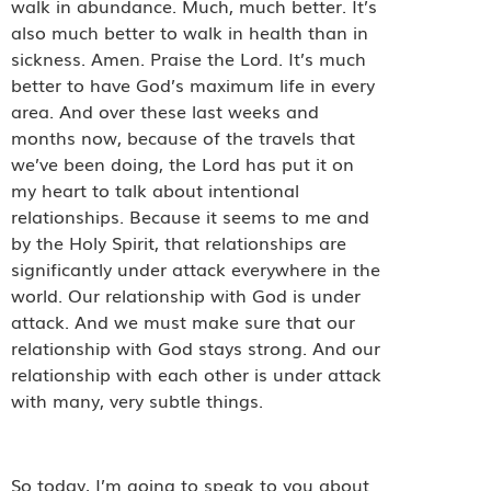
walk in abundance. Much, much better. It’s
also much better to walk in health than in
sickness. Amen. Praise the Lord. It’s much
better to have God’s maximum life in every
area. And over these last weeks and
months now, because of the travels that
we’ve been doing, the Lord has put it on
my heart to talk about intentional
relationships. Because it seems to me and
by the Holy Spirit, that relationships are
significantly under attack everywhere in the
world. Our relationship with God is under
attack. And we must make sure that our
relationship with God stays strong. And our
relationship with each other is under attack
with many, very subtle things.
So today, I’m going to speak to you about