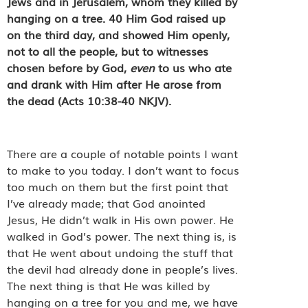
Jews and in Jerusalem, whom they killed by
hanging on a tree.
40
Him God raised up
on the third day, and showed Him openly,
not to all the people, but to witnesses
chosen before by God,
even
to us who ate
and drank with Him after He arose from
the dead (Acts 10:38-40 NKJV).
There are a couple of notable points I want
to make to you today. I don’t want to focus
too much on them but the first point that
I’ve already made; that God anointed
Jesus, He didn’t walk in His own power. He
walked in God’s power. The next thing is, is
that He went about undoing the stuff that
the devil had already done in people’s lives.
The next thing is that He was killed by
hanging on a tree for you and me, we have