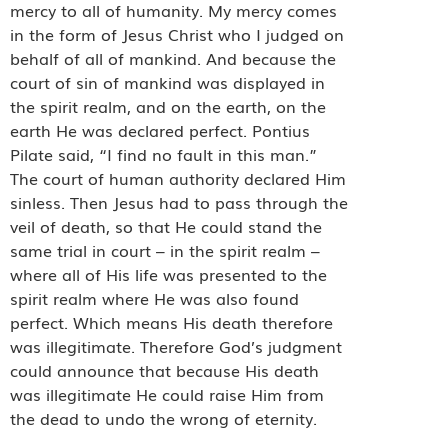
mercy to all of humanity. My mercy comes
in the form of Jesus Christ who I judged on
behalf of all of mankind. And because the
court of sin of mankind was displayed in
the spirit realm, and on the earth, on the
earth He was declared perfect. Pontius
Pilate said, “I find no fault in this man.”
The court of human authority declared Him
sinless. Then Jesus had to pass through the
veil of death, so that He could stand the
same trial in court – in the spirit realm –
where all of His life was presented to the
spirit realm where He was also found
perfect. Which means His death therefore
was illegitimate. Therefore God’s judgment
could announce that because His death
was illegitimate He could raise Him from
the dead to undo the wrong of eternity.