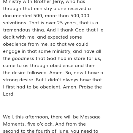
Ministry with Brother Jerry, who has
through that ministry alone received a
documented 500, more than 500,000
salvations. That is over 25 years, that is a
tremendous thing. And I thank God that He
dealt with me, and expected some
obedience from me, so that we could
engage in that same ministry, and have all
the goodness that God had in store for us,
come to us through obedience and then
the desire followed. Amen. So, now I have a
strong desire. But I didn’t always have that.
I first had to be obedient. Amen. Praise the
Lord.
Well, this afternoon, there will be Message
Moments, five o’clock. And from the
second to the fourth of June, you need to