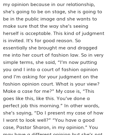
my opinion because in our relationship,
she’s going to be on stage, she is going to
be in the public image and she wants to
make sure that the way she’s seeing
herself is acceptable. This kind of judgment
is invited. It’s for good reason. So
essentially she brought me and dragged
me into her court of fashion law. So in very
simple terms, she said, “I’m now putting
you and I into a court of fashion opinion
and I’m asking for your judgment on the
fashion opinion court. What is your view?
Make a case for me?” My case is, “This
goes like this, like this. You’ve done a
perfect job this morning.” In other words,
she’s saying, “Do I present my case of how
I want to look well?” “You have a good
case, Pastor Sharon, in my opinion.” You
may have a different opinion but she’s not