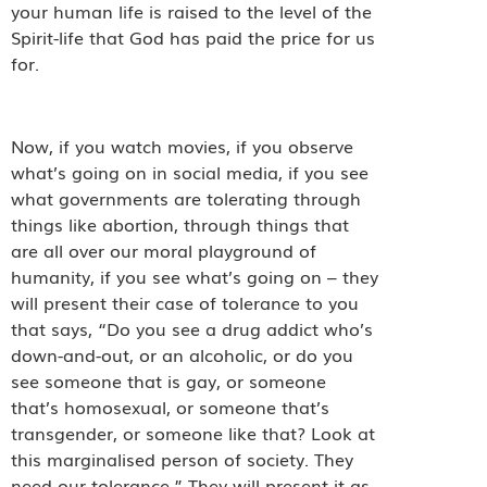
your human life is raised to the level of the
Spirit-life that God has paid the price for us
for.
Now, if you watch movies, if you observe
what’s going on in social media, if you see
what governments are tolerating through
things like abortion, through things that
are all over our moral playground of
humanity, if you see what’s going on – they
will present their case of tolerance to you
that says, “Do you see a drug addict who’s
down-and-out, or an alcoholic, or do you
see someone that is gay, or someone
that’s homosexual, or someone that’s
transgender, or someone like that? Look at
this marginalised person of society. They
need our tolerance.” They will present it as