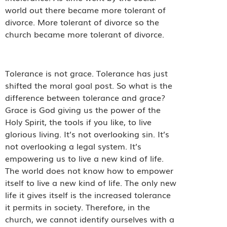
world out there became more tolerant of
divorce. More tolerant of divorce so the
church became more tolerant of divorce.
Tolerance is not grace. Tolerance has just
shifted the moral goal post. So what is the
difference between tolerance and grace?
Grace is God giving us the power of the
Holy Spirit, the tools if you like, to live
glorious living. It’s not overlooking sin. It’s
not overlooking a legal system. It’s
empowering us to live a new kind of life.
The world does not know how to empower
itself to live a new kind of life. The only new
life it gives itself is the increased tolerance
it permits in society. Therefore, in the
church, we cannot identify ourselves with a