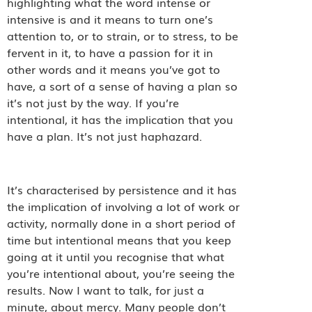
highlighting what the word intense or
intensive is and it means to turn one’s
attention to, or to strain, or to stress, to be
fervent in it, to have a passion for it in
other words and it means you’ve got to
have, a sort of a sense of having a plan so
it’s not just by the way. If you’re
intentional, it has the implication that you
have a plan. It’s not just haphazard.
It’s characterised by persistence and it has
the implication of involving a lot of work or
activity, normally done in a short period of
time but intentional means that you keep
going at it until you recognise that what
you’re intentional about, you’re seeing the
results. Now I want to talk, for just a
minute, about mercy. Many people don’t