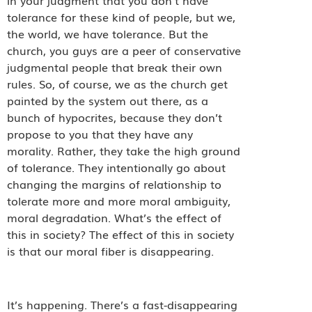
tolerance for these kind of people, but we,
the world, we have tolerance. But the
church, you guys are a peer of conservative
judgmental people that break their own
rules. So, of course, we as the church get
painted by the system out there, as a
bunch of hypocrites, because they don’t
propose to you that they have any
morality. Rather, they take the high ground
of tolerance. They intentionally go about
changing the margins of relationship to
tolerate more and more moral ambiguity,
moral degradation. What’s the effect of
this in society? The effect of this in society
is that our moral fiber is disappearing.
It’s happening. There’s a fast-disappearing