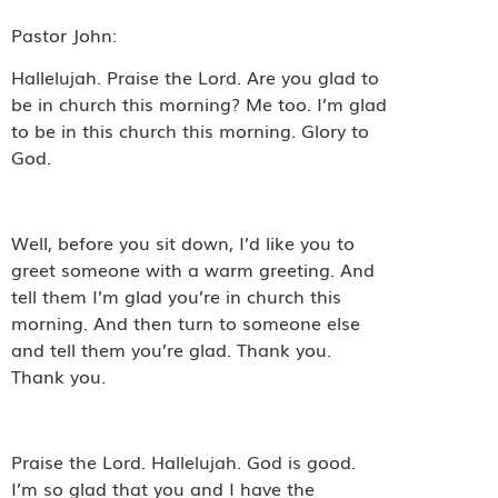
Pastor John:
Hallelujah. Praise the Lord. Are you glad to
be in church this morning? Me too. I’m glad
to be in this church this morning. Glory to
God.
Well, before you sit down, I’d like you to
greet someone with a warm greeting. And
tell them I’m glad you’re in church this
morning. And then turn to someone else
and tell them you’re glad. Thank you.
Thank you.
Praise the Lord. Hallelujah. God is good.
I’m so glad that you and I have the