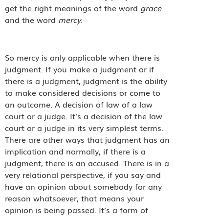
get the right meanings of the word
grace
and the word
mercy
.
So mercy is only applicable when there is
judgment. If you make a judgment or if
there is a judgment, judgment is the ability
to make considered decisions or come to
an outcome. A decision of law of a law
court or a judge. It’s a decision of the law
court or a judge in its very simplest terms.
There are other ways that judgment has an
implication and normally, if there is a
judgment, there is an accused. There is in a
very relational perspective, if you say and
have an opinion about somebody for any
reason whatsoever, that means your
opinion is being passed. It’s a form of