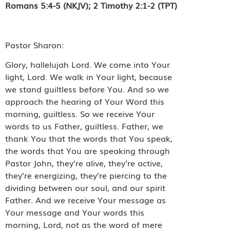
Romans 5:4-5 (NKJV); 2 Timothy 2:1-2 (TPT)
Pastor Sharon:
Glory, hallelujah Lord. We come into Your
light, Lord. We walk in Your light, because
we stand guiltless before You. And so we
approach the hearing of Your Word this
morning, guiltless. So we receive Your
words to us Father, guiltless. Father, we
thank You that the words that You speak,
the words that You are speaking through
Pastor John, they’re alive, they’re active,
they’re energizing, they’re piercing to the
dividing between our soul, and our spirit
Father. And we receive Your message as
Your message and Your words this
morning, Lord, not as the word of mere