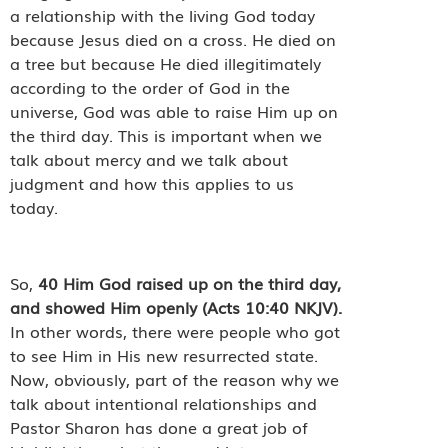
a relationship with the living God today
because Jesus died on a cross. He died on
a tree but because He died illegitimately
according to the order of God in the
universe, God was able to raise Him up on
the third day. This is important when we
talk about mercy and we talk about
judgment and how this applies to us
today.
So,
40
Him God raised up on the third day,
and showed Him openly (Acts 10:40 NKJV).
In other words, there were people who got
to see Him in His new resurrected state.
Now, obviously, part of the reason why we
talk about intentional relationships and
Pastor Sharon has done a great job of