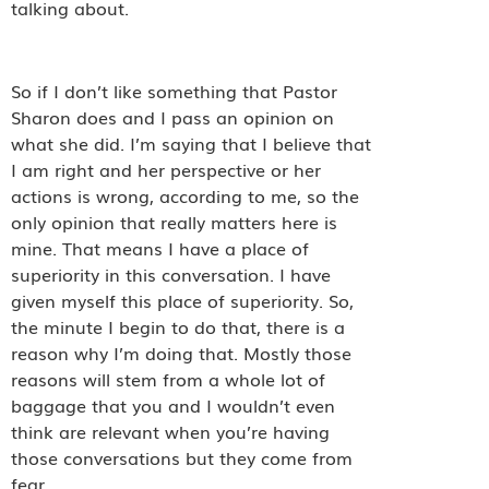
talking about.
So if I don’t like something that Pastor
Sharon does and I pass an opinion on
what she did. I’m saying that I believe that
I am right and her perspective or her
actions is wrong, according to me, so the
only opinion that really matters here is
mine. That means I have a place of
superiority in this conversation. I have
given myself this place of superiority. So,
the minute I begin to do that, there is a
reason why I’m doing that. Mostly those
reasons will stem from a whole lot of
baggage that you and I wouldn’t even
think are relevant when you’re having
those conversations but they come from
fear.