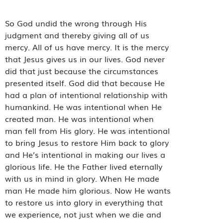
So God undid the wrong through His
judgment and thereby giving all of us
mercy. All of us have mercy. It is the mercy
that Jesus gives us in our lives. God never
did that just because the circumstances
presented itself. God did that because He
had a plan of intentional relationship with
humankind. He was intentional when He
created man. He was intentional when
man fell from His glory. He was intentional
to bring Jesus to restore Him back to glory
and He’s intentional in making our lives a
glorious life. He the Father lived eternally
with us in mind in glory. When He made
man He made him glorious. Now He wants
to restore us into glory in everything that
we experience, not just when we die and