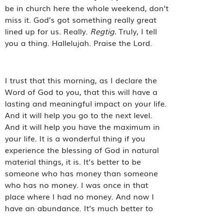
be in church here the whole weekend, don’t
miss it. God’s got something really great
lined up for us. Really.
Regtig.
Truly, I tell
you a thing. Hallelujah. Praise the Lord.
I trust that this morning, as I declare the
Word of God to you, that this will have a
lasting and meaningful impact on your life.
And it will help you go to the next level.
And it will help you have the maximum in
your life. It is a wonderful thing if you
experience the blessing of God in natural
material things, it is. It’s better to be
someone who has money than someone
who has no money. I was once in that
place where I had no money. And now I
have an abundance. It’s much better to