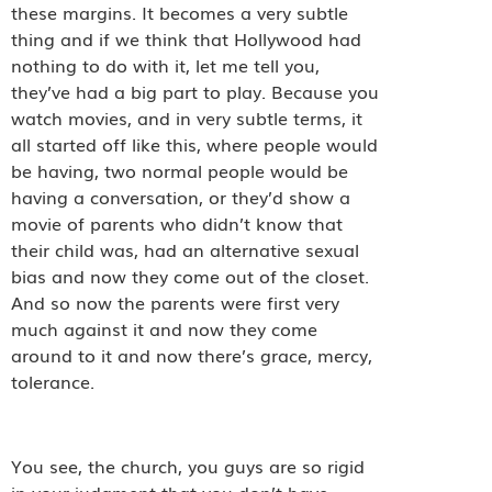
these margins. It becomes a very subtle
thing and if we think that Hollywood had
nothing to do with it, let me tell you,
they’ve had a big part to play. Because you
watch movies, and in very subtle terms, it
all started off like this, where people would
be having, two normal people would be
having a conversation, or they’d show a
movie of parents who didn’t know that
their child was, had an alternative sexual
bias and now they come out of the closet.
And so now the parents were first very
much against it and now they come
around to it and now there’s grace, mercy,
tolerance.
You see, the church, you guys are so rigid
in your judgment that you don’t have