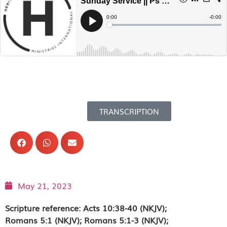
TRANSCRIPTION
May 21, 2023
Scripture reference: Acts 10:38-40 (NKJV);
Romans 5:1 (NKJV); Romans 5:1-3 (NKJV);