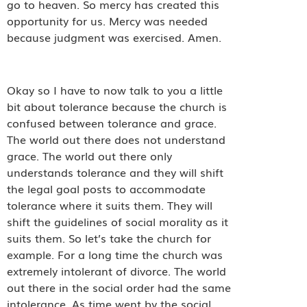
go to heaven. So mercy has created this
opportunity for us. Mercy was needed
because judgment was exercised. Amen.
Okay so I have to now talk to you a little
bit about tolerance because the church is
confused between tolerance and grace.
The world out there does not understand
grace. The world out there only
understands tolerance and they will shift
the legal goal posts to accommodate
tolerance where it suits them. They will
shift the guidelines of social morality as it
suits them. So let’s take the church for
example. For a long time the church was
extremely intolerant of divorce. The world
out there in the social order had the same
intolerance. As time went by the social