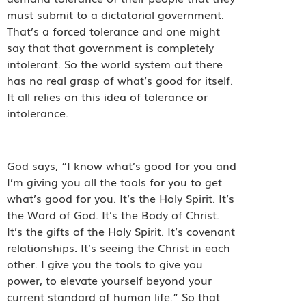
must submit to a dictatorial government.
That’s a forced tolerance and one might
say that that government is completely
intolerant. So the world system out there
has no real grasp of what’s good for itself.
It all relies on this idea of tolerance or
intolerance.
God says, “I know what’s good for you and
I’m giving you all the tools for you to get
what’s good for you. It’s the Holy Spirit. It’s
the Word of God. It’s the Body of Christ.
It’s the gifts of the Holy Spirit. It’s covenant
relationships. It’s seeing the Christ in each
other. I give you the tools to give you
power, to elevate yourself beyond your
current standard of human life.” So that