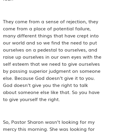
They come from a sense of rejection, they
come from a place of potential failure,
many different things that have crept into
our world and so we find the need to put
ourselves on a pedestal to ourselves, and
raise up ourselves in our own eyes with the
self esteem that we need to give ourselves
by passing superior judgment on someone
else. Because God doesn’t give it to you.
God doesn’t give you the right to talk
about someone else like that. So you have
to give yourself the right.
So, Pastor Sharon wasn’t looking for my
mercy this morning. She was looking for