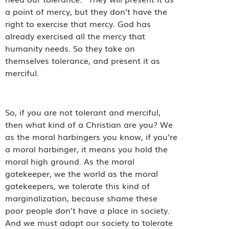
a point of mercy, but they don’t have the
right to exercise that mercy. God has
already exercised all the mercy that
humanity needs. So they take on
themselves tolerance, and present it as
merciful.
So, if you are not tolerant and merciful,
then what kind of a Christian are you? We
as the moral harbingers you know, if you’re
a moral harbinger, it means you hold the
moral high ground. As the moral
gatekeeper, we the world as the moral
gatekeepers, we tolerate this kind of
marginalization, because shame these
poor people don’t have a place in society.
And we must adapt our society to tolerate