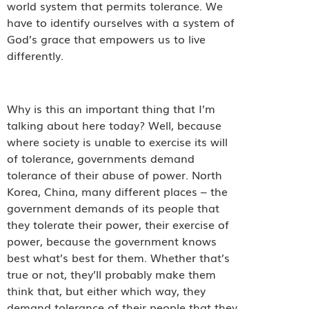
world system that permits tolerance. We
have to identify ourselves with a system of
God’s grace that empowers us to live
differently.
Why is this an important thing that I’m
talking about here today? Well, because
where society is unable to exercise its will
of tolerance, governments demand
tolerance of their abuse of power. North
Korea, China, many different places – the
government demands of its people that
they tolerate their power, their exercise of
power, because the government knows
best what’s best for them. Whether that’s
true or not, they’ll probably make them
think that, but either which way, they
demand tolerance of their people that they