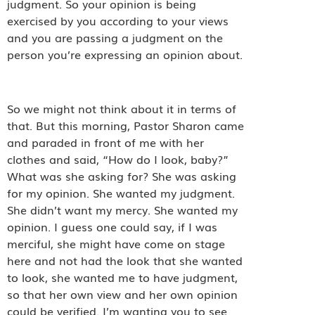
judgment. So your opinion is being
exercised by you according to your views
and you are passing a judgment on the
person you’re expressing an opinion about.
So we might not think about it in terms of
that. But this morning, Pastor Sharon came
and paraded in front of me with her
clothes and said, “How do I look, baby?”
What was she asking for? She was asking
for my opinion. She wanted my judgment.
She didn’t want my mercy. She wanted my
opinion. I guess one could say, if I was
merciful, she might have come on stage
here and not had the look that she wanted
to look, she wanted me to have judgment,
so that her own view and her own opinion
could be verified. I’m wanting you to see