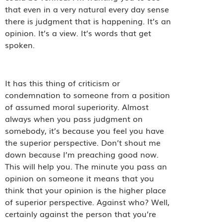
that even in a very natural every day sense
there is judgment that is happening. It’s an
opinion. It’s a view. It’s words that get
spoken.
It has this thing of criticism or
condemnation to someone from a position
of assumed moral superiority. Almost
always when you pass judgment on
somebody, it’s because you feel you have
the superior perspective. Don’t shout me
down because I’m preaching good now.
This will help you. The minute you pass an
opinion on someone it means that you
think that your opinion is the higher place
of superior perspective. Against who? Well,
certainly against the person that you’re