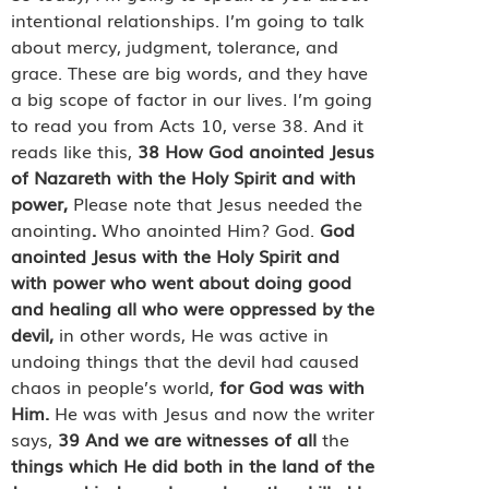
intentional relationships. I’m going to talk
about mercy, judgment, tolerance, and
grace. These are big words, and they have
a big scope of factor in our lives. I’m going
to read you from Acts 10, verse 38. And it
reads like this,
38
How God anointed Jesus
of Nazareth with the Holy Spirit and with
power,
Please note that Jesus needed the
anointing
.
Who anointed Him? God.
God
anointed Jesus with the Holy Spirit and
with power who went about doing good
and healing all who were oppressed by the
devil,
in other words, He was active in
undoing things that the devil had caused
chaos in people’s world,
for God was with
Him.
He was with Jesus and now the writer
says,
39
And we are witnesses of all
the
things which He did both in the land of the