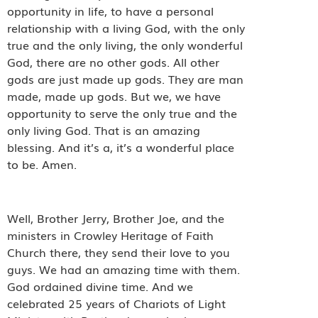
opportunity in life, to have a personal
relationship with a living God, with the only
true and the only living, the only wonderful
God, there are no other gods. All other
gods are just made up gods. They are man
made, made up gods. But we, we have
opportunity to serve the only true and the
only living God. That is an amazing
blessing. And it’s a, it’s a wonderful place
to be. Amen.
Well, Brother Jerry, Brother Joe, and the
ministers in Crowley Heritage of Faith
Church there, they send their love to you
guys. We had an amazing time with them.
God ordained divine time. And we
celebrated 25 years of Chariots of Light