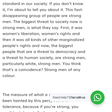
standard in our society. If you don’t know
it, I’m about to tell you about it. This fast-
disappearing group of people are strong
men. The biggest threat to society now is
strong men, is what they say. First, it was
women’s liberation, women’s rights and
then it was all kinds of other marginalized
people’s rights and now, the biggest
people that are a threat to democracy and
a threat to human society, are strong men,
particularly white, strong men. You think
that’s a coincidence? Strong men of any
colour.
The measure of what a strong man is has
Need Help?
Chat with us
been tainted by this perspective of
tolerance, because if you’re strong, you