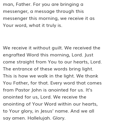
man, Father. For you are bringing a
messenger, a message through this
messenger this morning, we receive it as
Your word, what it truly is.
We receive it without guilt. We received the
engrafted Word this morning, Lord. Just
come straight from You to our hearts, Lord.
The entrance of these words bring light.
This is how we walk in the light. We thank
You Father, for that. Every word that comes
from Pastor John is anointed for us. It’s
anointed for us, Lord. We receive the
anointing of Your Word within our hearts,
to Your glory, in Jesus’ name. And we all
say amen. Hallelujah. Glory.