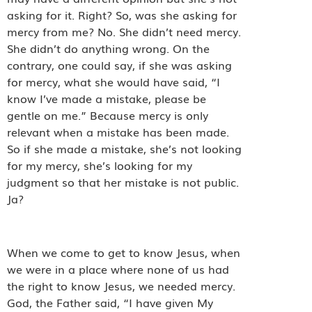
asking for it. Right? So, was she asking for
mercy from me? No. She didn’t need mercy.
She didn’t do anything wrong. On the
contrary, one could say, if she was asking
for mercy, what she would have said, “I
know I’ve made a mistake, please be
gentle on me.” Because mercy is only
relevant when a mistake has been made.
So if she made a mistake, she’s not looking
for my mercy, she’s looking for my
judgment so that her mistake is not public.
Ja?
When we come to get to know Jesus, when
we were in a place where none of us had
the right to know Jesus, we needed mercy.
God, the Father said, “I have given My