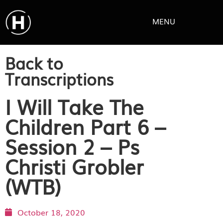
MENU
Back to
Transcriptions
I Will Take The
Children Part 6 –
Session 2 – Ps
Christi Grobler
(WTB)
October 18, 2020