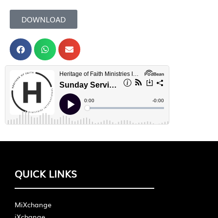
DOWNLOAD
QUICK LINKS
MiXchange
iXchange