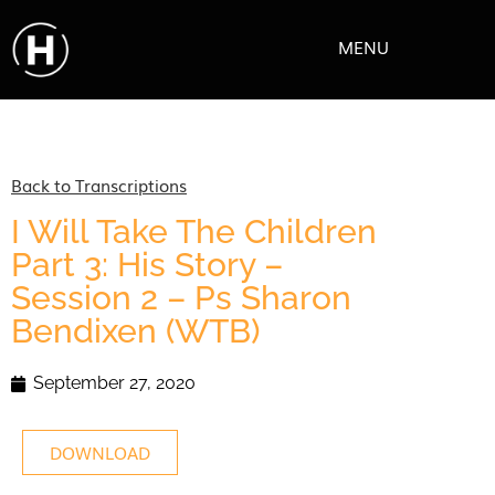
MENU
Back to Transcriptions
I Will Take The Children
Part 3: His Story –
Session 2 – Ps Sharon
Bendixen (WTB)
September 27, 2020
DOWNLOAD