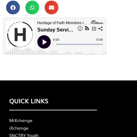
QUICK LINKS
MiXchange
iXchange
SNCTRY Youth