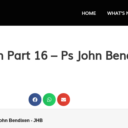
HOME
WHAT’S 
en Part 16 – Ps John Ben