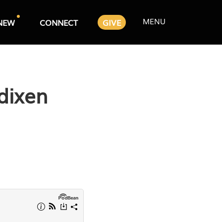
MENU
NEW
CONNECT
GIVE
dixen