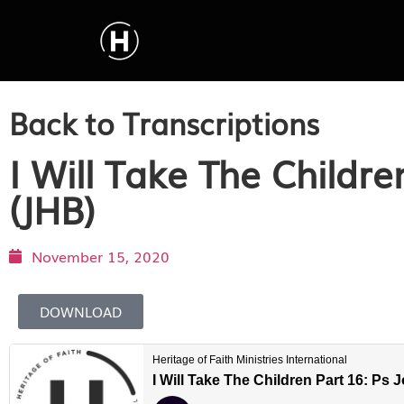
Back to Transcriptions
I Will Take The Childr
(JHB)
November 15, 2020
DOWNLOAD