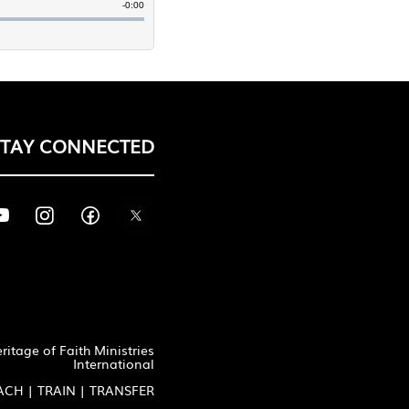
STAY CONNECTED
itage of Faith Ministries
International
ACH | TRAIN | TRANSFER