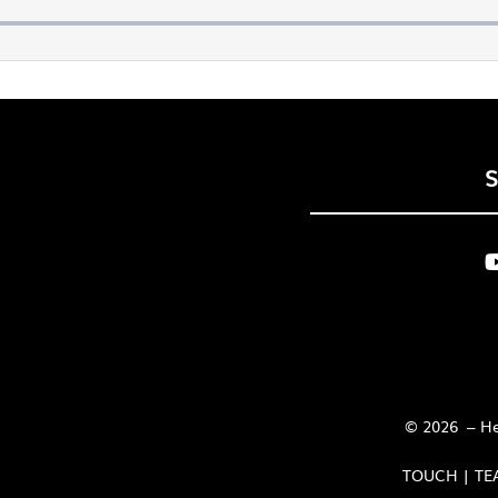
© 2026 – Her
TOUCH | TE