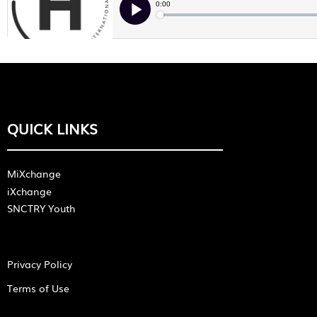
QUICK LINKS
MiXchange
iXchange
SNCTRY Youth
Privacy Policy
Terms of Use