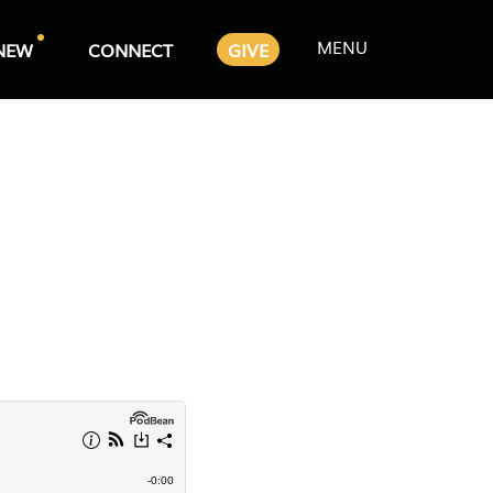
MENU
NEW
CONNECT
GIVE