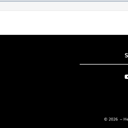
© 2026 – Her