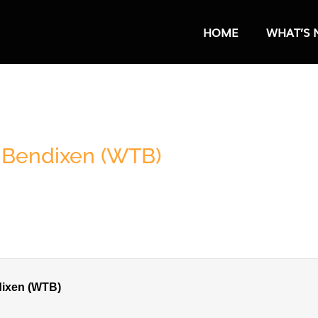
HOME
WHAT’S 
n Bendixen (WTB)