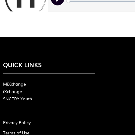
QUICK LINKS
MiXchange
iXchange
SNCTRY Youth
Privacy Policy
Terms of Use