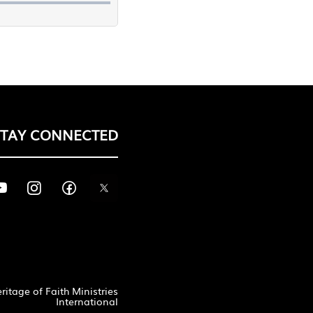
STAY CONNECTED
itage of Faith Ministries
International