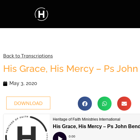
Back to Transcriptions
His Grace, His Mercy – Ps Joh
May 3, 2020
DOWNLOAD