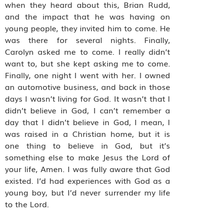
when they heard about this, Brian Rudd,
and the impact that he was having on
young people, they invited him to come. He
was there for several nights. Finally,
Carolyn asked me to come. I really didn’t
want to, but she kept asking me to come.
Finally, one night I went with her. I owned
an automotive business, and back in those
days I wasn’t living for God. It wasn’t that I
didn’t believe in God, I can’t remember a
day that I didn’t believe in God, I mean, I
was raised in a Christian home, but it is
one thing to believe in God, but it’s
something else to make Jesus the Lord of
your life, Amen. I was fully aware that God
existed. I’d had experiences with God as a
young boy, but I’d never surrender my life
to the Lord.