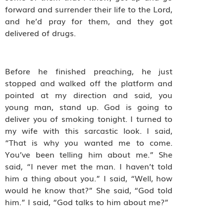
forward and surrender their life to the Lord,
and he’d pray for them, and they got
delivered of drugs.
Before he finished preaching, he just
stopped and walked off the platform and
pointed at my direction and said, you
young man, stand up. God is going to
deliver you of smoking tonight. I turned to
my wife with this sarcastic look. I said,
“That is why you wanted me to come.
You’ve been telling him about me.” She
said, “I never met the man. I haven’t told
him a thing about you.” I said, “Well, how
would he know that?” She said, “God told
him.” I said, “God talks to him about me?”