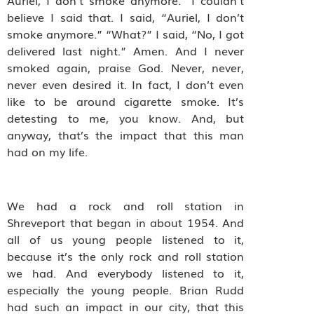
Auriel, I don’t smoke anymore.” I couldn’t
believe I said that. I said, “Auriel, I don’t
smoke anymore.” “What?” I said, “No, I got
delivered last night.” Amen. And I never
smoked again, praise God. Never, never,
never even desired it. In fact, I don’t even
like to be around cigarette smoke. It’s
detesting to me, you know. And, but
anyway, that’s the impact that this man
had on my life.
We had a rock and roll station in
Shreveport that began in about 1954. And
all of us young people listened to it,
because it’s the only rock and roll station
we had. And everybody listened to it,
especially the young people. Brian Rudd
had such an impact in our city, that this