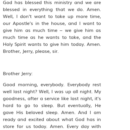
God has blessed this ministry and we are
blessed in everything that we do. Amen.
Well, I don’t want to take up more time,
our Apostle’s in the house, and I want to
give him as much time – we give him as
much time as he wants to take, and the
Holy Spirit wants to give him today. Amen.
Brother, Jerry, please, sir.
Brother Jerry:
Good morning, everybody. Everybody rest
well last night? Well, I was up all night. My
goodness, after a service like last night, it’s
hard to go to sleep. But eventually, He
gave His beloved sleep. Amen. And I am
ready and excited about what God has in
store for us today. Amen. Every day with