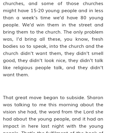
churches, and some of those churches
might have 15-20 young people and in less
than a week’s time we’d have 80 young
people. We’d win them in the street and
bring them to the church. The only problem
was, I’d bring all these, you know, fresh
bodies so to speak, into the church and the
church didn’t want them, they didn’t smell
good, they didn’t look nice, they didn’t talk
like religious people talk, and they didn’t
want them.
That great move began to subside. Sharon
was talking to me this morning about the
vision she had, the word from the Lord she
had about the young people, and it had an
impact in here last night with the young
people. That’s the fulfilment of the book of