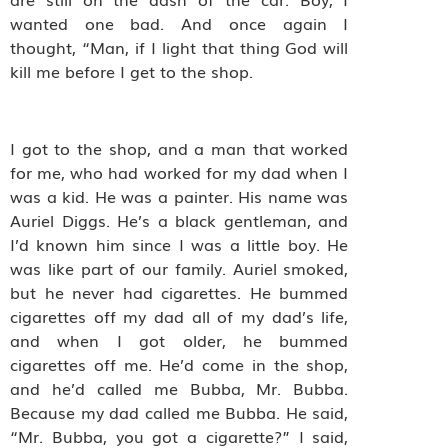
wanted one bad. And once again I
thought, “Man, if I light that thing God will
kill me before I get to the shop.
I got to the shop, and a man that worked
for me, who had worked for my dad when I
was a kid. He was a painter. His name was
Auriel Diggs. He’s a black gentleman, and
I’d known him since I was a little boy. He
was like part of our family. Auriel smoked,
but he never had cigarettes. He bummed
cigarettes off my dad all of my dad’s life,
and when I got older, he bummed
cigarettes off me. He’d come in the shop,
and he’d called me Bubba, Mr. Bubba.
Because my dad called me Bubba. He said,
“Mr. Bubba, you got a cigarette?” I said,