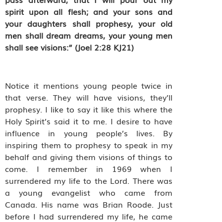
spirit upon all flesh; and your sons and
your daughters shall prophesy, your old
men shall dream dreams, your young men
shall see visions:” (Joel 2:28 KJ21)
Notice it mentions young people twice in
that verse. They will have visions, they’ll
prophesy. I like to say it like this where the
Holy Spirit’s said it to me. I desire to have
influence in young people’s lives. By
inspiring them to prophesy to speak in my
behalf and giving them visions of things to
come. I remember in 1969 when I
surrendered my life to the Lord. There was
a young evangelist who came from
Canada. His name was Brian Roode. Just
before I had surrendered my life, he came