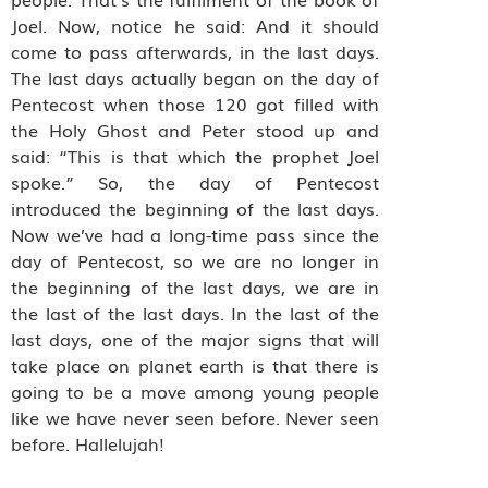
Joel. Now, notice he said: And it should
come to pass afterwards, in the last days.
The last days actually began on the day of
Pentecost when those 120 got filled with
the Holy Ghost and Peter stood up and
said: “This is that which the prophet Joel
spoke.” So, the day of Pentecost
introduced the beginning of the last days.
Now we’ve had a long-time pass since the
day of Pentecost, so we are no longer in
the beginning of the last days, we are in
the last of the last days. In the last of the
last days, one of the major signs that will
take place on planet earth is that there is
going to be a move among young people
like we have never seen before. Never seen
before. Hallelujah!