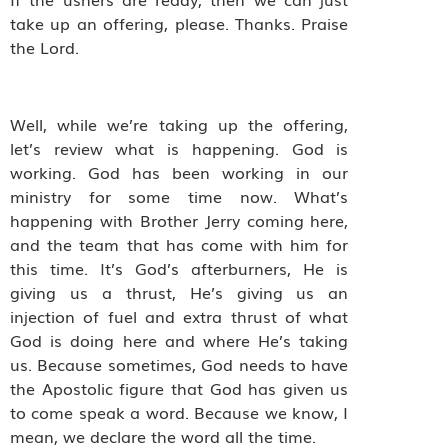
take up an offering, please. Thanks. Praise
the Lord.
Well, while we’re taking up the offering,
let’s review what is happening. God is
working. God has been working in our
ministry for some time now. What’s
happening with Brother Jerry coming here,
and the team that has come with him for
this time. It’s God’s afterburners, He is
giving us a thrust, He’s giving us an
injection of fuel and extra thrust of what
God is doing here and where He’s taking
us. Because sometimes, God needs to have
the Apostolic figure that God has given us
to come speak a word. Because we know, I
mean, we declare the word all the time.