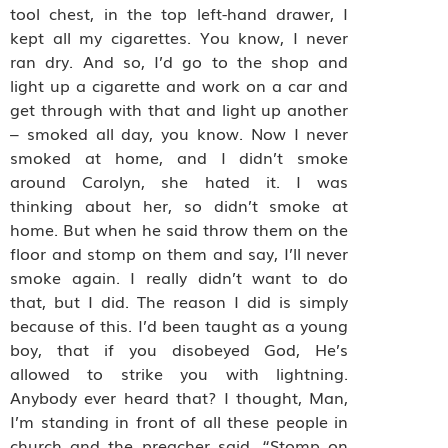
tool chest, in the top left-hand drawer, I
kept all my cigarettes. You know, I never
ran dry. And so, I’d go to the shop and
light up a cigarette and work on a car and
get through with that and light up another
– smoked all day, you know. Now I never
smoked at home, and I didn’t smoke
around Carolyn, she hated it. I was
thinking about her, so didn’t smoke at
home. But when he said throw them on the
floor and stomp on them and say, I’ll never
smoke again. I really didn’t want to do
that, but I did.
The reason I did is simply
because of this. I’d been taught as a young
boy, that if you disobeyed God, He’s
allowed to strike you with lightning.
Anybody ever heard that? I thought, Man,
I’m standing in front of all these people in
church and the preacher said, “Stomp on