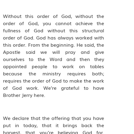
Without this order of God, without the
order of God, you cannot achieve the
fullness of God without this structural
order of God. God has always worked with
this order. From the beginning. He said, the
Apostle said we will pray and give
ourselves to the Word and then they
appointed people to work on tables
because the ministry requires both;
requires the order of God to make the work
of God work. We’re grateful to have
Brother Jerry here.
We declare that the offering that you have
put in today, that it brings back the
harvest, that you’re believing God for.