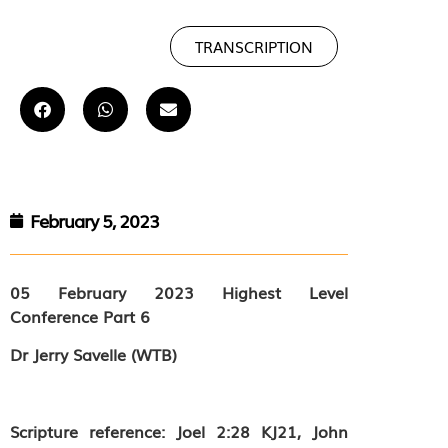
TRANSCRIPTION
February 5, 2023
05 February 2023
Highest Level
Conference Part 6
Dr Jerry Savelle (WTB)
Scripture reference: Joel 2:28 KJ21, John