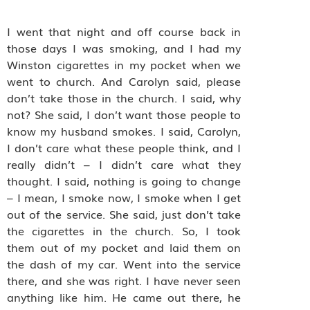
I went that night and off course back in
those days I was smoking, and I had my
Winston cigarettes in my pocket when we
went to church. And Carolyn said, please
don’t take those in the church. I said, why
not? She said, I don’t want those people to
know my husband smokes. I said, Carolyn,
I don’t care what these people think, and I
really didn’t – I didn’t care what they
thought. I said, nothing is going to change
– I mean, I smoke now, I smoke when I get
out of the service. She said, just don’t take
the cigarettes in the church. So, I took
them out of my pocket and laid them on
the dash of my car. Went into the service
there, and she was right. I have never seen
anything like him. He came out there, he