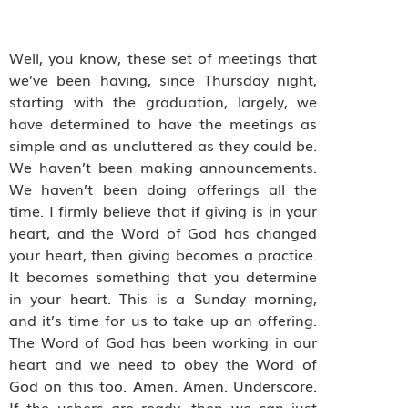
Well, you know, these set of meetings that
we’ve been having, since Thursday night,
starting with the graduation, largely, we
have determined to have the meetings as
simple and as uncluttered as they could be.
We haven’t been making announcements.
We haven’t been doing offerings all the
time. I firmly believe that if giving is in your
heart, and the Word of God has changed
your heart, then giving becomes a practice.
It becomes something that you determine
in your heart. This is a Sunday morning,
and it’s time for us to take up an offering.
The Word of God has been working in our
heart and we need to obey the Word of
God on this too. Amen. Amen. Underscore.
If the ushers are ready, then we can just