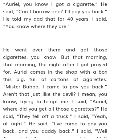
“Auriel, you know I got a cigarette.” He
said, “Can I borrow one? I’ll pay you back.”
He told my dad that for 40 years. I said,
“You know where they are.”
He went over there and got those
cigarettes, you know. But that morning,
that morning, the night after I got prayed
for, Auriel comes in the shop with a box
this big, full of cartons of cigarettes.
“Mister Bubba, I came to pay you back.”
Aren’t that just like the devil? I mean, you
know, trying to tempt me. I said, “Auriel,
where did you get all those cigarettes?” He
said, “They fell off a truck.” I said, “Yeah,
all right.” He said, “I’ve come to pay you
back, and you daddy back.” I said, “Well