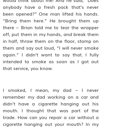
would think about me! And he said, “Does
anybody have a fresh pack that’s never
been opened?” One man lifted his hands.
“Bring them here.” He brought them up
there – Brian told me to tear the wrapper
off, put them in my hands, and break them
in half, throw them on the floor, stomp on
them and say out loud, “I will never smoke
again.” I didn’t want to say that. I fully
intended to smoke as soon as I got out
that service, you know.
I smoked, I mean, my dad – I never
remember my dad working on a car and
didn’t have a cigarette hanging out his
mouth. I thought that was part of the
trade. How can you repair a car without a
cigarette hanging out your mouth? In my