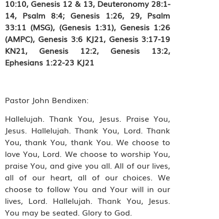
10:10, Genesis 12 & 13, Deuteronomy 28:1-
14, Psalm 8:4; Genesis 1:26, 29,
Psalm
33:11 (MSG),
(Genesis 1:31), Genesis 1:26
(AMPC),
Genesis 3:6 KJ21
, Genesis 3:17-19
KN21, Genesis 12:2, Genesis 13:2,
Ephesians 1:22-23 KJ21
Pastor John Bendixen:
Hallelujah. Thank You, Jesus. Praise You,
Jesus. Hallelujah. Thank You, Lord. Thank
You, thank You, thank You. We choose to
love You, Lord. We choose to worship You,
praise You, and give you all. All of our lives,
all of our heart, all of our choices. We
choose to follow You and Your will in our
lives, Lord. Hallelujah. Thank You, Jesus.
You may be seated. Glory to God.