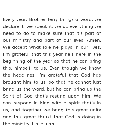
Every year, Brother Jerry brings a word, we
declare it, we speak it, we do everything we
need to do to make sure that it’s part of
our ministry and part of our lives. Amen.
We accept what role he plays in our lives.
I’m grateful that this year he’s here in the
beginning of the year so that he can bring
this, himself, to us. Even though we know
the headlines, I’m grateful that God has
brought him to us, so that he cannot just
bring us the word, but he can bring us the
Spirit of God that’s resting upon him. We
can respond in kind with a spirit that’s in
us, and together we bring this great unity
and this great thrust that God is doing in
the ministry. Hallelujah.