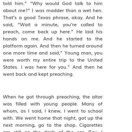
told him.” “Why would God talk to him
about me?” I was madder than a wet hen.
That’s a good Texas phrase, okay. And he
said, “Wait a minute, you’re called to
preach, come back up here.” He laid his
hands on me. And he started to the
platform again. And then he turned around
one more time and said,” Young man, you
were worth my entire trip to the United
States. I was here for you.” And then he
went back and kept preaching.
When he got through preaching, the altar
was filled with young people. Many of
whom, as I said, I knew, I went to school
with. We went home that night, got up the
next morning, go to the shop. Cigarettes
are still on the dash of the car. Boy, I