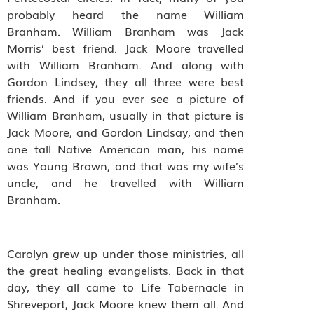
probably heard the name William
Branham. William Branham was Jack
Morris’ best friend. Jack Moore travelled
with William Branham. And along with
Gordon Lindsey, they all three were best
friends. And if you ever see a picture of
William Branham, usually in that picture is
Jack Moore, and Gordon Lindsay, and then
one tall Native American man, his name
was Young Brown, and that was my wife’s
uncle, and he travelled with William
Branham.
Carolyn grew up under those ministries, all
the great healing evangelists. Back in that
day, they all came to Life Tabernacle in
Shreveport, Jack Moore knew them all. And