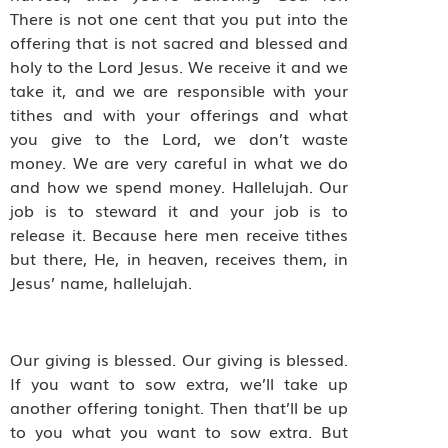
There is not one cent that you put into the
offering that is not sacred and blessed and
holy to the Lord Jesus. We receive it and we
take it, and we are responsible with your
tithes and with your offerings and what
you give to the Lord, we don’t waste
money. We are very careful in what we do
and how we spend money. Hallelujah. Our
job is to steward it and your job is to
release it. Because here men receive tithes
but there, He, in heaven, receives them, in
Jesus’ name, hallelujah.
Our giving is blessed. Our giving is blessed.
If you want to sow extra, we’ll take up
another offering tonight. Then that’ll be up
to you what you want to sow extra. But