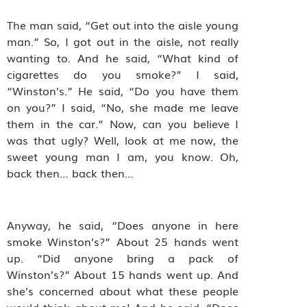
The man said, “Get out into the aisle young
man.” So, I got out in the aisle, not really
wanting to. And he said, “What kind of
cigarettes do you smoke?” I said,
“Winston’s.” He said, “Do you have them
on you?” I said, “No, she made me leave
them in the car.” Now, can you believe I
was that ugly? Well, look at me now, the
sweet young man I am, you know. Oh,
back then… back then…
Anyway, he said, “Does anyone in here
smoke Winston’s?” About 25 hands went
up. “Did anyone bring a pack of
Winston’s?” About 15 hands went up. And
she’s concerned about what these people