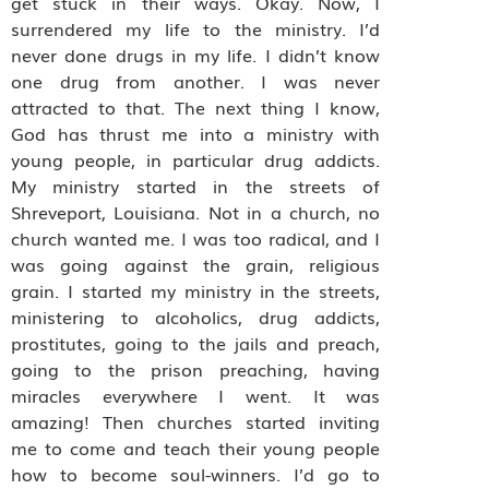
get stuck in their ways. Okay. Now, I
surrendered my life to the ministry. I’d
never done drugs in my life. I didn’t know
one drug from another. I was never
attracted to that. The next thing I know,
God has thrust me into a ministry with
young people, in particular drug addicts.
My ministry started in the streets of
Shreveport, Louisiana. Not in a church, no
church wanted me. I was too radical, and I
was going against the grain, religious
grain. I started my ministry in the streets,
ministering to alcoholics, drug addicts,
prostitutes, going to the jails and preach,
going to the prison preaching, having
miracles everywhere I went. It was
amazing! Then churches started inviting
me to come and teach their young people
how to become soul-winners. I’d go to