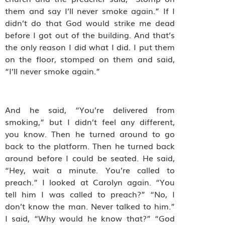
them and say I’ll never smoke again.” If I
didn’t do that God would strike me dead
before I got out of the building. And that’s
the only reason I did what I did. I put them
on the floor, stomped on them and said,
“I’ll never smoke again.”
And he said, “You’re delivered from
smoking,” but I didn’t feel any different,
you know. Then he turned around to go
back to the platform. Then he turned back
around before I could be seated. He said,
“Hey, wait a minute. You’re called to
preach.” I looked at Carolyn again. “You
tell him I was called to preach?” “No, I
don’t know the man. Never talked to him.”
I said, “Why would he know that?” “God