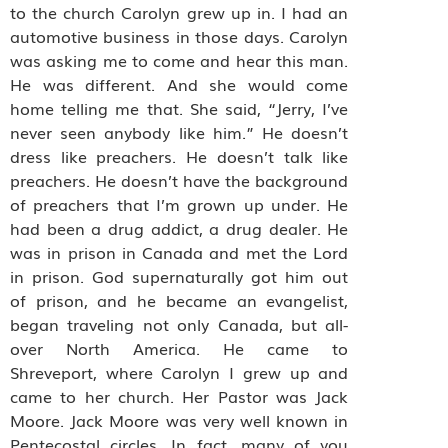
to the church Carolyn grew up in. I had an
automotive business in those days. Carolyn
was asking me to come and hear this man.
He was different. And she would come
home telling me that. She said, “Jerry, I’ve
never seen anybody like him.” He doesn’t
dress like preachers. He doesn’t talk like
preachers. He doesn’t have the background
of preachers that I’m grown up under. He
had been a drug addict, a drug dealer. He
was in prison in Canada and met the Lord
in prison. God supernaturally got him out
of prison, and he became an evangelist,
began traveling not only Canada, but all-
over North America. He came to
Shreveport, where Carolyn I grew up and
came to her church. Her Pastor was Jack
Moore. Jack Moore was very well known in
Pentecostal circles. In fact, many of you