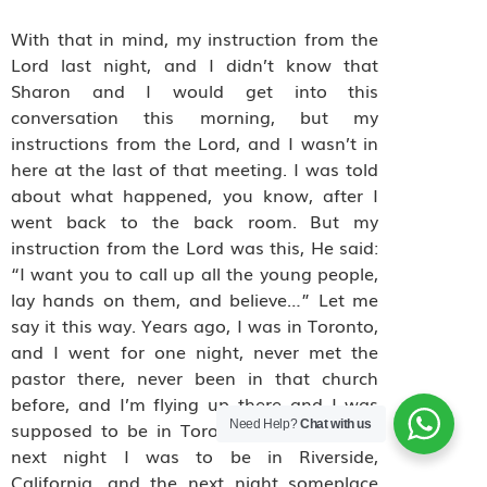
With that in mind, my instruction from the
Lord last night, and I didn’t know that
Sharon and I would get into this
conversation this morning, but my
instructions from the Lord, and I wasn’t in
here at the last of that meeting. I was told
about what happened, you know, after I
went back to the back room. But my
instruction from the Lord was this, He said:
“I want you to call up all the young people,
lay hands on them, and believe…” Let me
say it this way. Years ago, I was in Toronto,
and I went for one night, never met the
pastor there, never been in that church
before, and I’m flying up there and I was
Need Help?
Chat with us
supposed to be in Toronto one night, the
next night I was to be in Riverside,
California, and the next night someplace