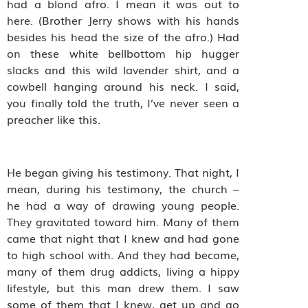
had a blond afro. I mean it was out to
here. (Brother Jerry shows with his hands
besides his head the size of the afro.) Had
on these white bellbottom hip hugger
slacks and this wild lavender shirt, and a
cowbell hanging around his neck. I said,
you finally told the truth, I’ve never seen a
preacher like this.
He began giving his testimony. That night, I
mean, during his testimony, the church –
he had a way of drawing young people.
They gravitated toward him. Many of them
came that night that I knew and had gone
to high school with. And they had become,
many of them drug addicts, living a hippy
lifestyle, but this man drew them. I saw
some of them that I knew, get up and go