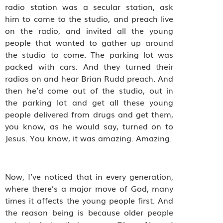
radio station was a secular station, ask
him to come to the studio, and preach live
on the radio, and invited all the young
people that wanted to gather up around
the studio to come. The parking lot was
packed with cars. And they turned their
radios on and hear Brian Rudd preach. And
then he’d come out of the studio, out in
the parking lot and get all these young
people delivered from drugs and get them,
you know, as he would say, turned on to
Jesus. You know, it was amazing. Amazing.
Now, I’ve noticed that in every generation,
where there’s a major move of God, many
times it affects the young people first. And
the reason being is because older people