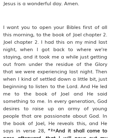
Jesus is a wonderful day. Amen.
I want you to open your Bibles first of all
this morning, to the book of Joel chapter 2.
Joel chapter 2. I had this on my mind last
night, when I got back to where we’re
staying, and it took me a while just getting
out from under the residue of the Glory
that we were experiencing last night. Then
when I kind of settled down a little bit, just
beginning to listen to the Lord. And He led
me to the book of Joel and He said
something to me. In every generation, God
desires to raise up an army of young
people that are passionate about God. In
the book of Joel, He reveals this, and He
says in verse 28,
“²⁸And it shall come to
pass afterward, that I will pour out my